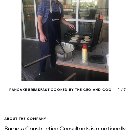
/ 7
1 / 7
PANCAKE BREAKFAST COOKED BY THE CEO AND COO
ABOUT THE COMPANY
Burgess Construction Consultants is a nationally