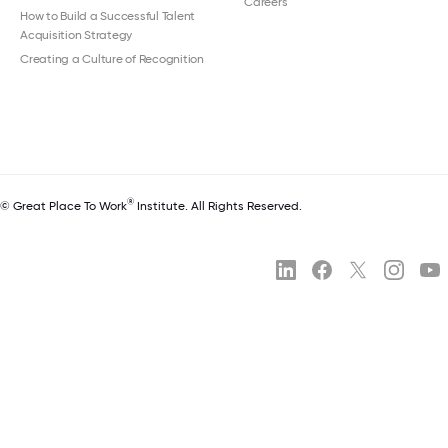
Careers
How to Build a Successful Talent
Acquisition Strategy
Creating a Culture of Recognition
®
© Great Place To Work
Institute. All Rights Reserved.