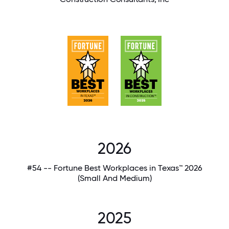
2026
#54 -- Fortune Best Workplaces in Texas™ 2026
(Small And Medium)
2025