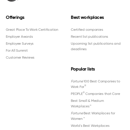
Offerings
Best workplaces
Great Place To Work Certification
Certified companies
Employer Awards
Recent list publications
Employee Surveys
Upcoming list publications and
deadlines
For All Summit
Customer Reviews
Popular lists
Fortune
100 Best Companies to
®
Work For
®
PEOPLE
Companies that Care
Best Small & Medium
Workplaces™
Fortune
Best Workplaces for
Women
™
World's Best Workplaces