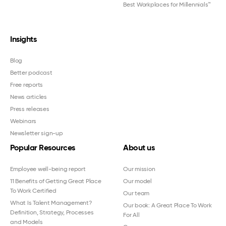
Best Workplaces for Millennials™
Insights
Blog
Better podcast
Free reports
News articles
Press releases
Webinars
Newsletter sign-up
Popular Resources
About us
Employee well-being report
Our mission
11 Benefits of Getting Great Place
Our model
To Work Certified
Our team
What Is Talent Management?
Our book: A Great Place To Work
Definition, Strategy, Processes
For All
and Models