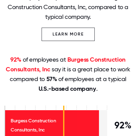
Construction Consultants, Inc, compared to a
typical company.
LEARN MORE
92%
of employees at
Burgess Construction
Consultants, Inc
say it is a great place to work
compared to
57%
of employees at a typical
U.S.-based company
.
Burgess Construction
92%
Consultants, Inc