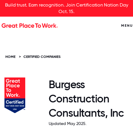
Build trust. Earn recognition. Join Certification Nation Day
Oct. 15.
MENU
HOME
>
CERTIFIED COMPANIES
Burgess
Construction
Consultants, Inc
Updated May 2025.