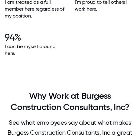
I am treated as a full
I'm proud to tell others I
member here regardless of
work here.
my position.
94%
I can be myself around
here.
Why Work at Burgess
Construction Consultants, Inc?
See what employees say about what makes
Burgess Construction Consultants, Inc a great