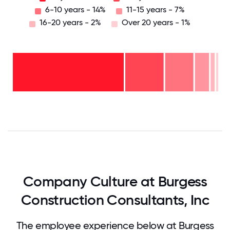
6-10 years - 14%
11-15 years - 7%
16-20 years - 2%
Over 20 years - 1%
Over
20
years
16-
- 1%
20
11-15
years
years
- 2%
6-10
- 7%
years
2-5
- 14%
<2
years
years
- 19%
-
57%
0
12.5
25
37.5
50
62.5
75
87.5
100
Company Culture at Burgess
Construction Consultants, Inc
The employee experience below at Burgess