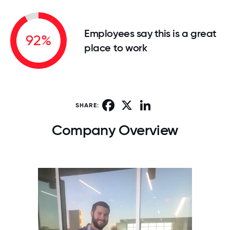
Employees say this is a great
92%
place to work
Facebook
X
LinkedIn
SHARE:
Company Overview