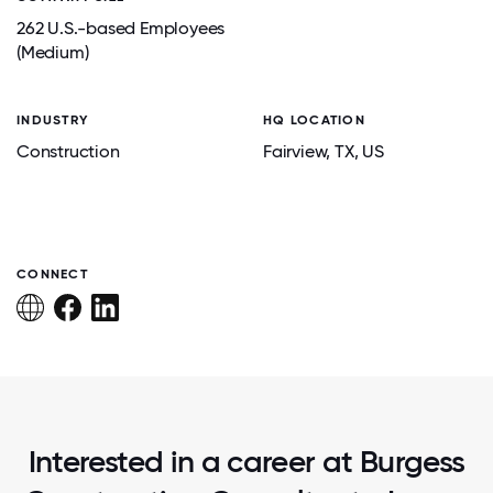
262 U.S.-based Employees
(Medium)
INDUSTRY
HQ LOCATION
Construction
Fairview
, TX
, US
CONNECT
Interested in a career at Burgess