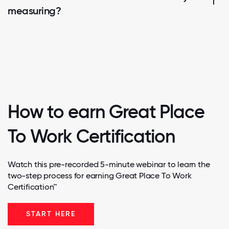
measuring?
How to earn Great Place
To Work Certification
Watch this pre-recorded 5-minute webinar to learn the
two-step process for earning Great Place To Work
Certification™
START HERE