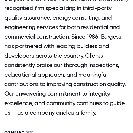
recognized firm specializing in third-party
quality assurance, energy consulting, and
engineering services for both residential and
commercial construction. Since 1986, Burgess
has partnered with leading builders and
developers across the country. Clients
consistently praise our thorough inspections,
educational approach, and meaningful
contributions to improving construction quality.
Our unwavering commitment to integrity,
excellence, and community continues to guide
us — as a company and as a family.
COMPANY SIZE