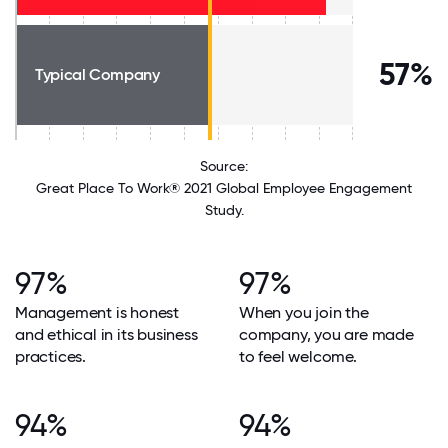
57%
Typical Company
Source:
Great Place To Work® 2021 Global Employee Engagement
Study.
97%
97%
Management is honest
When you join the
and ethical in its business
company, you are made
practices.
to feel welcome.
94%
94%