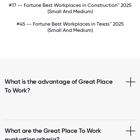
#17 -- Fortune Best Workplaces in Construction™ 2025
(Small And Medium)
#45 -- Fortune Best Workplaces in Texas™ 2025
(Small And Medium)
What is the advantage of Great Place
To Work?
What are the Great Place To Work
evaluation criteria?