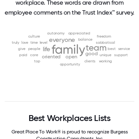
workplace. These words are drawn from
employee comments on the Trust Index™ survey.
autonomy
appreciated
culture
freedom
everyone
balance
truly
love
time
level
sabbatical
family
team
life
give
people
best
service
good
paid
care
unique
support
oriented
open
top
clients
working
opportunity
Best Workplaces Lists
Great Place To Work® is proud to recognize Burgess
Construction Consultants, Inc