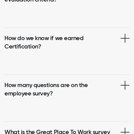
How do we know if we earned
Certification?
How many questions are on the
employee survey?
What is the Great Place To Work survey