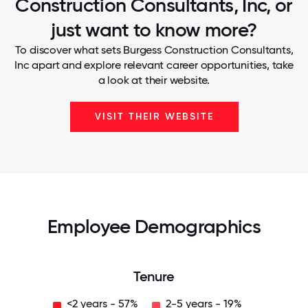
Construction Consultants, Inc, or
just want to know more?
To discover what sets Burgess Construction Consultants,
Inc apart and explore relevant career opportunities, take
a look at their website.
VISIT THEIR WEBSITE
Employee Demographics
Tenure
<2 years - 57%
2-5 years - 19%