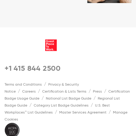
+1 415 844 2500
Terms and Conditions
Privacy & Security
Notice
Careers
Certification & Lists Terms
Press
Certification
Badge Usage Guide
National List Badge Guide
Regional List
Badge Guide
Category List Badge Guidelines
U.S. Best
Workplaces™ List Guidelines
Master Services Agreement
Manage
Cookies