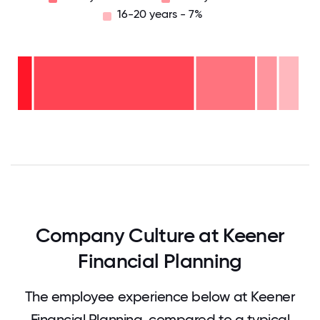
16-20 years - 7%
16-
20
years
- 7%
11-15
years
6-10
- 7%
years
2-5
- 21%
years
-
<2
57%
years
- 7%
0
12.5
25
37.5
50
62.5
75
87.5
100
Company Culture at Keener
Financial Planning
The employee experience below at Keener
Financial Planning, compared to a typical