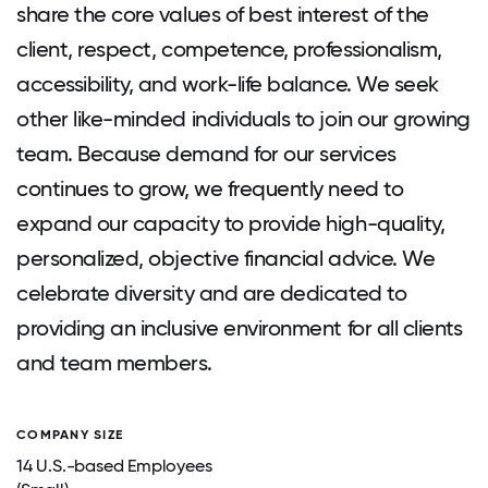
share the core values of best interest of the
client, respect, competence, professionalism,
accessibility, and work-life balance. We seek
other like-minded individuals to join our growing
team. Because demand for our services
continues to grow, we frequently need to
expand our capacity to provide high-quality,
personalized, objective financial advice. We
celebrate diversity and are dedicated to
providing an inclusive environment for all clients
and team members.
COMPANY SIZE
14 U.S.-based Employees