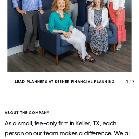
/ 7
1 / 7
LEAD PLANNERS AT KEENER FINANCIAL PLANNING
ABOUT THE COMPANY
As a small, fee-only firm in Keller, TX, each
person on our team makes a difference. We all