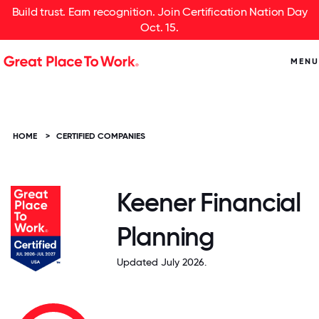
Build trust. Earn recognition. Join Certification Nation Day
Oct. 15.
MENU
HOME
>
CERTIFIED COMPANIES
Keener Financial
Planning
Updated July 2026.