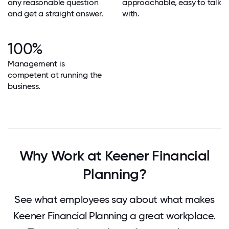
any reasonable question
approachable, easy to talk
and get a straight answer.
with.
100%
Management is
competent at running the
business.
Why Work at Keener Financial
Planning?
See what employees say about what makes
Keener Financial Planning a great workplace.