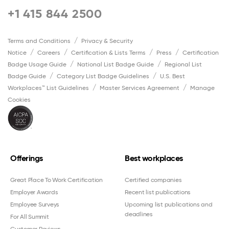
+1 415 844 2500
Terms and Conditions
Privacy & Security
Notice
Careers
Certification & Lists Terms
Press
Certification
Badge Usage Guide
National List Badge Guide
Regional List
Badge Guide
Category List Badge Guidelines
U.S. Best
Workplaces™ List Guidelines
Master Services Agreement
Manage
Cookies
Offerings
Best workplaces
Great Place To Work Certification
Certified companies
Employer Awards
Recent list publications
Employee Surveys
Upcoming list publications and
deadlines
For All Summit
Customer Reviews