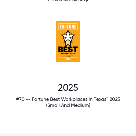
2025
#70 -- Fortune Best Workplaces in Texas™ 2025
(Small And Medium)