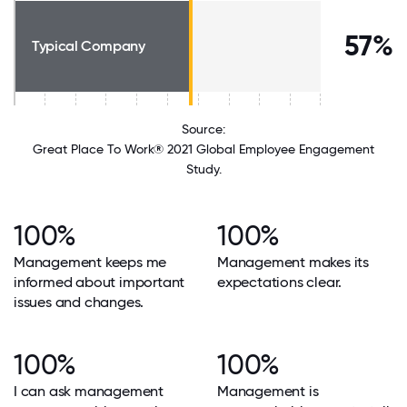
57%
Typical Company
Source:
Great Place To Work® 2021 Global Employee Engagement
Study.
100%
100%
Management keeps me
Management makes its
informed about important
expectations clear.
issues and changes.
100%
100%
I can ask management
Management is