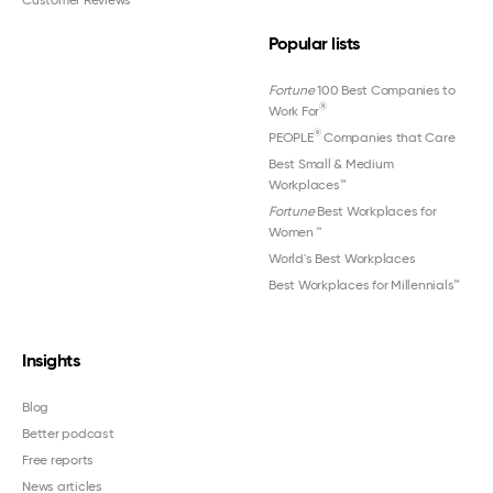
Popular lists
Fortune
100 Best Companies to
®
Work For
®
PEOPLE
Companies that Care
Best Small & Medium
Workplaces™
Fortune
Best Workplaces for
Women
™
World's Best Workplaces
Best Workplaces for Millennials™
Insights
Blog
Better podcast
Free reports
News articles