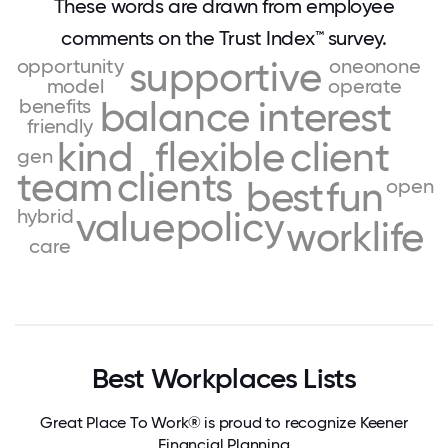
These words are drawn from employee
comments on the Trust Index™ survey.
opportunity
supportive
oneonone
model
operate
benefits
balance
interest
friendly
kind
flexible
client
gen
team
clients
best
fun
open
hybrid
value
policy
worklife
care
Best Workplaces Lists
Great Place To Work® is proud to recognize Keener
Financial Planning