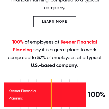
company.
LEARN MORE
100%
of employees at
Keener Financial
Planning
say it is a great place to work
compared to
57%
of employees at a typical
U.S.-based company
.
Keener Financial
100%
Planning