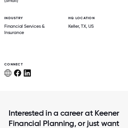
(Small)
INDUSTRY
HQ LOCATION
Financial Services &
Keller
, TX
, US
Insurance
CONNECT
Interested in a career at Keener
Financial Planning, or just want