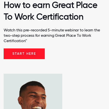
How to earn Great Place
To Work Certification
Watch this pre-recorded 5-minute webinar to learn the
two-step process for earning Great Place To Work
Certification™
START HERE