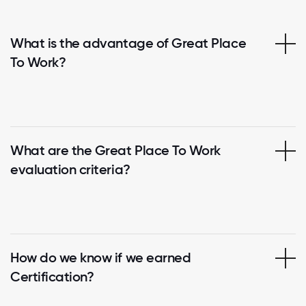
What is the advantage of Great Place
To Work?
What are the Great Place To Work
evaluation criteria?
How do we know if we earned
Certification?