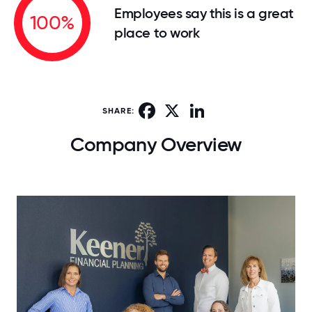
Employees say this is a great
100%
place to work
Facebook
X
LinkedIn
SHARE:
Company Overview