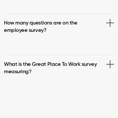
How many questions are on the
employee survey?
What is the Great Place To Work survey
measuring?