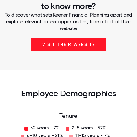
to know more?
To discover what sets Keener Financial Planning apart and
explore relevant career opportunities, take a look at their
website.
VISIT THEIR WEBSITE
Employee Demographics
Tenure
<2 years - 7%
2-5 years - 57%
6-10 years - 21%
11-15 years - 7%