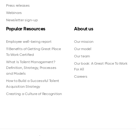
Press releases
Webinars
Newsletter sign-up
Popular Resources
About us
Employee well-being report
Our mission
11 Benefits of Getting Great Place
Our model
To Work Certified
Our team
What Is Talent Management?
Our book: A Great Place To Work
Definition, Strategy, Processes
For All
and Models
Careers
How to Build a Successful Talent
Acquisition Strategy
Creating a Culture of Recognition