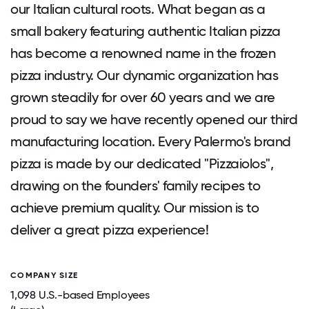
our Italian cultural roots. What began as a
small bakery featuring authentic Italian pizza
has become a renowned name in the frozen
pizza industry. Our dynamic organization has
grown steadily for over 60 years and we are
proud to say we have recently opened our third
manufacturing location. Every Palermo's brand
pizza is made by our dedicated "Pizzaiolos",
drawing on the founders' family recipes to
achieve premium quality. Our mission is to
deliver a great pizza experience!
COMPANY SIZE
1,098 U.S.-based Employees