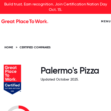
Build trust. Earn recognition. Join Certification Nation Day
Oct. 15.
MENU
HOME
>
CERTIFIED COMPANIES
Palermo's Pizza
Updated October 2025.