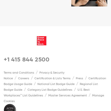
+1 415 844 2500
Terms and Conditions
Privacy & Security
Notice
Careers
Certification & Lists Terms
Press
Certification
Badge Usage Guide
National List Badge Guide
Regional List
Badge Guide
Category List Badge Guidelines
U.S. Best
Workplaces™ List Guidelines
Master Services Agreement
Manage
Cookies