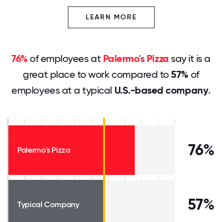
LEARN MORE
76%
of employees at
Palermo's Pizza
say it is a
great place to work compared to
57%
of
employees at a typical
U.S.-based company
.
76%
Palermo's Pizza
57%
Typical Company