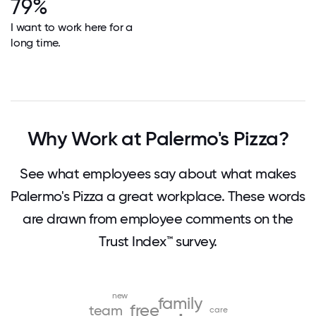
79%
I want to work here for a
long time.
Why Work at Palermo's Pizza?
See what employees say about what makes
Palermo's Pizza a great workplace. These words
are drawn from employee comments on the
Trust Index™ survey.
new
family
free
team
care