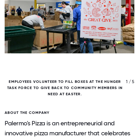
/ 5
1 / 5
EMPLOYEES VOLUNTEER TO FILL BOXES AT THE HUNGER
TASK FORCE TO GIVE BACK TO COMMUNITY MEMBERS IN
NEED AT EASTER.
ABOUT THE COMPANY
Palermo's Pizza is an entrepreneurial and
innovative pizza manufacturer that celebrates