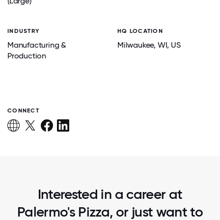
(Large)
INDUSTRY
HQ LOCATION
Manufacturing &
Milwaukee
, WI
, US
Production
CONNECT
Interested in a career at
Palermo's Pizza, or just want to