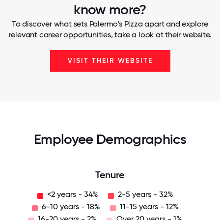
know more?
To discover what sets Palermo's Pizza apart and explore
relevant career opportunities, take a look at their website.
VISIT THEIR WEBSITE
Employee Demographics
Tenure
<2 years - 34%
2-5 years - 32%
6-10 years - 18%
11-15 years - 12%
16-20 years - 2%
Over 20 years - 1%