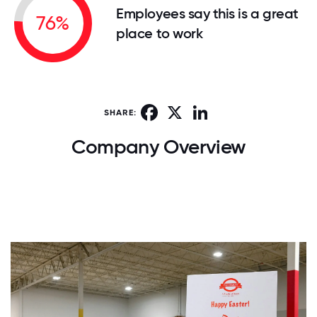
Employees say this is a great
76%
place to work
Facebook
X
LinkedIn
SHARE:
Company Overview