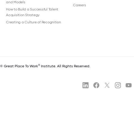
and Models
Careers
How to Build a Successful Talent
Acquisition Strategy
Creating a Culture of Recognition
®
© Great Place To Work
Institute. All Rights Reserved.