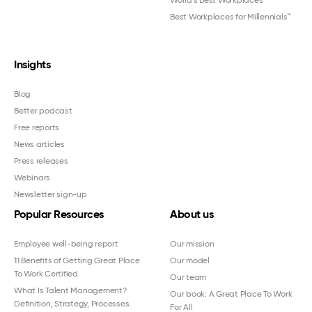
World's Best Workplaces
Best Workplaces for Millennials™
Insights
Blog
Better podcast
Free reports
News articles
Press releases
Webinars
Newsletter sign-up
Popular Resources
About us
Employee well-being report
Our mission
11 Benefits of Getting Great Place
Our model
To Work Certified
Our team
What Is Talent Management?
Our book: A Great Place To Work
Definition, Strategy, Processes
For All