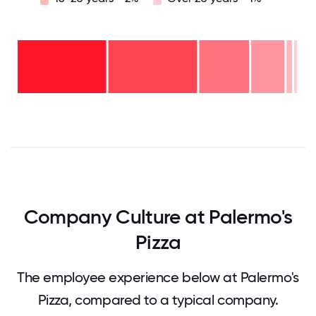
Over
20
years
16-
- 1%
20
11-15
years
years
- 2%
6-10
- 12%
2-5
years
years
- 18%
<2
-
years
32%
-
34%
0
12.5
25
37.5
50
62.5
75
87.5
100
Company Culture at Palermo's
Pizza
The employee experience below at Palermo's
Pizza, compared to a typical company.