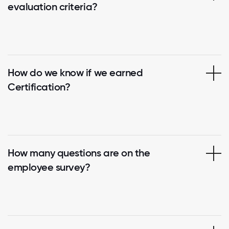
evaluation criteria?
How do we know if we earned
Certification?
How many questions are on the
employee survey?