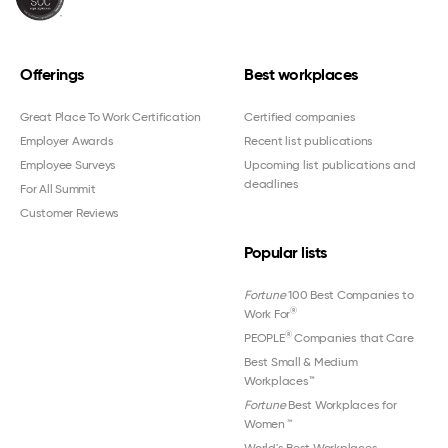
Offerings
Best workplaces
Great Place To Work Certification
Certified companies
Employer Awards
Recent list publications
Employee Surveys
Upcoming list publications and
deadlines
For All Summit
Customer Reviews
Popular lists
Fortune
100 Best Companies to
®
Work For
®
PEOPLE
Companies that Care
Best Small & Medium
Workplaces™
Fortune
Best Workplaces for
Women
™