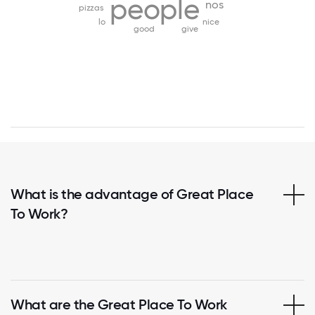
people
nos
pizzas
lo
nice
good
give
What is the advantage of Great Place
To Work?
What are the Great Place To Work