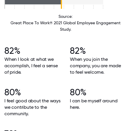
Source:
Great Place To Work® 2021 Global Employee Engagement
Study.
82%
82%
When I look at what we
When you join the
accomplish, I feel a sense
company, you are made
of pride.
to feel welcome.
80%
80%
I feel good about the ways
I can be myself around
we contribute to the
here.
community.