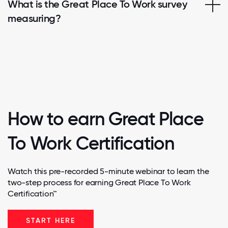
What is the Great Place To Work survey
measuring?
How to earn Great Place
To Work Certification
Watch this pre-recorded 5-minute webinar to learn the
two-step process for earning Great Place To Work
Certification™
START HERE