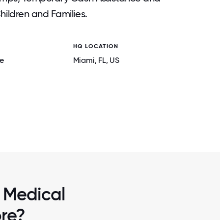
ildren and Families.
HQ LOCATION
e
Miami
, FL
, US
2 / 7
G
BREAKFAST WITH THE CEO
 Medical
ore?