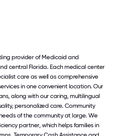
ing provider of Medicaid and
and central Florida. Each medical center
cialist care as well as comprehensive
ervices in one convenient location. Our
ns, along with our caring, multilingual
quality, personalized care. Community
 needs of the community at large. We
ciency partner, which helps families in
amps, Temporary Cash Assistance and