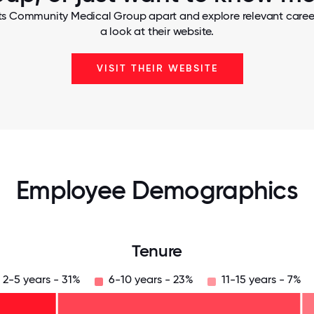
ts Community Medical Group apart and explore relevant career
a look at their website.
VISIT THEIR WEBSITE
Employee Demographics
Tenure
2-5 years - 31%
6-10 years - 23%
11-15 years - 7%