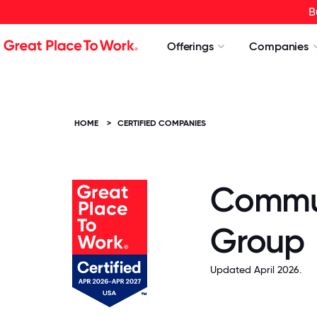
B
Offerings
Companies
HOME
>
CERTIFIED COMPANIES
Commun
Group
Updated April 2026.