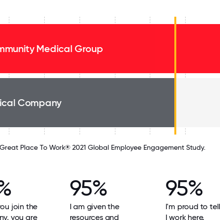
munity Medical Group
ical Company
Great Place To Work® 2021 Global Employee Engagement Study.
%
95%
95%
u join the
I am given the
I'm proud to tel
y, you are
resources and
I work here.