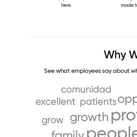
here.
made t
Why W
See what employees say about wh
comunidad
opp
excellent
patients
pro
growth
grow
peopl
family