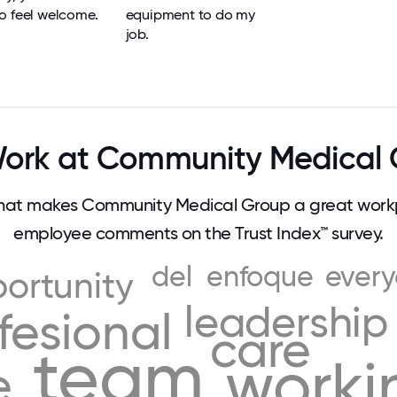
o feel welcome.
equipment to do my
job.
ork at Community Medical 
at makes Community Medical Group a great workp
employee comments on the Trust Index™ survey.
del
enfoque
ever
ortunity
leadership
fesional
care
team
worki
e