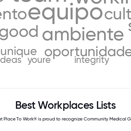
equipo
ento
cul
good
ambiente
oportunidad
unique
ideas
youre
integrity
Best Workplaces Lists
t Place To Work® is proud to recognize Community Medical 