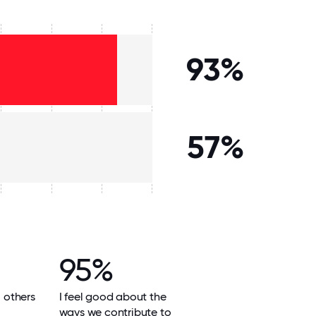
93%
57%
95%
l others
I feel good about the
ways we contribute to