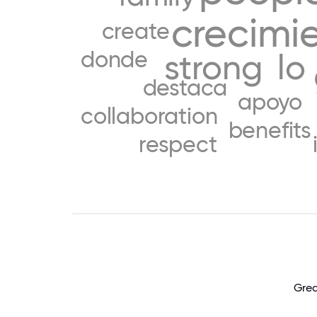
crecimi
create
donde
strong
lo
destaca
apoyo
collaboration
benefits
respect
Grea