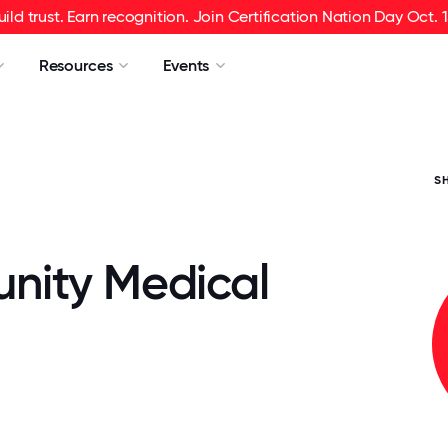
uild trust. Earn recognition. Join Certification Nation Day Oct. 1
Resources
Events
S
ity Medical