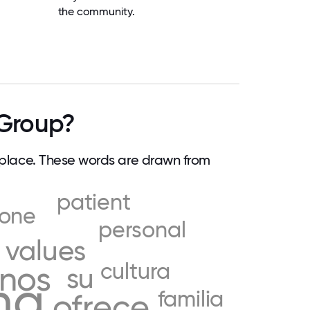
the community.
Group?
lace. These words are drawn from
patient
yone
personal
values
cultura
nos
su
ng
familia
ofrece