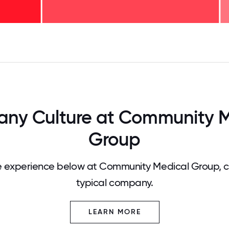
125
31.25
34.375
37.5
40.625
43.75
46.875
50
53.125
56.25
59.375
62.5
65.625
68
ny Culture at Community M
Group
 experience below at Community Medical Group, 
typical company.
LEARN MORE