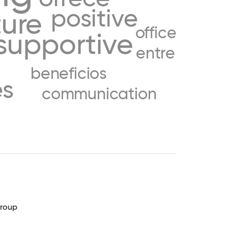
positive
ture
office
supportive
entre
beneficios
es
communication
Group