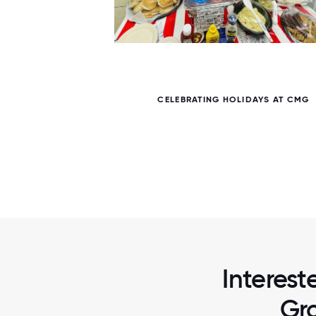
7 / 7
VENT
CELEBRATING HOLIDAYS AT CMG
Interes
Gro