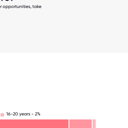
 opportunities, take
16-20 years - 2%