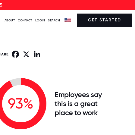
5.
GET STARTED
ABOUT
CONTACT
LOGIN
SEARCH
Facebook
X
LinkedIn
HARE:
Employees say
93%
this is a great
place to work