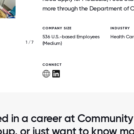
more through the Department of Ch
COMPANY SIZE
INDUSTRY
536 U.S.-based Employees
Health Car
1 / 7
CELEBRATING 10 YEARS WITH CM
(Medium)
CONNECT
ted in a career at Community
up, or just want to know m