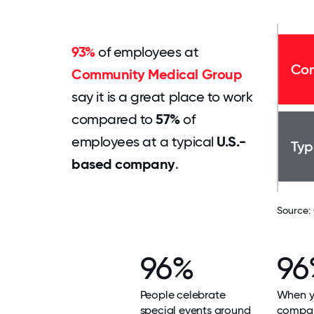
93%
of employees at
Com
Community Medical Group
say it is a great place to work
compared to
57%
of
employees at a typical
U.S.-
Typ
based company
.
Source:
96%
96
People celebrate
When yo
special events around
compan