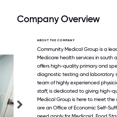
Company Overview
ABOUT THE COMPANY
Community Medical Group is a lead
Medicare health services in south 
offers high-quality primary and spe
diagnostic testing and laboratory s
team of highly experienced physicia
staff, is dedicated to giving high-
Medical Group is here to meet the
are an Office of Economic Self-Suffi
need apply for Medicaid, Food St