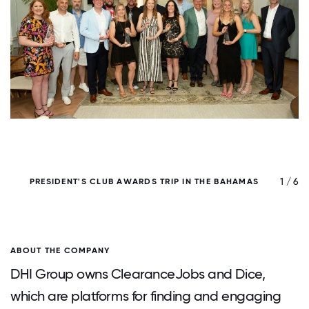
/ 6
1 / 6
PRESIDENT'S CLUB AWARDS TRIP IN THE BAHAMAS
ABOUT THE COMPANY
DHI Group owns ClearanceJobs and Dice,
which are platforms for finding and engaging