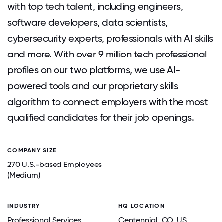
with top tech talent, including engineers,
software developers, data scientists,
cybersecurity experts, professionals with AI skills
and more. With over 9 million tech professional
profiles on our two platforms, we use AI-
powered tools and our proprietary skills
algorithm to connect employers with the most
qualified candidates for their job openings.
COMPANY SIZE
270 U.S.-based Employees
(Medium)
INDUSTRY
HQ LOCATION
Professional Services
Centennial
, CO
, US