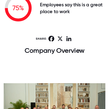
Employees say this is a great
75%
place to work
Facebook
X
LinkedIn
SHARE:
Company Overview