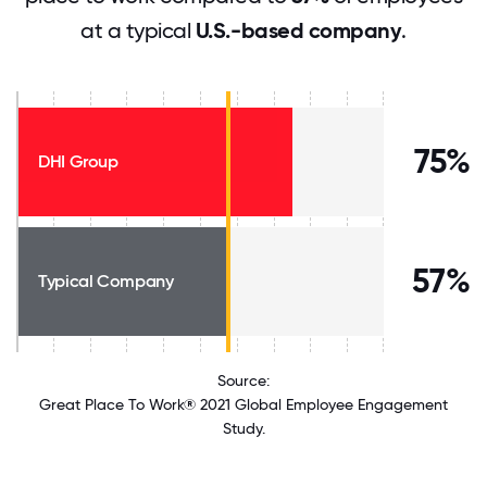
at a typical
U.S.-based company
.
75%
DHI Group
57%
Typical Company
Source:
Great Place To Work® 2021 Global Employee Engagement
Study.