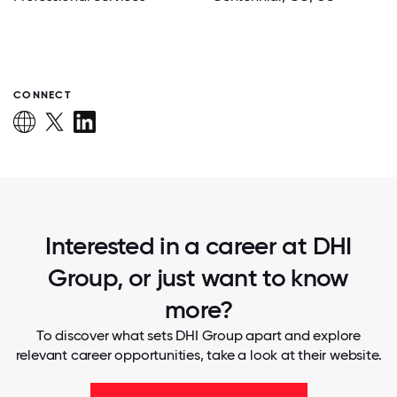
CONNECT
Interested in a career at DHI
Group, or just want to know
more?
To discover what sets DHI Group apart and explore
relevant career opportunities, take a look at their website.