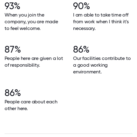
93%
90%
When you join the
I am able to take time off
company, you are made
from work when I think it's
to feel welcome.
necessary.
87%
86%
People here are given a lot
Our facilities contribute to
of responsibility.
a good working
environment.
86%
People care about each
other here.