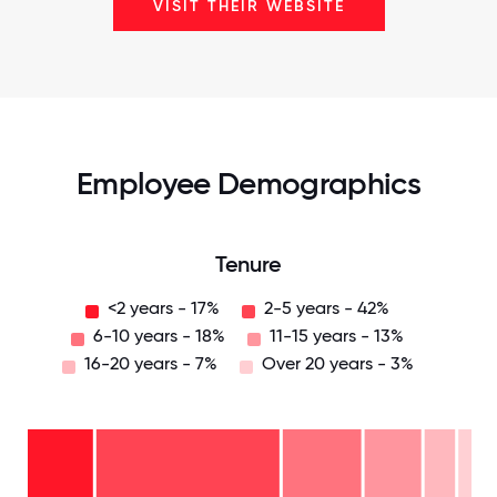
VISIT THEIR WEBSITE
Employee Demographics
Tenure
<2 years - 17%
2-5 years - 42%
6-10 years - 18%
11-15 years - 13%
16-20 years - 7%
Over 20 years - 3%
Over
20
years
16-
- 3%
20
11-15
years
years
- 7%
6-10
- 13%
2-5
years
years
- 18%
<2
-