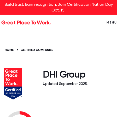
Build trust. Earn recognition. Join Certification Nation Day
Oct. 15.
MENU
HOME
>
CERTIFIED COMPANIES
DHI Group
Updated September 2025.