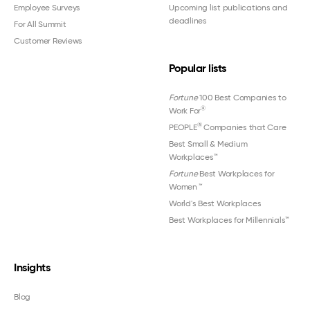
Employee Surveys
Upcoming list publications and
deadlines
For All Summit
Customer Reviews
Popular lists
Fortune
100 Best Companies to
®
Work For
®
PEOPLE
Companies that Care
Best Small & Medium
Workplaces™
Fortune
Best Workplaces for
Women
™
World's Best Workplaces
Best Workplaces for Millennials™
Insights
Blog