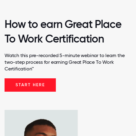
How to earn Great Place
To Work Certification
Watch this pre-recorded 5-minute webinar to learn the
two-step process for earning Great Place To Work
Certification™
START HERE