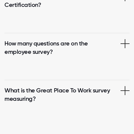
Certification?
How many questions are on the
employee survey?
What is the Great Place To Work survey
measuring?