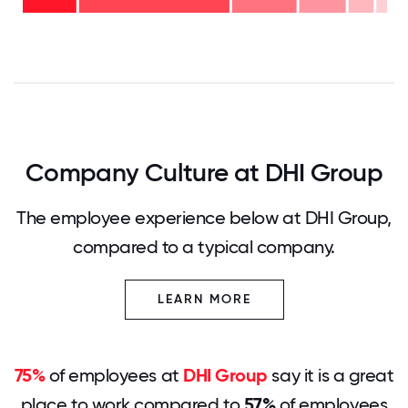
years
42%
- 17%
0
12.5
25
37.5
50
62.5
75
87.5
100
Company Culture at DHI Group
The employee experience below at DHI Group,
compared to a typical company.
LEARN MORE
75%
of employees at
DHI Group
say it is a great
place to work compared to
57%
of employees