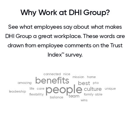
Why Work at DHI Group?
See what employees say about what makes
DHI Group a great workplace. These words are
drawn from employee comments on the Trust
Index™ survey.
connected
nice
benefits
mission
home
best
amazing
pto
people
culture
life
care
unique
leadership
flexibility
family
able
team
balance
wins