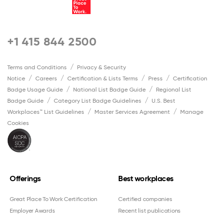
+1 415 844 2500
Terms and Conditions
Privacy & Security
Notice
Careers
Certification & Lists Terms
Press
Certification
Badge Usage Guide
National List Badge Guide
Regional List
Badge Guide
Category List Badge Guidelines
U.S. Best
Workplaces™ List Guidelines
Master Services Agreement
Manage
Cookies
Offerings
Best workplaces
Great Place To Work Certification
Certified companies
Employer Awards
Recent list publications