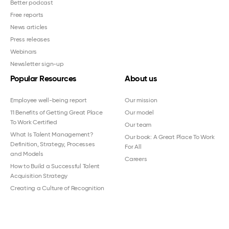
Better podcast
Free reports
News articles
Press releases
Webinars
Newsletter sign-up
Popular Resources
About us
Employee well-being report
Our mission
11 Benefits of Getting Great Place
Our model
To Work Certified
Our team
What Is Talent Management?
Our book: A Great Place To Work
Definition, Strategy, Processes
For All
and Models
Careers
How to Build a Successful Talent
Acquisition Strategy
Creating a Culture of Recognition