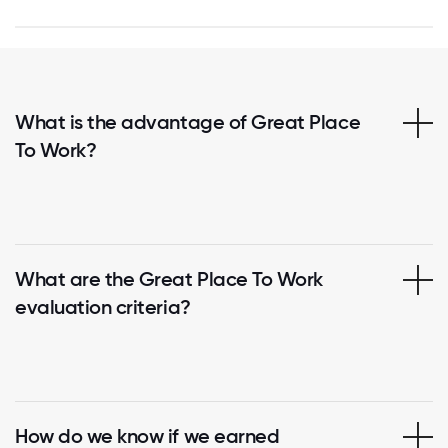
What is the advantage of Great Place
To Work?
What are the Great Place To Work
evaluation criteria?
How do we know if we earned