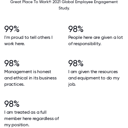
Great Place To Work® 2021 Global Employee Engagement
Study.
99%
98%
I'm proud to tell others I
People here are given a lot
work here.
of responsibility.
98%
98%
Management is honest
I am given the resources
and ethical in its business
and equipment to do my
practices.
job.
98%
I am treated as a full
member here regardless of
my position.