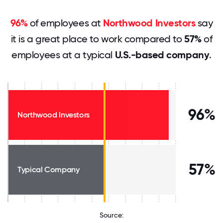
96%
of employees at
Northwood Investors
say
it is a great place to work compared to
57%
of
employees at a typical
U.S.-based company
.
96%
Northwood Investors
57%
Typical Company
Source: