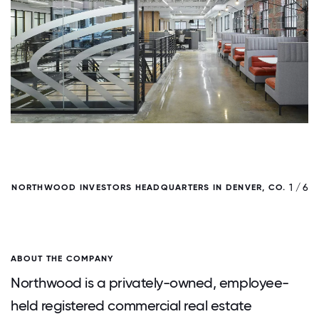
/ 6
1 / 6
NORTHWOOD INVESTORS HEADQUARTERS IN DENVER, CO.
ABOUT THE COMPANY
Northwood is a privately-owned, employee-
held registered commercial real estate