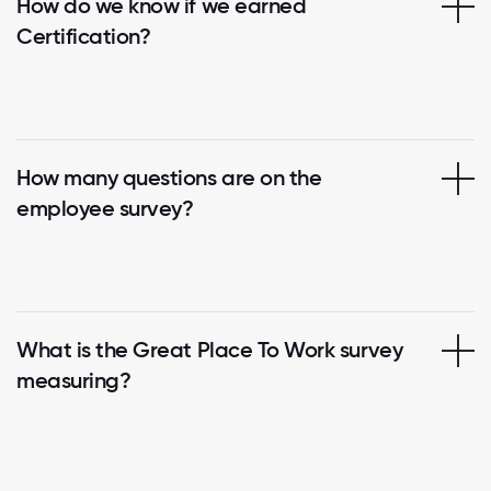
How do we know if we earned
Certification?
How many questions are on the
employee survey?
What is the Great Place To Work survey
measuring?