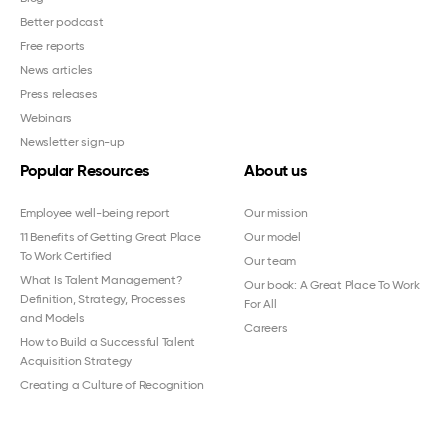
Better podcast
Free reports
News articles
Press releases
Webinars
Newsletter sign-up
Popular Resources
About us
Employee well-being report
Our mission
11 Benefits of Getting Great Place
Our model
To Work Certified
Our team
What Is Talent Management?
Our book: A Great Place To Work
Definition, Strategy, Processes
For All
and Models
Careers
How to Build a Successful Talent
Acquisition Strategy
Creating a Culture of Recognition