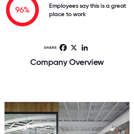
Employees say this is a great
96%
place to work
Facebook
X
LinkedIn
SHARE:
Company Overview