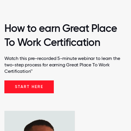
How to earn Great Place
To Work Certification
Watch this pre-recorded 5-minute webinar to learn the
two-step process for earning Great Place To Work
Certification™
START HERE