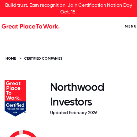
Build trust. Earn recognition. Join Certification Nation Day
Oct. 15.
MENU
HOME
>
CERTIFIED COMPANIES
Northwood
Investors
Updated February 2026.