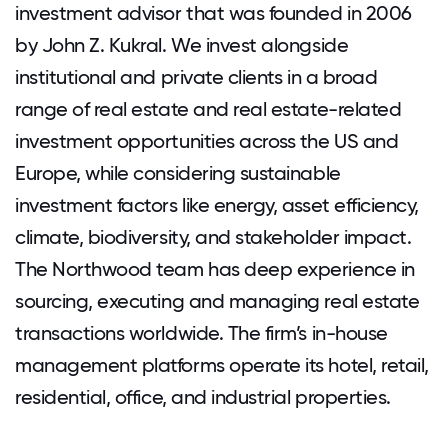
investment advisor that was founded in 2006
by John Z. Kukral. We invest alongside
institutional and private clients in a broad
range of real estate and real estate-related
investment opportunities across the US and
Europe, while considering sustainable
investment factors like energy, asset efficiency,
climate, biodiversity, and stakeholder impact.
The Northwood team has deep experience in
sourcing, executing and managing real estate
transactions worldwide. The firm’s in-house
management platforms operate its hotel, retail,
residential, office, and industrial properties.