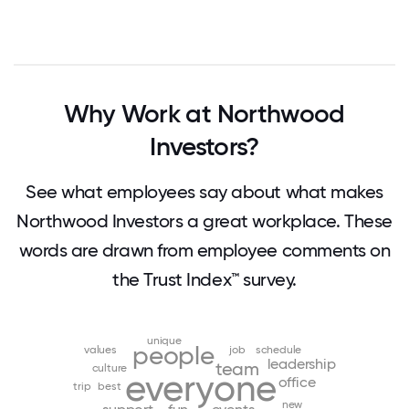
Why Work at Northwood
Investors?
See what employees say about what makes
Northwood Investors a great workplace. These
words are drawn from employee comments on
the Trust Index™ survey.
unique
people
values
job
schedule
leadership
team
culture
everyone
office
trip
best
new