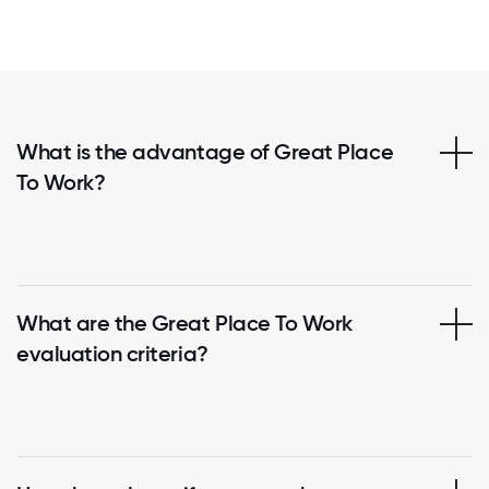
What is the advantage of Great Place
To Work?
What are the Great Place To Work
evaluation criteria?