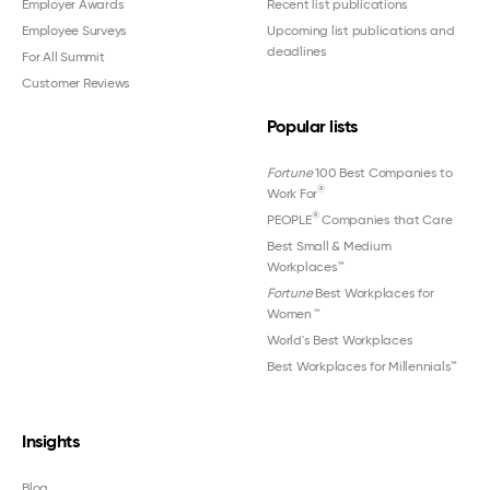
Employer Awards
Recent list publications
Employee Surveys
Upcoming list publications and
deadlines
For All Summit
Customer Reviews
Popular lists
Fortune
100 Best Companies to
®
Work For
®
PEOPLE
Companies that Care
Best Small & Medium
Workplaces™
Fortune
Best Workplaces for
Women
™
World's Best Workplaces
Best Workplaces for Millennials™
Insights
Blog