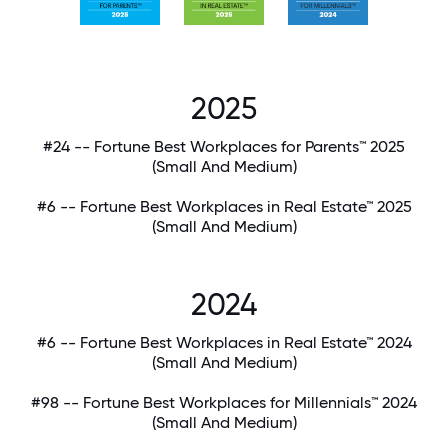
2025
#24 -- Fortune Best Workplaces for Parents™ 2025
(Small And Medium)
#6 -- Fortune Best Workplaces in Real Estate™ 2025
(Small And Medium)
2024
#6 -- Fortune Best Workplaces in Real Estate™ 2024
(Small And Medium)
#98 -- Fortune Best Workplaces for Millennials™ 2024
(Small And Medium)