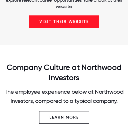
explore relevant career opportunities, take a look at their
website.
VISIT THEIR WEBSITE
Company Culture at Northwood
Investors
The employee experience below at Northwood
Investors, compared to a typical company.
LEARN MORE