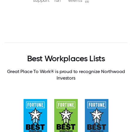
support
fun
events
ski
Best Workplaces Lists
Great Place To Work® is proud to recognize Northwood
Investors