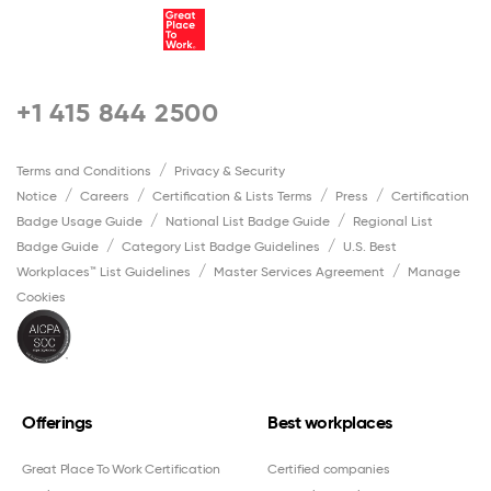
+1 415 844 2500
Terms and Conditions
Privacy & Security
Notice
Careers
Certification & Lists Terms
Press
Certification
Badge Usage Guide
National List Badge Guide
Regional List
Badge Guide
Category List Badge Guidelines
U.S. Best
Workplaces™ List Guidelines
Master Services Agreement
Manage
Cookies
Offerings
Best workplaces
Great Place To Work Certification
Certified companies