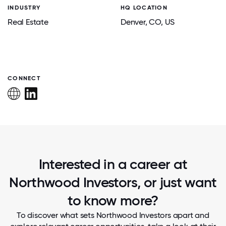
INDUSTRY
HQ LOCATION
Real Estate
Denver
, CO
, US
CONNECT
Interested in a career at
Northwood Investors, or just want
to know more?
To discover what sets Northwood Investors apart and