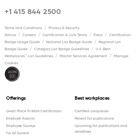
+1 415 844 2500
Terms and Conditions
Privacy & Security
Notice
Careers
Certification & Lists Terms
Press
Certification
Badge Usage Guide
National List Badge Guide
Regional List
Badge Guide
Category List Badge Guidelines
U.S. Best
Workplaces™ List Guidelines
Master Services Agreement
Manage
Cookies
Offerings
Best workplaces
Great Place To Work Certification
Certified companies
Employer Awards
Recent list publications
Employee Surveys
Upcoming list publications and
deadlines
For All Summit