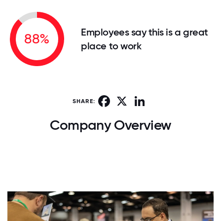
Employees say this is a great
88%
place to work
Facebook
X
LinkedIn
SHARE:
Company Overview