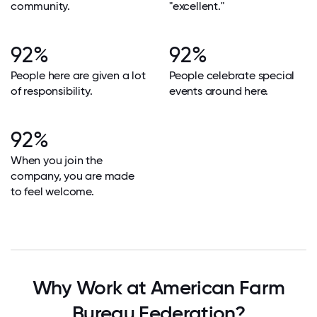
community.
"excellent."
92%
92%
People here are given a lot
People celebrate special
of responsibility.
events around here.
92%
When you join the
company, you are made
to feel welcome.
Why Work at American Farm
Bureau Federation?