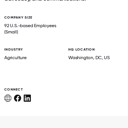
COMPANY SIZE
92 U.S.-based Employees
(Small)
INDUSTRY
HQ LOCATION
Agriculture
Washington
, DC
, US
CONNECT