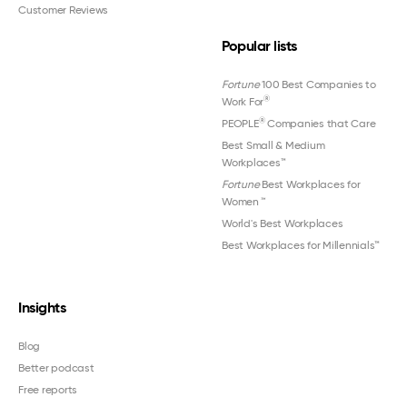
Customer Reviews
Popular lists
Fortune
100 Best Companies to
®
Work For
®
PEOPLE
Companies that Care
Best Small & Medium
Workplaces™
Fortune
Best Workplaces for
Women
™
World's Best Workplaces
Best Workplaces for Millennials™
Insights
Blog
Better podcast
Free reports