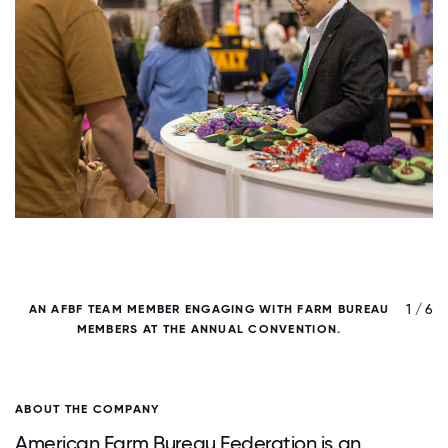
/ 6
1 / 6
AN AFBF TEAM MEMBER ENGAGING WITH FARM BUREAU
MEMBERS AT THE ANNUAL CONVENTION.
ABOUT THE COMPANY
American Farm Bureau Federation is an