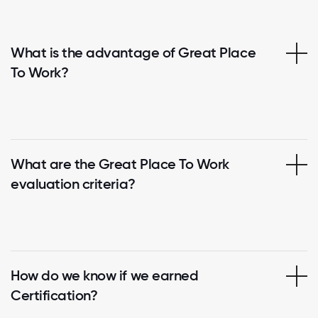
What is the advantage of Great Place
To Work?
What are the Great Place To Work
evaluation criteria?
How do we know if we earned
Certification?