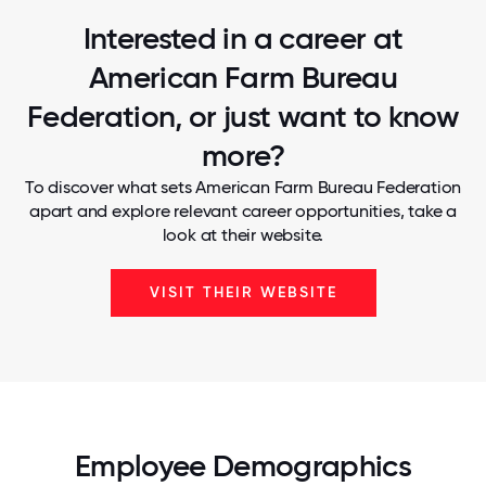
Interested in a career at
American Farm Bureau
Federation, or just want to know
more?
To discover what sets American Farm Bureau Federation
apart and explore relevant career opportunities, take a
look at their website.
VISIT THEIR WEBSITE
Employee Demographics