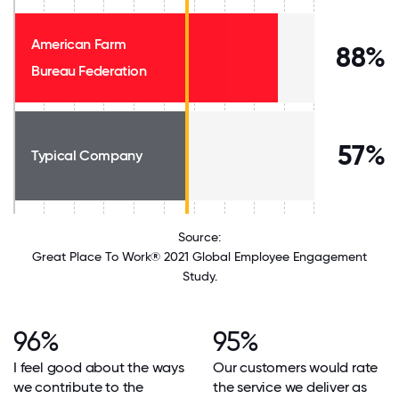
American Farm
88%
Bureau Federation
57%
Typical Company
Source:
Great Place To Work® 2021 Global Employee Engagement
Study.
96%
95%
I feel good about the ways
Our customers would rate
we contribute to the
the service we deliver as