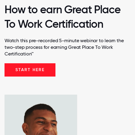
How to earn Great Place
To Work Certification
Watch this pre-recorded 5-minute webinar to learn the
two-step process for earning Great Place To Work
Certification™
START HERE