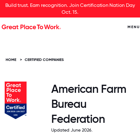
Build trust. Earn recognition. Join Certification Nation Day
Oct. 15.
MENU
HOME
>
CERTIFIED COMPANIES
American Farm
Bureau
Federation
Updated June 2026.