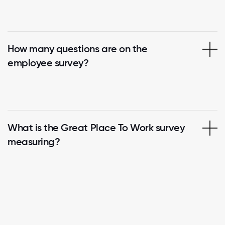
How many questions are on the
employee survey?
What is the Great Place To Work survey
measuring?