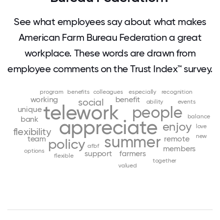
See what employees say about what makes
American Farm Bureau Federation a great
workplace. These words are drawn from
employee comments on the Trust Index™ survey.
program
benefits
colleagues
especially
recognition
working
benefit
social
ability
events
telework
people
unique
balance
bank
appreciate
enjoy
love
flexibility
summer
new
team
remote
policy
afbf
members
options
support
farmers
flexible
together
valued