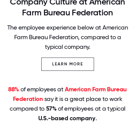
Company Culture at American
Farm Bureau Federation
The employee experience below at American
Farm Bureau Federation, compared to a
typical company.
LEARN MORE
88%
of employees at
American Farm Bureau
Federation
say it is a great place to work
compared to
57%
of employees at a typical
U.S.-based company
.