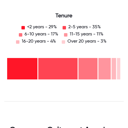
Tenure
<2 years - 29%
2-5 years - 35%
6-10 years - 17%
11-15 years - 11%
16-20 years - 4%
Over 20 years - 3%
Over
20
years
16-
- 3%
20
11-15
years
years
- 4%
6-10
- 11%
2-5
years
years
- 17%
<2
-
years
35%
-
29%
0
12.5
25
37.5
50
62.5
75
87.5
100