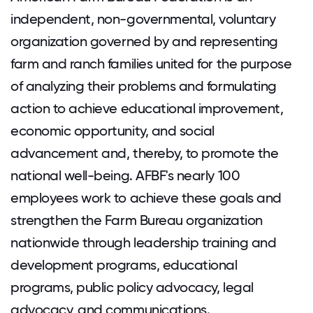
independent, non-governmental, voluntary
organization governed by and representing
farm and ranch families united for the purpose
of analyzing their problems and formulating
action to achieve educational improvement,
economic opportunity, and social
advancement and, thereby, to promote the
national well-being. AFBF's nearly 100
employees work to achieve these goals and
strengthen the Farm Bureau organization
nationwide through leadership training and
development programs, educational
programs, public policy advocacy, legal
advocacy, and communications.