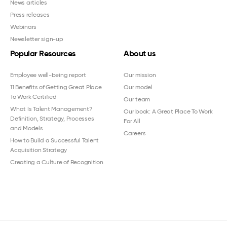
News articles
Press releases
Webinars
Newsletter sign-up
Popular Resources
About us
Employee well-being report
Our mission
11 Benefits of Getting Great Place
Our model
To Work Certified
Our team
What Is Talent Management?
Our book: A Great Place To Work
Definition, Strategy, Processes
For All
and Models
Careers
How to Build a Successful Talent
Acquisition Strategy
Creating a Culture of Recognition