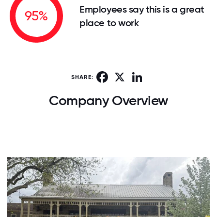
Employees say this is a great
95%
place to work
Facebook
X
LinkedIn
SHARE:
Company Overview