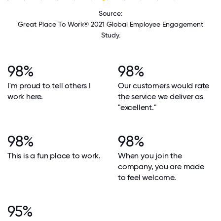
Source:
Great Place To Work® 2021 Global Employee Engagement
Study.
98%
98%
I'm proud to tell others I
Our customers would rate
work here.
the service we deliver as
"excellent."
98%
98%
This is a fun place to work.
When you join the
company, you are made
to feel welcome.
95%