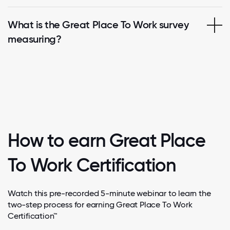
What is the Great Place To Work survey
measuring?
How to earn Great Place
To Work Certification
Watch this pre-recorded 5-minute webinar to learn the
two-step process for earning Great Place To Work
Certification™