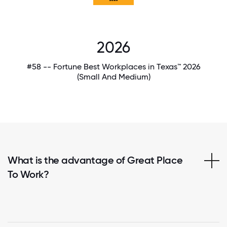
2026
#58 -- Fortune Best Workplaces in Texas™ 2026
(Small And Medium)
What is the advantage of Great Place
To Work?