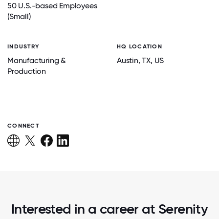
50 U.S.-based Employees
(Small)
INDUSTRY
HQ LOCATION
Manufacturing &
Austin
, TX
, US
Production
CONNECT
Interested in a career at Serenity