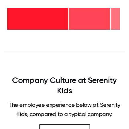
6-10
years
- 8%
2-5
years
-
<2
36%
years
-
56%
0
12.5
25
37.5
50
62.5
75
87.5
100
Company Culture at Serenity
Kids
The employee experience below at Serenity
Kids, compared to a typical company.