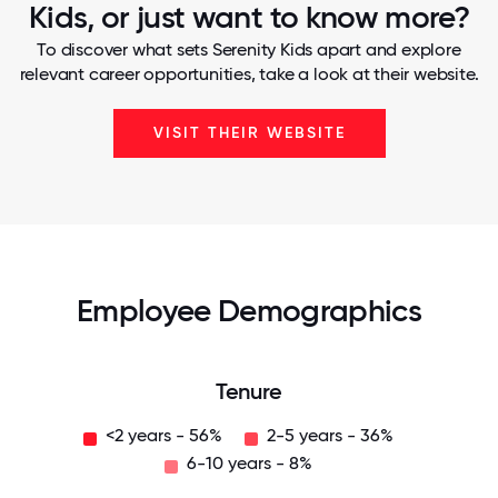
Kids, or just want to know more?
To discover what sets Serenity Kids apart and explore
relevant career opportunities, take a look at their website.
VISIT THEIR WEBSITE
Employee Demographics
Tenure
<2 years - 56%
2-5 years - 36%
6-10 years - 8%