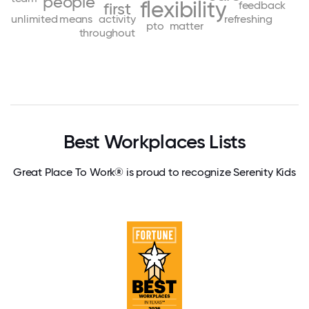
people
flexibility
feedback
first
unlimited
means
activity
refreshing
pto
matter
throughout
Best Workplaces Lists
Great Place To Work® is proud to recognize Serenity Kids