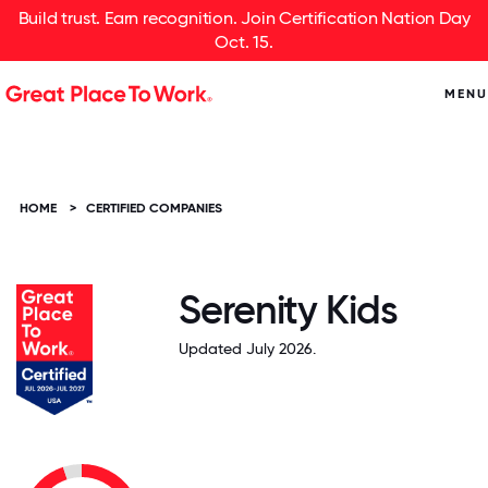
Build trust. Earn recognition. Join Certification Nation Day
Oct. 15.
MENU
HOME
>
CERTIFIED COMPANIES
Serenity Kids
Updated July 2026.