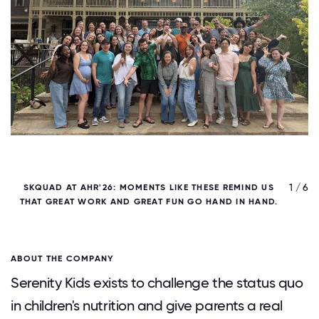
/ 6
1 / 6
SKQUAD AT AHR'26: MOMENTS LIKE THESE REMIND US
THAT GREAT WORK AND GREAT FUN GO HAND IN HAND.
T
ABOUT THE COMPANY
Serenity Kids exists to challenge the status quo
in children's nutrition and give parents a real