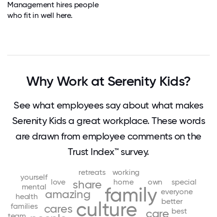
Management hires people
who fit in well here.
Why Work at Serenity Kids?
See what employees say about what makes
Serenity Kids a great workplace. These words
are drawn from employee comments on the
Trust Index™ survey.
retreats
working
yourself
love
home
own
special
share
mental
family
everyone
amazing
health
better
culture
families
cares
best
care
team