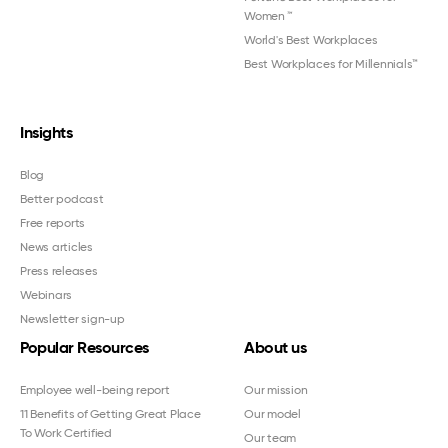
Women
™
World's Best Workplaces
Best Workplaces for Millennials™
Insights
Blog
Better podcast
Free reports
News articles
Press releases
Webinars
Newsletter sign-up
Popular Resources
About us
Employee well-being report
Our mission
11 Benefits of Getting Great Place
Our model
To Work Certified
Our team