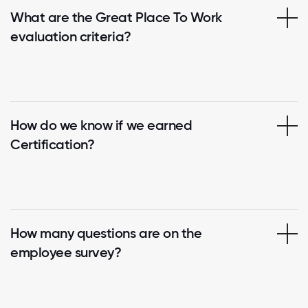
What are the Great Place To Work
evaluation criteria?
How do we know if we earned
Certification?
How many questions are on the
employee survey?