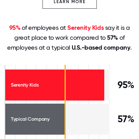
LEARN MORE
95%
of employees at
Serenity Kids
say it is a
great place to work compared to
57%
of
employees at a typical
U.S.-based company
.
95%
Serenity Kids
57%
Typical Company