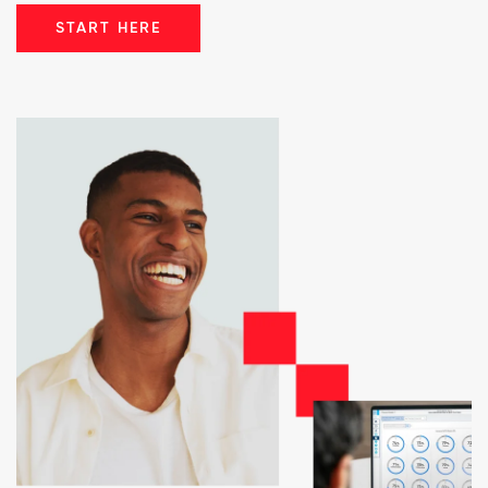
START HERE