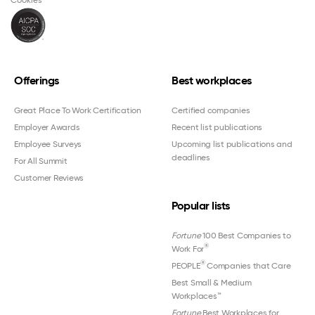
Offerings
Best workplaces
Great Place To Work Certification
Certified companies
Employer Awards
Recent list publications
Employee Surveys
Upcoming list publications and
deadlines
For All Summit
Customer Reviews
Popular lists
Fortune
100 Best Companies to
®
Work For
®
PEOPLE
Companies that Care
Best Small & Medium
Workplaces™
Fortune
Best Workplaces for