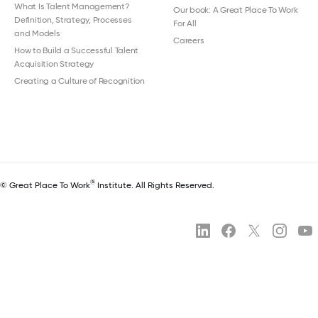
What Is Talent Management?
Our book: A Great Place To Work
Definition, Strategy, Processes
For All
and Models
Careers
How to Build a Successful Talent
Acquisition Strategy
Creating a Culture of Recognition
®
© Great Place To Work
Institute. All Rights Reserved.