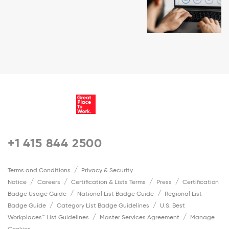
+1 415 844 2500
Terms and Conditions
Privacy & Security
Notice
Careers
Certification & Lists Terms
Press
Certification
Badge Usage Guide
National List Badge Guide
Regional List
Badge Guide
Category List Badge Guidelines
U.S. Best
Workplaces™ List Guidelines
Master Services Agreement
Manage
Cookies