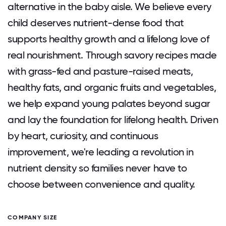
alternative in the baby aisle. We believe every
child deserves nutrient-dense food that
supports healthy growth and a lifelong love of
real nourishment. Through savory recipes made
with grass-fed and pasture-raised meats,
healthy fats, and organic fruits and vegetables,
we help expand young palates beyond sugar
and lay the foundation for lifelong health. Driven
by heart, curiosity, and continuous
improvement, we're leading a revolution in
nutrient density so families never have to
choose between convenience and quality.
COMPANY SIZE