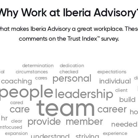
Why Work at Iberia Advisory
at makes Iberia Advisory a great workplace. The
comments on the Trust Index™ survey.
determination
dedication
ial
circumstances
checked
expectations
personal
cares
d
coaching
individual
people
leadership
client
team
build
cared
care
career
ho
hr
provide
member
clear
needed
entfocused
expansion
experience
understand
striving