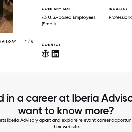
COMPANY SIZE
INDUSTRY
43 U.S.-based Employees
Professiona
(Small)
1 / 5
ADVISORY
SOME MORE OF OUR EMPLOYEES AT OUR
CONNECT
ADVISORY 2024 HOLIDAY PARTY
d in a career at Iberia Advisor
want to know more?
ets Iberia Advisory apart and explore relevant career opportunit
their website.