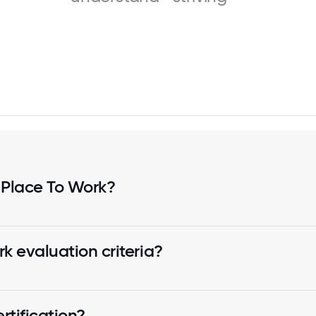
 Place To Work?
k evaluation criteria?
tification?