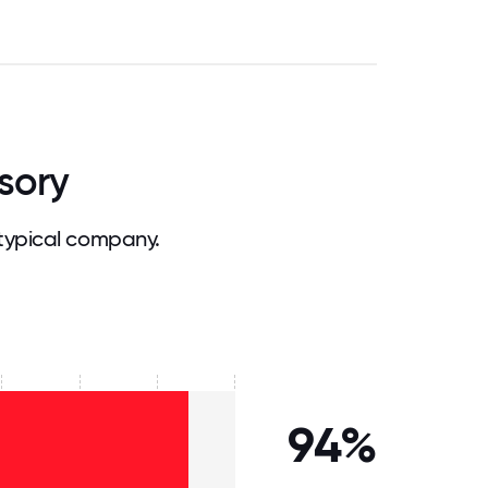
sory
typical company.
94%