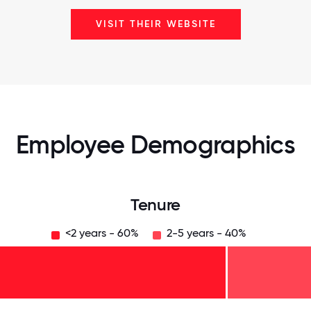
VISIT THEIR WEBSITE
Employee Demographics
Tenure
<2 years - 60%
2-5 years - 40%
125
31.25
34.375
37.5
40.625
43.75
46.875
50
53.125
56.25
59.375
62.5
65.625
68