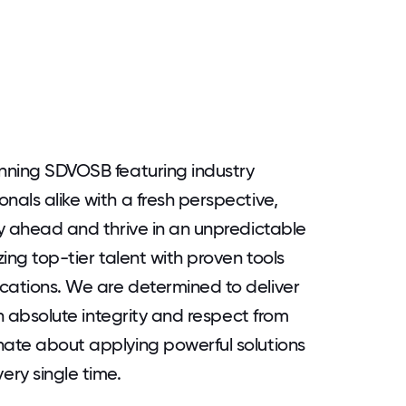
inning SDVOSB featuring industry
nals alike with a fresh perspective,
ay ahead and thrive in an unpredictable
zing top-tier talent with proven tools
cations. We are determined to deliver
ith absolute integrity and respect from
nate about applying powerful solutions
ry single time.