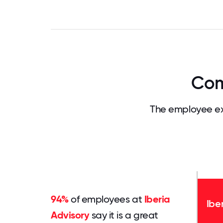
Com
The employee ex
94%
of employees at
Iberia
Ibe
Advisory
say it is a great