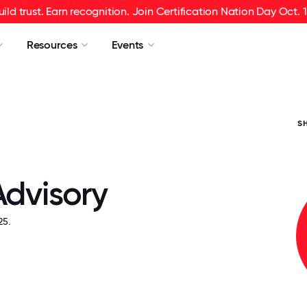
uild trust. Earn recognition. Join Certification Nation Day Oct. 1
Resources
Events
S
Advisory
5.