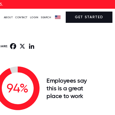
5.
GET STARTED
ABOUT
CONTACT
LOGIN
SEARCH
Facebook
X
LinkedIn
HARE:
Employees say
94%
this is a great
place to work