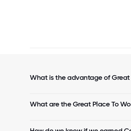
What is the advantage of Great
What are the Great Place To Wor
How do we know if we earned Cer