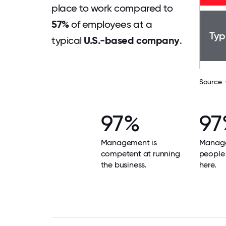
place to work compared to
57%
of employees at a
Typ
typical
U.S.-based company
.
Source:
97%
97
Management is
Manage
competent at running
people 
the business.
here.