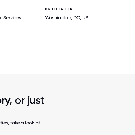
HQ LOCATION
l Services
Washington
, DC
, US
2 / 5
 IBERIA
IBERIA'S LEADERSHIP AND OUR NEW EMP
!
SDFM GALA.
y, or just
ies, take a look at