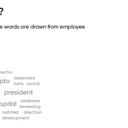
?
se words are drawn from employee
irector
depended
pto
fairly
crystal
president
celebrate
spital
exceeding
certified
direction
development