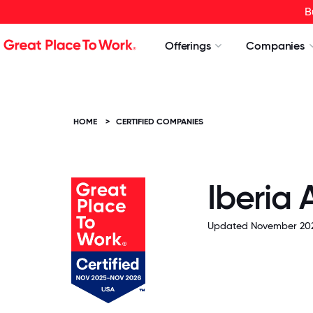
B
Offerings
Companies
HOME
>
CERTIFIED COMPANIES
Iberia 
Updated November 202