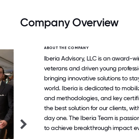
Company Overview
ABOUT THE COMPANY
Iberia Advisory, LLC is an award-w
veterans and driven young professio
bringing innovative solutions to st
world. Iberia is dedicated to mobili
and methodologies, and key certifi
the best solution for our clients, w
day one. The Iberia Team is passio
to achieve breakthrough impact eve