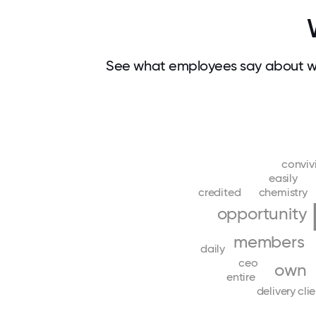
See what employees say about wh
conviv
easily
credited
chemistry
opportunity
members
daily
ceo
own
entire
delivery
cli