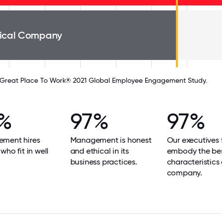
ical Company
Great Place To Work® 2021 Global Employee Engagement Study.
%
97%
97%
ment hires
Management is honest
Our executives f
who fit in well
and ethical in its
embody the be
business practices.
characteristics 
company.