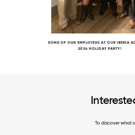
5 / 5
E.
SOME OF OUR EMPLOYEES AT OUR IBERIA 
2024 HOLIDAY PARTY!
Intereste
To discover what s