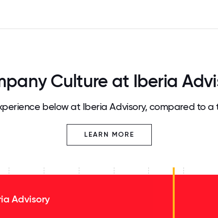
pany Culture at Iberia Advi
perience below at Iberia Advisory, compared to a 
LEARN MORE
ria Advisory