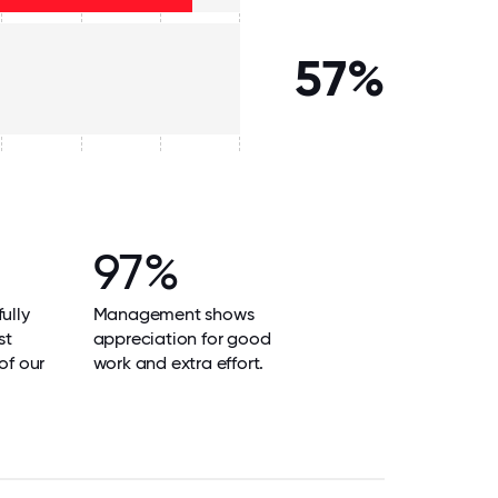
57%
97%
ully
Management shows
st
appreciation for good
of our
work and extra effort.