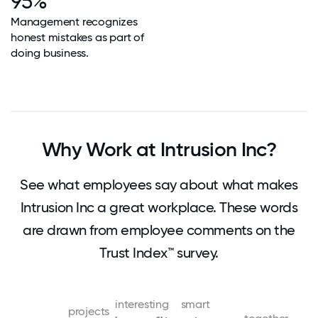
95%
Management recognizes
honest mistakes as part of
doing business.
Why Work at Intrusion Inc?
See what employees say about what makes
Intrusion Inc a great workplace. These words
are drawn from employee comments on the
Trust Index™ survey.
interesting
smart
projects