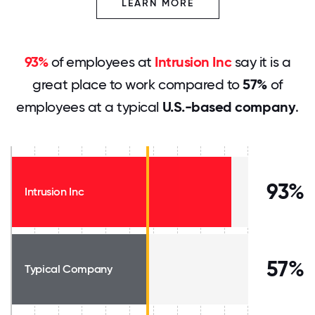
LEARN MORE
93%
of employees at
Intrusion Inc
say it is a
great place to work compared to
57%
of
employees at a typical
U.S.-based company
.
93%
Intrusion Inc
57%
Typical Company