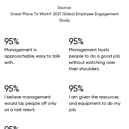
Source:
Great Place To Work® 2021 Global Employee Engagement
Study.
95%
95%
Management is
Management trusts
approachable, easy to talk
people to do a good job
with.
without watching over
their shoulders.
95%
95%
I believe management
I am given the resources
would lay people off only
and equipment to do my
as a last resort.
job.