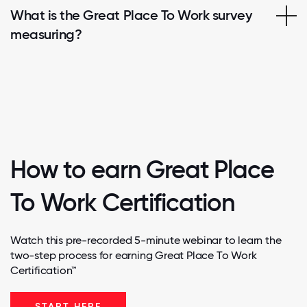
What is the Great Place To Work survey
measuring?
How to earn Great Place
To Work Certification
Watch this pre-recorded 5-minute webinar to learn the
two-step process for earning Great Place To Work
Certification™
START HERE