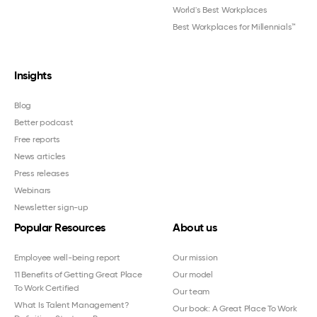
World's Best Workplaces
Best Workplaces for Millennials™
Insights
Blog
Better podcast
Free reports
News articles
Press releases
Webinars
Newsletter sign-up
Popular Resources
About us
Employee well-being report
Our mission
11 Benefits of Getting Great Place
Our model
To Work Certified
Our team
What Is Talent Management?
Our book: A Great Place To Work