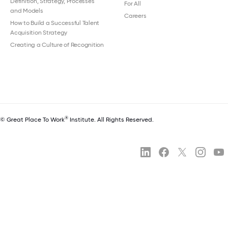
Definition, Strategy, Processes
For All
and Models
Careers
How to Build a Successful Talent
Acquisition Strategy
Creating a Culture of Recognition
®
© Great Place To Work
Institute. All Rights Reserved.