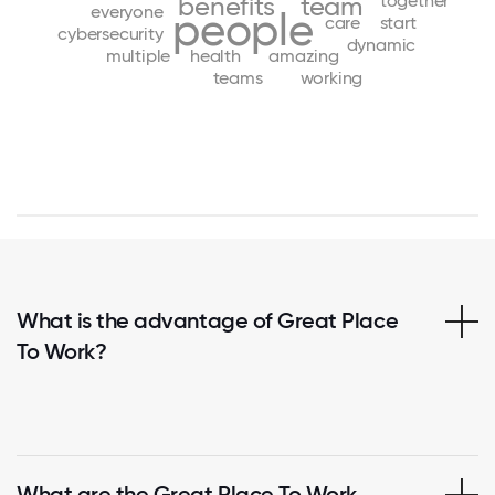
together
benefits
team
everyone
people
care
start
cybersecurity
dynamic
multiple
health
amazing
teams
working
What is the advantage of Great Place
To Work?
What are the Great Place To Work