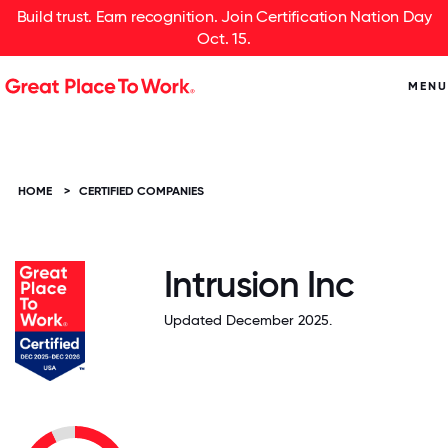
Build trust. Earn recognition. Join Certification Nation Day
Oct. 15.
MENU
HOME
>
CERTIFIED COMPANIES
Intrusion Inc
Updated December 2025.