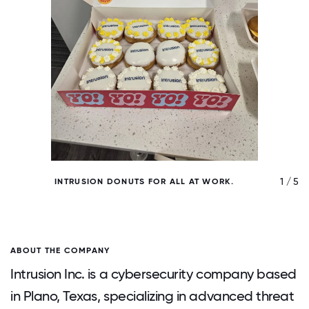
/ 5
1 / 5
INTRUSION DONUTS FOR ALL AT WORK.
ABOUT THE COMPANY
Intrusion Inc. is a cybersecurity company based
in Plano, Texas, specializing in advanced threat