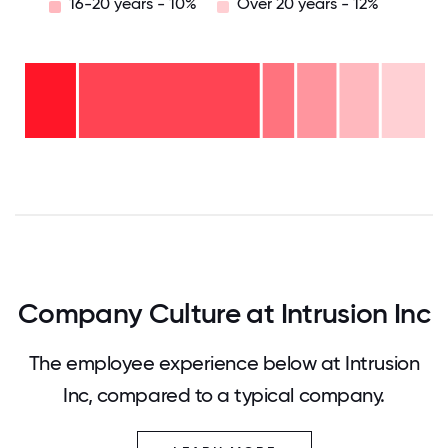
16-20 years - 10%
Over 20 years - 12%
Over
20
years
16-
- 12%
20
11-15
years
years
-
6-10
-
10%
2-5
years
10%
years
- 8%
<2
-
years
46%
- 15%
0
12.5
25
37.5
50
62.5
75
87.5
100
Company Culture at Intrusion Inc
The employee experience below at Intrusion
Inc, compared to a typical company.