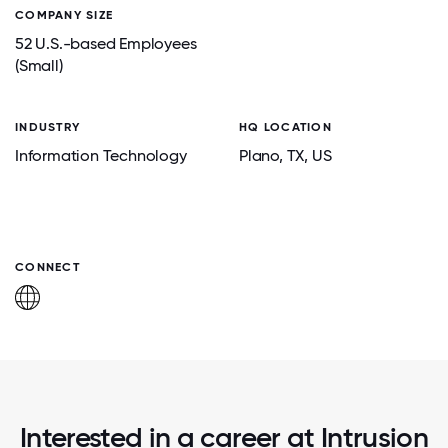
COMPANY SIZE
52 U.S.-based Employees
(Small)
INDUSTRY
HQ LOCATION
Information Technology
Plano
, TX
, US
CONNECT
Interested in a career at Intrusion