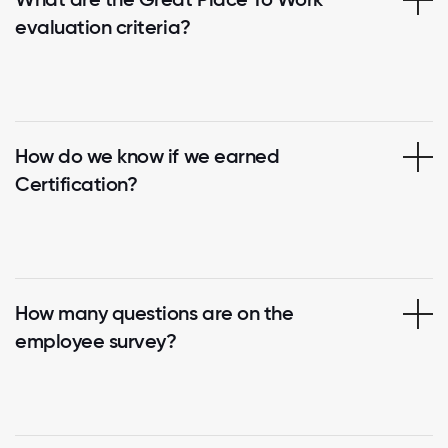
evaluation criteria?
How do we know if we earned
Certification?
How many questions are on the
employee survey?