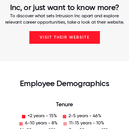
Inc, or just want to know more?
To discover what sets Intrusion Inc apart and explore
relevant career opportunities, take a look at their website.
VISIT THEIR WEBSITE
Employee Demographics
Tenure
<2 years - 15%
2-5 years - 46%
6-10 years - 8%
11-15 years - 10%