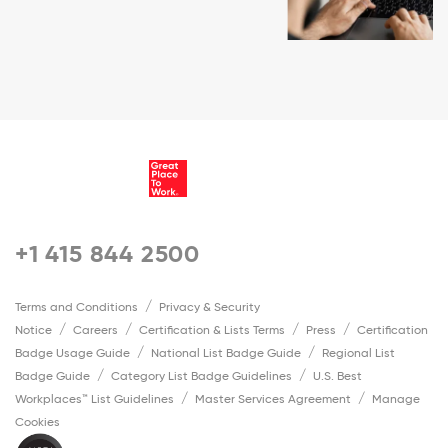
+1 415 844 2500
Terms and Conditions
Privacy & Security
Notice
Careers
Certification & Lists Terms
Press
Certification
Badge Usage Guide
National List Badge Guide
Regional List
Badge Guide
Category List Badge Guidelines
U.S. Best
Workplaces™ List Guidelines
Master Services Agreement
Manage
Cookies