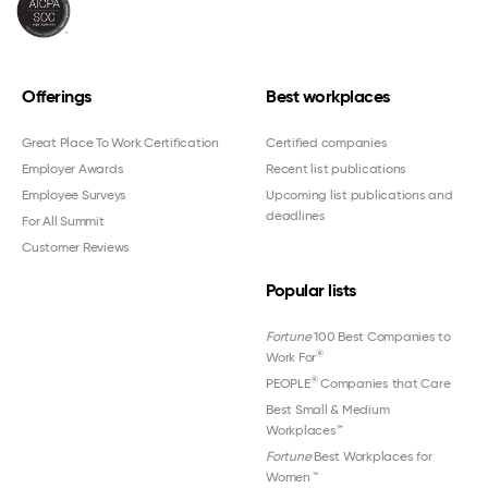
Offerings
Best workplaces
Great Place To Work Certification
Certified companies
Employer Awards
Recent list publications
Employee Surveys
Upcoming list publications and
deadlines
For All Summit
Customer Reviews
Popular lists
Fortune
100 Best Companies to
®
Work For
®
PEOPLE
Companies that Care
Best Small & Medium
Workplaces™
Fortune
Best Workplaces for
Women
™