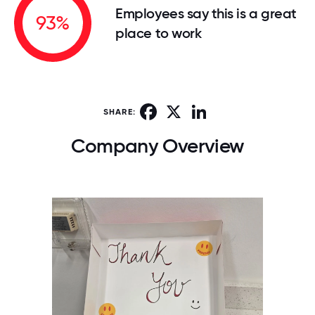
Employees say this is a great
93%
place to work
Facebook
X
LinkedIn
SHARE:
Company Overview