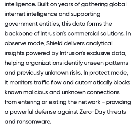
intelligence. Built on years of gathering global
internet intelligence and supporting
government entities, this data forms the
backbone of Intrusion's commercial solutions. In
observe mode, Shield delivers analytical
insights powered by Intrusion's exclusive data,
helping organizations identify unseen patterns
and previously unknown risks. In protect mode,
it monitors traffic flow and automatically blocks
known malicious and unknown connections
from entering or exiting the network - providing
a powerful defense against Zero-Day threats
and ransomware.