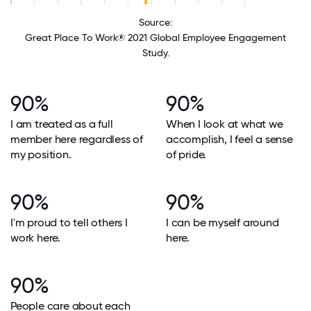
Source:
Great Place To Work® 2021 Global Employee Engagement
Study.
90%
90%
I am treated as a full
When I look at what we
member here regardless of
accomplish, I feel a sense
my position.
of pride.
90%
90%
I'm proud to tell others I
I can be myself around
work here.
here.
90%
People care about each