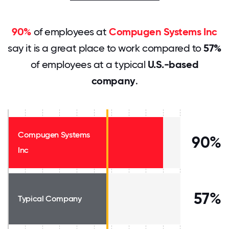
90%
of employees at
Compugen Systems Inc
say it is a great place to work compared to
57%
of employees at a typical
U.S.-based
company
.
Compugen Systems
90%
Inc
57%
Typical Company