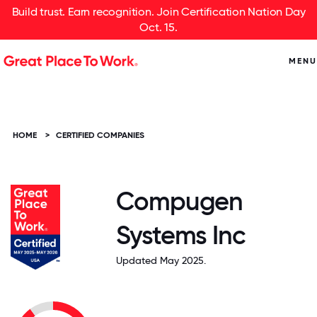
Build trust. Earn recognition. Join Certification Nation Day
Oct. 15.
MENU
HOME
>
CERTIFIED COMPANIES
Compugen
Systems Inc
Updated May 2025.