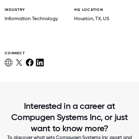
INDUSTRY
HQ LOCATION
Information Technology
Houston
, TX
, US
CONNECT
Interested in a career at
Compugen Systems Inc, or just
want to know more?
To discover what sets Compugen Systems Inc apart and