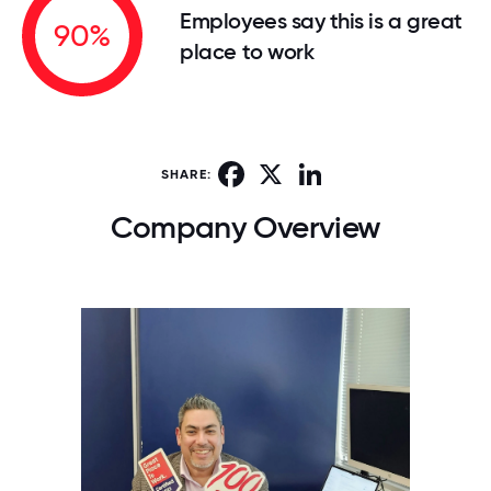
Employees say this is a great
90%
place to work
Facebook
X
LinkedIn
SHARE:
Company Overview