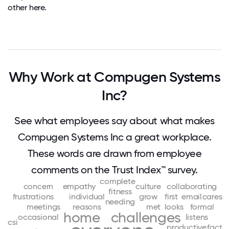
other here.
Why Work at Compugen Systems
Inc?
See what employees say about what makes
Compugen Systems Inc a great workplace.
These words are drawn from employee
comments on the Trust Index™ survey.
complete
concern
empathy
culture
collaborating
fitness
frustrations
individual
grow
first
email
cares
needing
meetings
reasons
met
looks
formal
home
challenges
occasional
listens
csi
productive
fact