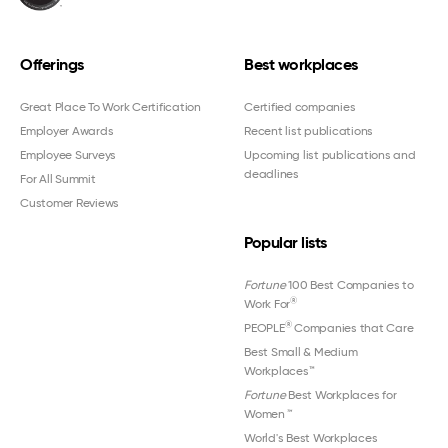
Offerings
Best workplaces
Great Place To Work Certification
Certified companies
Employer Awards
Recent list publications
Employee Surveys
Upcoming list publications and
deadlines
For All Summit
Customer Reviews
Popular lists
Fortune
100 Best Companies to
®
Work For
®
PEOPLE
Companies that Care
Best Small & Medium
Workplaces™
Fortune
Best Workplaces for
Women
™
World's Best Workplaces