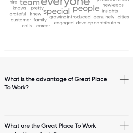
everyone
team
hire
new
keeps
people
knows
pretty
special
insights
grateful
knew
growing
introduced
genuinely
cities
customer
family
engaged
develop
contributors
calls
career
What is the advantage of Great Place
To Work?
What are the Great Place To Work