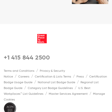
+1 415 844 2500
Terms and Conditions
Privacy & Security
Notice
Careers
Certification & Lists Terms
Press
Certification
Badge Usage Guide
National List Badge Guide
Regional List
Badge Guide
Category List Badge Guidelines
U.S. Best
Workplaces™ List Guidelines
Master Services Agreement
Manage
Cookies