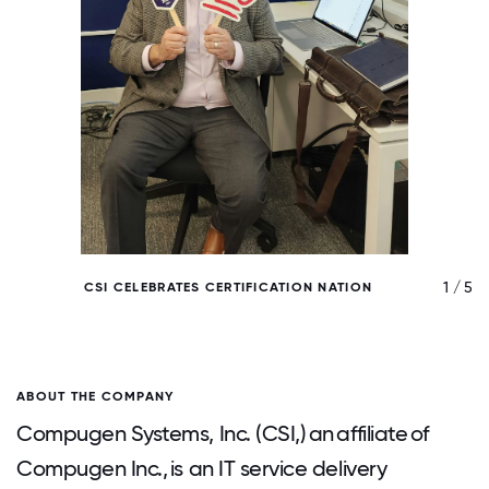
/ 5
1 / 5
CSI CELEBRATES CERTIFICATION NATION
ABOUT THE COMPANY
Compugen Systems, Inc. (CSI,) an affiliate of
Compugen Inc., is an IT service delivery