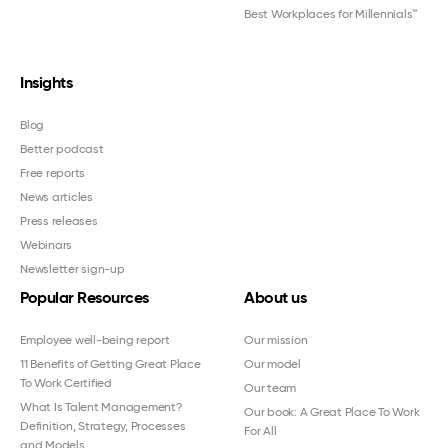
Best Workplaces for Millennials™
Insights
Blog
Better podcast
Free reports
News articles
Press releases
Webinars
Newsletter sign-up
Popular Resources
About us
Employee well-being report
Our mission
11 Benefits of Getting Great Place
Our model
To Work Certified
Our team
What Is Talent Management?
Our book: A Great Place To Work
Definition, Strategy, Processes
For All
and Models