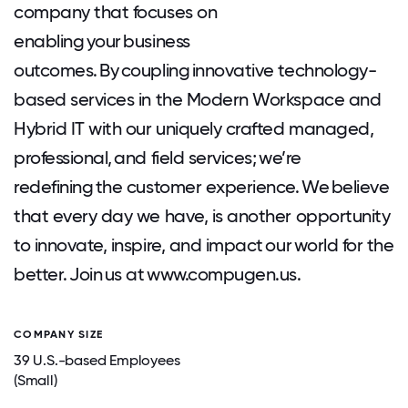
company that focuses on
enabling your business
outcomes. By coupling innovative technology-
based services in the Modern Workspace and
Hybrid IT with our uniquely crafted managed,
professional, and field services; we’re
redefining the customer experience. We believe
that every day we have, is another opportunity
to innovate, inspire, and impact our world for the
better. Join us at www.compugen.us.
COMPANY SIZE
39 U.S.-based Employees
(Small)