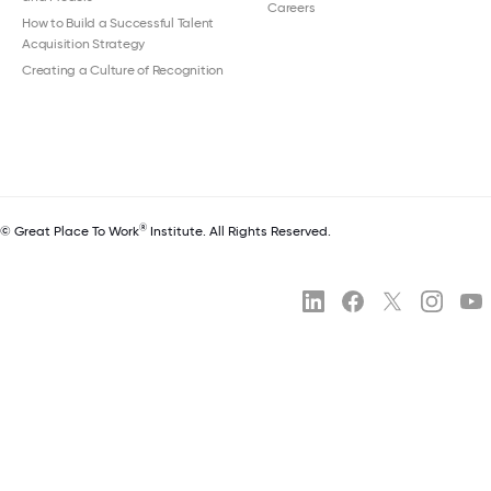
Careers
How to Build a Successful Talent
Acquisition Strategy
Creating a Culture of Recognition
®
© Great Place To Work
Institute. All Rights Reserved.