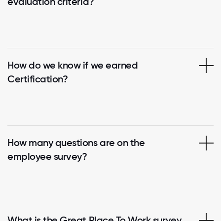
evaluation criteria?
How do we know if we earned
Certification?
How many questions are on the
employee survey?
What is the Great Place To Work survey