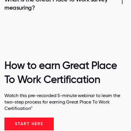
measuring?
How to earn Great Place
To Work Certification
Watch this pre-recorded 5-minute webinar to learn the
two-step process for earning Great Place To Work
Certification™
START HERE