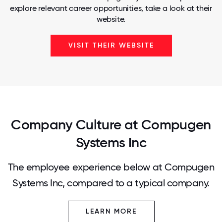
explore relevant career opportunities, take a look at their
website.
VISIT THEIR WEBSITE
Company Culture at Compugen
Systems Inc
The employee experience below at Compugen
Systems Inc, compared to a typical company.
LEARN MORE