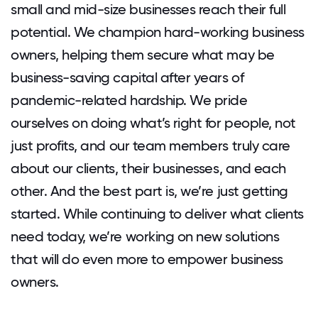
small and mid-size businesses reach their full
potential. We champion hard-working business
owners, helping them secure what may be
business-saving capital after years of
pandemic-related hardship. We pride
ourselves on doing what’s right for people, not
just profits, and our team members truly care
about our clients, their businesses, and each
other. And the best part is, we’re just getting
started. While continuing to deliver what clients
need today, we’re working on new solutions
that will do even more to empower business
owners.