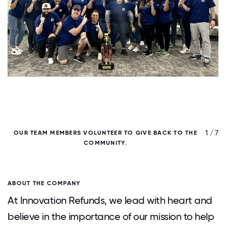
/ 7
1 / 7
OUR TEAM MEMBERS VOLUNTEER TO GIVE BACK TO THE
COMMUNITY.
ABOUT THE COMPANY
At Innovation Refunds, we lead with heart and
believe in the importance of our mission to help