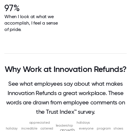
97%
When I look at what we
accomplish, I feel a sense
of pride.
Why Work at Innovation Refunds?
See what employees say about what makes
Innovation Refunds a great workplace. These
words are drawn from employee comments on
the Trust Index™ survey.
appreciated
holidays
leadership
holiday
incredible
catered
everyone
program
shows
growth