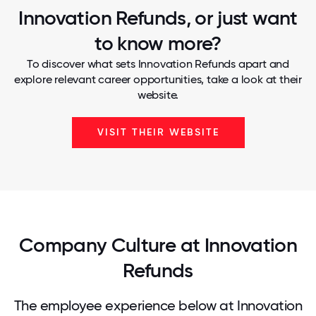
Innovation Refunds, or just want
to know more?
To discover what sets Innovation Refunds apart and
explore relevant career opportunities, take a look at their
website.
VISIT THEIR WEBSITE
Company Culture at Innovation
Refunds
The employee experience below at Innovation