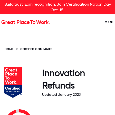
Build trust. Earn recognition. Join Certification Nation Day
Oct. 15.
MENU
HOME
>
CERTIFIED COMPANIES
Innovation
Refunds
Updated January 2023.