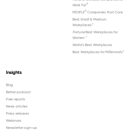
®
Work For
®
PEOPLE
Companies that Care
Best Small & Medium
Workplaces™
Fortune
Best Workplaces for
Women
™
World's Best Workplaces
Best Workplaces for Millennials™
Insights
Blog
Better podcast
Free reports
News articles
Press releases
Webinars
Newsletter sign-up