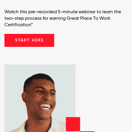
Watch this pre-recorded 5-minute webinar to learn the
two-step process for earning Great Place To Work
Certification™
START HERE