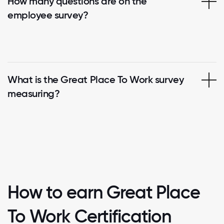
How many questions are on the
employee survey?
What is the Great Place To Work survey
measuring?
How to earn Great Place
To Work Certification