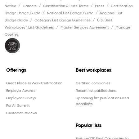
Notice
Careers
Certification & Lists Terms
Press
Certification
Badge Usage Guide
National List Badge Guide
Regional List
Badge Guide
Category List Badge Guidelines
U.S. Best
Workplaces™ List Guidelines
Master Services Agreement
Manage
Cookies
Offerings
Best workplaces
Great Place To Work Certification
Certified companies
Employer Awards
Recent list publications
Employee Surveys
Upcoming list publications and
deadlines
For All Summit
Customer Reviews
Popular lists
Fortune
100 Best Companies to