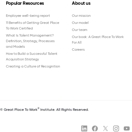
Popular Resources
About us
Employee well-being report
Our mission
11 Benefits of Getting Great Place
Our model
To Work Certified
Our team
What Is Talent Management?
Our book: A Great Place To Work
Definition, Strategy, Processes
For All
and Models
Careers
How to Build a Successful Talent
Acquisition Strategy
Creating a Culture of Recognition
®
© Great Place To Work
Institute. All Rights Reserved.