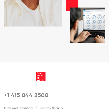
+1 415 844 2500
Terms and Conditions
Privacy & Security