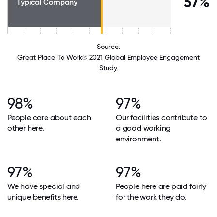
57%
Typical Company
Source:
Great Place To Work® 2021 Global Employee Engagement
Study.
98%
97%
People care about each
Our facilities contribute to
other here.
a good working
environment.
97%
97%
We have special and
People here are paid fairly
unique benefits here.
for the work they do.