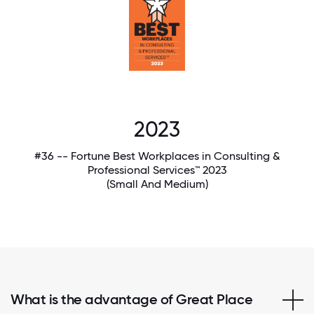
2023
#36 -- Fortune Best Workplaces in Consulting &
Professional Services™ 2023
(Small And Medium)
What is the advantage of Great Place