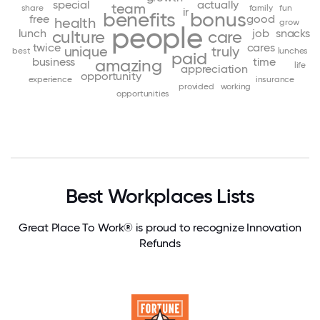
special
actually
team
share
family
fun
ir
benefits
bonus
free
good
health
grow
people
lunch
job
snacks
culture
care
twice
cares
unique
truly
best
lunches
paid
business
time
amazing
life
appreciation
opportunity
experience
insurance
provided
working
opportunities
Best Workplaces Lists
Great Place To Work® is proud to recognize Innovation
Refunds