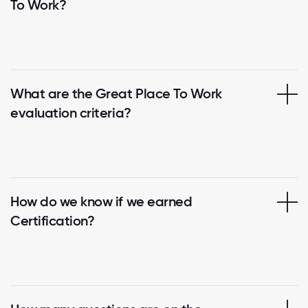
To Work?
What are the Great Place To Work
evaluation criteria?
How do we know if we earned
Certification?