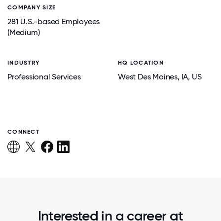
COMPANY SIZE
281 U.S.-based Employees
(Medium)
INDUSTRY
HQ LOCATION
Professional Services
West Des Moines
, IA
, US
CONNECT
Interested in a career at