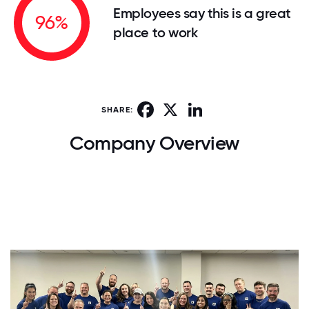
Employees say this is a great
96%
place to work
Facebook
X
LinkedIn
SHARE:
Company Overview