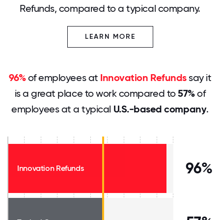
Refunds, compared to a typical company.
LEARN MORE
96%
of employees at
Innovation Refunds
say it
is a great place to work compared to
57%
of
employees at a typical
U.S.-based company
.
96%
Innovation Refunds