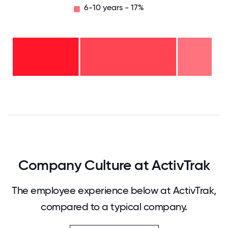
6-10 years - 17%
6-10
years
- 17%
2-5
years
-
<2
48%
years
-
35%
0
12.5
25
37.5
50
62.5
75
87.5
100
Company Culture at ActivTrak
The employee experience below at ActivTrak,
compared to a typical company.