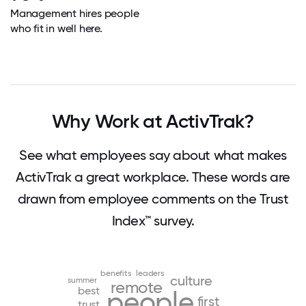
Management hires people
who fit in well here.
Why Work at ActivTrak?
See what employees say about what makes
ActivTrak a great workplace. These words are
drawn from employee comments on the Trust
Index™ survey.
benefits
leaders
culture
summer
remote
best
people
first
trust