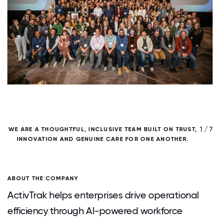
/ 7
1 / 7
WE ARE A THOUGHTFUL, INCLUSIVE TEAM BUILT ON TRUST,
INNOVATION AND GENUINE CARE FOR ONE ANOTHER.
ABOUT THE COMPANY
ActivTrak helps enterprises drive operational
efficiency through AI-powered workforce