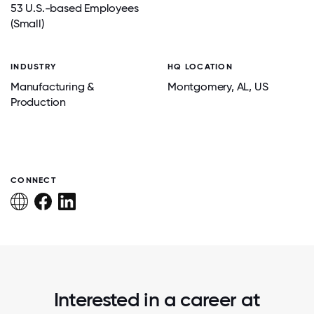
53 U.S.-based Employees
(Small)
INDUSTRY
HQ LOCATION
Manufacturing &
Montgomery
, AL
, US
Production
CONNECT
Interested in a career at