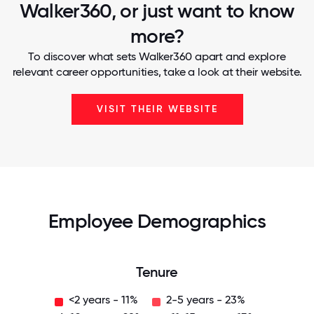
Walker360, or just want to know
more?
To discover what sets Walker360 apart and explore
relevant career opportunities, take a look at their website.
VISIT THEIR WEBSITE
Employee Demographics
Tenure
<2 years - 11%
2-5 years - 23%