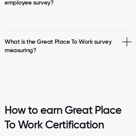
employee survey?
What is the Great Place To Work survey
measuring?
How to earn Great Place
To Work Certification