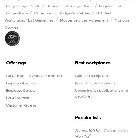
Badge Usage Guide
National List Badge Guide
Regional List
Badge Guide
Category List Badge Guidelines
U.S. Best
Workplaces™ List Guidelines
Master Services Agreement
Manage
Cookies
Offerings
Best workplaces
Great Place To Work Certification
Certified companies
Employer Awards
Recent list publications
Employee Surveys
Upcoming list publications and
deadlines
For All Summit
Customer Reviews
Popular lists
Fortune
100 Best Companies to
®
Work For