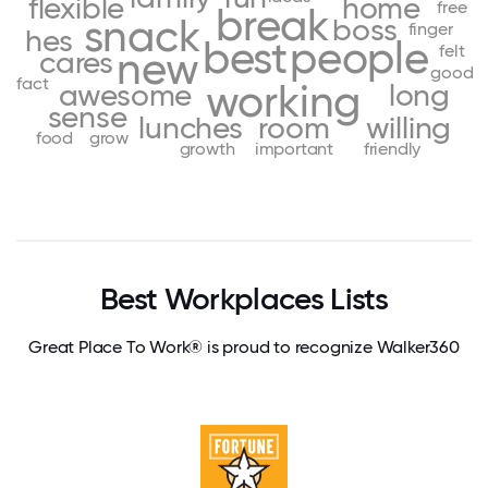
flexible
home
free
break
snack
boss
finger
hes
best
people
felt
new
cares
good
fact
working
awesome
long
sense
lunches
room
willing
food
grow
growth
important
friendly
Best Workplaces Lists
Great Place To Work® is proud to recognize Walker360