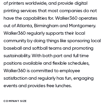
of printers worldwide, and provide digital
printing services that most companies do not
have the capabilities for. Walker360 operates
out of Atlanta, Birmingham and Montgomery.
Walker360 regularly supports their local
community by doing things like sponsoring local
baseball and softball teams and promoting
sustainability. With both part and full time
positions available and flexible schedules,
Walker360 is committed to employee
satisfaction and regularly has fun, engaging
events and provides free lunches.
COMPANY SIZE