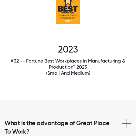
2023
#32 -- Fortune Best Workplaces in Manufacturing &
Production™ 2023
(Small And Medium)
What is the advantage of Great Place
To Work?