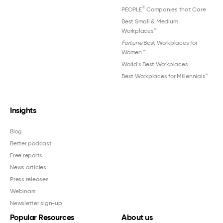
®
PEOPLE
Companies that Care
Best Small & Medium
Workplaces™
Fortune
Best Workplaces for
Women
™
World's Best Workplaces
Best Workplaces for Millennials™
Insights
Blog
Better podcast
Free reports
News articles
Press releases
Webinars
Newsletter sign-up
Popular Resources
About us