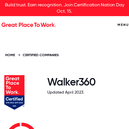
Build trust. Earn recognition. Join Certification Nation Day
Oct. 15.
MENU
HOME
>
CERTIFIED COMPANIES
Walker360
Updated April 2023.