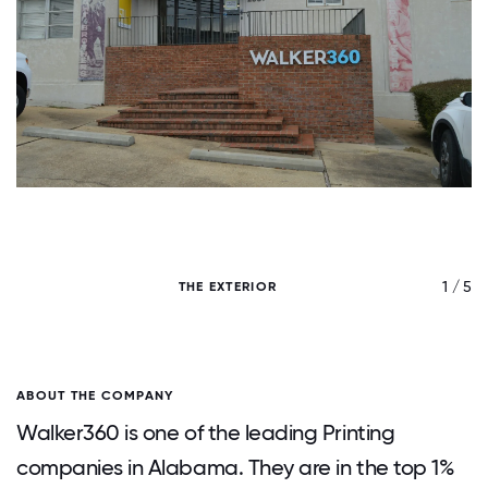
/ 5
1 / 5
THE EXTERIOR
ABOUT THE COMPANY
Walker360 is one of the leading Printing
companies in Alabama. They are in the top 1%