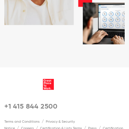
+1 415 844 2500
Terms and Conditions
Privacy & Security
Notice
Careers
Certification & Lists Terms
Press
Certification