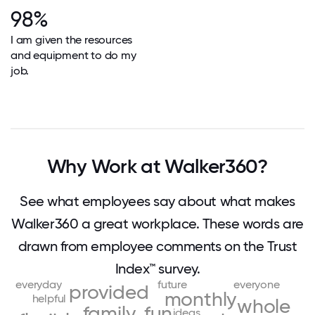
98%
I am given the resources
and equipment to do my
job.
Why Work at Walker360?
See what employees say about what makes
Walker360 a great workplace. These words are
drawn from employee comments on the Trust
Index™ survey.
everyday
future
everyone
provided
monthly
helpful
whole
family
fun
ideas