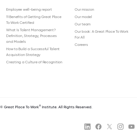
Employee well-being report
Our mission
11 Benefits of Getting Great Place
Our model
To Work Certified
Our team
What Is Talent Management?
Our book: A Great Place To Work
Definition, Strategy, Processes
For All
and Models
Careers
How to Build a Successful Talent
Acquisition Strategy
Creating a Culture of Recognition
®
© Great Place To Work
Institute. All Rights Reserved.