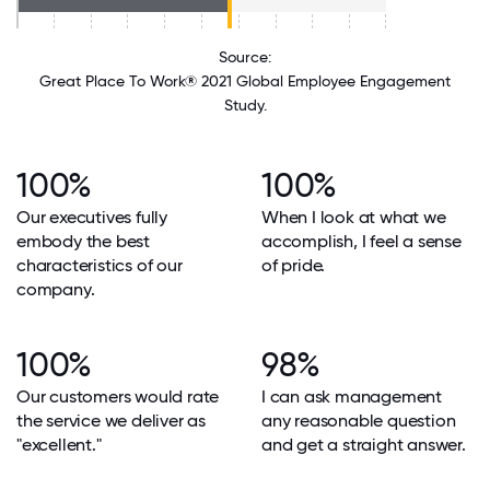
Source:
Great Place To Work® 2021 Global Employee Engagement
Study.
100%
100%
Our executives fully
When I look at what we
embody the best
accomplish, I feel a sense
characteristics of our
of pride.
company.
100%
98%
Our customers would rate
I can ask management
the service we deliver as
any reasonable question
"excellent."
and get a straight answer.