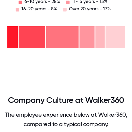
6-10 years - 28%
11-15 years - 13%
16-20 years - 8%
Over 20 years - 17%
Over
20
years
16-
- 17%
20
11-15
years
6-10
years
- 8%
years
- 13%
2-5
-
years
28%
<2
-
years
23%
- 11%
0
12.5
25
37.5
50
62.5
75
87.5
100
Company Culture at Walker360
The employee experience below at Walker360,
compared to a typical company.