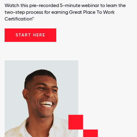
Watch this pre-recorded 5-minute webinar to learn the
two-step process for earning Great Place To Work
Certification™
START HERE