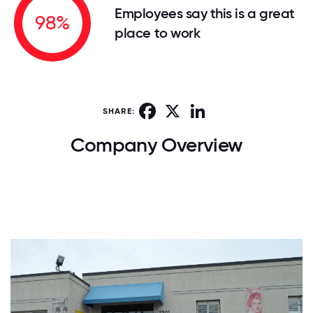
Employees say this is a great
98%
place to work
Facebook
X
LinkedIn
SHARE:
Company Overview