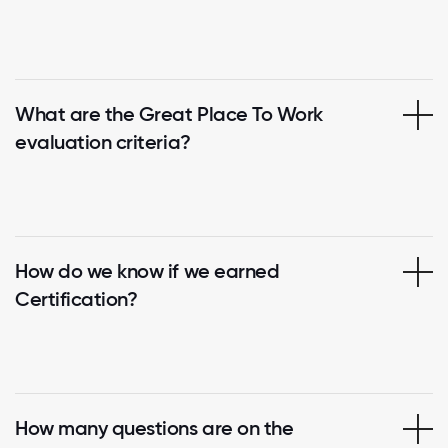
What are the Great Place To Work
evaluation criteria?
How do we know if we earned
Certification?
How many questions are on the