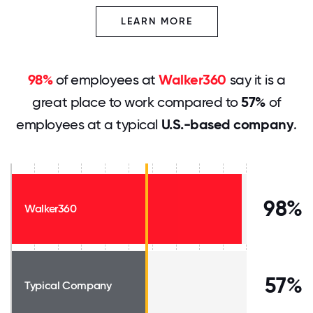
LEARN MORE
98%
of employees at
Walker360
say it is a
great place to work compared to
57%
of
employees at a typical
U.S.-based company
.
98%
Walker360
57%
Typical Company