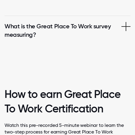
What is the Great Place To Work survey
measuring?
How to earn Great Place
To Work Certification
Watch this pre-recorded 5-minute webinar to learn the
two-step process for earning Great Place To Work