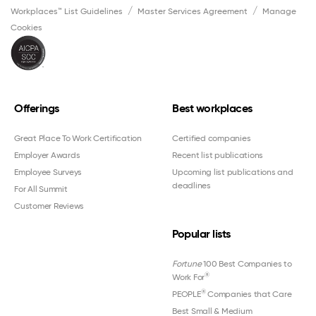
Workplaces™ List Guidelines
Master Services Agreement
Manage
Cookies
Offerings
Best workplaces
Great Place To Work Certification
Certified companies
Employer Awards
Recent list publications
Employee Surveys
Upcoming list publications and
deadlines
For All Summit
Customer Reviews
Popular lists
Fortune
100 Best Companies to
®
Work For
®
PEOPLE
Companies that Care
Best Small & Medium