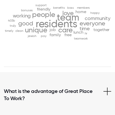
support
benefits
boss
members
friendly
bonuses
home
love
people
happy
team
working
community
residents
403b
good
everyone
truly
time
unique
care
job
together
timely
clean
lunch
hr
family
free
jewish
pay
teamwork
What is the advantage of Great Place
To Work?