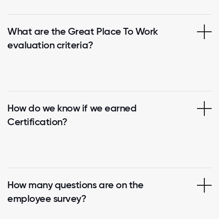
What are the Great Place To Work
evaluation criteria?
How do we know if we earned
Certification?
How many questions are on the
employee survey?