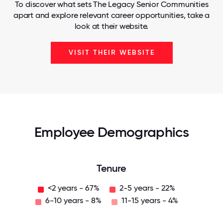
To discover what sets The Legacy Senior Communities
apart and explore relevant career opportunities, take a
look at their website.
VISIT THEIR WEBSITE
Employee Demographics
Tenure
<2 years - 67%
2-5 years - 22%
6-10 years - 8%
11-15 years - 4%