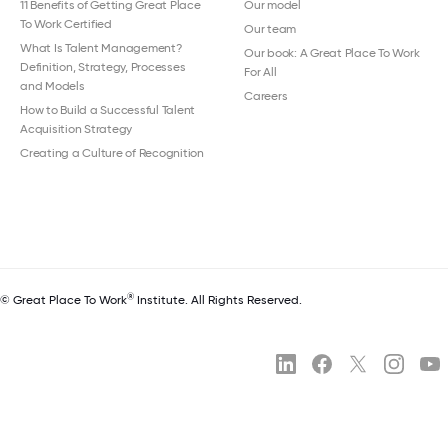
11 Benefits of Getting Great Place
Our model
To Work Certified
Our team
What Is Talent Management?
Our book: A Great Place To Work
Definition, Strategy, Processes
For All
and Models
Careers
How to Build a Successful Talent
Acquisition Strategy
Creating a Culture of Recognition
®
© Great Place To Work
Institute. All Rights Reserved.