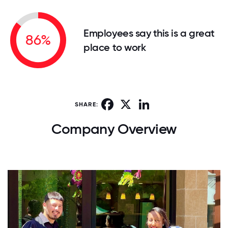
Employees say this is a great
86%
place to work
Facebook
X
LinkedIn
SHARE:
Company Overview