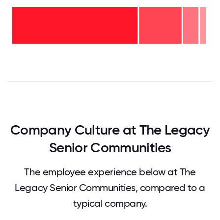
11-15
years
- 4%
6-10
years
2-5
- 8%
years
-
<2
22%
years
-
67%
0
12.5
25
37.5
50
62.5
75
87.5
100
Company Culture at The Legacy
Senior Communities
The employee experience below at The
Legacy Senior Communities, compared to a
typical company.