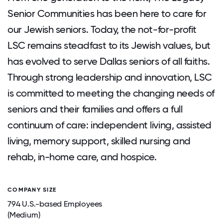
Senior Communities has been here to care for
our Jewish seniors. Today, the not-for-profit
LSC remains steadfast to its Jewish values, but
has evolved to serve Dallas seniors of all faiths.
Through strong leadership and innovation, LSC
is committed to meeting the changing needs of
seniors and their families and offers a full
continuum of care: independent living, assisted
living, memory support, skilled nursing and
rehab, in-home care, and hospice.
COMPANY SIZE
794 U.S.-based Employees
(Medium)