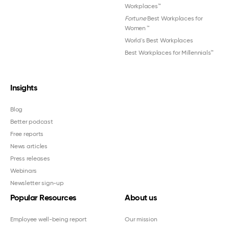
Workplaces™
Fortune
Best Workplaces for
Women
™
World's Best Workplaces
Best Workplaces for Millennials™
Insights
Blog
Better podcast
Free reports
News articles
Press releases
Webinars
Newsletter sign-up
Popular Resources
About us
Employee well-being report
Our mission