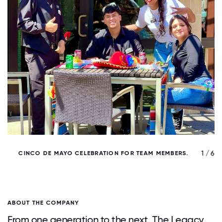
/ 6
1 / 6
CINCO DE MAYO CELEBRATION FOR TEAM MEMBERS.
ABOUT THE COMPANY
From one generation to the next, The Legacy