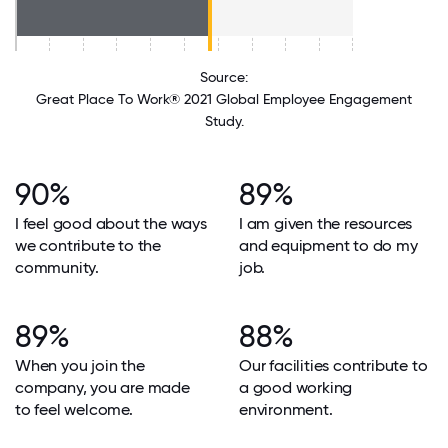
Source:
Great Place To Work® 2021 Global Employee Engagement
Study.
90%
89%
I feel good about the ways
I am given the resources
we contribute to the
and equipment to do my
community.
job.
89%
88%
When you join the
Our facilities contribute to
company, you are made
a good working
to feel welcome.
environment.