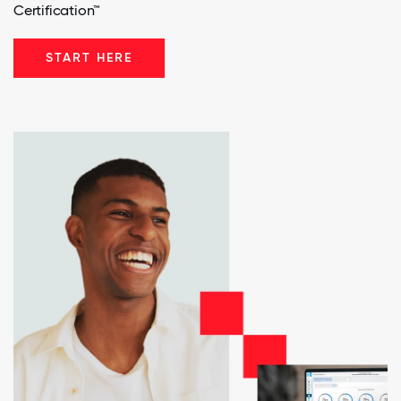
Certification™
START HERE