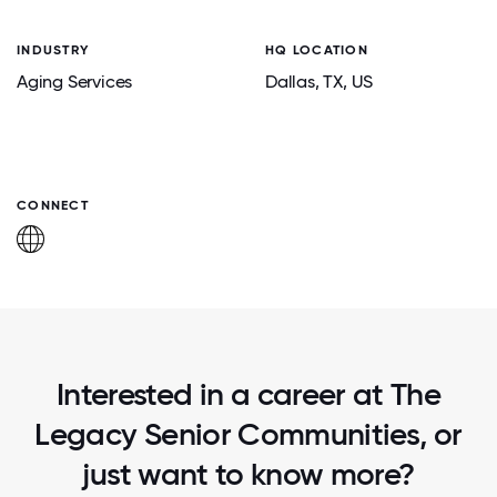
INDUSTRY
HQ LOCATION
Aging Services
Dallas
, TX
, US
CONNECT
Interested in a career at The
Legacy Senior Communities, or
just want to know more?