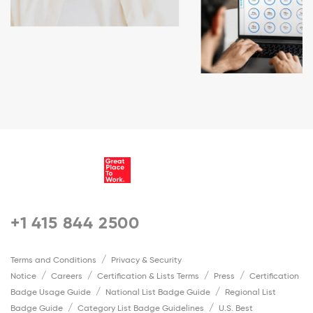
+1 415 844 2500
Terms and Conditions
Privacy & Security
Notice
Careers
Certification & Lists Terms
Press
Certification
Badge Usage Guide
National List Badge Guide
Regional List
Badge Guide
Category List Badge Guidelines
U.S. Best