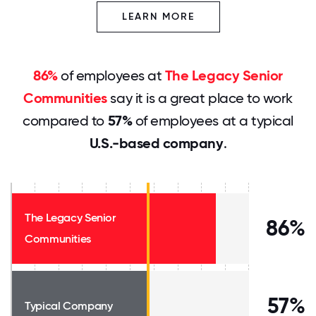
LEARN MORE
86%
of employees at
The Legacy Senior
Communities
say it is a great place to work
compared to
57%
of employees at a typical
U.S.-based company
.
The Legacy Senior
86%
Communities
57%
Typical Company