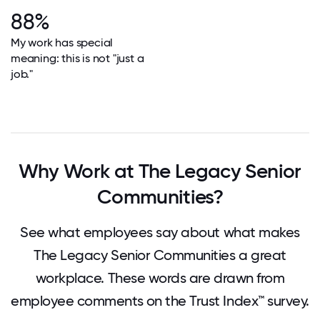
88%
My work has special
meaning: this is not "just a
job."
Why Work at The Legacy Senior
Communities?
See what employees say about what makes
The Legacy Senior Communities a great
workplace. These words are drawn from
employee comments on the Trust Index™ survey.