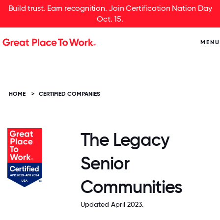
Build trust. Earn recognition. Join Certification Nation Day
Oct. 15.
MENU
HOME
>
CERTIFIED COMPANIES
The Legacy
Senior
Communities
Updated April 2023.