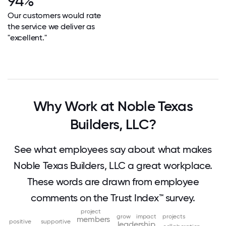
94%
Our customers would rate
the service we deliver as
"excellent."
Why Work at Noble Texas
Builders, LLC?
See what employees say about what makes
Noble Texas Builders, LLC a great workplace.
These words are drawn from employee
comments on the Trust Index™ survey.
project
grow
impact
projects
members
positive
supportive
leadership