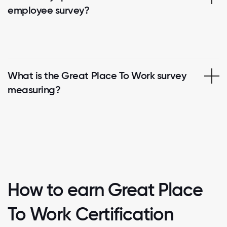
employee survey?
What is the Great Place To Work survey
measuring?
How to earn Great Place
To Work Certification