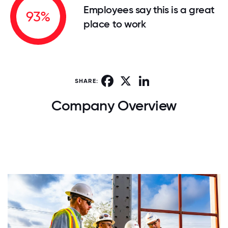
Employees say this is a great
93%
place to work
Facebook
X
LinkedIn
SHARE:
Company Overview