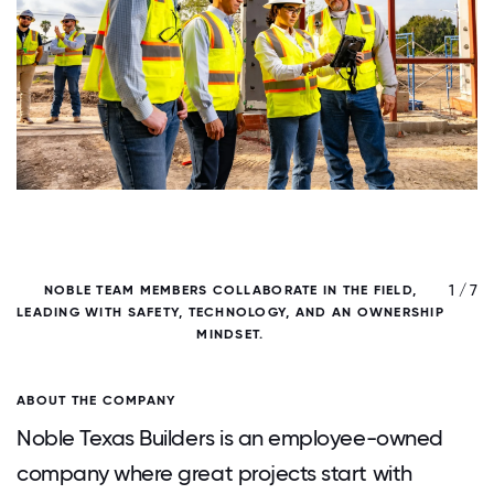
/ 7
1 / 7
NOBLE TEAM MEMBERS COLLABORATE IN THE FIELD,
N
LEADING WITH SAFETY, TECHNOLOGY, AND AN OWNERSHIP
MINDSET.
ABOUT THE COMPANY
Noble Texas Builders is an employee-owned
company where great projects start with