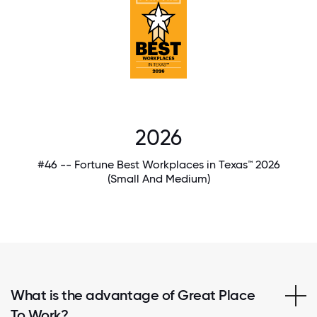
2026
#46 -- Fortune Best Workplaces in Texas™ 2026
(Small And Medium)
What is the advantage of Great Place
To Work?