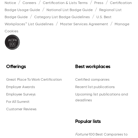
Notice
Careers
Certification & Lists Terms
Press
Certification
Badge Usage Guide
National List Badge Guide
Regional List
Badge Guide
Category List Badge Guidelines
U.S. Best
Workplaces™ List Guidelines
Master Services Agreement
Manage
Cookies
Offerings
Best workplaces
Great Place To Work Certification
Certified companies
Employer Awards
Recent list publications
Employee Surveys
Upcoming list publications and
deadlines
For All Summit
Customer Reviews
Popular lists
Fortune
100 Best Companies to