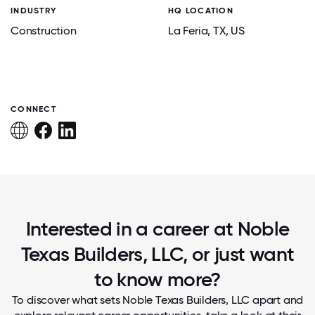
INDUSTRY
HQ LOCATION
Construction
La Feria
, TX
, US
CONNECT
Interested in a career at Noble
Texas Builders, LLC, or just want
to know more?
To discover what sets Noble Texas Builders, LLC apart and