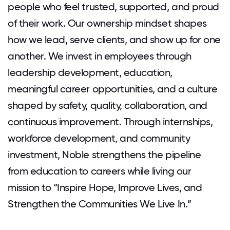
people who feel trusted, supported, and proud
of their work. Our ownership mindset shapes
how we lead, serve clients, and show up for one
another. We invest in employees through
leadership development, education,
meaningful career opportunities, and a culture
shaped by safety, quality, collaboration, and
continuous improvement. Through internships,
workforce development, and community
investment, Noble strengthens the pipeline
from education to careers while living our
mission to “Inspire Hope, Improve Lives, and
Strengthen the Communities We Live In.”