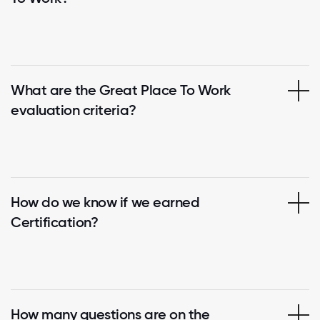
What are the Great Place To Work
evaluation criteria?
How do we know if we earned
Certification?
How many questions are on the