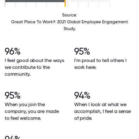
Source:
Great Place To Work® 2021 Global Employee Engagement
Study.
96%
95%
I feel good about the ways
I'm proud to tell others I
we contribute to the
work here.
community.
95%
94%
When you join the
When I look at what we
company, you are made
accomplish, I feel a sense
to feel welcome.
of pride.