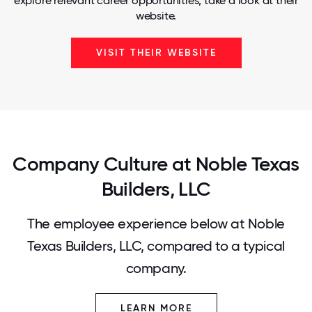
explore relevant career opportunities, take a look at their
website.
VISIT THEIR WEBSITE
Company Culture at Noble Texas
Builders, LLC
The employee experience below at Noble
Texas Builders, LLC, compared to a typical
company.
LEARN MORE