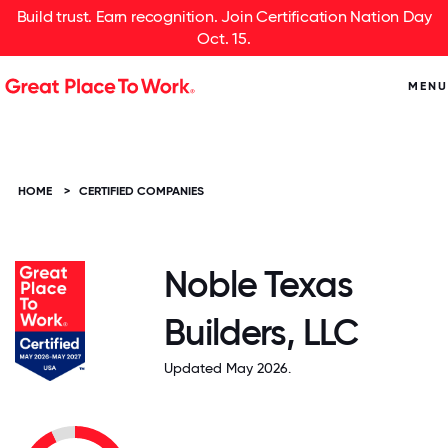
Build trust. Earn recognition. Join Certification Nation Day
Oct. 15.
MENU
HOME
>
CERTIFIED COMPANIES
Noble Texas
Builders, LLC
Updated May 2026.