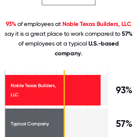
93%
of employees at
Noble Texas Builders, LLC
say it is a great place to work compared to
57%
of employees at a typical
U.S.-based
company
.
Noble Texas Builders,
93%
LLC
57%
Typical Company