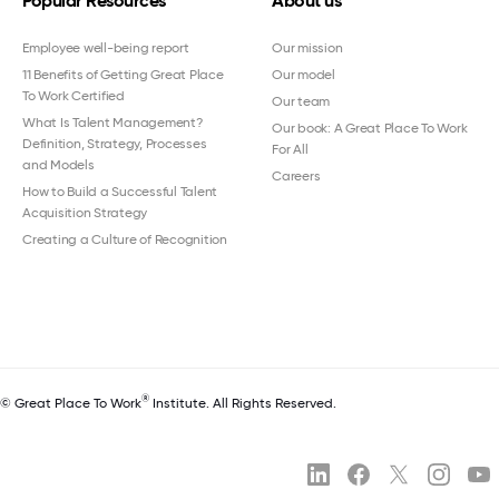
Popular Resources
About us
Employee well-being report
Our mission
11 Benefits of Getting Great Place
Our model
To Work Certified
Our team
What Is Talent Management?
Our book: A Great Place To Work
Definition, Strategy, Processes
For All
and Models
Careers
How to Build a Successful Talent
Acquisition Strategy
Creating a Culture of Recognition
®
© Great Place To Work
Institute. All Rights Reserved.