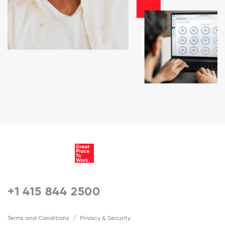
+1 415 844 2500
Terms and Conditions
Privacy & Security