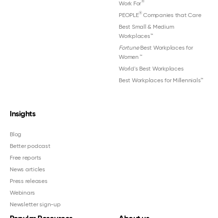
®
Work For
®
PEOPLE
Companies that Care
Best Small & Medium
Workplaces™
Fortune
Best Workplaces for
Women
™
World's Best Workplaces
Best Workplaces for Millennials™
Insights
Blog
Better podcast
Free reports
News articles
Press releases
Webinars
Newsletter sign-up