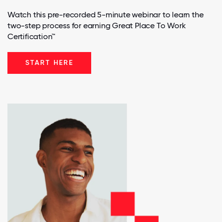
Watch this pre-recorded 5-minute webinar to learn the
two-step process for earning Great Place To Work
Certification™
START HERE