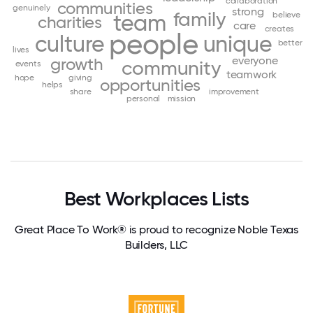
collaboration
communities
genuinely
strong
family
team
believe
charities
care
creates
people
culture
unique
better
lives
everyone
growth
community
events
teamwork
hope
giving
opportunities
helps
share
improvement
personal
mission
Best Workplaces Lists
Great Place To Work® is proud to recognize Noble Texas
Builders, LLC