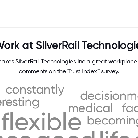
rk at SilverRail Technologi
es SilverRail Technologies Inc a great workplac
comments on the Trust Index™ survey.
constantly
decisionm
eresting
medical
fa
flexible
becomin