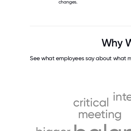
changes.
Why Wo
See what employees say about what mak
int
critical
meeting