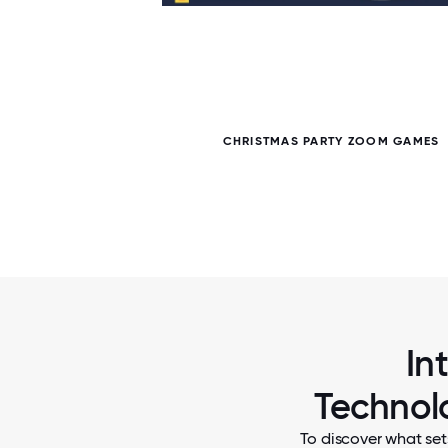
6 / 6
CHRISTMAS PARTY ZOOM GAMES
In
Technolo
To discover what set