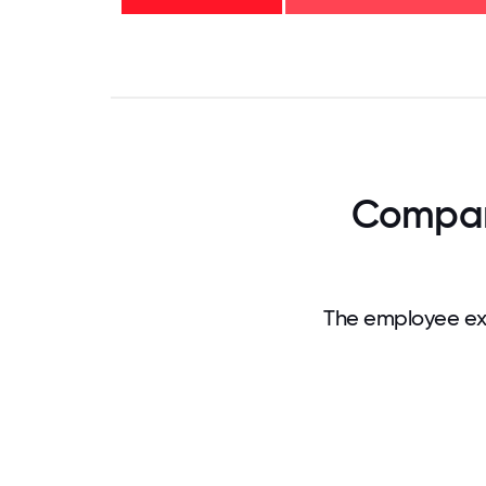
years
- 14%
0
3.125
6.25
9.375
12.5
15.625
18.75
21.875
25
28.
Company
The employee exp