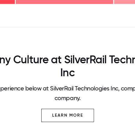
125
31.25
34.375
37.5
40.625
43.75
46.875
50
53.125
56.25
59.375
62.5
65.625
68
 Culture at SilverRail Tech
Inc
erience below at SilverRail Technologies Inc, comp
company.
LEARN MORE