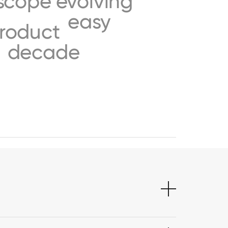
scope
evolving
easy
roduct
decade
s