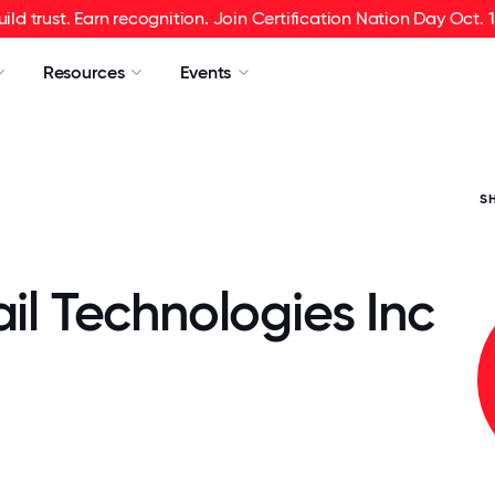
uild trust. Earn recognition. Join Certification Nation Day Oct. 1
Resources
Events
S
ail Technologies Inc