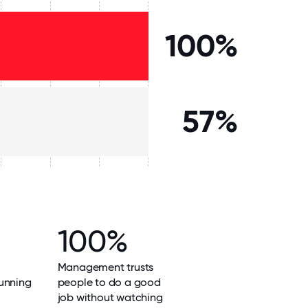
100%
57%
100%
Management trusts
unning
people to do a good
job without watching