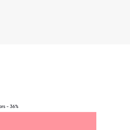
ars - 36%