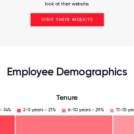
look at their website.
VISIT THEIR WEBSITE
Employee Demographics
Tenure
 - 14%
2-5 years - 21%
6-10 years - 29%
11-15 ye