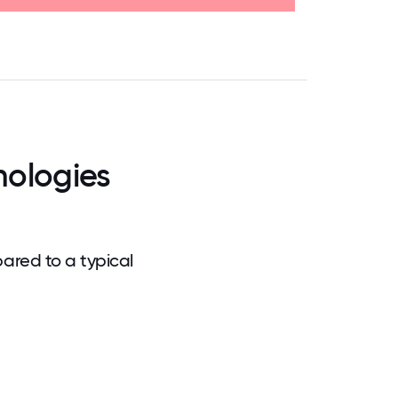
.75
71.875
75
78.125
81.25
84.375
87.5
90.625
93.75
96.875
100
nologies
ared to a typical