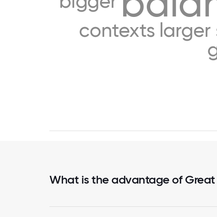
bala
bigger
contexts
larger
What is the advantage of Great