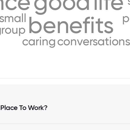
nce
good
life
small
p
benefits
group
caring
conversation
 Place To Work?