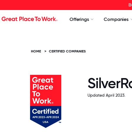
B
Offerings
Companies
HOME
>
CERTIFIED COMPANIES
SilverR
Updated April 2023.