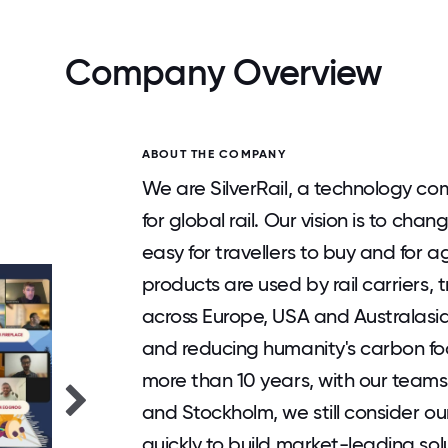
Company Overview
ABOUT THE COMPANY
We are SilverRail, a technology com
for global rail. Our vision is to c
easy for travellers to buy and for a
products are used by rail carriers,
across Europe, USA and Australasia
and reducing humanity's carbon fo
more than 10 years, with our team
and Stockholm, we still consider o
quickly to build market-leading sol