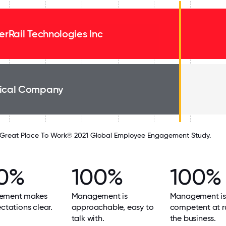
verRail Technologies Inc
ical Company
Great Place To Work® 2021 Global Employee Engagement Study.
0%
100%
100%
ement makes
Management is
Management is
ectations clear.
approachable, easy to
competent at r
talk with.
the business.