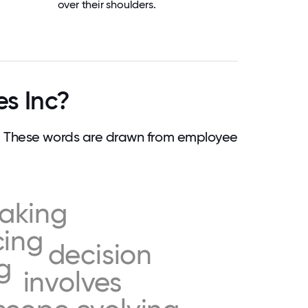
over their shoulders.
es Inc?
e. These words are drawn from employee
aking
cing
decision
g
involves