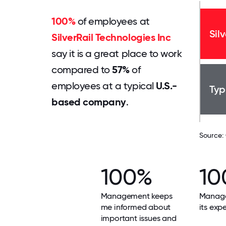
100%
of employees at
Sil
SilverRail Technologies Inc
say it is a great place to work
compared to
57%
of
employees at a typical
U.S.-
Typ
based company
.
Source:
100%
10
Management keeps
Manag
me informed about
its exp
important issues and