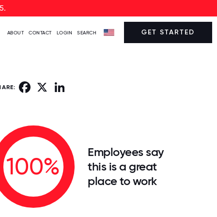
5.
GET STARTED
ABOUT
CONTACT
LOGIN
SEARCH
Facebook
X
LinkedIn
HARE:
Employees say
100%
this is a great
place to work