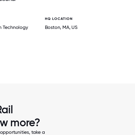
HQ LOCATION
n Technology
Boston
, MA
, US
2 / 6
ENGINEERING OFFSITE WITH ROXAN
ail
now more?
opportunities, take a