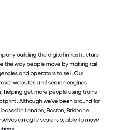
pany building the digital infrastructure
hange the way people move by making rail
gencies and operators to sell. Our
 travel websites and search engines
, helping get more people using trains
otprint. Although we've been around for
s based in London, Boston, Brisbane
urselves an agile scale-up, able to move
utions.