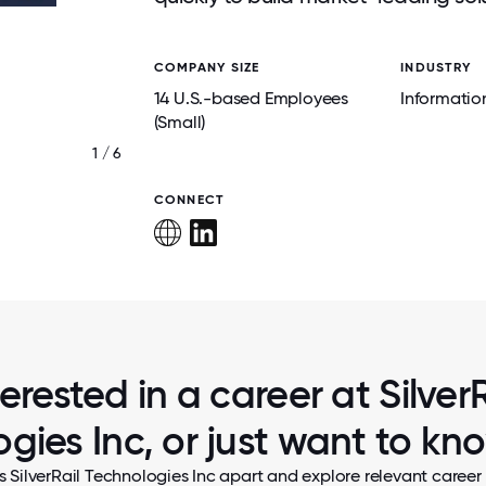
COMPANY SIZE
INDUSTRY
14 U.S.-based Employees
Informatio
(Small)
1 / 6
TEAM HOLIDAYS GET TOGETHER
CONNECT
terested in a career at SilverR
gies Inc, or just want to k
s SilverRail Technologies Inc apart and explore relevant career 