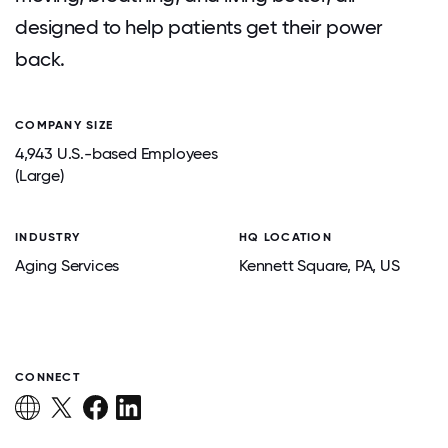
designed to help patients get their power
back.
COMPANY SIZE
4,943 U.S.-based Employees
(Large)
INDUSTRY
HQ LOCATION
Aging Services
Kennett Square
, PA
, US
CONNECT