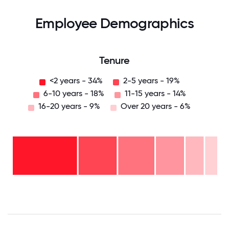
Employee Demographics
Tenure
<2 years - 34%
2-5 years - 19%
6-10 years - 18%
11-15 years - 14%
16-20 years - 9%
Over 20 years - 6%
Over
20
years
16-
- 6%
20
11-15
years
years
- 9%
6-10
- 14%
years
2-5
- 18%
<2
years
years
- 19%
-
34%
0
12.5
25
37.5
50
62.5
75
87.5
100