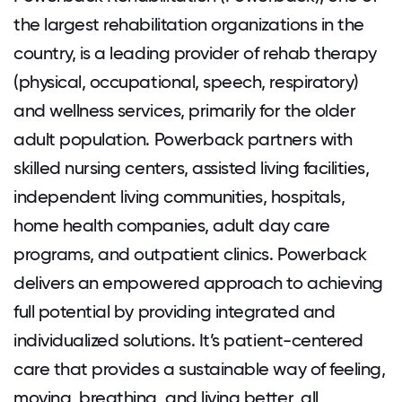
the largest rehabilitation organizations in the
country, is a leading provider of rehab therapy
(physical, occupational, speech, respiratory)
and wellness services, primarily for the older
adult population. Powerback partners with
skilled nursing centers, assisted living facilities,
independent living communities, hospitals,
home health companies, adult day care
programs, and outpatient clinics. Powerback
delivers an empowered approach to achieving
full potential by providing integrated and
individualized solutions. It’s patient-centered
care that provides a sustainable way of feeling,
moving, breathing, and living better, all