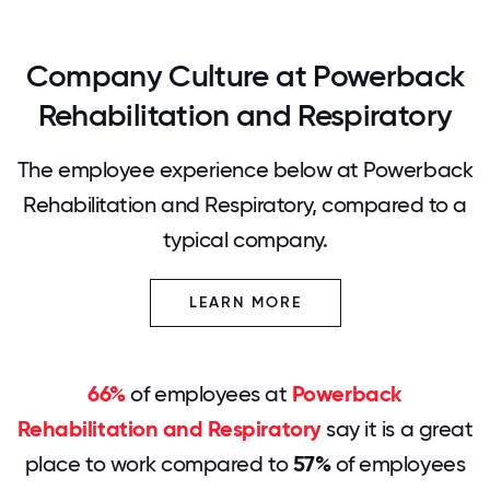
Company Culture at Powerback
Rehabilitation and Respiratory
The employee experience below at Powerback
Rehabilitation and Respiratory, compared to a
typical company.
LEARN MORE
66%
of employees at
Powerback
Rehabilitation and Respiratory
say it is a great
place to work compared to
57%
of employees