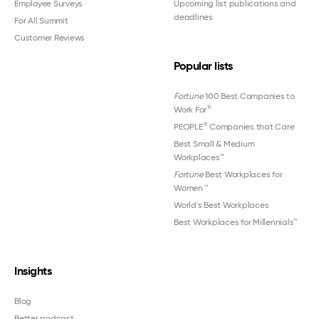
Employee Surveys
Upcoming list publications and
deadlines
For All Summit
Customer Reviews
Popular lists
Fortune
100 Best Companies to
®
Work For
®
PEOPLE
Companies that Care
Best Small & Medium
Workplaces™
Fortune
Best Workplaces for
Women
™
World's Best Workplaces
Best Workplaces for Millennials™
Insights
Blog
Better podcast