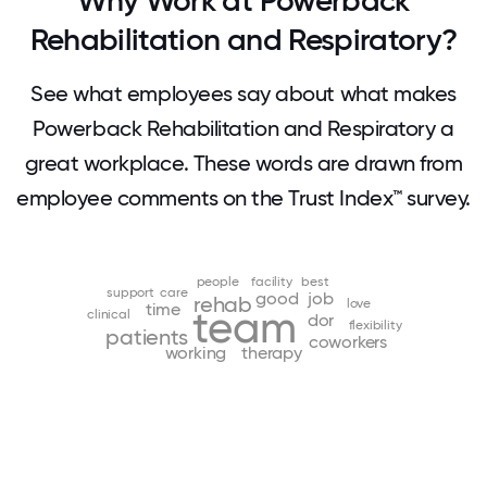
Why Work at Powerback
Rehabilitation and Respiratory?
See what employees say about what makes
Powerback Rehabilitation and Respiratory a
great workplace. These words are drawn from
employee comments on the Trust Index™ survey.
people
facility
best
support
care
good
job
rehab
love
time
team
clinical
dor
flexibility
patients
coworkers
working
therapy