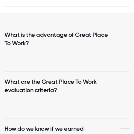
What is the advantage of Great Place
To Work?
What are the Great Place To Work
evaluation criteria?
How do we know if we earned