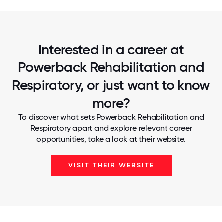
Interested in a career at
Powerback Rehabilitation and
Respiratory, or just want to know
more?
To discover what sets Powerback Rehabilitation and
Respiratory apart and explore relevant career
opportunities, take a look at their website.
VISIT THEIR WEBSITE