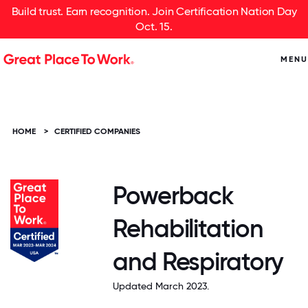
Build trust. Earn recognition. Join Certification Nation Day
Oct. 15.
MENU
HOME
>
CERTIFIED COMPANIES
Powerback
Rehabilitation
and Respiratory
Updated March 2023.