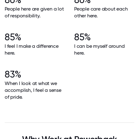
People here are given a lot
People care about each
of responsibility.
other here.
85%
85%
I feel I make a difference
I can be myself around
here.
here.
83%
When I look at what we
accomplish, I feel a sense
of pride.