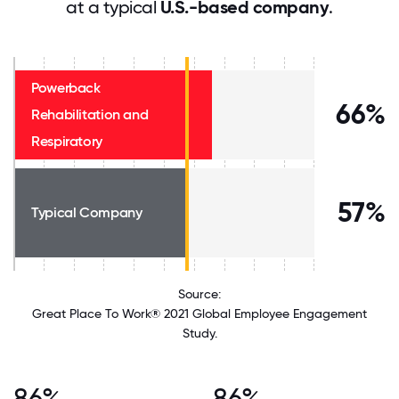
at a typical
U.S.-based company
.
Powerback
66%
Rehabilitation and
Respiratory
57%
Typical Company
Source:
Great Place To Work® 2021 Global Employee Engagement
Study.
86%
86%