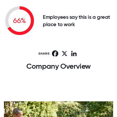
Employees say this is a great
66%
place to work
Facebook
X
LinkedIn
SHARE:
Company Overview