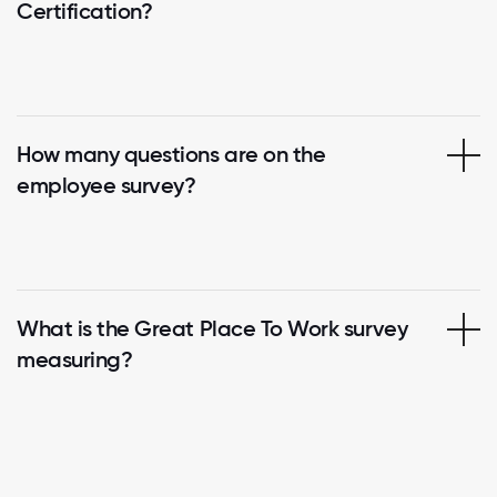
Certification?
How many questions are on the
employee survey?
What is the Great Place To Work survey
measuring?