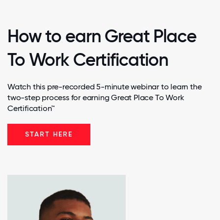
How to earn Great Place
To Work Certification
Watch this pre-recorded 5-minute webinar to learn the
two-step process for earning Great Place To Work
Certification™
START HERE