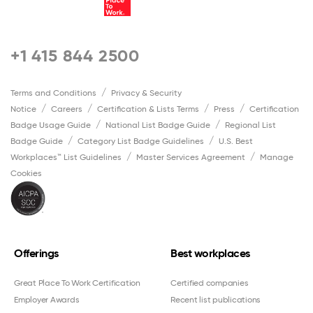
+1 415 844 2500
Terms and Conditions
Privacy & Security
Notice
Careers
Certification & Lists Terms
Press
Certification
Badge Usage Guide
National List Badge Guide
Regional List
Badge Guide
Category List Badge Guidelines
U.S. Best
Workplaces™ List Guidelines
Master Services Agreement
Manage
Cookies
Offerings
Best workplaces
Great Place To Work Certification
Certified companies
Employer Awards
Recent list publications