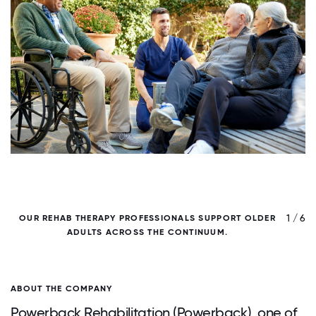
/ 6
1 / 6
OUR REHAB THERAPY PROFESSIONALS SUPPORT OLDER
ADULTS ACROSS THE CONTINUUM.
C
ABOUT THE COMPANY
Powerback Rehabilitation (Powerback), one of