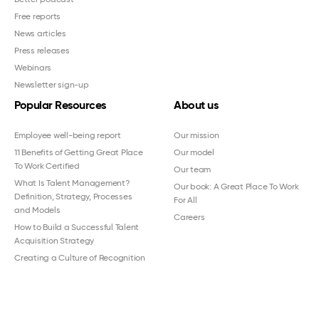
Free reports
News articles
Press releases
Webinars
Newsletter sign-up
Popular Resources
About us
Employee well-being report
Our mission
11 Benefits of Getting Great Place
Our model
To Work Certified
Our team
What Is Talent Management?
Our book: A Great Place To Work
Definition, Strategy, Processes
For All
and Models
Careers
How to Build a Successful Talent
Acquisition Strategy
Creating a Culture of Recognition