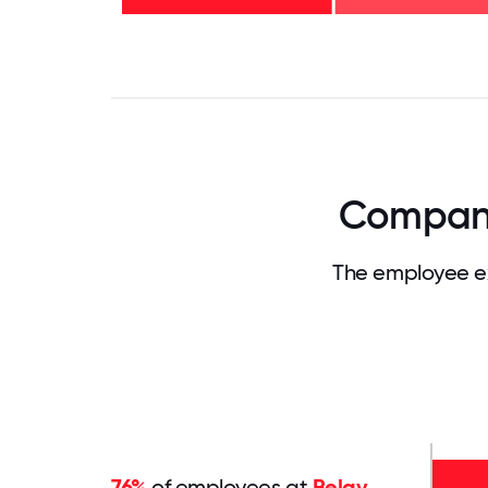
years
- 18%
0
3.125
6.25
9.375
12.5
15.625
18.75
21.875
25
28.
Company
The employee ex
76%
of employees at
Belay