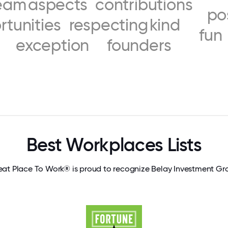
eam
aspects
contributions
po
rtunities
respecting
kind
fun
exception
founders
Best Workplaces Lists
eat Place To Work® is proud to recognize Belay Investment Gr