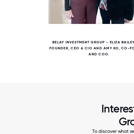
5 / 5
ER DAY
BELAY INVESTMENT GROUP - ELIZA BAILE
FOUNDER, CEO & CIO AND AMY KO, CO-
AND COO.
Intere
Gro
To discover what se