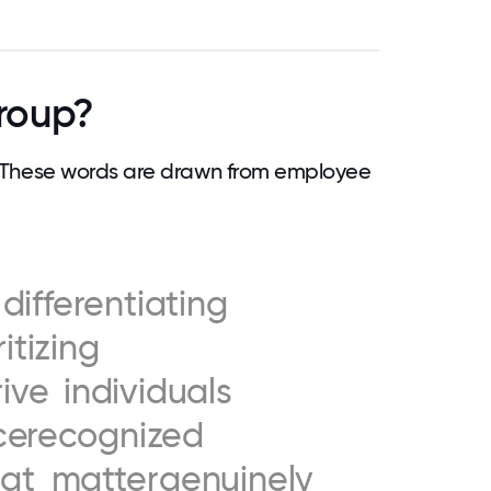
roup?
 These words are drawn from employee
differentiating
ritizing
rive
individuals
ce
recognized
eat
matter
genuinely