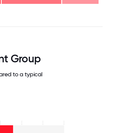
.75
71.875
75
78.125
81.25
84.375
87.5
90.625
93.75
96.875
100
nt Group
red to a typical