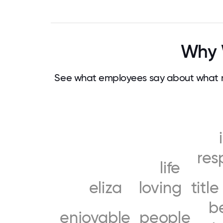
Why 
See what employees say about what m
res
life
eliza
loving
title
b
enjoyable
people