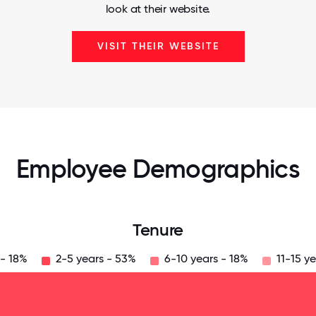
look at their website.
VISIT THEIR WEBSITE
Employee Demographics
Tenure
 - 18%
2-5 years - 53%
6-10 years - 18%
11-15 ye