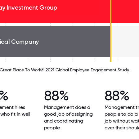
ay Investment Group
ical Company
Great Place To Work® 2021 Global Employee Engagement Study.
8%
88%
88%
ment hires
Management does a
Management tr
who fit in well
good job of assigning
people to do a
and coordinating
job without wa
people.
over their shoul