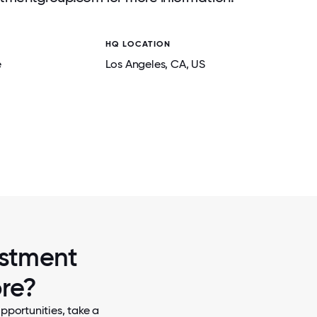
HQ LOCATION
e
Los Angeles
, CA
, US
2 / 5
CHRISTMAS
BELAY INVESTMENT GROUP - 2025 H
CELEBRATION, COOKING CLASS AND
estment
ore?
pportunities, take a