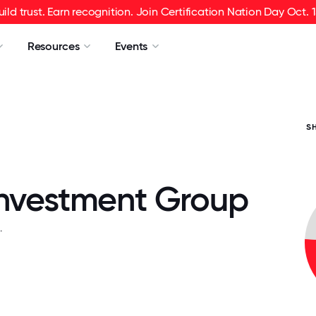
uild trust. Earn recognition. Join Certification Nation Day Oct. 1
Resources
Events
S
Investment Group
.