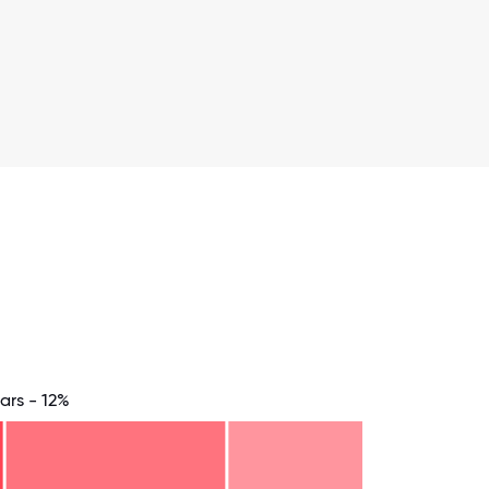
ars - 12%