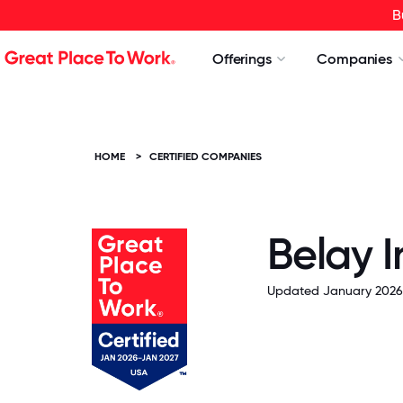
B
Offerings
Companies
HOME
>
CERTIFIED COMPANIES
Belay 
Updated January 2026