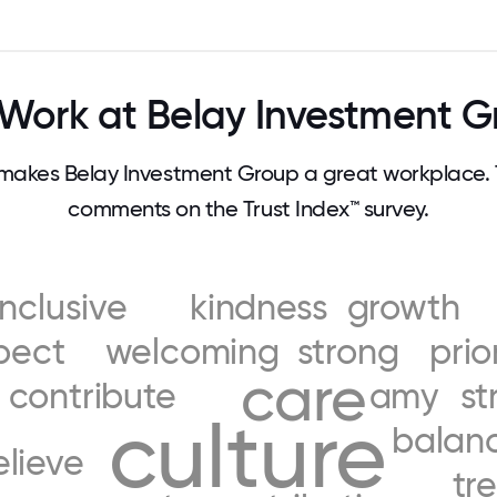
Work at Belay Investment G
akes Belay Investment Group a great workplace.
comments on the Trust Index™ survey.
inclusive
kindness
growth
pect
welcoming
strong
prio
care
contribute
amy
st
culture
balan
elieve
tr