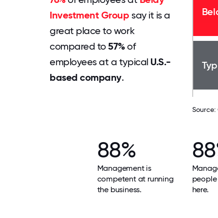
Bel
Investment Group
say it is a
great place to work
compared to
57%
of
employees at a typical
U.S.-
Typ
based company
.
Source:
88%
8
Management is
Manage
competent at running
people 
the business.
here.