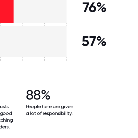
76%
57%
88%
usts
People here are given
 good
a lot of responsibility.
tching
ders.