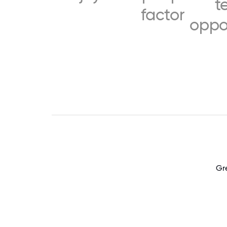
t
factor
oppo
Gr