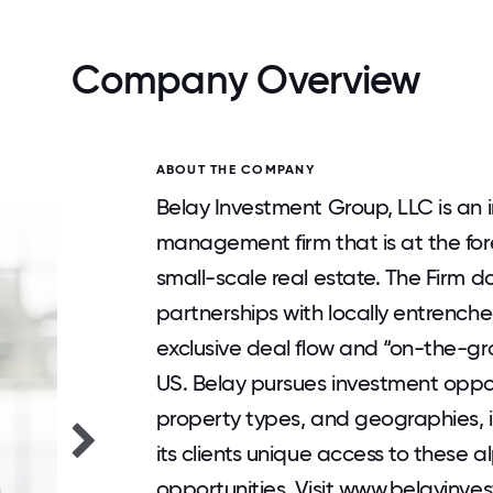
Company Overview
ABOUT THE COMPANY
Belay Investment Group, LLC is an i
management firm that is at the for
small-scale real estate. The Firm 
partnerships with locally entrench
exclusive deal flow and “on-the-gr
US. Belay pursues investment oppor
property types, and geographies, i
its clients unique access to these 
opportunities. Visit www.belayinve