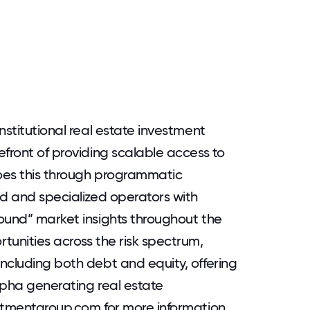
nstitutional real estate investment
efront of providing scalable access to
does this through programmatic
ed and specialized operators with
ound” market insights throughout the
tunities across the risk spectrum,
ncluding both debt and equity, offering
alpha generating real estate
stmentgroup.com for more information.