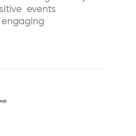
sitive
events
engaging
oup