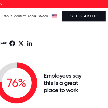
5.
GET STARTED
ABOUT
CONTACT
LOGIN
SEARCH
Facebook
X
LinkedIn
HARE:
Employees say
76%
this is a great
place to work