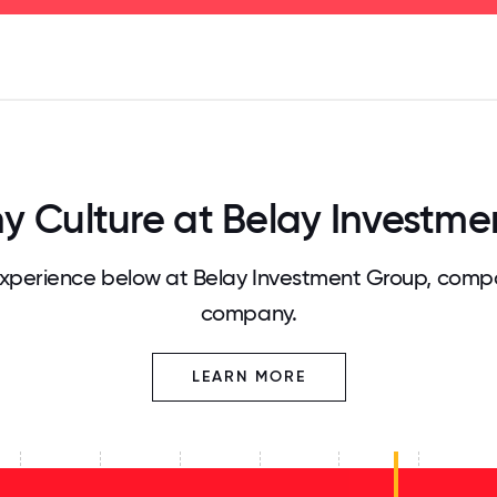
125
31.25
34.375
37.5
40.625
43.75
46.875
50
53.125
56.25
59.375
62.5
65.625
68
 Culture at Belay Investme
perience below at Belay Investment Group, compa
company.
LEARN MORE