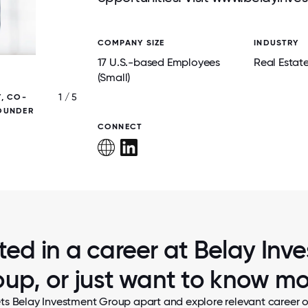
COMPANY SIZE
INDUSTRY
17 U.S.-based Employees
Real Estat
(Small)
1 / 5
Y, CO-
BELAY INVESTMENT GROUP - 2025 UGLY 
FOUNDER
SWEATER CONTEST
CONNECT
sted in a career at Belay Inv
up, or just want to know m
ts Belay Investment Group apart and explore relevant career o