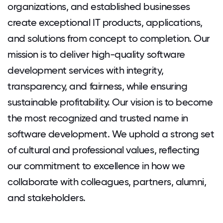
organizations, and established businesses
create exceptional IT products, applications,
and solutions from concept to completion. Our
mission is to deliver high-quality software
development services with integrity,
transparency, and fairness, while ensuring
sustainable profitability. Our vision is to become
the most recognized and trusted name in
software development. We uphold a strong set
of cultural and professional values, reflecting
our commitment to excellence in how we
collaborate with colleagues, partners, alumni,
and stakeholders.