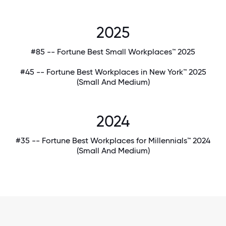
2025
#85 -- Fortune Best Small Workplaces™ 2025
#45 -- Fortune Best Workplaces in New York™ 2025
(Small And Medium)
2024
#35 -- Fortune Best Workplaces for Millennials™ 2024
(Small And Medium)