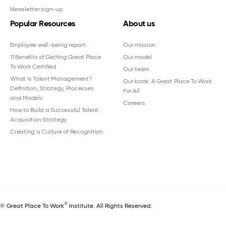
Newsletter sign-up
Popular Resources
About us
Employee well-being report
Our mission
11 Benefits of Getting Great Place
Our model
To Work Certified
Our team
What Is Talent Management?
Our book: A Great Place To Work
Definition, Strategy, Processes
For All
and Models
Careers
How to Build a Successful Talent
Acquisition Strategy
Creating a Culture of Recognition
®
© Great Place To Work
Institute. All Rights Reserved.