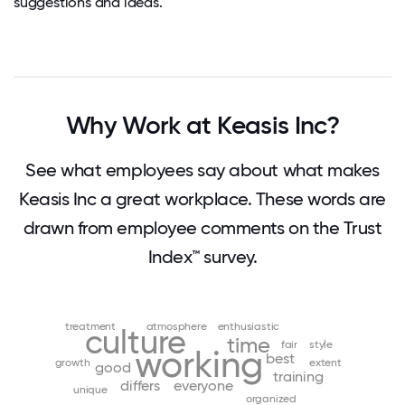
suggestions and ideas.
Why Work at Keasis Inc?
See what employees say about what makes
Keasis Inc a great workplace. These words are
drawn from employee comments on the Trust
Index™ survey.
treatment
atmosphere
enthusiastic
culture
time
fair
style
working
best
growth
extent
good
training
differs
everyone
unique
organized