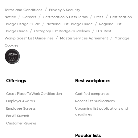
Terms and Conditions
Privacy & Security
Notice
Careers
Certification & Lists Terms
Press
Certification
Badge Usage Guide
National List Badge Guide
Regional List
Badge Guide
Category List Badge Guidelines
U.S. Best
Workplaces™ List Guidelines
Master Services Agreement
Manage
Cookies
Offerings
Best workplaces
Great Place To Work Certification
Certified companies
Employer Awards
Recent list publications
Employee Surveys
Upcoming list publications and
deadlines
For All Summit
Customer Reviews
Popular lists