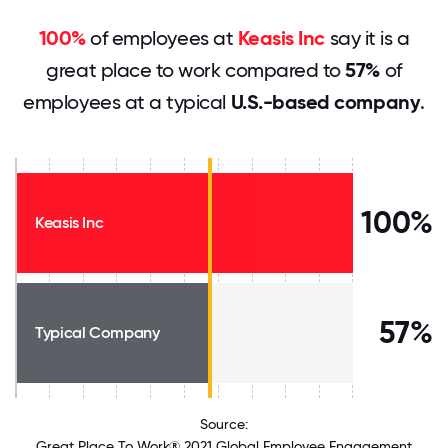
100%
of employees at
Keasis Inc
say it is a
great place to work compared to
57%
of
employees at a typical
U.S.-based company
.
100%
Keasis Inc
57%
Typical Company
Source:
Great Place To Work® 2021 Global Employee Engagement