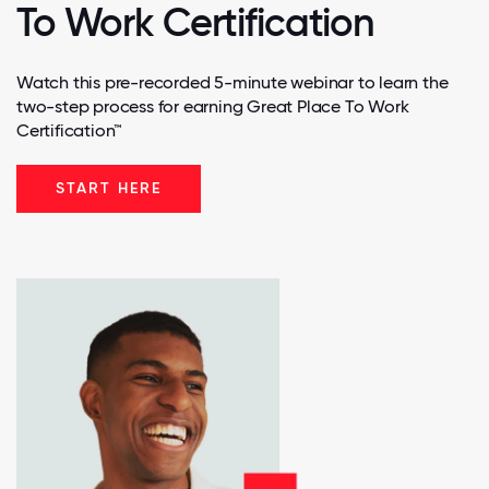
To Work Certification
Watch this pre-recorded 5-minute webinar to learn the
two-step process for earning Great Place To Work
Certification™
START HERE