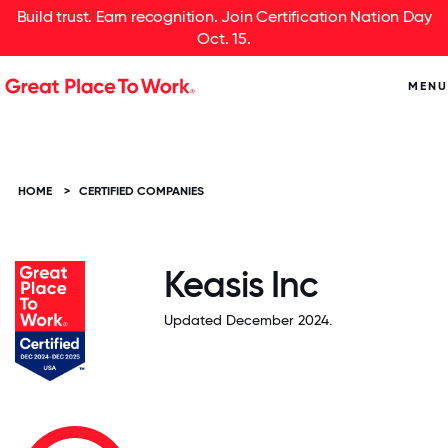
Build trust. Earn recognition. Join Certification Nation Day
Oct. 15.
MENU
HOME
>
CERTIFIED COMPANIES
Keasis Inc
Updated December 2024.