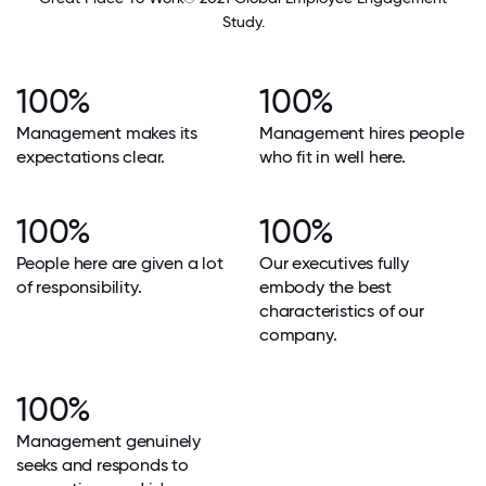
Study.
100%
100%
Management makes its
Management hires people
expectations clear.
who fit in well here.
100%
100%
People here are given a lot
Our executives fully
of responsibility.
embody the best
characteristics of our
company.
100%
Management genuinely
seeks and responds to