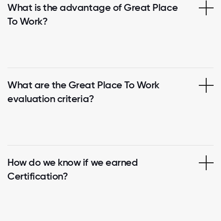
What is the advantage of Great Place
To Work?
What are the Great Place To Work
evaluation criteria?
How do we know if we earned
Certification?