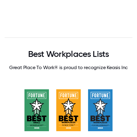
Best Workplaces Lists
Great Place To Work® is proud to recognize Keasis Inc