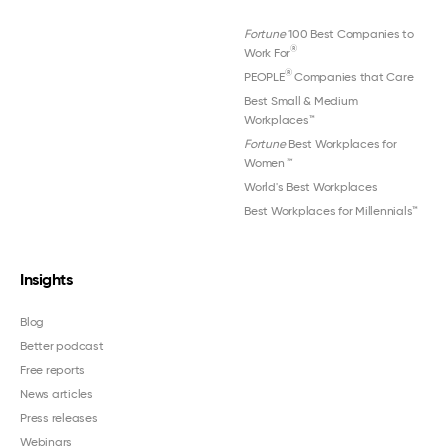
Fortune
100 Best Companies to
®
Work For
®
PEOPLE
Companies that Care
Best Small & Medium
Workplaces™
Fortune
Best Workplaces for
Women
™
World's Best Workplaces
Best Workplaces for Millennials™
Insights
Blog
Better podcast
Free reports
News articles
Press releases
Webinars