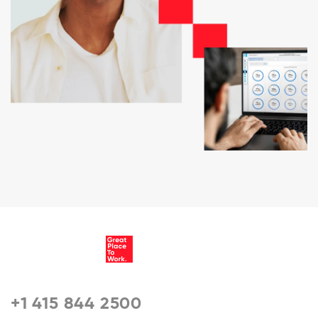
+1 415 844 2500