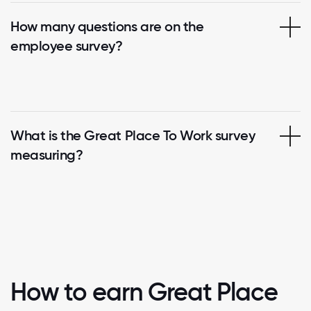
How many questions are on the
employee survey?
What is the Great Place To Work survey
measuring?
How to earn Great Place