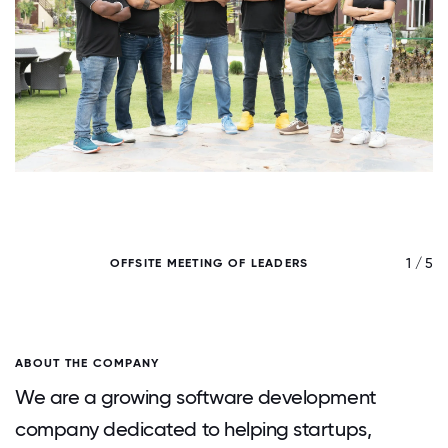
/ 5
1 / 5
OFFSITE MEETING OF LEADERS
ABOUT THE COMPANY
We are a growing software development
company dedicated to helping startups,