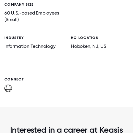
COMPANY SIZE
60 U.S.-based Employees
(Small)
INDUSTRY
HQ LOCATION
Information Technology
Hoboken
, NJ
, US
CONNECT
Interested in a career at Keasis