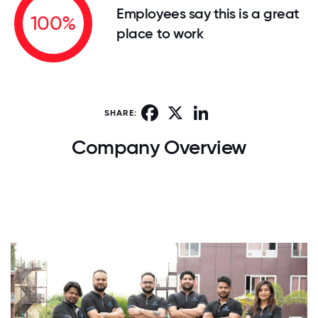
Employees say this is a great
100%
place to work
Facebook
X
LinkedIn
SHARE:
Company Overview