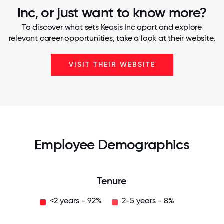
Inc, or just want to know more?
To discover what sets Keasis Inc apart and explore
relevant career opportunities, take a look at their website.
VISIT THEIR WEBSITE
Employee Demographics
Tenure
<2 years - 92%
2-5 years - 8%