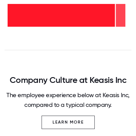
2-5
years
- 8%
<2
years
-
92%
0
12.5
25
37.5
50
62.5
75
87.5
100
Company Culture at Keasis Inc
The employee experience below at Keasis Inc,
compared to a typical company.
LEARN MORE