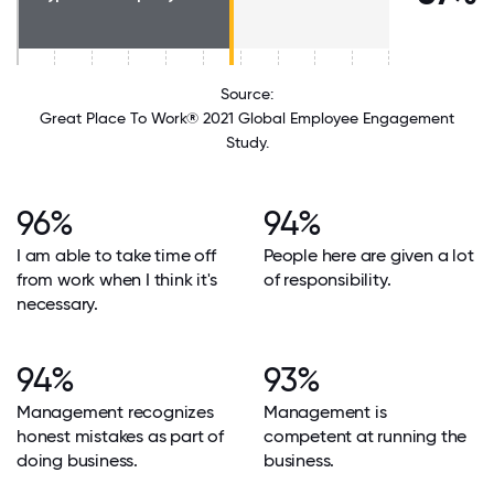
Source:
Great Place To Work® 2021 Global Employee Engagement
Study.
96%
94%
I am able to take time off
People here are given a lot
from work when I think it's
of responsibility.
necessary.
94%
93%
Management recognizes
Management is
honest mistakes as part of
competent at running the
doing business.
business.