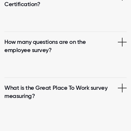
Certification?
How many questions are on the
employee survey?
What is the Great Place To Work survey
measuring?