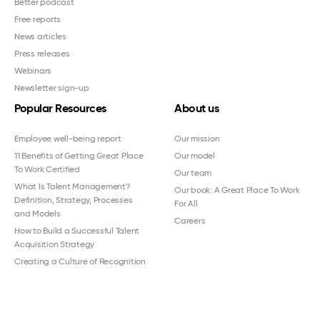
Better podcast
Free reports
News articles
Press releases
Webinars
Newsletter sign-up
Popular Resources
About us
Employee well-being report
Our mission
11 Benefits of Getting Great Place
Our model
To Work Certified
Our team
What Is Talent Management?
Our book: A Great Place To Work
Definition, Strategy, Processes
For All
and Models
Careers
How to Build a Successful Talent
Acquisition Strategy
Creating a Culture of Recognition