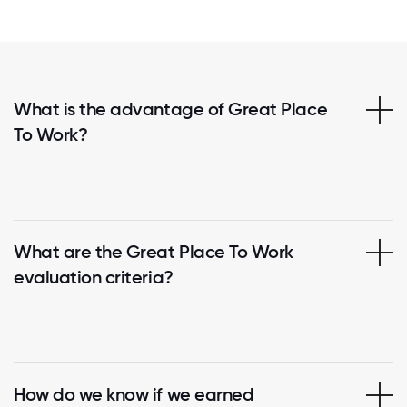
What is the advantage of Great Place
To Work?
What are the Great Place To Work
evaluation criteria?
How do we know if we earned