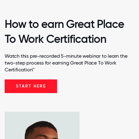
How to earn Great Place
To Work Certification
Watch this pre-recorded 5-minute webinar to learn the
two-step process for earning Great Place To Work
Certification™
START HERE