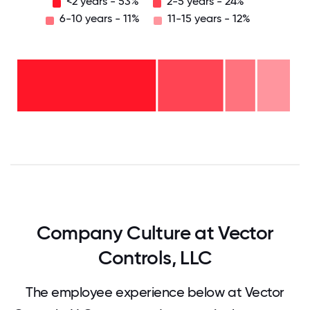
<2 years - 53%
2-5 years - 24%
6-10 years - 11%
11-15 years - 12%
11-15
years
- 12%
6-10
years
2-5
- 11%
years
-
<2
24%
years
-
53%
0
12.5
25
37.5
50
62.5
75
87.5
100
Company Culture at Vector
Controls, LLC
The employee experience below at Vector