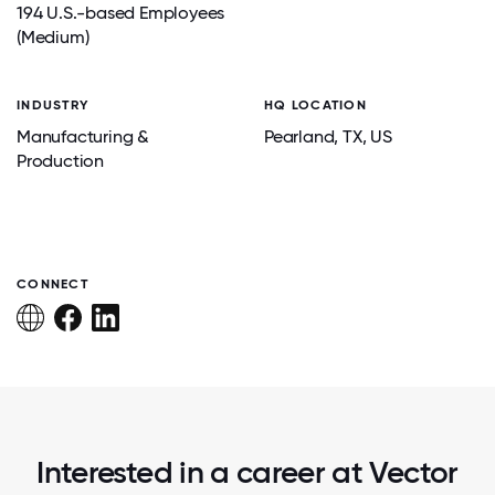
194 U.S.-based Employees
(Medium)
INDUSTRY
HQ LOCATION
Manufacturing &
Pearland
, TX
, US
Production
CONNECT
Interested in a career at Vector