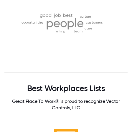
good
job
best
culture
people
opportunities
customers
care
willing
team
Best Workplaces Lists
Great Place To Work® is proud to recognize Vector
Controls, LLC