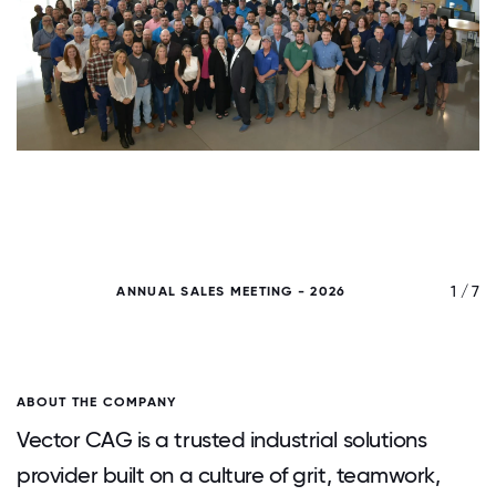
/ 7
1 / 7
ANNUAL SALES MEETING - 2026
ABOUT THE COMPANY
Vector CAG is a trusted industrial solutions
provider built on a culture of grit, teamwork,