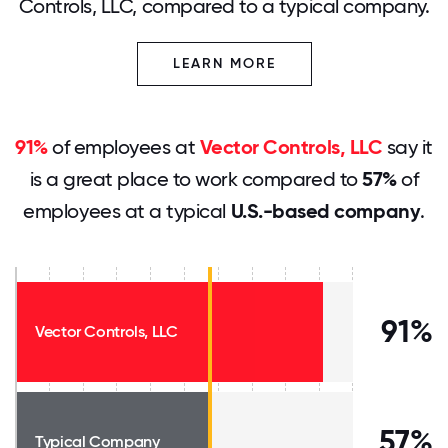
Controls, LLC, compared to a typical company.
LEARN MORE
91%
of employees at
Vector Controls, LLC
say it
is a great place to work compared to
57%
of
employees at a typical
U.S.-based company
.
91%
Vector Controls, LLC
57%
Typical Company