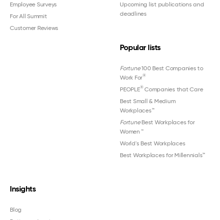
Employee Surveys
Upcoming list publications and
deadlines
For All Summit
Customer Reviews
Popular lists
Fortune
100 Best Companies to
®
Work For
®
PEOPLE
Companies that Care
Best Small & Medium
Workplaces™
Fortune
Best Workplaces for
Women
™
World's Best Workplaces
Best Workplaces for Millennials™
Insights
Blog