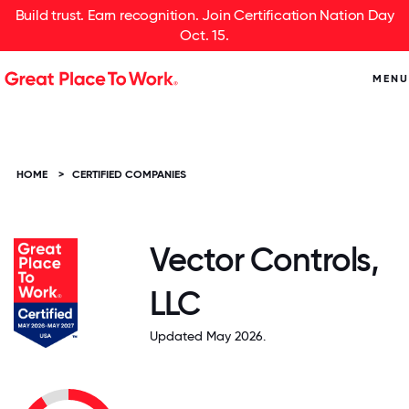
Build trust. Earn recognition. Join Certification Nation Day
Oct. 15.
MENU
HOME
>
CERTIFIED COMPANIES
Vector Controls,
LLC
Updated May 2026.