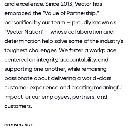
and excellence. Since 2013, Vector has
embraced the “Value of Partnership,”
personified by our team — proudly known as
“Vector Nation” — whose collaboration and
determination help solve some of the industry’s
toughest challenges. We foster a workplace
centered on integrity, accountability, and
supporting one another, while remaining
passionate about delivering a world-class
customer experience and creating meaningful
impact for our employees, partners, and
customers.
COMPANY SIZE