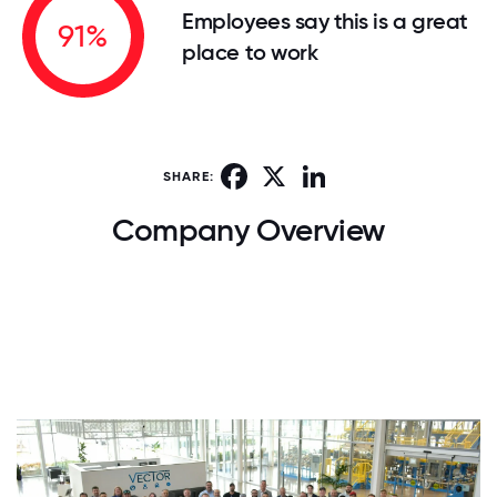
Employees say this is a great
91%
place to work
Facebook
X
LinkedIn
SHARE:
Company Overview