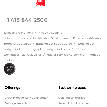
+1 415 844 2500
Terms and Conditions
Privacy & Security
Notice
Careers
Certification & Lists Terms
Press
Certification
Badge Usage Guide
National List Badge Guide
Regional List
Badge Guide
Category List Badge Guidelines
U.S. Best
Workplaces™ List Guidelines
Master Services Agreement
Manage
Cookies
Offerings
Best workplaces
Great Place To Work Certification
Certified companies
Employer Awards
Recent list publications