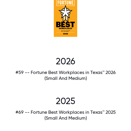
2026
#59 -- Fortune Best Workplaces in Texas™ 2026
(Small And Medium)
2025
#69 -- Fortune Best Workplaces in Texas™ 2025
(Small And Medium)