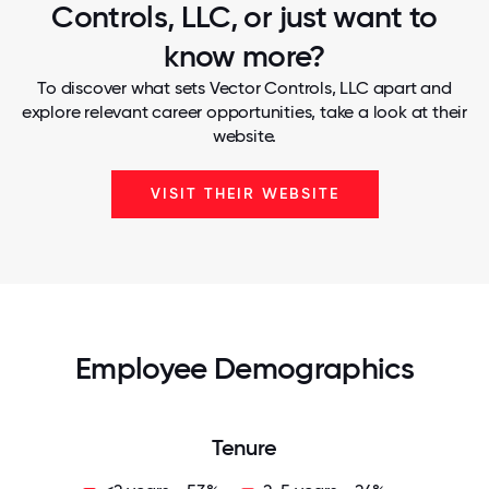
Controls, LLC, or just want to
know more?
To discover what sets Vector Controls, LLC apart and
explore relevant career opportunities, take a look at their
website.
VISIT THEIR WEBSITE
Employee Demographics
Tenure