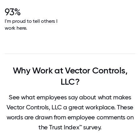
93%
I'm proud to tell others I
work here.
Why Work at Vector Controls,
LLC?
See what employees say about what makes
Vector Controls, LLC a great workplace. These
words are drawn from employee comments on
the Trust Index™ survey.