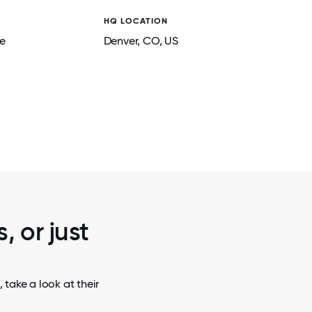
HQ LOCATION
e
Denver
, CO
, US
2 / 7
TEAM PHOTO
, or just
take a look at their