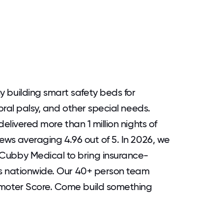
building smart safety beds for
bral palsy, and other special needs.
elivered more than 1 million nights of
ews averaging 4.96 out of 5. In 2026, we
ubby Medical to bring insurance-
s nationwide. Our 40+ person team
moter Score. Come build something