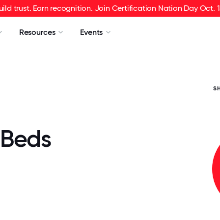
uild trust. Earn recognition. Join Certification Nation Day Oct. 1
Resources
Events
S
 Beds