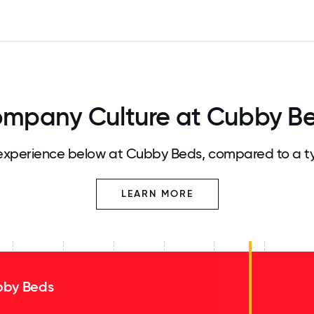
mpany Culture at Cubby B
xperience below at Cubby Beds, compared to a t
LEARN MORE
by Beds