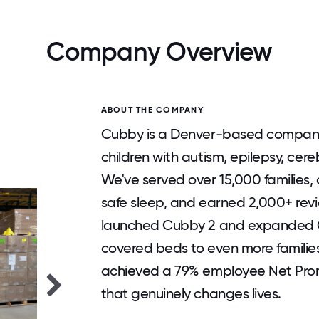
Company Overview
ABOUT THE COMPANY
Cubby is a Denver-based company 
children with autism, epilepsy, cere
We've served over 15,000 families, d
safe sleep, and earned 2,000+ revi
launched Cubby 2 and expanded C
covered beds to even more familie
achieved a 79% employee Net Pro
that genuinely changes lives.