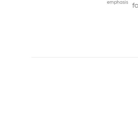
emphasis
f