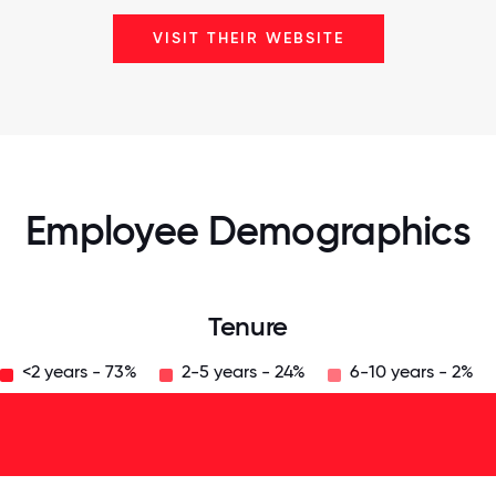
VISIT THEIR WEBSITE
Employee Demographics
Tenure
<2 years - 73%
2-5 years - 24%
6-10 years - 2%
125
31.25
34.375
37.5
40.625
43.75
46.875
50
53.125
56.25
59.375
62.5
65.625
68