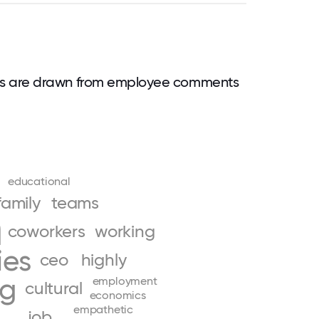
ds are drawn from employee comments
educational
family
teams
n
coworkers
working
ies
ceo
highly
ng
employment
cultural
economics
empathetic
job