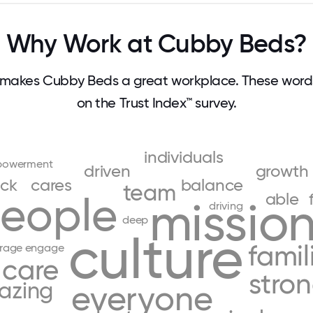
Why Work at Cubby Beds?
makes Cubby Beds a great workplace. These wor
on the Trust Index™ survey.
individuals
owerment
driven
growth
ck
cares
balance
team
eople
able
missio
driving
deep
culture
famil
rage
engage
care
stro
azing
everyone