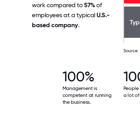
work compared to
57%
of
employees at a typical
U.S.-
Typ
based company
.
Source:
100%
10
Management is
People 
competent at running
a lot of
the business.