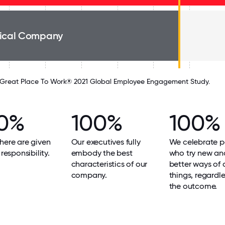
ical Company
Great Place To Work® 2021 Global Employee Engagement Study.
0%
100%
100%
here are given
Our executives fully
We celebrate p
 responsibility.
embody the best
who try new an
characteristics of our
better ways of 
company.
things, regardle
the outcome.