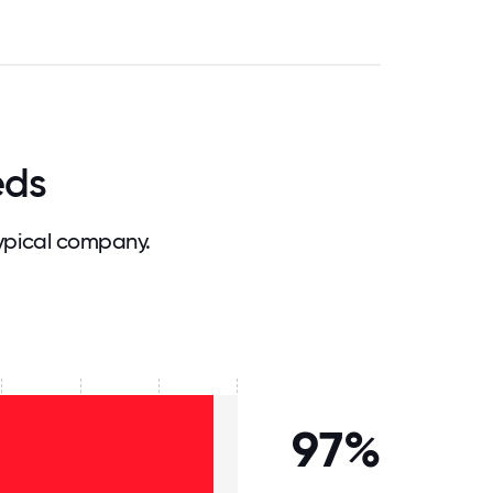
eds
ypical company.
97%