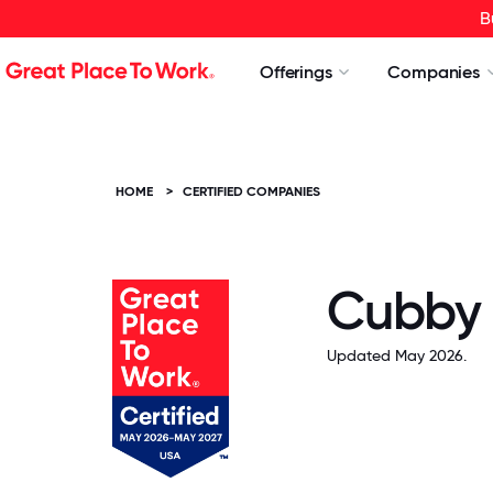
B
Offerings
Companies
HOME
>
CERTIFIED COMPANIES
Cubby
Updated May 2026.