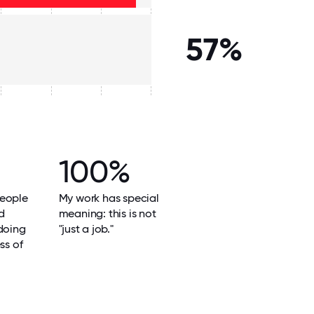
57%
100%
eople
My work has special
d
meaning: this is not
doing
"just a job."
ss of