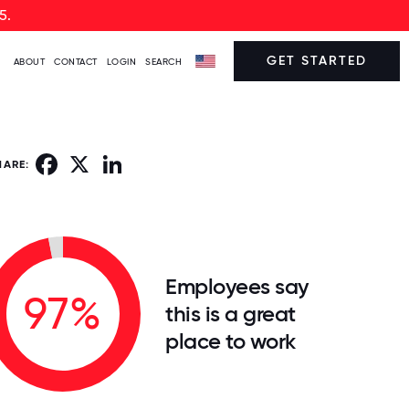
5.
GET STARTED
ABOUT
CONTACT
LOGIN
SEARCH
Facebook
X
LinkedIn
HARE:
Employees say
97%
this is a great
place to work