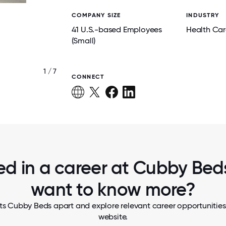
COMPANY SIZE
INDUSTRY
41 U.S.-based Employees
Health Car
(Small)
1 / 7
TEAM LUNCH
CONNECT
ed in a career at Cubby Beds
want to know more?
ts Cubby Beds apart and explore relevant career opportunities, 
website.