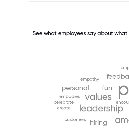
See what employees say about what 
emp
feedba
empathy
p
personal
fun
values
embodies
celebrate
encou
leadership
create
am
customers
hiring