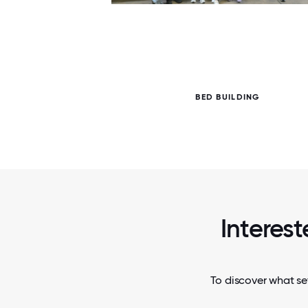
7 / 7
BED BUILDING
Interest
To discover what se