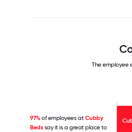
Co
The employee e
97%
of employees at
Cubby
Cub
Beds
say it is a great place to