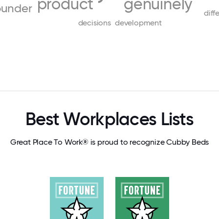
product
genuinely
ounder
diff
decisions
development
Best Workplaces Lists
Great Place To Work® is proud to recognize Cubby Beds