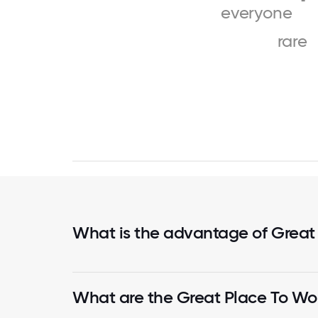
everyone
rare
What is the advantage of Great
What are the Great Place To Wor