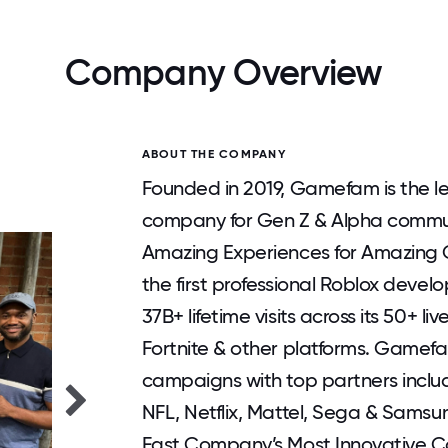
Company Overview
ABOUT THE COMPANY
Founded in 2019, Gamefam is the 
company for Gen Z & Alpha communi
Amazing Experiences for Amazing C
the first professional Roblox deve
37B+ lifetime visits across its 50+ 
Fortnite & other platforms. Gamefa
campaigns with top partners inclu
NFL, Netflix, Mattel, Sega & Sam
Fast Company’s Most Innovative Co