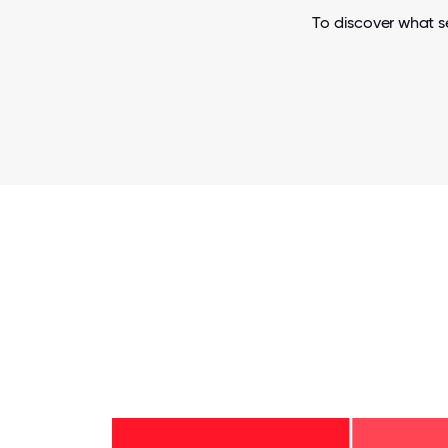
To discover what s
6-10
years
- 3%
2-5