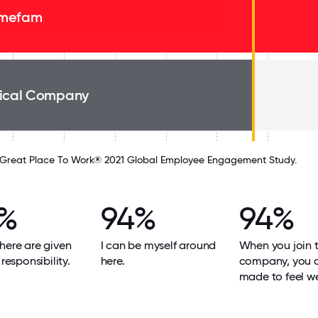
mefam
ical Company
Great Place To Work® 2021 Global Employee Engagement Study.
%
94%
94%
here are given
I can be myself around
When you join 
 responsibility.
here.
company, you 
made to feel w