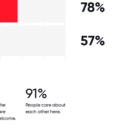
78%
57%
91%
the
People care about
are
each other here.
elcome.