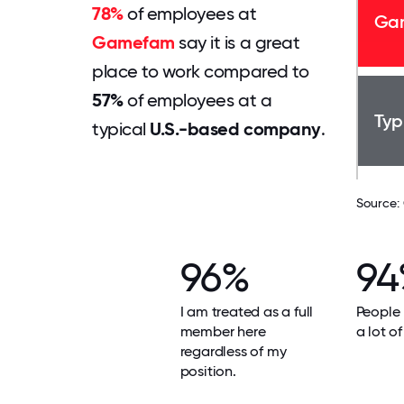
78%
of employees at
Ga
Gamefam
say it is a great
place to work compared to
57%
of employees at a
Typ
typical
U.S.-based company
.
Source:
96%
94
I am treated as a full
People 
member here
a lot of
regardless of my
position.