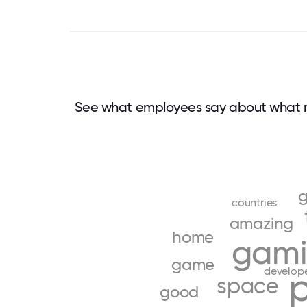
See what employees say about what 
countries
amazing
home
gam
game
develop
space
good