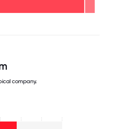
.75
71.875
75
78.125
81.25
84.375
87.5
90.625
93.75
96.875
100
am
pical company.