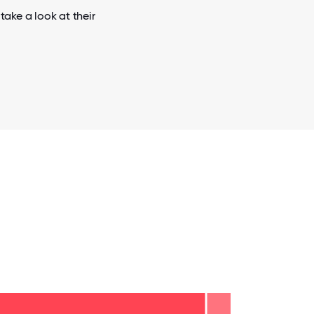
ake a look at their