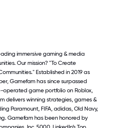
leading immersive gaming & media
ties. Our mission? "To Create
ommunities." Established in 2019 as
loper, Gamefam has since surpassed
live-operated game portfolio on Roblox,
m delivers winning strategies, games &
ding Paramount, FIFA, adidas, Old Navy,
sung. Gamefam has been honored by
mpanies, Inc. 5000, LinkedIn’s Top