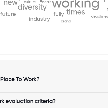
working
new
culture
deals
diversity
times
future
fully
deadline
industry
brand
 Place To Work?
k evaluation criteria?