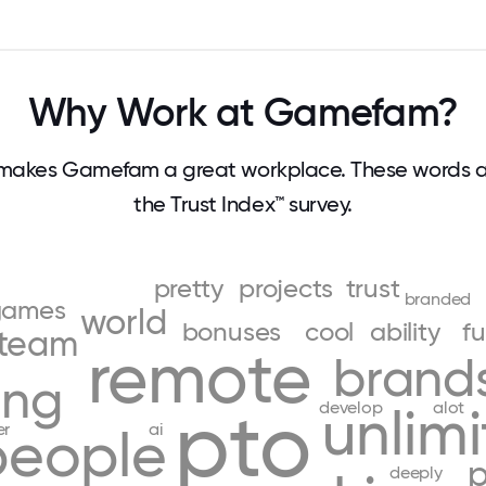
Why Work at Gamefam?
makes Gamefam a great workplace. These words 
the Trust Index™ survey.
pretty
projects
trust
branded
games
world
bonuses
cool
ability
f
team
remote
brand
ing
pto
develop
alot
unlim
er
ai
people
p
deeply