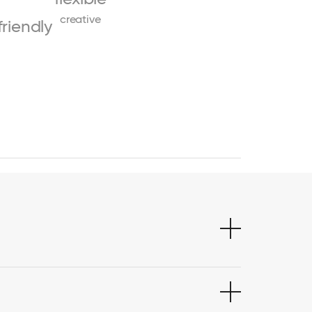
creative
friendly
s