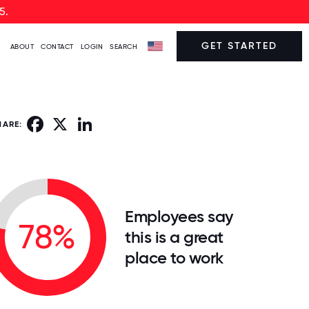
5.
GET STARTED
ABOUT
CONTACT
LOGIN
SEARCH
Facebook
X
LinkedIn
HARE:
Employees say
78%
this is a great
place to work