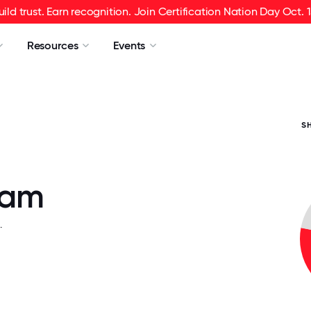
uild trust. Earn recognition. Join Certification Nation Day Oct. 1
Resources
Events
S
fam
.