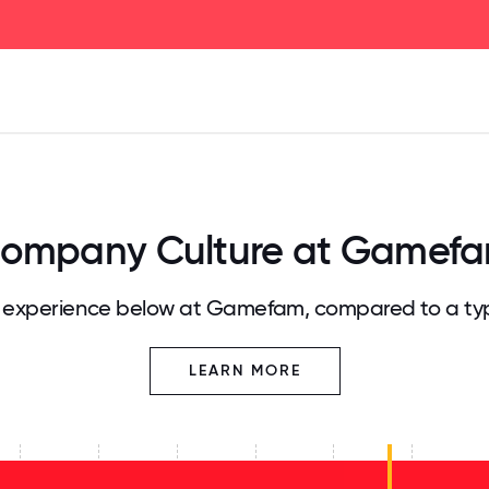
125
31.25
34.375
37.5
40.625
43.75
46.875
50
53.125
56.25
59.375
62.5
65.625
68
ompany Culture at Gamef
experience below at Gamefam, compared to a ty
LEARN MORE