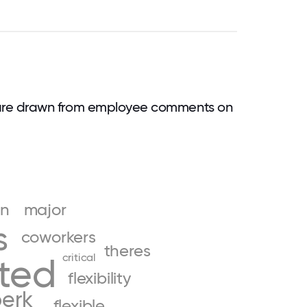
are drawn from employee comments on
un
major
s
coworkers
theres
critical
ited
flexibility
erk
flexible