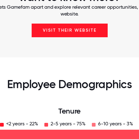
ets Gamefam apart and explore relevant career opportunities, t
website.
VISIT THEIR WEBSITE
Employee Demographics
Tenure
<2 years - 22%
2-5 years - 75%
6-10 years - 3%