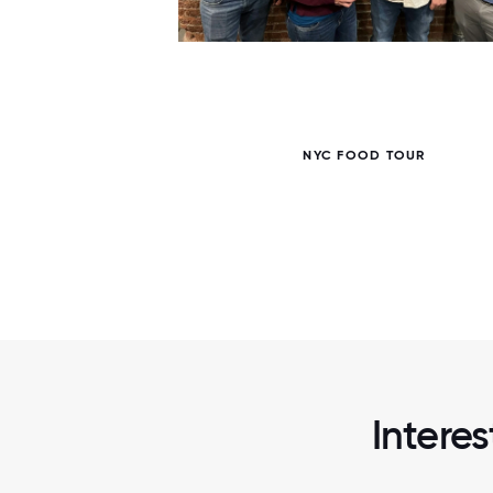
5 / 5
NYC FOOD TOUR
Intere