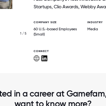
Startups, Clio Awards, Webby Awa
COMPANY SIZE
INDUSTRY
60 U.S.-based Employees
Media
1 / 5
UK TEAM MEETUP
(Small)
CONNECT
sted in a career at Gamefam, 
want to know more?