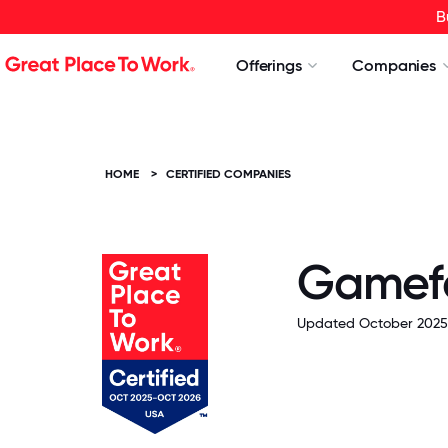
B
Offerings
Companies
HOME
>
CERTIFIED COMPANIES
Game
Updated October 2025