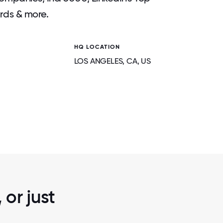
rds & more.
HQ LOCATION
LOS ANGELES
, CA
, US
2 / 5
NETHERLANDS TEAM MEETUP
or just