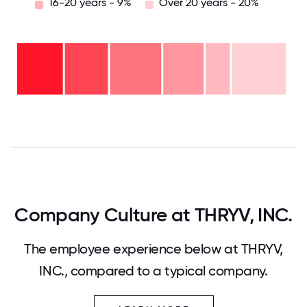
16-20 years - 9%
Over 20 years - 20%
Over
20
years
-
16-
20%
20
11-15
years
years
- 9%
6-10
- 15%
years
2-5
- 19%
years
<2
- 16%
years
- 19%
0
12.5
25
37.5
50
62.5
75
87.5
100
Company Culture at THRYV, INC.
The employee experience below at THRYV,
INC., compared to a typical company.