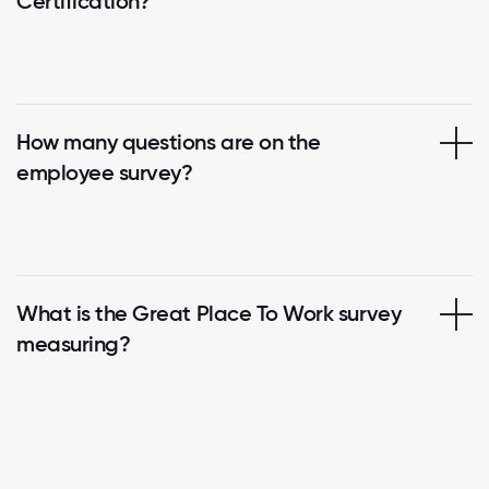
Certification?
How many questions are on the
employee survey?
What is the Great Place To Work survey
measuring?