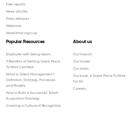
Free reports
News articles
Press releases
Webinars
Newsletter sign-up
Popular Resources
About us
Employee well-being report
Our mission
11 Benefits of Getting Great Place
Our model
To Work Certified
Our team
What Is Talent Management?
Our book: A Great Place To Work
Definition, Strategy, Processes
For All
and Models
Careers
How to Build a Successful Talent
Acquisition Strategy
Creating a Culture of Recognition