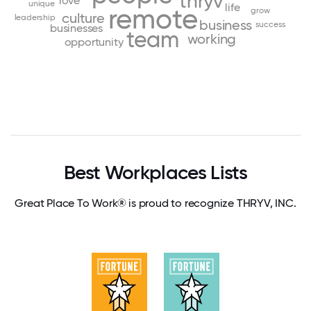
thryv
love
unique
life
remote
grow
culture
leadership
business
success
businesses
team
working
opportunity
Best Workplaces Lists
Great Place To Work® is proud to recognize THRYV, INC.