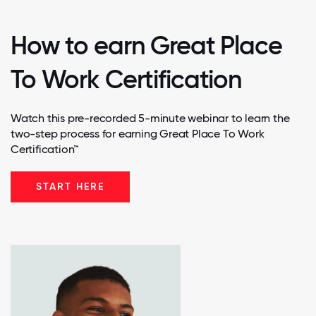
How to earn Great Place
To Work Certification
Watch this pre-recorded 5-minute webinar to learn the
two-step process for earning Great Place To Work
Certification™
START HERE