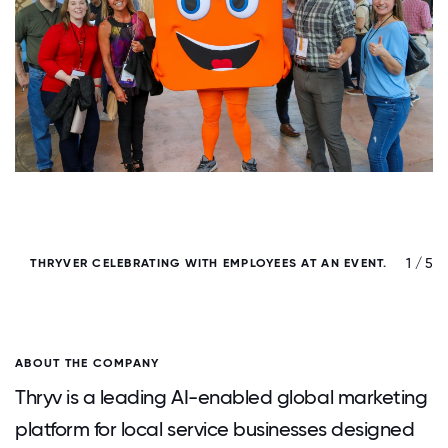
/ 5
1 / 5
THRYVER CELEBRATING WITH EMPLOYEES AT AN EVENT.
ABOUT THE COMPANY
Thryv is a leading AI-enabled global marketing
platform for local service businesses designed