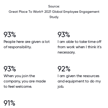
Source:
Great Place To Work® 2021 Global Employee Engagement
Study.
93%
93%
People here are given a lot
I am able to take time off
of responsibility.
from work when I think it's
necessary.
93%
92%
When you join the
I am given the resources
company, you are made
and equipment to do my
to feel welcome.
job.
91%