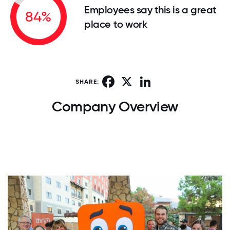
Employees say this is a great
84%
place to work
Facebook
X
LinkedIn
SHARE:
Company Overview