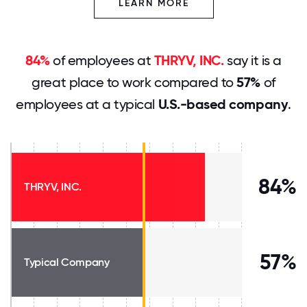
LEARN MORE
84%
of employees at
THRYV, INC.
say it is a
great place to work compared to
57%
of
employees at a typical
U.S.-based company
.
84%
THRYV, INC.
57%
Typical Company