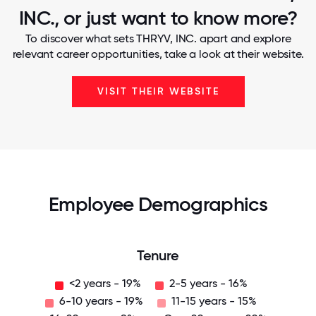
INC., or just want to know more?
To discover what sets THRYV, INC. apart and explore
relevant career opportunities, take a look at their website.
VISIT THEIR WEBSITE
Employee Demographics
Tenure
<2 years - 19%
2-5 years - 16%
6-10 years - 19%
11-15 years - 15%