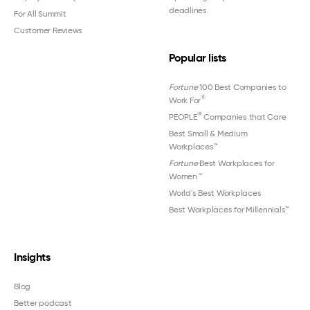
deadlines
For All Summit
Customer Reviews
Popular lists
Fortune
100 Best Companies to
®
Work For
®
PEOPLE
Companies that Care
Best Small & Medium
Workplaces™
Fortune
Best Workplaces for
Women
™
World's Best Workplaces
Best Workplaces for Millennials™
Insights
Blog
Better podcast