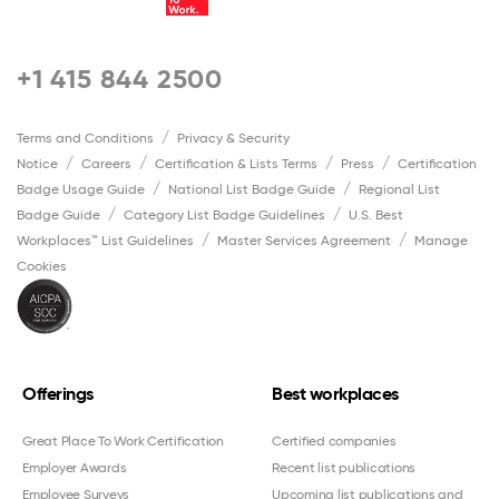
+1 415 844 2500
Terms and Conditions
Privacy & Security
Notice
Careers
Certification & Lists Terms
Press
Certification
Badge Usage Guide
National List Badge Guide
Regional List
Badge Guide
Category List Badge Guidelines
U.S. Best
Workplaces™ List Guidelines
Master Services Agreement
Manage
Cookies
Offerings
Best workplaces
Great Place To Work Certification
Certified companies
Employer Awards
Recent list publications
Employee Surveys
Upcoming list publications and