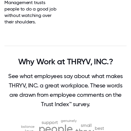
Management trusts
people to do a good job
without watching over
their shoulders.
Why Work at THRYV, INC.?
See what employees say about what makes
THRYV, INC. a great workplace. These words
are drawn from employee comments on the
Trust Index™ survey.
genuinely
support
small
people
balance
best