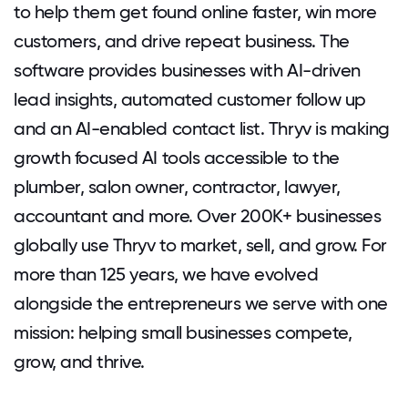
to help them get found online faster, win more
customers, and drive repeat business. The
software provides businesses with AI-driven
lead insights, automated customer follow up
and an AI-enabled contact list. Thryv is making
growth focused AI tools accessible to the
plumber, salon owner, contractor, lawyer,
accountant and more. Over 200K+ businesses
globally use Thryv to market, sell, and grow. For
more than 125 years, we have evolved
alongside the entrepreneurs we serve with one
mission: helping small businesses compete,
grow, and thrive.