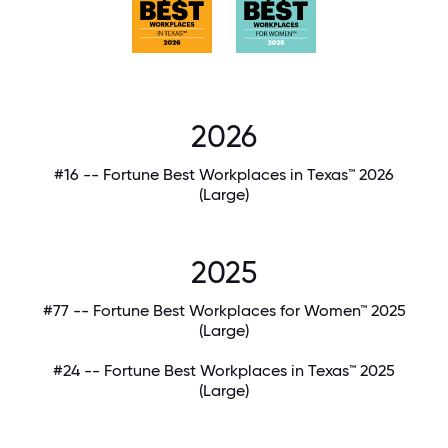
2026
#16 -- Fortune Best Workplaces in Texas™ 2026
(Large)
2025
#77 -- Fortune Best Workplaces for Women™ 2025
(Large)
#24 -- Fortune Best Workplaces in Texas™ 2025
(Large)