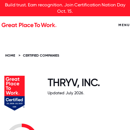
Build trust. Earn recognition. Join Certification Nation Day
Oct. 15.
MENU
HOME
>
CERTIFIED COMPANIES
THRYV, INC.
Updated July 2026.