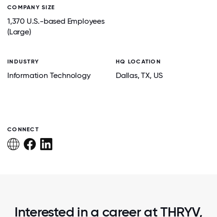
COMPANY SIZE
1,370 U.S.-based Employees
(Large)
INDUSTRY
HQ LOCATION
Information Technology
Dallas
, TX
, US
CONNECT
Interested in a career at THRYV,