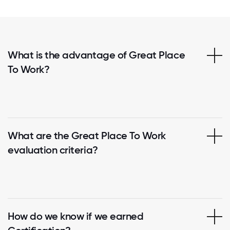
What is the advantage of Great Place
To Work?
What are the Great Place To Work
evaluation criteria?
How do we know if we earned