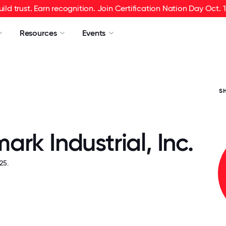
uild trust. Earn recognition. Join Certification Nation Day Oct. 1
Resources
Events
S
rk Industrial, Inc.
25.