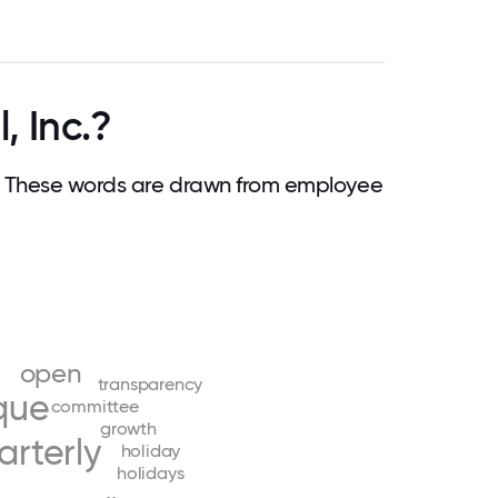
, Inc.?
. These words are drawn from employee
open
transparency
que
committee
growth
arterly
holiday
holidays