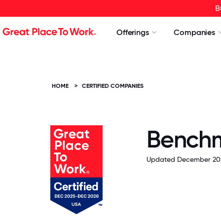
B
Offerings
Companies
HOME
>
CERTIFIED COMPANIES
Benchma
Updated December 20