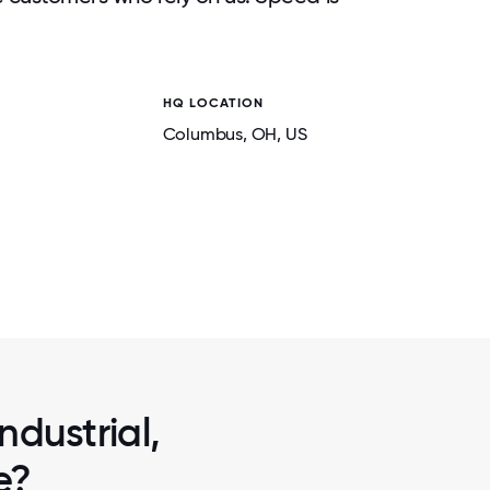
HQ LOCATION
Columbus
, OH
, US
2 / 7
AS SPLIT
PAINTBALL FUN: THE TEAM TOOK AN AF
DIFFERENT
PARTICIPATE IN A FEW ROUNDS OF PA
ndustrial,
e?