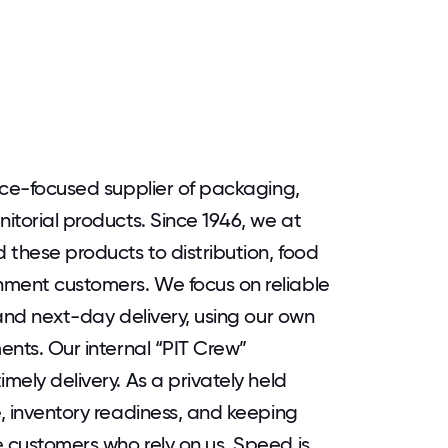
vice-focused supplier of packaging,
nitorial products. Since 1946, we at
 these products to distribution, food
nment customers. We focus on reliable
 and next-day delivery, using our own
ments. Our internal “PIT Crew”
mely delivery. As a privately held
e, inventory readiness, and keeping
e customers who rely on us. Speed is