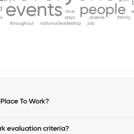
events
people
d
nice
e
s
pays
diverse
family
throughout
national
leadership
job
 Place To Work?
k evaluation criteria?