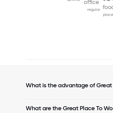
office
foo
regular
place
What is the advantage of Great
What are the Great Place To Wor