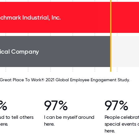
chmark Industrial, Inc.
ical Company
Great Place To Work® 2021 Global Employee Engagement Study.
%
97%
97%
ud to tell others
I can be myself around
People celebra
ere.
here.
special events
here.