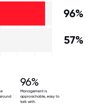
96%
57%
96%
te
Management is
 around
approachable, easy to
talk with.