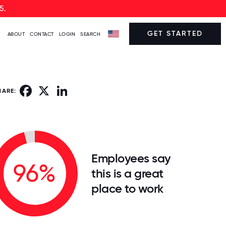
5.
GET STARTED
ABOUT
CONTACT
LOGIN
SEARCH
Facebook
X
LinkedIn
HARE:
Employees say
96%
this is a great
place to work