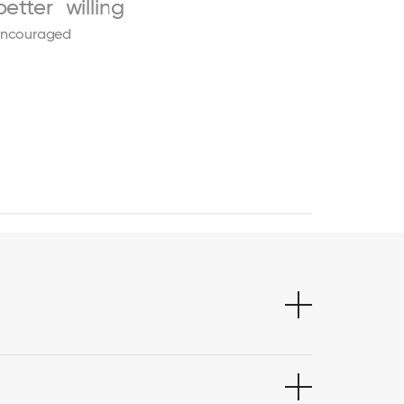
better
willing
ncouraged