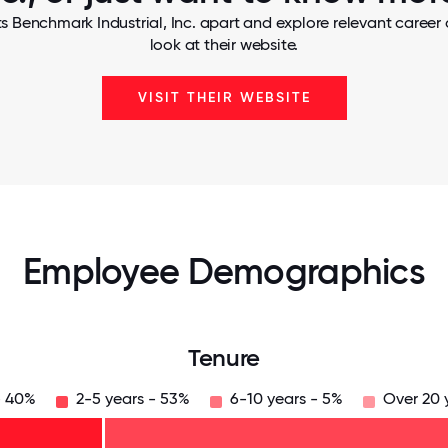
s Benchmark Industrial, Inc. apart and explore relevant career 
look at their website.
VISIT THEIR WEBSITE
Employee Demographics
Tenure
- 40%
2-5 years - 53%
6-10 years - 5%
Over 20 