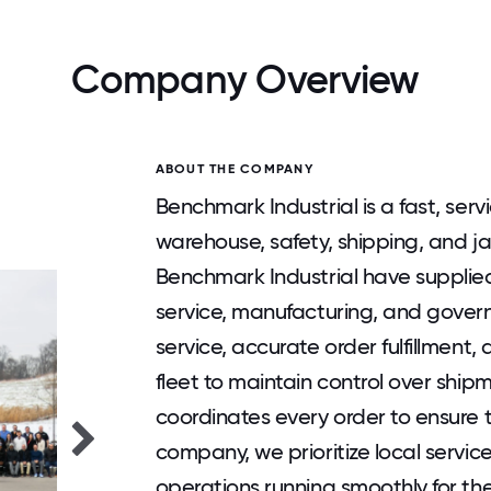
Company Overview
ABOUT THE COMPANY
Benchmark Industrial is a fast, ser
warehouse, safety, shipping, and ja
Benchmark Industrial have supplied
service, manufacturing, and gover
service, accurate order fulfillment,
fleet to maintain control over ship
coordinates every order to ensure ti
company, we prioritize local servic
operations running smoothly for th