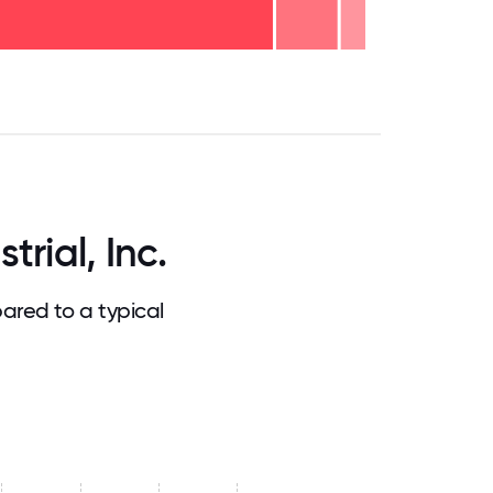
.75
71.875
75
78.125
81.25
84.375
87.5
90.625
93.75
96.875
100
rial, Inc.
ared to a typical