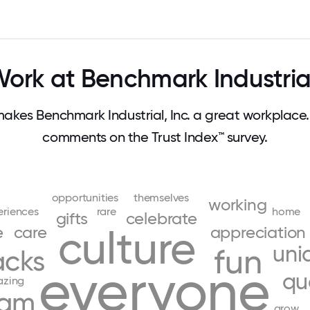
rk at Benchmark Industrial
kes Benchmark Industrial, Inc. a great workplace
comments on the Trust Index™ survey.
opportunities
themselves
working
eriences
rare
home
gifts
celebrate
e
care
culture
appreciation
uni
fun
acks
everyone
qu
zing
eam
grow