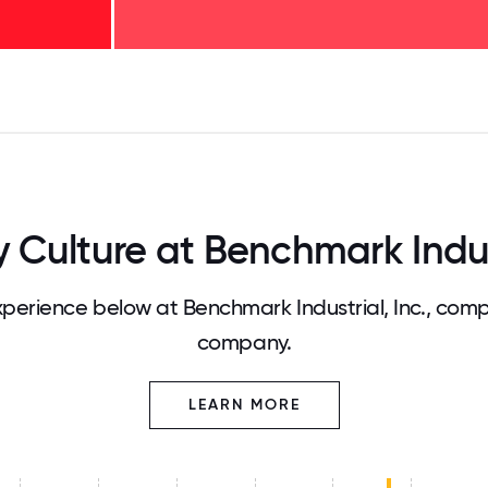
125
31.25
34.375
37.5
40.625
43.75
46.875
50
53.125
56.25
59.375
62.5
65.625
68
ulture at Benchmark Indust
erience below at Benchmark Industrial, Inc., comp
company.
LEARN MORE