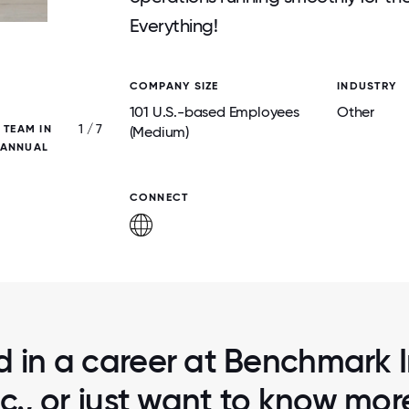
Everything!
COMPANY SIZE
INDUSTRY
101 U.S.-based Employees
Other
1 / 7
 TEAM IN
OLYMPIC QUARTERLY EVENT: THE TEAM W
(Medium)
 ANNUAL
INTO TEAMS AND PARTICIPATED IN MANY 
SPORTS FOR AN AFTERNOON!
CONNECT
d in a career at Benchmark I
nc., or just want to know mor