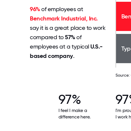
96%
of employees at
Ben
Benchmark Industrial, Inc.
say it is a great place to work
compared to
57%
of
employees at a typical
U.S.-
Typ
based company
.
Source:
97%
97
I feel I make a
I'm pro
difference here.
I work h