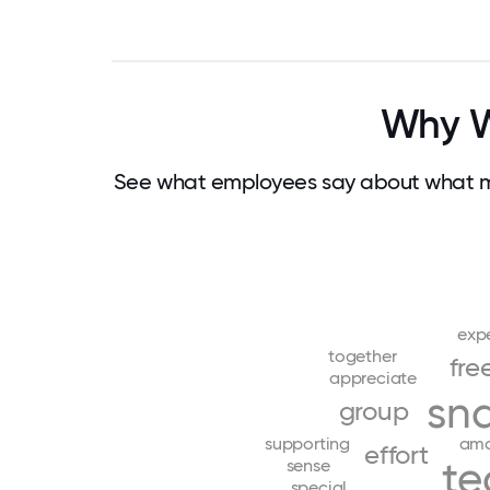
Why Wo
See what employees say about what ma
exp
together
fre
appreciate
sn
group
supporting
ama
effort
t
sense
special