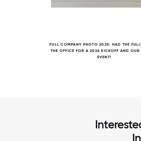
7 / 7
ES OF
FULL COMPANY PHOTO 2025: HAD THE FULL
DINNER,
THE OFFICE FOR A 2026 KICKOFF AND OUR
EVENT!
Intereste
I