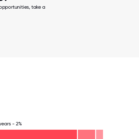
opportunities, take a
years - 2%