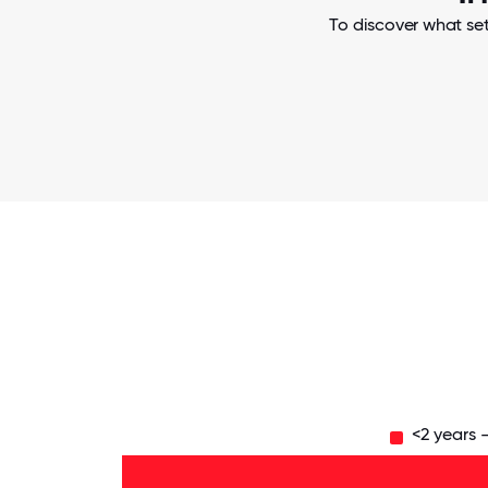
To discover what set
<2 years 
Over
20
years
- 2%
6-10