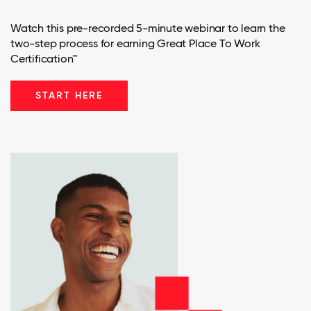
Watch this pre-recorded 5-minute webinar to learn the
two-step process for earning Great Place To Work
Certification™
START HERE