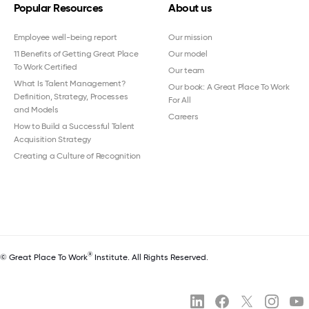
Popular Resources
About us
Employee well-being report
Our mission
11 Benefits of Getting Great Place
Our model
To Work Certified
Our team
What Is Talent Management?
Our book: A Great Place To Work
Definition, Strategy, Processes
For All
and Models
Careers
How to Build a Successful Talent
Acquisition Strategy
Creating a Culture of Recognition
®
© Great Place To Work
Institute. All Rights Reserved.