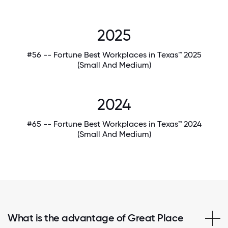
2025
#56 -- Fortune Best Workplaces in Texas™ 2025
(Small And Medium)
2024
#65 -- Fortune Best Workplaces in Texas™ 2024
(Small And Medium)
What is the advantage of Great Place