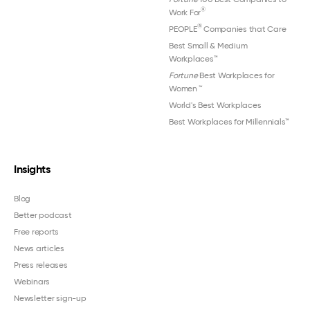
®
Work For
®
PEOPLE
Companies that Care
Best Small & Medium
Workplaces™
Fortune
Best Workplaces for
Women
™
World's Best Workplaces
Best Workplaces for Millennials™
Insights
Blog
Better podcast
Free reports
News articles
Press releases
Webinars
Newsletter sign-up