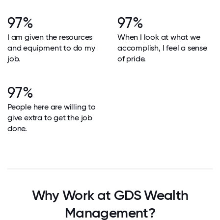
97%
97%
I am given the resources
When I look at what we
and equipment to do my
accomplish, I feel a sense
job.
of pride.
97%
People here are willing to
give extra to get the job
done.
Why Work at GDS Wealth
Management?