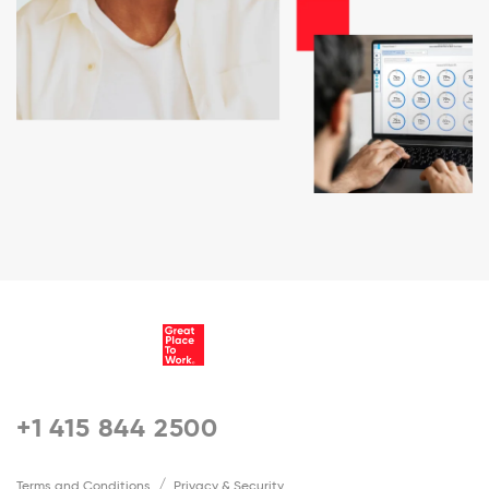
+1 415 844 2500
Terms and Conditions
Privacy & Security