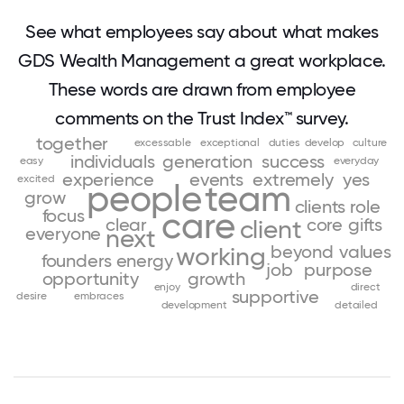
See what employees say about what makes
GDS Wealth Management a great workplace.
These words are drawn from employee
comments on the Trust Index™ survey.
together
excessable
exceptional
duties
develop
culture
individuals
generation
success
easy
everyday
experience
events
extremely
yes
excited
people
team
grow
clients
role
focus
care
clear
core
gifts
client
everyone
next
beyond
values
working
founders
energy
job
purpose
opportunity
growth
enjoy
direct
supportive
desire
embraces
development
detailed