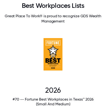
Best Workplaces Lists
Great Place To Work® is proud to recognize GDS Wealth
Management
2026
#70 -- Fortune Best Workplaces in Texas™ 2026
(Small And Medium)