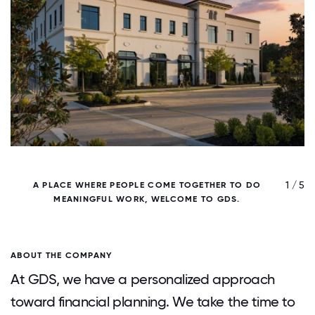
/ 5
1 / 5
A PLACE WHERE PEOPLE COME TOGETHER TO DO
MEANINGFUL WORK, WELCOME TO GDS.
P
ABOUT THE COMPANY
At GDS, we have a personalized approach
toward financial planning. We take the time to