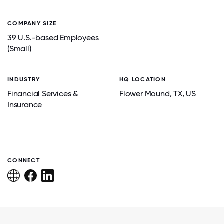
COMPANY SIZE
39 U.S.-based Employees
(Small)
INDUSTRY
HQ LOCATION
Financial Services &
Flower Mound
, TX
, US
Insurance
CONNECT