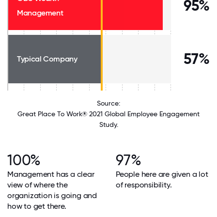
95%
Management
57%
Typical Company
Source:
Great Place To Work® 2021 Global Employee Engagement
Study.
100%
97%
Management has a clear
People here are given a lot
view of where the
of responsibility.
organization is going and
how to get there.