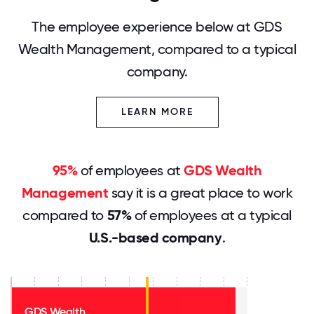
The employee experience below at GDS
Wealth Management, compared to a typical
company.
LEARN MORE
95%
of employees at
GDS Wealth
Management
say it is a great place to work
compared to
57%
of employees at a typical
U.S.-based company
.
GDS Wealth