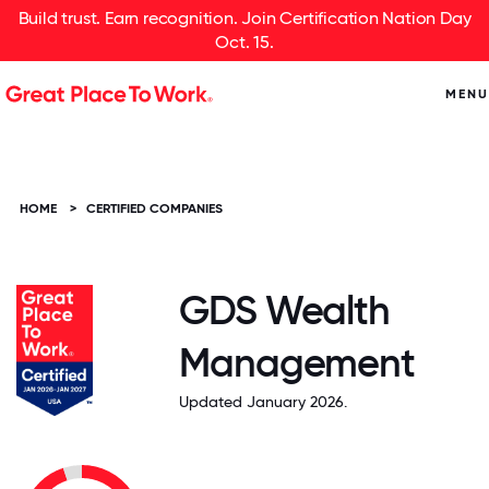
Build trust. Earn recognition. Join Certification Nation Day
Oct. 15.
MENU
HOME
>
CERTIFIED COMPANIES
GDS Wealth
Management
Updated January 2026.