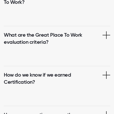
To Work?
What are the Great Place To Work
evaluation criteria?
How do we know if we earned
Certification?