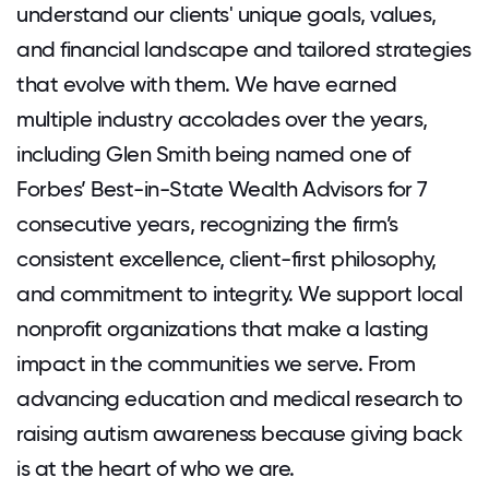
understand our clients' unique goals, values,
and financial landscape and tailored strategies
that evolve with them. We have earned
multiple industry accolades over the years,
including Glen Smith being named one of
Forbes’ Best-in-State Wealth Advisors for 7
consecutive years, recognizing the firm’s
consistent excellence, client-first philosophy,
and commitment to integrity. We support local
nonprofit organizations that make a lasting
impact in the communities we serve. From
advancing education and medical research to
raising autism awareness because giving back
is at the heart of who we are.