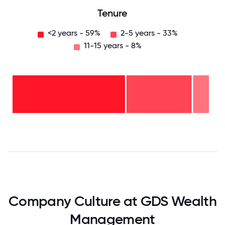
Tenure
<2 years - 59%
2-5 years - 33%
11-15 years - 8%
11-15
years
- 8%
2-5
years
-
<2
33%
years
-
59%
0
12.5
25
37.5
50
62.5
75
87.5
100
Company Culture at GDS Wealth
Management