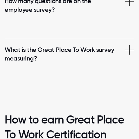
How many questions are on the
employee survey?
What is the Great Place To Work survey
measuring?
How to earn Great Place
To Work Certification