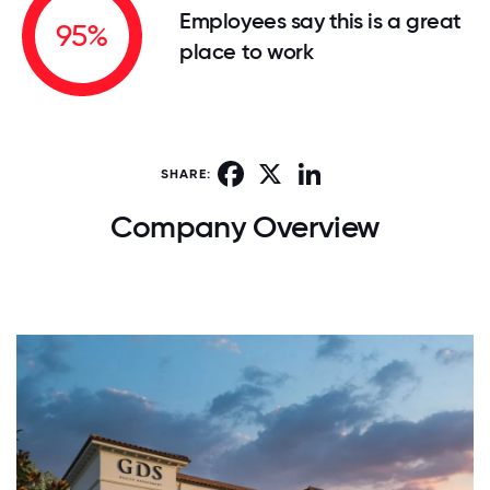
Employees say this is a great
95%
place to work
Facebook
X
LinkedIn
SHARE:
Company Overview