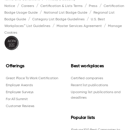
Notice
Careers
Certification & Lists Terms
Press
Certification
Badge Usage Guide
National List Badge Guide
Regional List
Badge Guide
Category List Badge Guidelines
U.S. Best
Workplaces™ List Guidelines
Master Services Agreement
Manage
Cookies
Offerings
Best workplaces
Great Place To Work Certification
Certified companies
Employer Awards
Recent list publications
Employee Surveys
Upcoming list publications and
deadlines
For All Summit
Customer Reviews
Popular lists
Fortune
100 Best Companies to