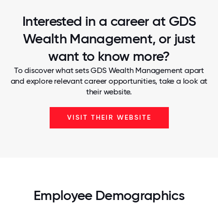
Interested in a career at GDS
Wealth Management, or just
want to know more?
To discover what sets GDS Wealth Management apart
and explore relevant career opportunities, take a look at
their website.
VISIT THEIR WEBSITE
Employee Demographics