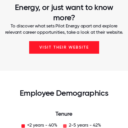
Energy, or just want to know
more?
To discover what sets Pilot Energy apart and explore
relevant career opportunities, take a look at their website.
VISIT THEIR WEBSITE
Employee Demographics
Tenure
<2 years - 40%
2-5 years - 42%