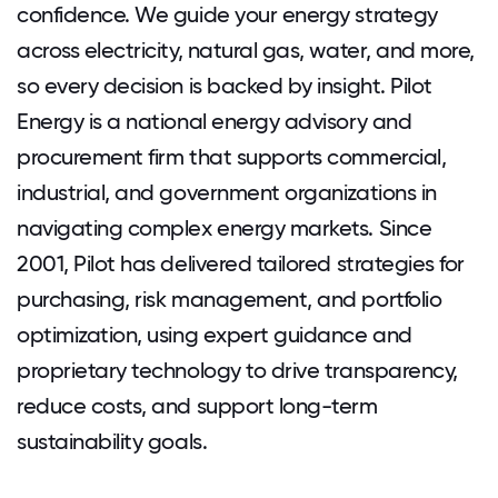
confidence. We guide your energy strategy
across electricity, natural gas, water, and more,
so every decision is backed by insight. Pilot
Energy is a national energy advisory and
procurement firm that supports commercial,
industrial, and government organizations in
navigating complex energy markets. Since
2001, Pilot has delivered tailored strategies for
purchasing, risk management, and portfolio
optimization, using expert guidance and
proprietary technology to drive transparency,
reduce costs, and support long-term
sustainability goals.