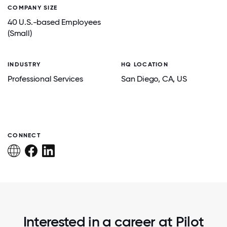
COMPANY SIZE
40 U.S.-based Employees
(Small)
INDUSTRY
HQ LOCATION
Professional Services
San Diego
, CA
, US
CONNECT
Interested in a career at Pilot