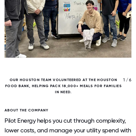
/ 6
1 / 6
OUR HOUSTON TEAM VOLUNTEERED AT THE HOUSTON
FOOD BANK, HELPING PACK 18,000+ MEALS FOR FAMILIES
F
IN NEED.
ABOUT THE COMPANY
Pilot Energy helps you cut through complexity,
lower costs, and manage your utility spend with