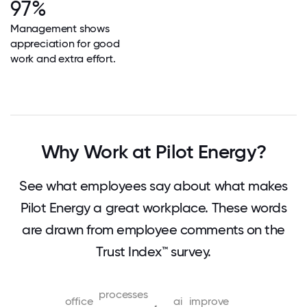
97%
Management shows
appreciation for good
work and extra effort.
Why Work at Pilot Energy?
See what employees say about what makes
Pilot Energy a great workplace. These words
are drawn from employee comments on the
Trust Index™ survey.
processes
office
ai
improve