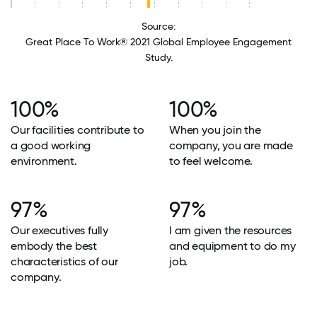
Source:
Great Place To Work® 2021 Global Employee Engagement
Study.
100%
100%
Our facilities contribute to
When you join the
a good working
company, you are made
environment.
to feel welcome.
97%
97%
Our executives fully
I am given the resources
embody the best
and equipment to do my
characteristics of our
job.
company.