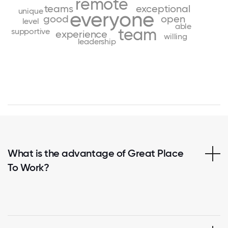
remote
teams
exceptional
unique
everyone
good
open
level
able
team
supportive
experience
willing
leadership
What is the advantage of Great Place
To Work?