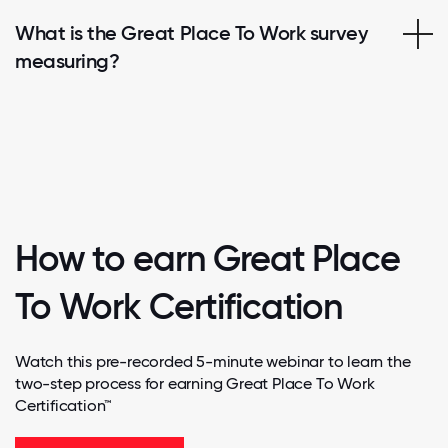
What is the Great Place To Work survey
measuring?
How to earn Great Place
To Work Certification
Watch this pre-recorded 5-minute webinar to learn the
two-step process for earning Great Place To Work
Certification™