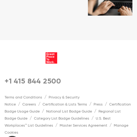
+1 415 844 2500
Terms and Conditions
Privacy & Security
Notice
Careers
Certification & Lists Terms
Press
Certification
Badge Usage Guide
National List Badge Guide
Regional List
Badge Guide
Category List Badge Guidelines
U.S. Best
Workplaces™ List Guidelines
Master Services Agreement
Manage
Cookies