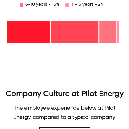
6-10 years - 15%
11-15 years - 2%
11-15
years
- 2%
6-10
years
2-5
- 15%
years
-
<2
42%
years
-
40%
0
12.5
25
37.5
50
62.5
75
87.5
100
Company Culture at Pilot Energy
The employee experience below at Pilot
Energy, compared to a typical company.