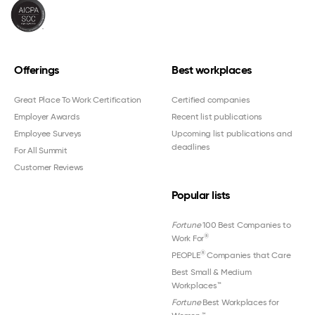
Offerings
Best workplaces
Great Place To Work Certification
Certified companies
Employer Awards
Recent list publications
Employee Surveys
Upcoming list publications and
deadlines
For All Summit
Customer Reviews
Popular lists
Fortune
100 Best Companies to
®
Work For
®
PEOPLE
Companies that Care
Best Small & Medium
Workplaces™
Fortune
Best Workplaces for