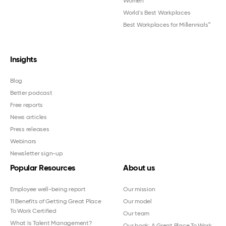
Women
™
World's Best Workplaces
Best Workplaces for Millennials™
Insights
Blog
Better podcast
Free reports
News articles
Press releases
Webinars
Newsletter sign-up
Popular Resources
About us
Employee well-being report
Our mission
11 Benefits of Getting Great Place
Our model
To Work Certified
Our team
What Is Talent Management?
Our book: A Great Place To Work