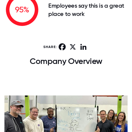
Employees say this is a great
95%
place to work
Facebook
X
LinkedIn
SHARE:
Company Overview