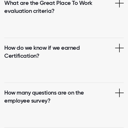
What are the Great Place To Work
evaluation criteria?
How do we know if we earned
Certification?
How many questions are on the
employee survey?