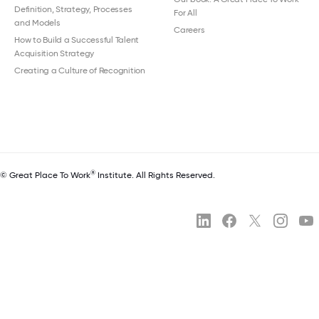
Definition, Strategy, Processes
For All
and Models
Careers
How to Build a Successful Talent
Acquisition Strategy
Creating a Culture of Recognition
®
© Great Place To Work
Institute. All Rights Reserved.