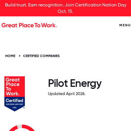
Build trust. Earn recognition. Join Certification Nation Day
Oct. 15.
MENU
HOME
>
CERTIFIED COMPANIES
Pilot Energy
Updated April 2026.