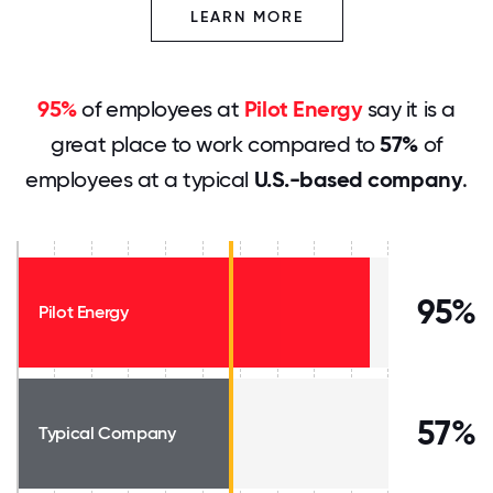
LEARN MORE
95%
of employees at
Pilot Energy
say it is a
great place to work compared to
57%
of
employees at a typical
U.S.-based company
.
95%
Pilot Energy
57%
Typical Company