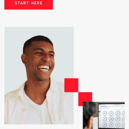
START HERE