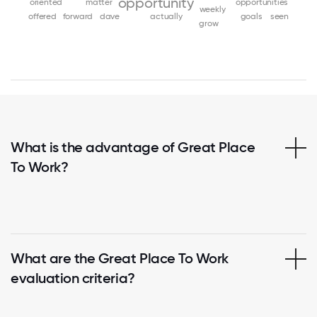
opportunity
oriented
matter
opportunities
weekly
offered
forward
dave
actually
goals
seen
grow
What is the advantage of Great Place
To Work?
What are the Great Place To Work
evaluation criteria?