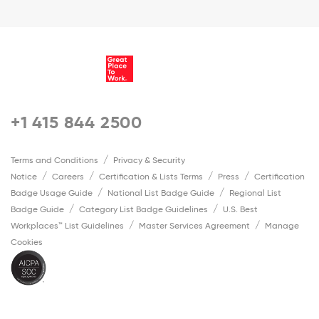
+1 415 844 2500
Terms and Conditions
Privacy & Security
Notice
Careers
Certification & Lists Terms
Press
Certification
Badge Usage Guide
National List Badge Guide
Regional List
Badge Guide
Category List Badge Guidelines
U.S. Best
Workplaces™ List Guidelines
Master Services Agreement
Manage
Cookies