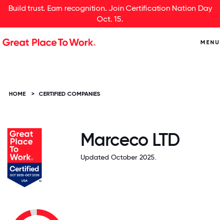
Build trust. Earn recognition. Join Certification Nation Day
Oct. 15.
MENU
HOME
>
CERTIFIED COMPANIES
Marceco LTD
Updated October 2025.