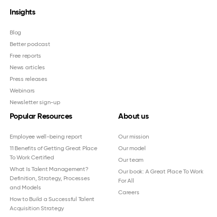
Insights
Blog
Better podcast
Free reports
News articles
Press releases
Webinars
Newsletter sign-up
Popular Resources
About us
Employee well-being report
Our mission
11 Benefits of Getting Great Place
Our model
To Work Certified
Our team
What Is Talent Management?
Our book: A Great Place To Work
Definition, Strategy, Processes
For All
and Models
Careers
How to Build a Successful Talent
Acquisition Strategy