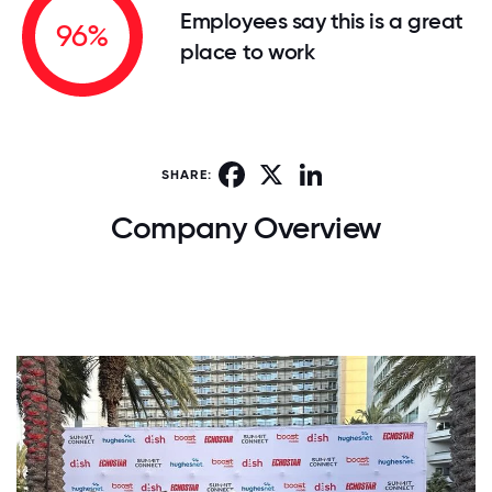
Employees say this is a great
96%
place to work
Facebook
X
LinkedIn
SHARE:
Company Overview