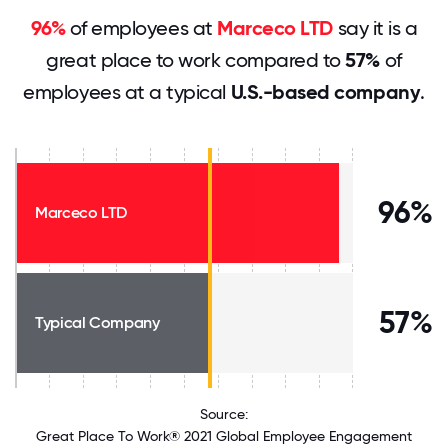
96%
of employees at
Marceco LTD
say it is a
great place to work compared to
57%
of
employees at a typical
U.S.-based company
.
96%
Marceco LTD
57%
Typical Company
Source:
Great Place To Work® 2021 Global Employee Engagement