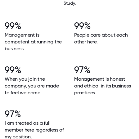
Study.
99%
99%
Management is
People care about each
competent at running the
other here.
business.
99%
97%
When you join the
Management is honest
company, you are made
and ethical in its business
to feel welcome.
practices.
97%
I am treated as a full
member here regardless of
my position.