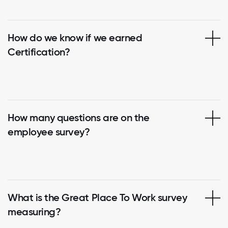
How do we know if we earned
Certification?
How many questions are on the
employee survey?
What is the Great Place To Work survey
measuring?