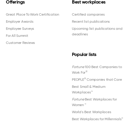
Offerings
Best workplaces
Great Place To Work Certification
Certified companies
Employer Awards
Recent list publications
Employee Surveys
Upcoming list publications and
deadlines
For All Summit
Customer Reviews
Popular lists
Fortune
100 Best Companies to
®
Work For
®
PEOPLE
Companies that Care
Best Small & Medium
Workplaces™
Fortune
Best Workplaces for
Women
™
World's Best Workplaces
Best Workplaces for Millennials™