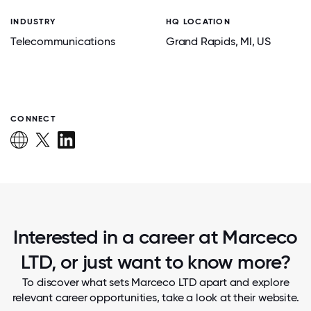
INDUSTRY
HQ LOCATION
Telecommunications
Grand Rapids
, MI
, US
CONNECT
Interested in a career at Marceco
LTD, or just want to know more?
To discover what sets Marceco LTD apart and explore
relevant career opportunities, take a look at their website.