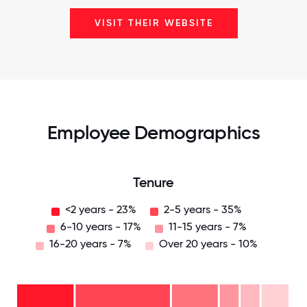
VISIT THEIR WEBSITE
Employee Demographics
Tenure
<2 years - 23%
2-5 years - 35%
6-10 years - 17%
11-15 years - 7%
16-20 years - 7%
Over 20 years - 10%
Over
20
years
-
16-
10%
20
11-15
years