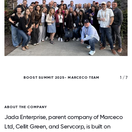
/ 7
1 / 7
BOOST SUMMIT 2025- MARCECO TEAM
ABOUT THE COMPANY
Jada Enterprise, parent company of Marceco
Ltd, Cellit Green, and Servcorp, is built on