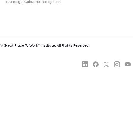
Creating a Culture of Recognition
®
© Great Place To Work
Institute. All Rights Reserved.