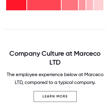
years
- 7%
6-10
- 7%
2-5
years
years
- 17%
<2
-
years
35%
-
23%
0
12.5
25
37.5
50
62.5
75
87.5
100
Company Culture at Marceco
LTD
The employee experience below at Marceco
LTD, compared to a typical company.
LEARN MORE