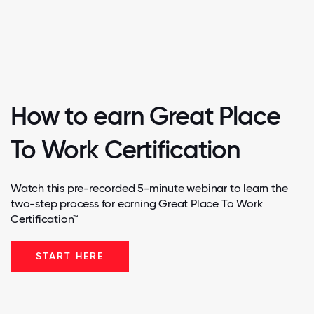
How to earn Great Place
To Work Certification
Watch this pre-recorded 5-minute webinar to learn the
two-step process for earning Great Place To Work
Certification™
START HERE