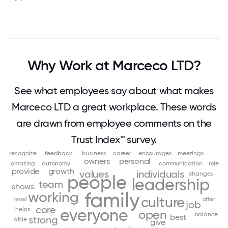
Why Work at Marceco LTD?
See what employees say about what makes
Marceco LTD a great workplace. These words
are drawn from employee comments on the
Trust Index™ survey.
recognize
feedback
business
career
encourages
meetings
owners
personal
amazing
autonomy
communication
role
provide
growth
values
individuals
changes
people
leadership
team
shows
family
working
culture
level
offer
job
core
helps
everyone
open
balance
best
strong
able
give