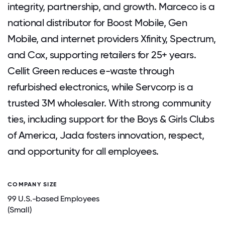
integrity, partnership, and growth. Marceco is a
national distributor for Boost Mobile, Gen
Mobile, and internet providers Xfinity, Spectrum,
and Cox, supporting retailers for 25+ years.
Cellit Green reduces e-waste through
refurbished electronics, while Servcorp is a
trusted 3M wholesaler. With strong community
ties, including support for the Boys & Girls Clubs
of America, Jada fosters innovation, respect,
and opportunity for all employees.
COMPANY SIZE
99 U.S.-based Employees
(Small)