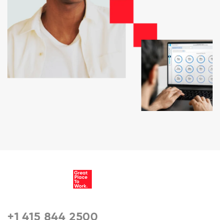
+1 415 844 2500