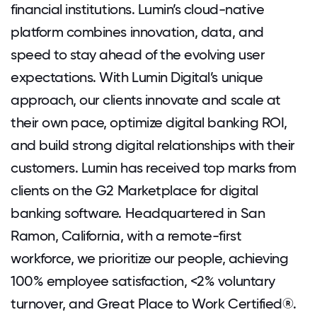
financial institutions. Lumin’s cloud-native
platform combines innovation, data, and
speed to stay ahead of the evolving user
expectations. With Lumin Digital’s unique
approach, our clients innovate and scale at
their own pace, optimize digital banking ROI,
and build strong digital relationships with their
customers. Lumin has received top marks from
clients on the G2 Marketplace for digital
banking software. Headquartered in San
Ramon, California, with a remote-first
workforce, we prioritize our people, achieving
100% employee satisfaction, <2% voluntary
turnover, and Great Place to Work Certified®.