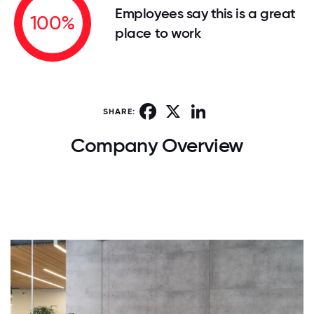
Employees say this is a great
100%
place to work
Facebook
X
LinkedIn
SHARE:
Company Overview