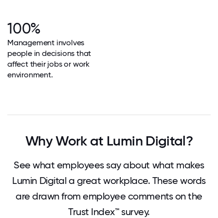
100%
Management involves
people in decisions that
affect their jobs or work
environment.
Why Work at Lumin Digital?
See what employees say about what makes
Lumin Digital a great workplace. These words
are drawn from employee comments on the
Trust Index™ survey.