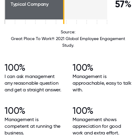
57%
Typical Company
Source:
Great Place To Work® 2021 Global Employee Engagement
Study.
100%
100%
I can ask management
Management is
any reasonable question
approachable, easy to talk
and get a straight answer.
with.
100%
100%
Management is
Management shows
competent at running the
appreciation for good
business.
work and extra effort.