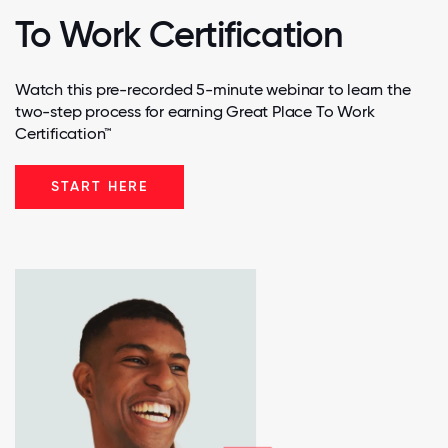
To Work Certification
Watch this pre-recorded 5-minute webinar to learn the
two-step process for earning Great Place To Work
Certification™
START HERE