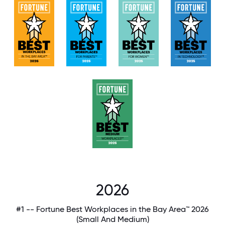
2026
#1 -- Fortune Best Workplaces in the Bay Area™ 2026
(Small And Medium)