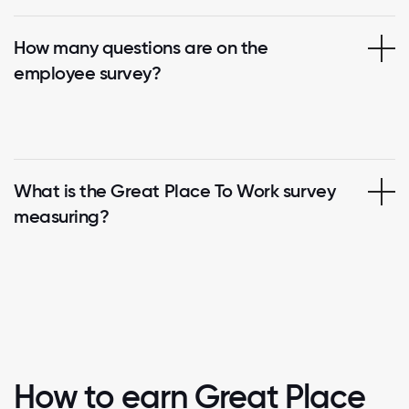
How many questions are on the
employee survey?
What is the Great Place To Work survey
measuring?
How to earn Great Place