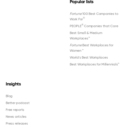
Popular lists
Fortune
100 Best Companies to
®
Work For
®
PEOPLE
Companies that Care
Best Small & Medium
Workplaces™
Fortune
Best Workplaces for
Women
™
World's Best Workplaces
Best Workplaces for Millennials™
Insights
Blog
Better podcast
Free reports
News articles
Press releases