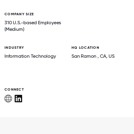
COMPANY SIZE
310 U.S.-based Employees
(Medium)
INDUSTRY
HQ LOCATION
Information Technology
San Ramon
, CA
, US
CONNECT