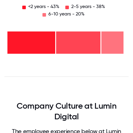
<2 years - 43%
2-5 years - 38%
6-10 years - 20%
6-10
years
-
20%
2-5
years
-
<2
38%
years
-
43%
0
12.5
25
37.5
50
62.5
75
87.5
100
Company Culture at Lumin
Digital
The employee experience below at Lumin