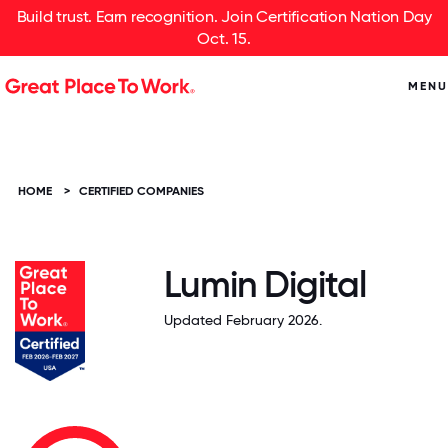
Build trust. Earn recognition. Join Certification Nation Day
Oct. 15.
MENU
HOME
>
CERTIFIED COMPANIES
Lumin Digital
Updated February 2026.