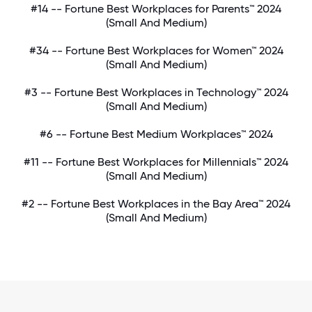
#14 -- Fortune Best Workplaces for Parents™ 2024
(Small And Medium)
#34 -- Fortune Best Workplaces for Women™ 2024
(Small And Medium)
#3 -- Fortune Best Workplaces in Technology™ 2024
(Small And Medium)
#6 -- Fortune Best Medium Workplaces™ 2024
#11 -- Fortune Best Workplaces for Millennials™ 2024
(Small And Medium)
#2 -- Fortune Best Workplaces in the Bay Area™ 2024
(Small And Medium)