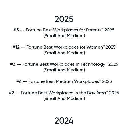
2025
#5 -- Fortune Best Workplaces for Parents™ 2025
(Small And Medium)
#12 -- Fortune Best Workplaces for Women™ 2025
(Small And Medium)
#3 -- Fortune Best Workplaces in Technology™ 2025
(Small And Medium)
#6 -- Fortune Best Medium Workplaces™ 2025
#2 -- Fortune Best Workplaces in the Bay Area™ 2025
(Small And Medium)
2024