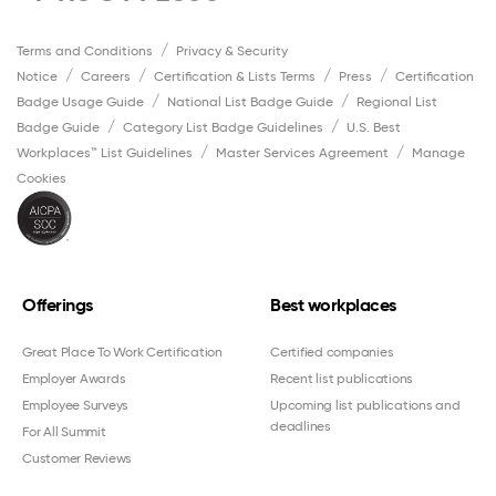
Terms and Conditions
Privacy & Security
Notice
Careers
Certification & Lists Terms
Press
Certification
Badge Usage Guide
National List Badge Guide
Regional List
Badge Guide
Category List Badge Guidelines
U.S. Best
Workplaces™ List Guidelines
Master Services Agreement
Manage
Cookies
Offerings
Best workplaces
Great Place To Work Certification
Certified companies
Employer Awards
Recent list publications
Employee Surveys
Upcoming list publications and
deadlines
For All Summit
Customer Reviews