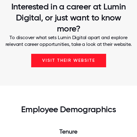
Interested in a career at Lumin
Digital, or just want to know
more?
To discover what sets Lumin Digital apart and explore
relevant career opportunities, take a look at their website.
VISIT THEIR WEBSITE
Employee Demographics
Tenure