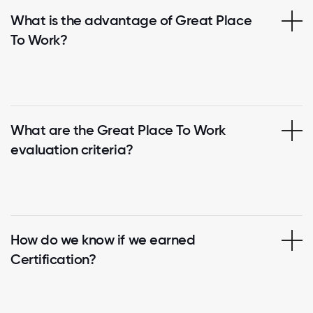
What is the advantage of Great Place
To Work?
What are the Great Place To Work
evaluation criteria?
How do we know if we earned
Certification?