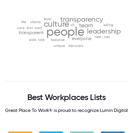
transparency
level
culture
life
clients
team
slt
willing
people
care
first
best
leadership
transparent
new
ceo
everyone
walk
talk
balance
unique
decisions
Best Workplaces Lists
Great Place To Work® is proud to recognize Lumin Digital