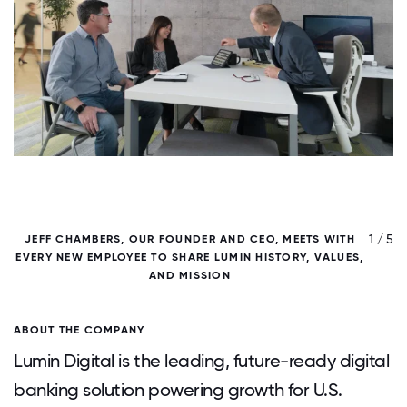
/ 5
1 / 5
JEFF CHAMBERS, OUR FOUNDER AND CEO, MEETS WITH
EVERY NEW EMPLOYEE TO SHARE LUMIN HISTORY, VALUES,
AND MISSION
ABOUT THE COMPANY
Lumin Digital is the leading, future-ready digital
banking solution powering growth for U.S.