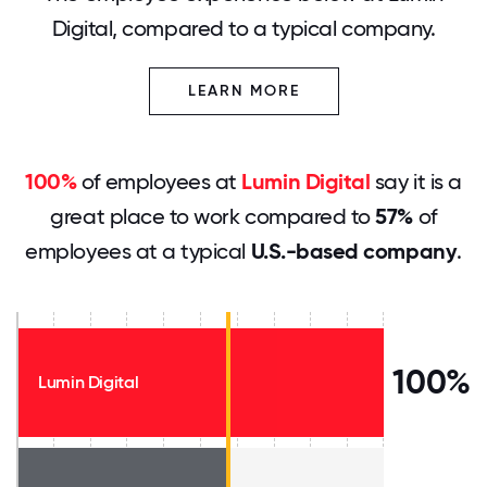
Digital, compared to a typical company.
LEARN MORE
100%
of employees at
Lumin Digital
say it is a
great place to work compared to
57%
of
employees at a typical
U.S.-based company
.
100%
Lumin Digital