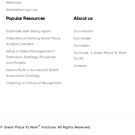
Webinars
Newsletter sign-up
Popular Resources
About us
Employee well-being report
Our mission
11 Benefits of Getting Great Place
Our model
To Work Certified
Our team
What Is Talent Management?
Our book: A Great Place To Work
Definition, Strategy, Processes
For All
and Models
Careers
How to Build a Successful Talent
Acquisition Strategy
Creating a Culture of Recognition
®
© Great Place To Work
Institute. All Rights Reserved.