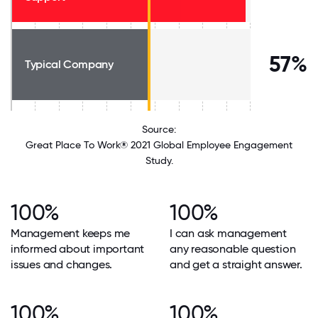
57%
Typical Company
Source:
Great Place To Work® 2021 Global Employee Engagement
Study.
100%
100%
Management keeps me
I can ask management
informed about important
any reasonable question
issues and changes.
and get a straight answer.
100%
100%