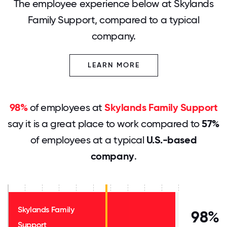
The employee experience below at Skylands
Family Support, compared to a typical
company.
LEARN MORE
98%
of employees at
Skylands Family Support
say it is a great place to work compared to
57%
of employees at a typical
U.S.-based
company
.
Skylands Family
98%
Support