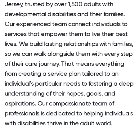
Jersey, trusted by over 1,500 adults with
developmental disabilities and their families.
Our experienced team connect individuals to
services that empower them to live their best
lives. We build lasting relationships with families,
so we can walk alongside them with every step
of their care journey. That means everything
from creating a service plan tailored to an
individual's particular needs to fostering a deep
understanding of their hopes, goals, and
aspirations. Our compassionate team of
professionals is dedicated to helping individuals
with disabilities thrive in the adult world.