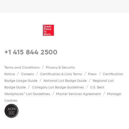
+1 415 844 2500
Terms and Conditions
Privacy & Security
Notice
Careers
Certification & Lists Terms
Press
Certification
Badge Usage Guide
National List Badge Guide
Regional List
Badge Guide
Category List Badge Guidelines
U.S. Best
Workplaces™ List Guidelines
Master Services Agreement
Manage
Cookies