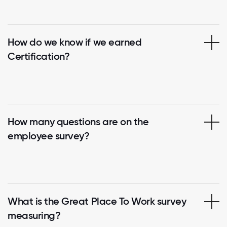
How do we know if we earned
Certification?
How many questions are on the
employee survey?
What is the Great Place To Work survey
measuring?