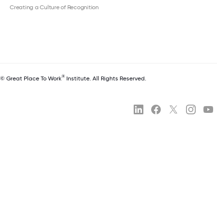
Creating a Culture of Recognition
®
© Great Place To Work
Institute. All Rights Reserved.