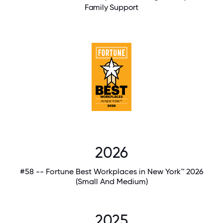
Family Support
2026
#58 -- Fortune Best Workplaces in New York™ 2026
(Small And Medium)
2025