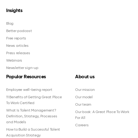
Insights
Blog
Better podcast
Free reports
News articles
Press releases
Webinars
Newsletter sign-up
Popular Resources
About us
Employee well-being report
Our mission
11 Benefits of Getting Great Place
Our model
To Work Certified
Our team
What Is Talent Management?
Our book: A Great Place To Work
Definition, Strategy, Processes
For All
and Models
Careers
How to Build a Successful Talent
Acquisition Strategy