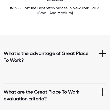
#63 -- Fortune Best Workplaces in New York™ 2025
(Small And Medium)
What is the advantage of Great Place
To Work?
What are the Great Place To Work
evaluation criteria?