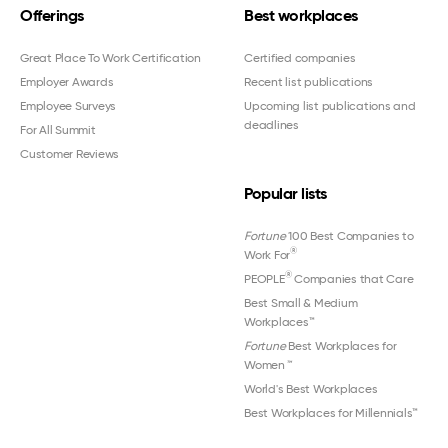
Offerings
Best workplaces
Great Place To Work Certification
Certified companies
Employer Awards
Recent list publications
Employee Surveys
Upcoming list publications and
deadlines
For All Summit
Customer Reviews
Popular lists
Fortune
100 Best Companies to
®
Work For
®
PEOPLE
Companies that Care
Best Small & Medium
Workplaces™
Fortune
Best Workplaces for
Women
™
World's Best Workplaces
Best Workplaces for Millennials™