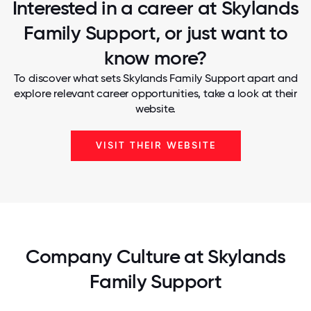
Interested in a career at Skylands
Family Support, or just want to
know more?
To discover what sets Skylands Family Support apart and
explore relevant career opportunities, take a look at their
website.
VISIT THEIR WEBSITE
Company Culture at Skylands
Family Support