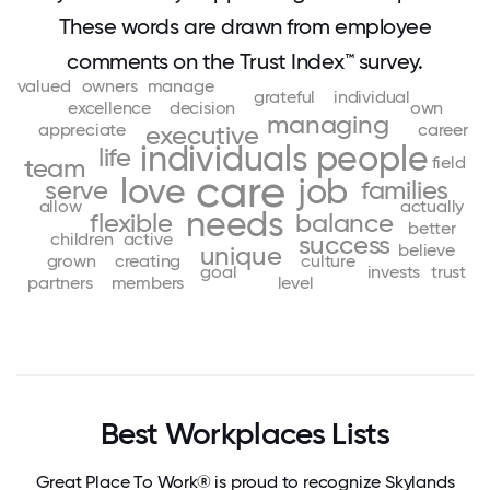
These words are drawn from employee
comments on the Trust Index™ survey.
valued
owners
manage
grateful
individual
excellence
decision
own
managing
appreciate
career
executive
individuals
people
life
field
team
care
love
job
serve
families
allow
actually
needs
flexible
balance
better
children
active
success
believe
unique
grown
creating
culture
goal
invests
trust
partners
members
level
Best Workplaces Lists
Great Place To Work® is proud to recognize Skylands