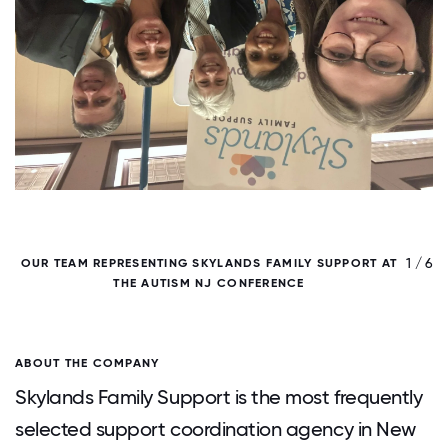
/ 6
1 / 6
OUR TEAM REPRESENTING SKYLANDS FAMILY SUPPORT AT
THE AUTISM NJ CONFERENCE
ABOUT THE COMPANY
Skylands Family Support is the most frequently
selected support coordination agency in New