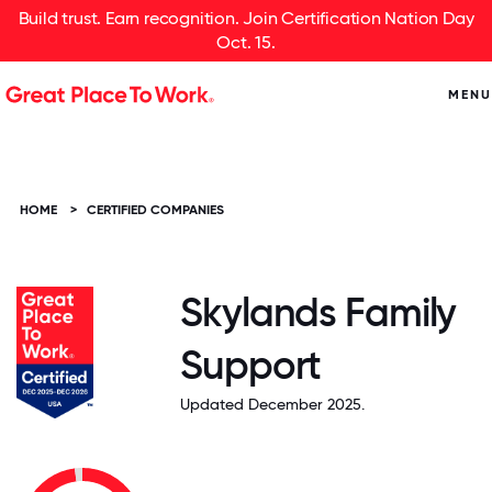
Build trust. Earn recognition. Join Certification Nation Day
Oct. 15.
MENU
HOME
>
CERTIFIED COMPANIES
Skylands Family
Support
Updated December 2025.