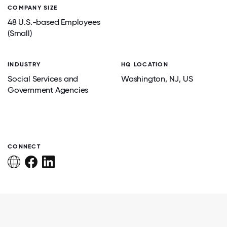
COMPANY SIZE
48 U.S.-based Employees
(Small)
INDUSTRY
HQ LOCATION
Social Services and
Washington
, NJ
, US
Government Agencies
CONNECT