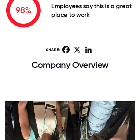
Employees say this is a great
98%
place to work
Facebook
X
LinkedIn
SHARE:
Company Overview