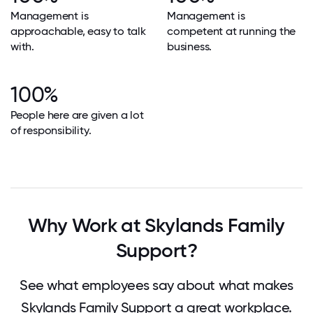
Management is
Management is
approachable, easy to talk
competent at running the
with.
business.
100%
People here are given a lot
of responsibility.
Why Work at Skylands Family
Support?
See what employees say about what makes
Skylands Family Support a great workplace.