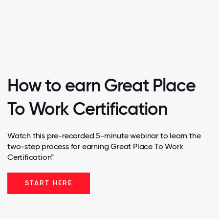
How to earn Great Place
To Work Certification
Watch this pre-recorded 5-minute webinar to learn the
two-step process for earning Great Place To Work
Certification™
START HERE