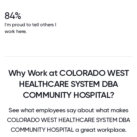
84%
I'm proud to tell others I
work here.
Why Work at COLORADO WEST
HEALTHCARE SYSTEM DBA
COMMUNITY HOSPITAL?
See what employees say about what makes
COLORADO WEST HEALTHCARE SYSTEM DBA
COMMUNITY HOSPITAL a great workplace.