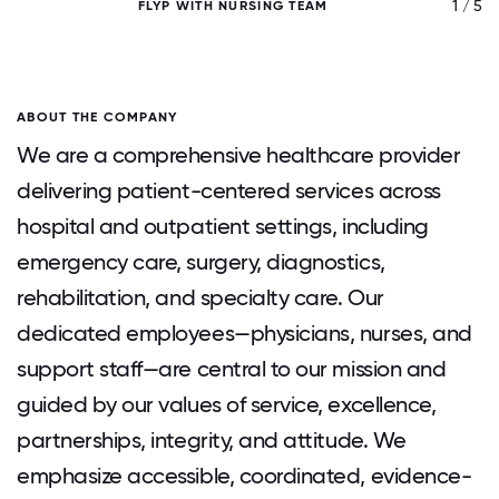
/ 5
1 / 5
FLYP WITH NURSING TEAM
ABOUT THE COMPANY
We are a comprehensive healthcare provider
delivering patient-centered services across
hospital and outpatient settings, including
emergency care, surgery, diagnostics,
rehabilitation, and specialty care. Our
dedicated employees—physicians, nurses, and
support staff—are central to our mission and
guided by our values of service, excellence,
partnerships, integrity, and attitude. We
emphasize accessible, coordinated, evidence-