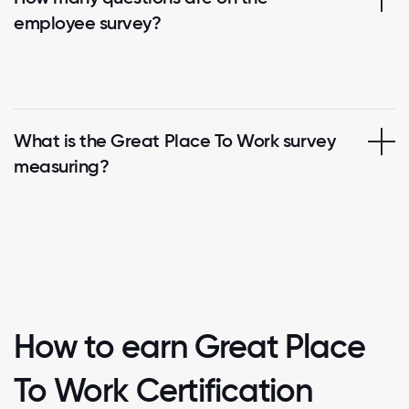
employee survey?
What is the Great Place To Work survey
measuring?
How to earn Great Place
To Work Certification