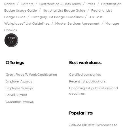
Notice
Careers
Certification & Lists Terms
Press
Certification
Badge Usage Guide
National List Badge Guide
Regional List
Badge Guide
Category List Badge Guidelines
U.S. Best
Workplaces™ List Guidelines
Master Services Agreement
Manage
Cookies
Offerings
Best workplaces
Great Place To Work Certification
Certified companies
Employer Awards
Recent list publications
Employee Surveys
Upcoming list publications and
deadlines
For All Summit
Customer Reviews
Popular lists
Fortune
100 Best Companies to