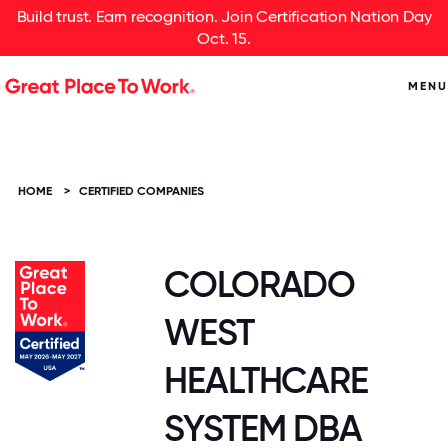
Build trust. Earn recognition. Join Certification Nation Day
Oct. 15.
MENU
HOME
>
CERTIFIED COMPANIES
COLORADO
WEST
HEALTHCARE
SYSTEM DBA