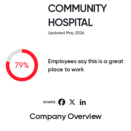
COMMUNITY
HOSPITAL
Updated May 2026.
Employees say this is a great
79%
place to work
Facebook
X
LinkedIn
SHARE:
Company Overview