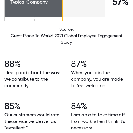
57%
Typical Company
Source:
Great Place To Work® 2021 Global Employee Engagement
Study.
88%
87%
I feel good about the ways
When you join the
we contribute to the
company, you are made
community.
to feel welcome.
85%
84%
Our customers would rate
I am able to take time off
the service we deliver as
from work when I think it's
"excellent."
necessary.