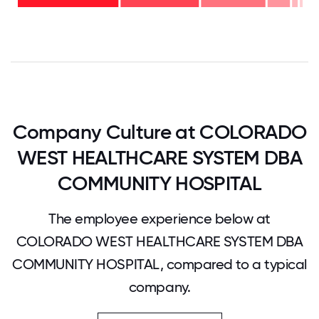
28%
-
38%
0
12.5
25
37.5
50
62.5
75
87.5
100
Company Culture at COLORADO
WEST HEALTHCARE SYSTEM DBA
COMMUNITY HOSPITAL
The employee experience below at
COLORADO WEST HEALTHCARE SYSTEM DBA
COMMUNITY HOSPITAL, compared to a typical
company.