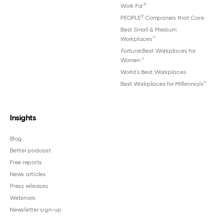
®
Work For
®
PEOPLE
Companies that Care
Best Small & Medium
Workplaces™
Fortune
Best Workplaces for
Women
™
World's Best Workplaces
Best Workplaces for Millennials™
Insights
Blog
Better podcast
Free reports
News articles
Press releases
Webinars
Newsletter sign-up