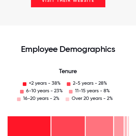
VISIT THEIR WEBSITE
Employee Demographics
Tenure
<2 years - 38%
2-5 years - 28%
6-10 years - 23%
11-15 years - 8%
16-20 years - 2%
Over 20 years - 2%
Over
20
years
16-
- 2%
20
11-15
years
6-10
years
- 2%
years
- 8%
2-5
-
years
<2
23%
-
years