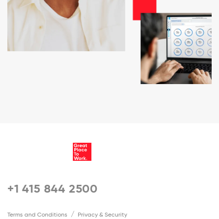
+1 415 844 2500
Terms and Conditions
Privacy & Security