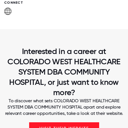
CONNECT
Interested in a career at
COLORADO WEST HEALTHCARE
SYSTEM DBA COMMUNITY
HOSPITAL, or just want to know
more?
To discover what sets COLORADO WEST HEALTHCARE
SYSTEM DBA COMMUNITY HOSPITAL apart and explore
relevant career opportunities, take a look at their website.