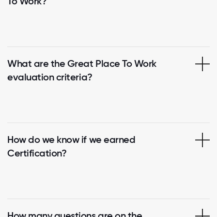
To Work?
What are the Great Place To Work
evaluation criteria?
How do we know if we earned
Certification?
How many questions are on the