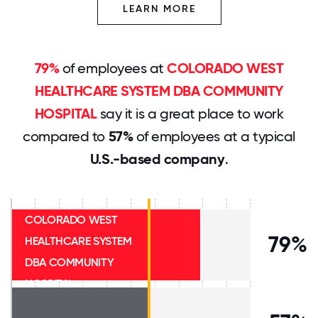
LEARN MORE
79%
of employees at
COLORADO WEST
HEALTHCARE SYSTEM DBA COMMUNITY
HOSPITAL
say it is a great place to work
compared to
57%
of employees at a typical
U.S.-based company
.
COLORADO WEST
79%
HEALTHCARE SYSTEM
DBA COMMUNITY
HOSPITAL