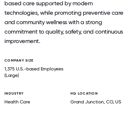
based care supported by modern
technologies, while promoting preventive care
and community wellness with a strong
commitment to quality, safety, and continuous
improvement.
COMPANY SIZE
1,375 U.S.-based Employees
(Large)
INDUSTRY
HQ LOCATION
Health Care
Grand Junction
, CO
, US