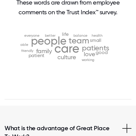
These words are drawn from employee
comments on the Trust Index™ survey.
life
everyone
better
balance
health
people
team
small
care
able
patients
family
friendly
good
love
patient
culture
working
What is the advantage of Great Place