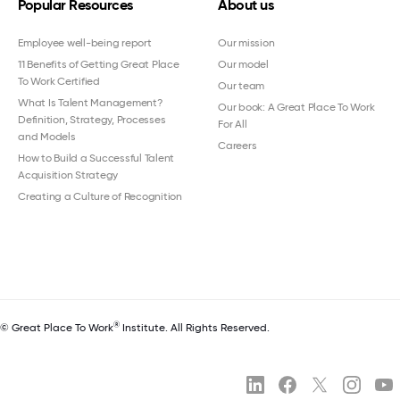
Popular Resources
About us
Employee well-being report
Our mission
11 Benefits of Getting Great Place
Our model
To Work Certified
Our team
What Is Talent Management?
Our book: A Great Place To Work
Definition, Strategy, Processes
For All
and Models
Careers
How to Build a Successful Talent
Acquisition Strategy
Creating a Culture of Recognition
®
© Great Place To Work
Institute. All Rights Reserved.