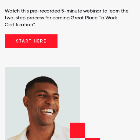
Watch this pre-recorded 5-minute webinar to learn the
two-step process for earning Great Place To Work
Certification™
START HERE