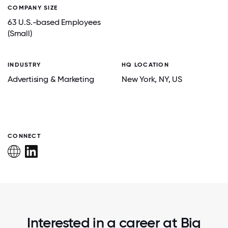
COMPANY SIZE
63 U.S.-based Employees
(Small)
INDUSTRY
HQ LOCATION
Advertising & Marketing
New York
, NY
, US
CONNECT
Interested in a career at Big