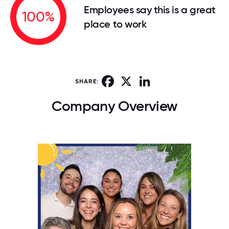
Employees say this is a great
100%
place to work
Facebook
X
LinkedIn
SHARE:
Company Overview