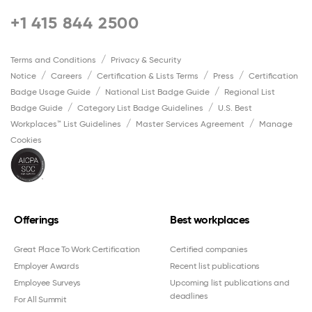
+1 415 844 2500
Terms and Conditions
Privacy & Security
Notice
Careers
Certification & Lists Terms
Press
Certification
Badge Usage Guide
National List Badge Guide
Regional List
Badge Guide
Category List Badge Guidelines
U.S. Best
Workplaces™ List Guidelines
Master Services Agreement
Manage
Cookies
Offerings
Best workplaces
Great Place To Work Certification
Certified companies
Employer Awards
Recent list publications
Employee Surveys
Upcoming list publications and
deadlines
For All Summit