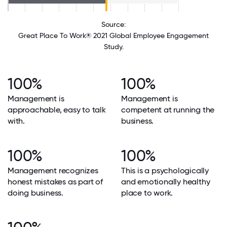
Source:
Great Place To Work® 2021 Global Employee Engagement
Study.
100%
100%
Management is
Management is
approachable, easy to talk
competent at running the
with.
business.
100%
100%
Management recognizes
This is a psychologically
honest mistakes as part of
and emotionally healthy
doing business.
place to work.