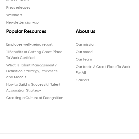
Press releases
Webinars
Newsletter sign-up
Popular Resources
About us
Employee well-being report
Our mission
11 Benefits of Getting Great Place
Our model
To Work Certified
Our team
What Is Talent Management?
Our book: A Great Place To Work
Definition, Strategy, Processes
For All
and Models
Careers
How to Build a Successful Talent
Acquisition Strategy
Creating a Culture of Recognition