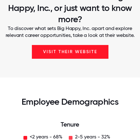
Happy, Inc., or just want to know
more?
To discover what sets Big Happy, Inc. apart and explore
relevant career opportunities, take a look at their website.
VISIT THEIR WEBSITE
Employee Demographics
Tenure
<2 years - 68%
2-5 years - 32%