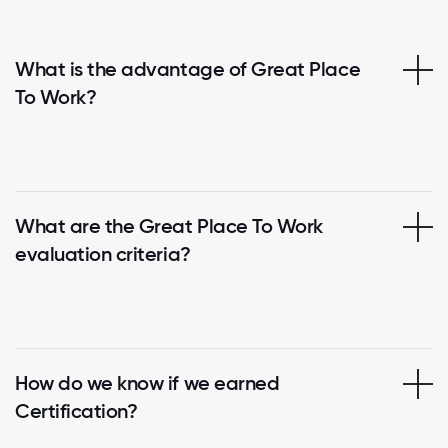
What is the advantage of Great Place
To Work?
What are the Great Place To Work
evaluation criteria?
How do we know if we earned
Certification?