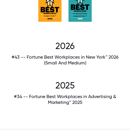
2026
#43 -- Fortune Best Workplaces in New York™ 2026
(Small And Medium)
2025
#34 -- Fortune Best Workplaces in Advertising &
Marketing™ 2025