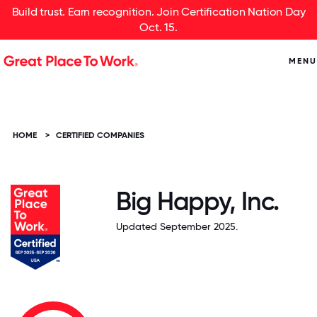
Build trust. Earn recognition. Join Certification Nation Day
Oct. 15.
MENU
HOME
>
CERTIFIED COMPANIES
Big Happy, Inc.
Updated September 2025.