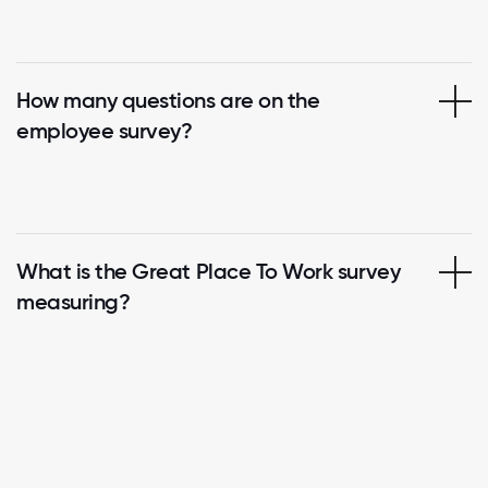
How many questions are on the
employee survey?
What is the Great Place To Work survey
measuring?