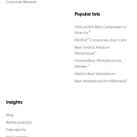
Customer Reviews
Popular lists
Fortune
100 Best Companies to
®
Work For
®
PEOPLE
Companies that Care
Best Small & Medium
Workplaces™
Fortune
Best Workplaces for
Women
™
World's Best Workplaces
Best Workplaces for Millennials™
Insights
Blog
Better podcast
Free reports
News articles