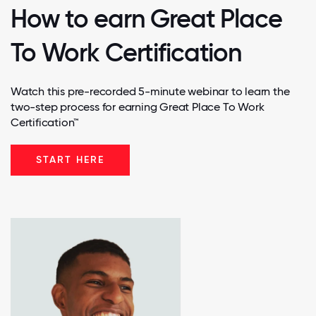
How to earn Great Place
To Work Certification
Watch this pre-recorded 5-minute webinar to learn the
two-step process for earning Great Place To Work
Certification™
START HERE