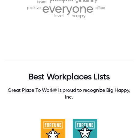
genuinely
team
everyone
positive
office
level
happy
Best Workplaces Lists
Great Place To Work® is proud to recognize Big Happy,
Inc.