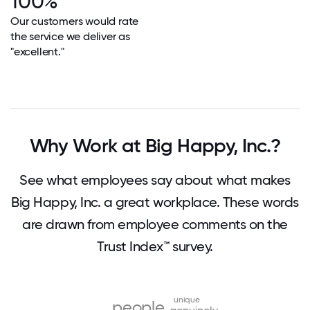
100%
Our customers would rate
the service we deliver as
"excellent."
Why Work at Big Happy, Inc.?
See what employees say about what makes
Big Happy, Inc. a great workplace. These words
are drawn from employee comments on the
Trust Index™ survey.
unique
people