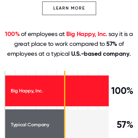
LEARN MORE
100%
of employees at
Big Happy, Inc.
say it is a
great place to work compared to
57%
of
employees at a typical
U.S.-based company
.
100%
Big Happy, Inc.
57%
Typical Company