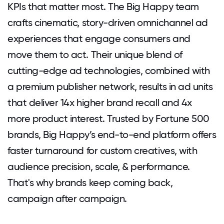
KPIs that matter most. The Big Happy team
crafts cinematic, story-driven omnichannel ad
experiences that engage consumers and
move them to act. Their unique blend of
cutting-edge ad technologies, combined with
a premium publisher network, results in ad units
that deliver 14x higher brand recall and 4x
more product interest. Trusted by Fortune 500
brands, Big Happy’s end-to-end platform offers
faster turnaround for custom creatives, with
audience precision, scale, & performance.
That's why brands keep coming back,
campaign after campaign.