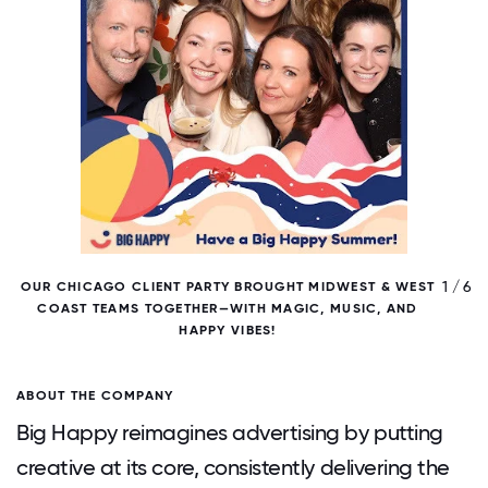
/ 6
1 / 6
OUR CHICAGO CLIENT PARTY BROUGHT MIDWEST & WEST
O
COAST TEAMS TOGETHER—WITH MAGIC, MUSIC, AND
HAPPY VIBES!
ABOUT THE COMPANY
Big Happy reimagines advertising by putting
creative at its core, consistently delivering the