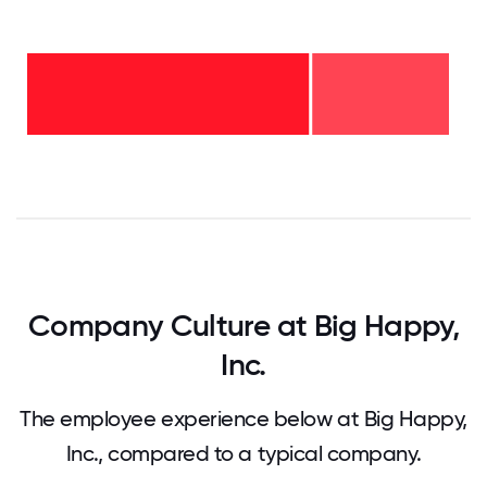
2-5
years
-
32%
<2
years
-
68%
0
12.5
25
37.5
50
62.5
75
87.5
100
Company Culture at Big Happy,
Inc.
The employee experience below at Big Happy,
Inc., compared to a typical company.