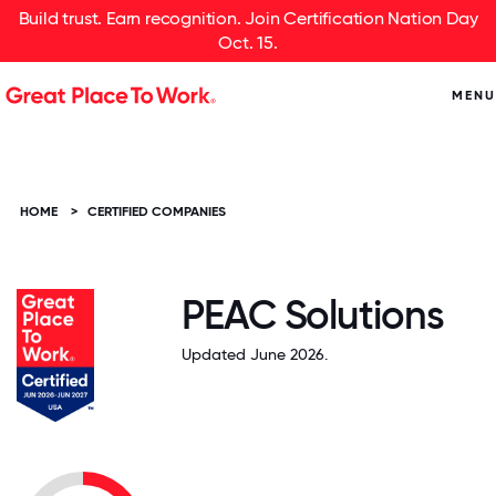
Build trust. Earn recognition. Join Certification Nation Day
Oct. 15.
MENU
HOME
>
CERTIFIED COMPANIES
PEAC Solutions
Updated June 2026.