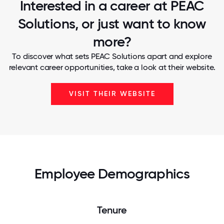
Interested in a career at PEAC
Solutions, or just want to know
more?
To discover what sets PEAC Solutions apart and explore
relevant career opportunities, take a look at their website.
VISIT THEIR WEBSITE
Employee Demographics
Tenure