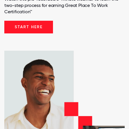
two-step process for earning Great Place To Work
Certification™
START HERE