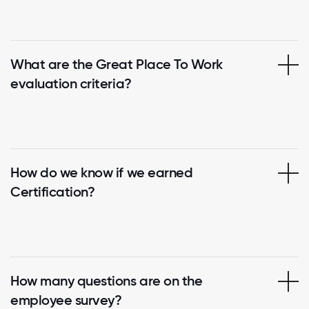
What are the Great Place To Work
evaluation criteria?
How do we know if we earned
Certification?
How many questions are on the
employee survey?