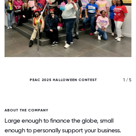
/ 5
1 / 5
PEAC 2025 HALLOWEEN CONTEST
ABOUT THE COMPANY
Large enough to finance the globe, small
enough to personally support your business.