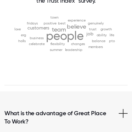
the Trust Index™ survey.
town
experience
fridays
positive
best
genuinely
believe
customers
team
love
trust
growth
people
job
erg
ability
life
business
halls
balance
pto
celebrate
flexibility
changes
members
summer
leadership
What is the advantage of Great Place
To Work?