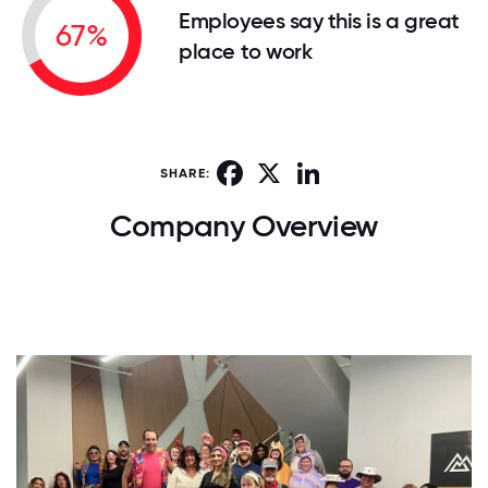
Employees say this is a great
67%
place to work
Facebook
X
LinkedIn
SHARE:
Company Overview