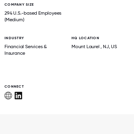
COMPANY SIZE
294 U.S.-based Employees
(Medium)
INDUSTRY
HQ LOCATION
Financial Services &
Mount Laurel
, NJ
, US
Insurance
CONNECT