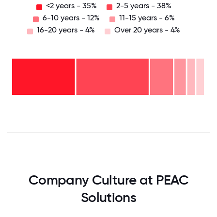
<2 years - 35%
2-5 years - 38%
6-10 years - 12%
11-15 years - 6%
16-20 years - 4%
Over 20 years - 4%
Over
20
years
16-
- 4%
20
11-15
years
years
- 4%
6-10
- 6%
2-5
years
years
- 12%
<2
-
years
38%
-
35%
0
12.5
25
37.5
50
62.5
75
87.5
100
Company Culture at PEAC
Solutions