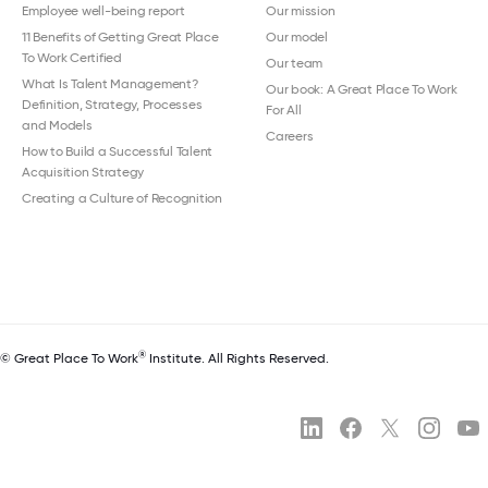
Employee well-being report
Our mission
11 Benefits of Getting Great Place
Our model
To Work Certified
Our team
What Is Talent Management?
Our book: A Great Place To Work
Definition, Strategy, Processes
For All
and Models
Careers
How to Build a Successful Talent
Acquisition Strategy
Creating a Culture of Recognition
®
© Great Place To Work
Institute. All Rights Reserved.