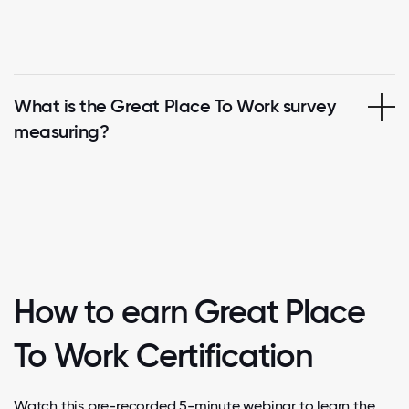
What is the Great Place To Work survey
measuring?
How to earn Great Place
To Work Certification
Watch this pre-recorded 5-minute webinar to learn the