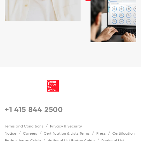
+1 415 844 2500
Terms and Conditions
Privacy & Security
Notice
Careers
Certification & Lists Terms
Press
Certification
Badge Usage Guide
National List Badge Guide
Regional List