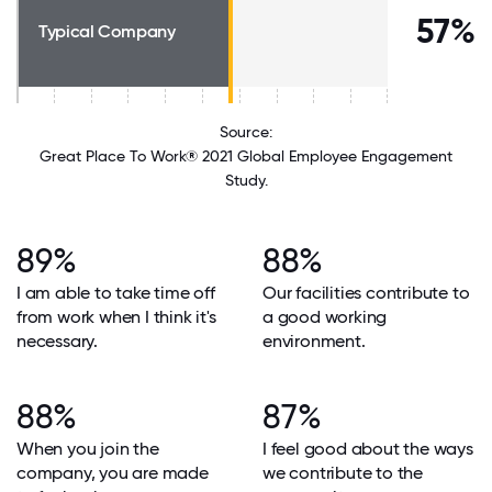
57%
Typical Company
Source:
Great Place To Work® 2021 Global Employee Engagement
Study.
89%
88%
I am able to take time off
Our facilities contribute to
from work when I think it's
a good working
necessary.
environment.
88%
87%
When you join the
I feel good about the ways
company, you are made
we contribute to the