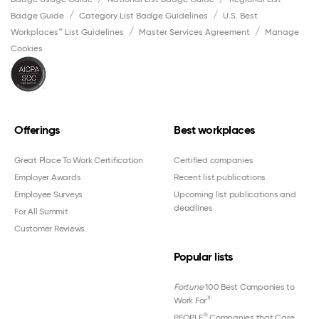
Badge Guide
Category List Badge Guidelines
U.S. Best
Workplaces™ List Guidelines
Master Services Agreement
Manage
Cookies
Offerings
Best workplaces
Great Place To Work Certification
Certified companies
Employer Awards
Recent list publications
Employee Surveys
Upcoming list publications and
deadlines
For All Summit
Customer Reviews
Popular lists
Fortune
100 Best Companies to
®
Work For
®
PEOPLE
Companies that Care