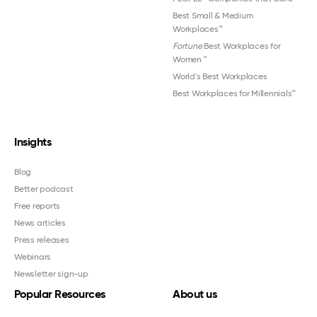
Best Small & Medium
Workplaces™
Fortune
Best Workplaces for
Women
™
World's Best Workplaces
Best Workplaces for Millennials™
Insights
Blog
Better podcast
Free reports
News articles
Press releases
Webinars
Newsletter sign-up
Popular Resources
About us