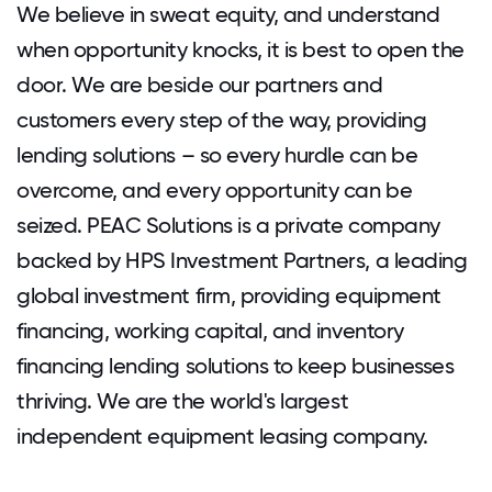
We believe in sweat equity, and understand
when opportunity knocks, it is best to open the
door. We are beside our partners and
customers every step of the way, providing
lending solutions – so every hurdle can be
overcome, and every opportunity can be
seized. PEAC Solutions is a private company
backed by HPS Investment Partners, a leading
global investment firm, providing equipment
financing, working capital, and inventory
financing lending solutions to keep businesses
thriving. We are the world's largest
independent equipment leasing company.