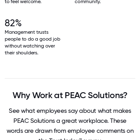
to feel welcome.
community.
82%
Management trusts
people to do a good job
without watching over
their shoulders.
Why Work at PEAC Solutions?
See what employees say about what makes
PEAC Solutions a great workplace. These
words are drawn from employee comments on