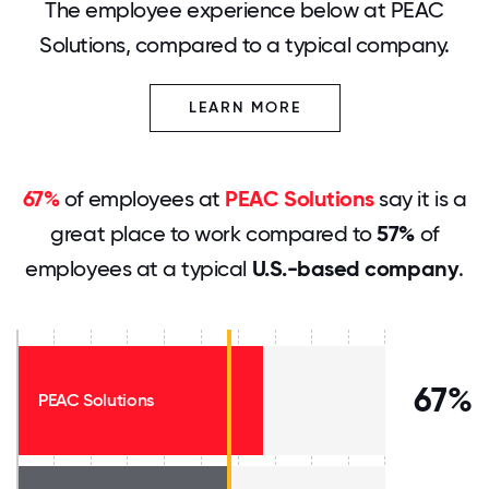
The employee experience below at PEAC
Solutions, compared to a typical company.
LEARN MORE
67%
of employees at
PEAC Solutions
say it is a
great place to work compared to
57%
of
employees at a typical
U.S.-based company
.
67%
PEAC Solutions