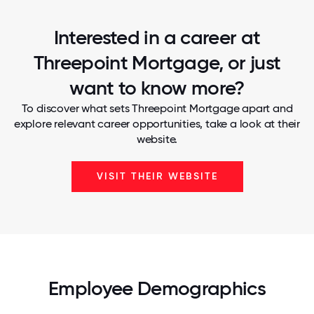
Interested in a career at
Threepoint Mortgage, or just
want to know more?
To discover what sets Threepoint Mortgage apart and
explore relevant career opportunities, take a look at their
website.
VISIT THEIR WEBSITE
Employee Demographics