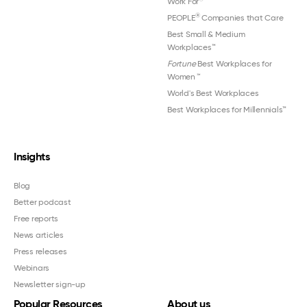
Work For
®
PEOPLE
Companies that Care
Best Small & Medium
Workplaces™
Fortune
Best Workplaces for
Women
™
World's Best Workplaces
Best Workplaces for Millennials™
Insights
Blog
Better podcast
Free reports
News articles
Press releases
Webinars
Newsletter sign-up
Popular Resources
About us