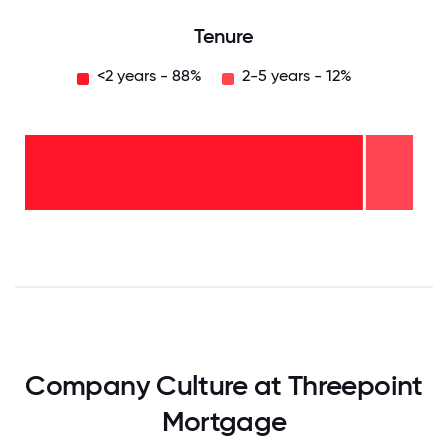
Tenure
<2 years - 88%
2-5 years - 12%
2-5
years
- 12%
<2
years
-
88%
0
12.5
25
37.5
50
62.5
75
87.5
100
Company Culture at Threepoint
Mortgage