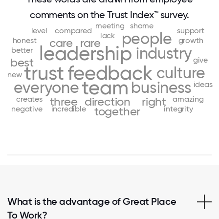
comments on the Trust Index™ survey.
meeting
shame
level
compared
support
people
lack
honest
growth
care
rare
leadership
industry
better
give
best
trust
feedback
culture
new
team
everyone
business
ideas
creates
amazing
three
direction
right
negative
incredible
integrity
together
What is the advantage of Great Place
To Work?