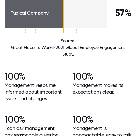
57%
Typical Company
Source:
Great Place To Work® 2021 Global Employee Engagement
Study.
100%
100%
Management keeps me
Management makes its
informed about important
expectations clear.
issues and changes.
100%
100%
I can ask management
Management is
any reasonable question
approachable, easy to talk