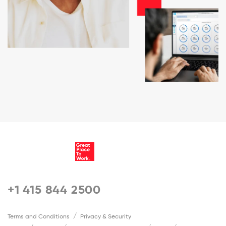
+1 415 844 2500
Terms and Conditions
Privacy & Security