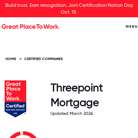
Build trust. Earn recognition. Join Certification Nation Day
Oct. 15.
MENU
HOME
>
CERTIFIED COMPANIES
Threepoint
Mortgage
Updated March 2026.