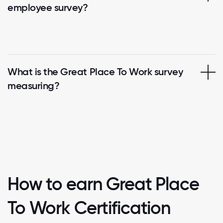
employee survey?
What is the Great Place To Work survey
measuring?
How to earn Great Place
To Work Certification