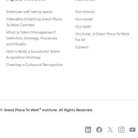
Employee well-being report
Our mission
11 Benefits of Getting Great Place
Our model
To Work Certified
Our team
What Is Talent Management?
Our book: A Great Place To Work
Definition, Strategy, Processes
For All
and Models
Careers
How to Build a Successful Talent
Acquisition Strategy
Creating a Culture of Recognition
®
© Great Place To Work
Institute. All Rights Reserved.