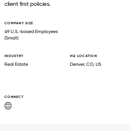
client first policies.
COMPANY SIZE
49 U.S.-based Employees
(Small)
INDUSTRY
HQ LOCATION
Real Estate
Denver
, CO
, US
CONNECT