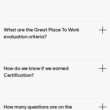
What are the Great Place To Work
evaluation criteria?
How do we know if we earned
Certification?
How many questions are on the