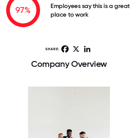
Employees say this is a great
97%
place to work
Facebook
X
LinkedIn
SHARE:
Company Overview