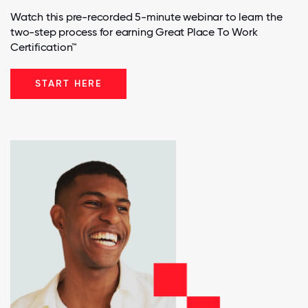
Watch this pre-recorded 5-minute webinar to learn the
two-step process for earning Great Place To Work
Certification™
START HERE