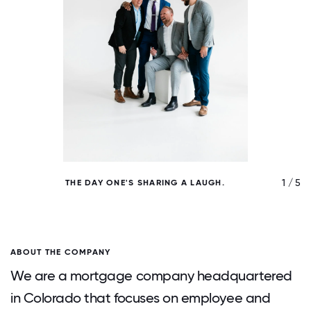
/ 5
1 / 5
THE DAY ONE'S SHARING A LAUGH.
N
ABOUT THE COMPANY
We are a mortgage company headquartered
in Colorado that focuses on employee and