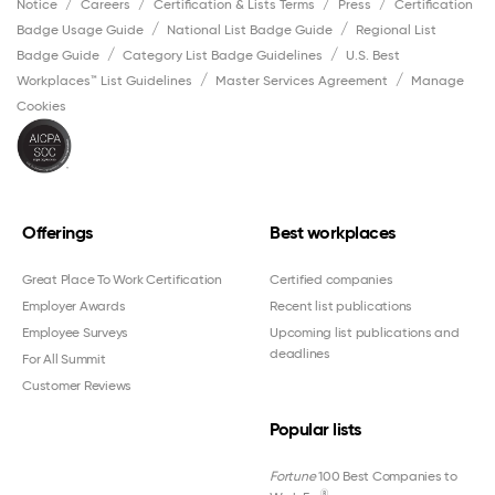
Notice
Careers
Certification & Lists Terms
Press
Certification
Badge Usage Guide
National List Badge Guide
Regional List
Badge Guide
Category List Badge Guidelines
U.S. Best
Workplaces™ List Guidelines
Master Services Agreement
Manage
Cookies
Offerings
Best workplaces
Great Place To Work Certification
Certified companies
Employer Awards
Recent list publications
Employee Surveys
Upcoming list publications and
deadlines
For All Summit
Customer Reviews
Popular lists
Fortune
100 Best Companies to
®