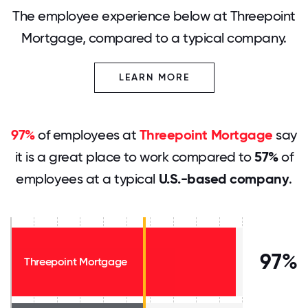
The employee experience below at Threepoint
Mortgage, compared to a typical company.
LEARN MORE
97%
of employees at
Threepoint Mortgage
say
it is a great place to work compared to
57%
of
employees at a typical
U.S.-based company
.
97%
Threepoint Mortgage