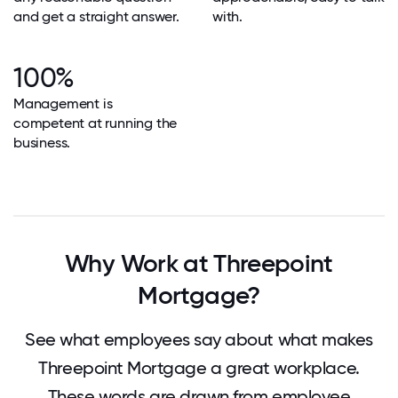
and get a straight answer.
with.
100%
Management is
competent at running the
business.
Why Work at Threepoint
Mortgage?
See what employees say about what makes
Threepoint Mortgage a great workplace.
These words are drawn from employee