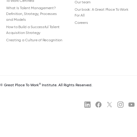
To Work Certified
Our team
What Is Talent Management?
Our book: A Great Place To Work
Definition, Strategy, Processes
For All
and Models
Careers
How to Build a Successful Talent
Acquisition Strategy
Creating a Culture of Recognition
®
© Great Place To Work
Institute. All Rights Reserved.