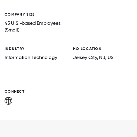
COMPANY SIZE
45 U.S.-based Employees
(Small)
INDUSTRY
HQ LOCATION
Information Technology
Jersey City
, NJ
, US
CONNECT