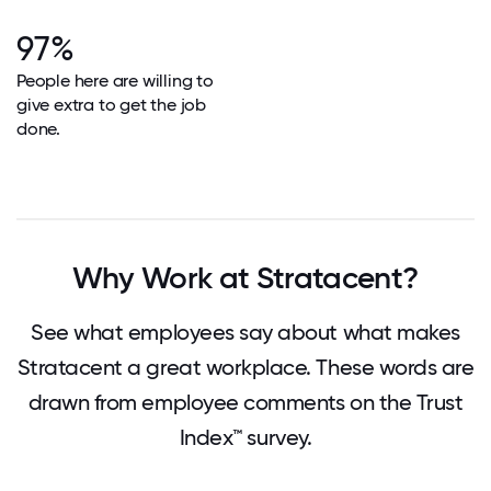
97%
People here are willing to
give extra to get the job
done.
Why Work at Stratacent?
See what employees say about what makes
Stratacent a great workplace. These words are
drawn from employee comments on the Trust
Index™ survey.