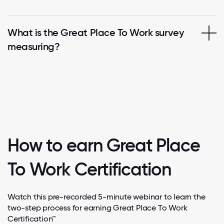
What is the Great Place To Work survey
measuring?
How to earn Great Place
To Work Certification
Watch this pre-recorded 5-minute webinar to learn the
two-step process for earning Great Place To Work
Certification™