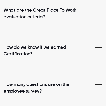
What are the Great Place To Work
evaluation criteria?
How do we know if we earned
Certification?
How many questions are on the
employee survey?