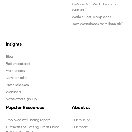
Fortune
Best Workplaces for
Women
™
World's Best Workplaces
Best Workplaces for Millennials™
Insights
Blog
Better podcast
Free reports
News articles
Press releases
Webinars
Newsletter sign-up
Popular Resources
About us
Employee well-being report
Our mission
11 Benefits of Getting Great Place
Our model