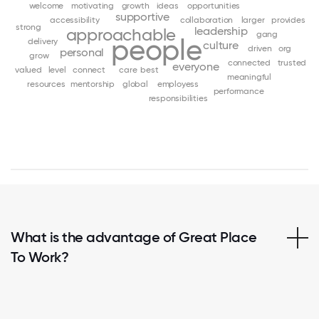
welcome
motivating
growth
ideas
opportunities
supportive
accessibility
collaboration
larger
provides
strong
leadership
approachable
gang
people
delivery
culture
driven
org
personal
grow
connected
trusted
everyone
valued
level
connect
care
best
meaningful
resources
mentorship
global
employess
performance
responsibilities
What is the advantage of Great Place
To Work?