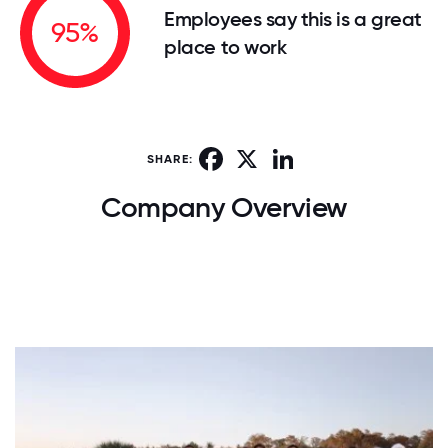
Employees say this is a great
95%
place to work
Facebook
X
LinkedIn
SHARE:
Company Overview