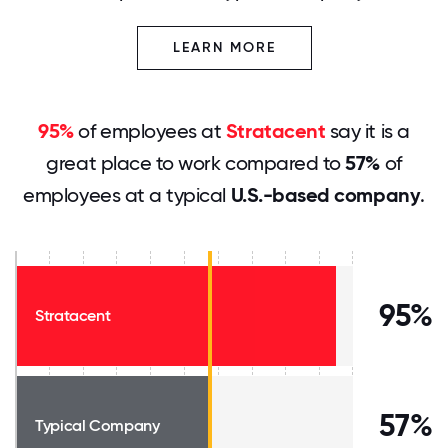
LEARN MORE
95%
of employees at
Stratacent
say it is a
great place to work compared to
57%
of
employees at a typical
U.S.-based company
.
95%
Stratacent
57%
Typical Company