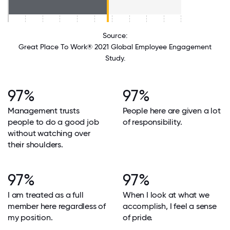
Source:
Great Place To Work® 2021 Global Employee Engagement
Study.
97%
97%
Management trusts
People here are given a lot
people to do a good job
of responsibility.
without watching over
their shoulders.
97%
97%
I am treated as a full
When I look at what we
member here regardless of
accomplish, I feel a sense
my position.
of pride.