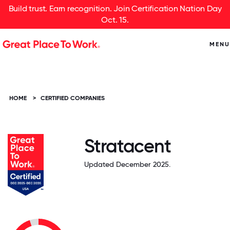
Build trust. Earn recognition. Join Certification Nation Day
Oct. 15.
MENU
HOME
>
CERTIFIED COMPANIES
Stratacent
Updated December 2025.