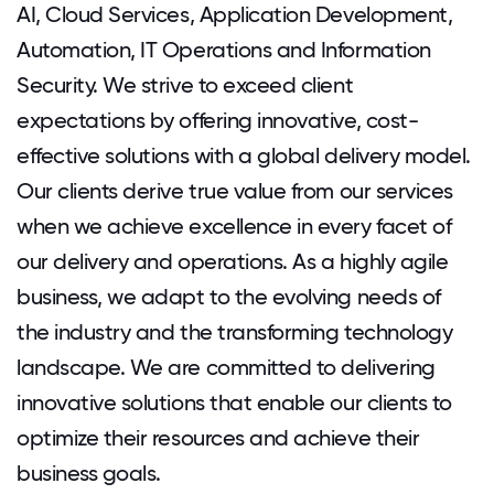
AI, Cloud Services, Application Development,
Automation, IT Operations and Information
Security. We strive to exceed client
expectations by offering innovative, cost-
effective solutions with a global delivery model.
Our clients derive true value from our services
when we achieve excellence in every facet of
our delivery and operations. As a highly agile
business, we adapt to the evolving needs of
the industry and the transforming technology
landscape. We are committed to delivering
innovative solutions that enable our clients to
optimize their resources and achieve their
business goals.