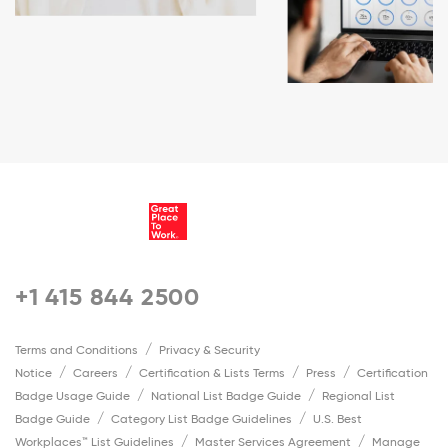
+1 415 844 2500
Terms and Conditions
Privacy & Security
Notice
Careers
Certification & Lists Terms
Press
Certification
Badge Usage Guide
National List Badge Guide
Regional List
Badge Guide
Category List Badge Guidelines
U.S. Best
Workplaces™ List Guidelines
Master Services Agreement
Manage