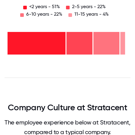
<2 years - 51%
2-5 years - 22%
6-10 years - 22%
11-15 years - 4%
11-15
years
- 4%
6-10
years
-
2-5
22%
years
-
<2
22%
years
- 51%
0
12.5
25
37.5
50
62.5
75
87.5
100
Company Culture at Stratacent
The employee experience below at Stratacent,
compared to a typical company.