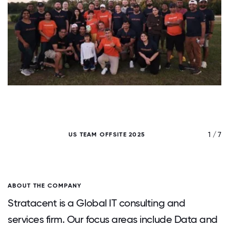
/ 7
1 / 7
US TEAM OFFSITE 2025
ABOUT THE COMPANY
Stratacent is a Global IT consulting and
services firm. Our focus areas include Data and