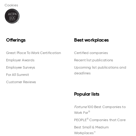
Cookies
Offerings
Best workplaces
Great Place To Work Certification
Certified companies
Employer Awards
Recent list publications
Employee Surveys
Upcoming list publications and
deadlines
For All Summit
Customer Reviews
Popular lists
Fortune
100 Best Companies to
®
Work For
®
PEOPLE
Companies that Care
Best Small & Medium
Workplaces™