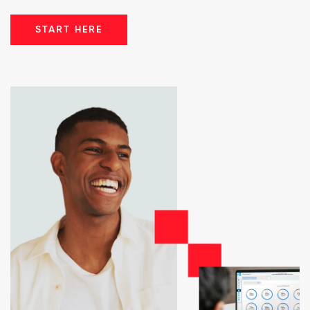
START HERE