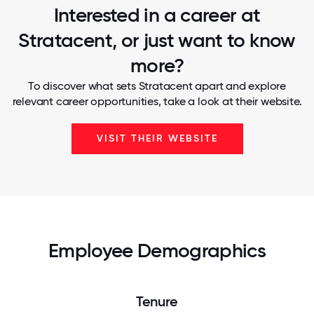
Interested in a career at
Stratacent, or just want to know
more?
To discover what sets Stratacent apart and explore
relevant career opportunities, take a look at their website.
VISIT THEIR WEBSITE
Employee Demographics
Tenure