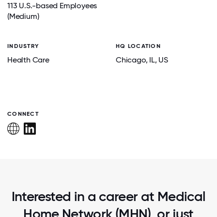
113 U.S.-based Employees
(Medium)
INDUSTRY
HQ LOCATION
Health Care
Chicago
, IL
, US
CONNECT
Interested in a career at Medical
Home Network (MHN), or just