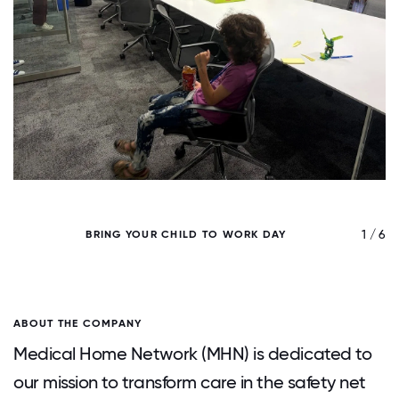
/ 6
1 / 6
BRING YOUR CHILD TO WORK DAY
ABOUT THE COMPANY
Medical Home Network (MHN) is dedicated to
our mission to transform care in the safety net