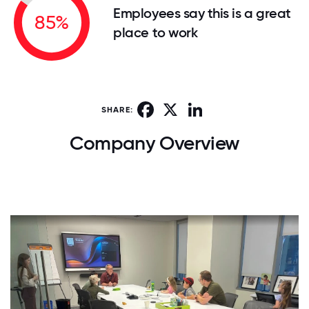
Employees say this is a great
85%
place to work
Facebook
X
LinkedIn
SHARE:
Company Overview