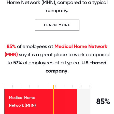
Home Network (MHN), compared to a typical
company.
LEARN MORE
85%
of employees at
Medical Home Network
(MHN)
say it is a great place to work compared
to
57%
of employees at a typical
U.S.-based
company
.
Medical Home
85%
Network (MHN)