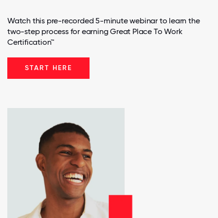
Watch this pre-recorded 5-minute webinar to learn the
two-step process for earning Great Place To Work
Certification™
START HERE