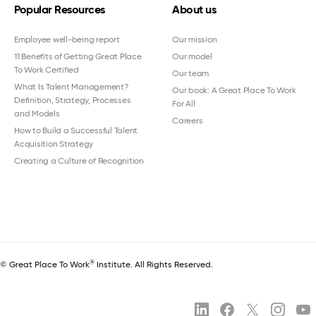
Popular Resources
About us
Employee well-being report
Our mission
11 Benefits of Getting Great Place
Our model
To Work Certified
Our team
What Is Talent Management?
Our book: A Great Place To Work
Definition, Strategy, Processes
For All
and Models
Careers
How to Build a Successful Talent
Acquisition Strategy
Creating a Culture of Recognition
®
© Great Place To Work
Institute. All Rights Reserved.