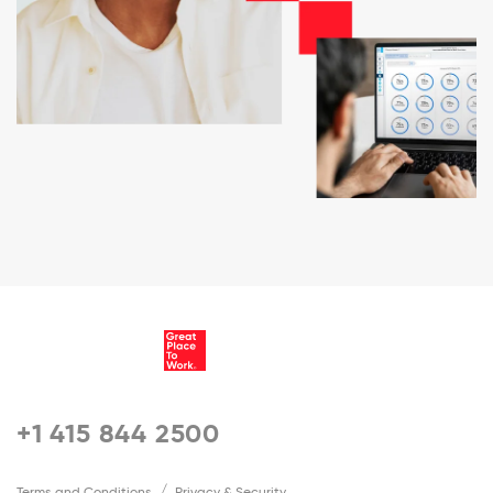
+1 415 844 2500
Terms and Conditions
Privacy & Security