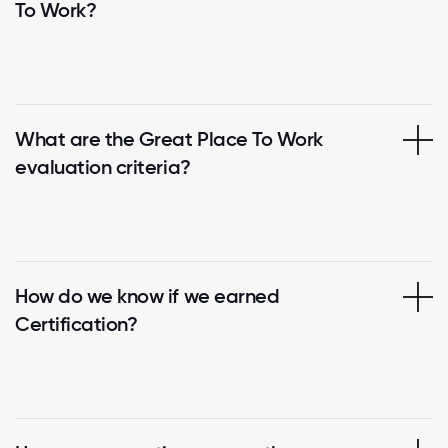
To Work?
What are the Great Place To Work
evaluation criteria?
How do we know if we earned
Certification?