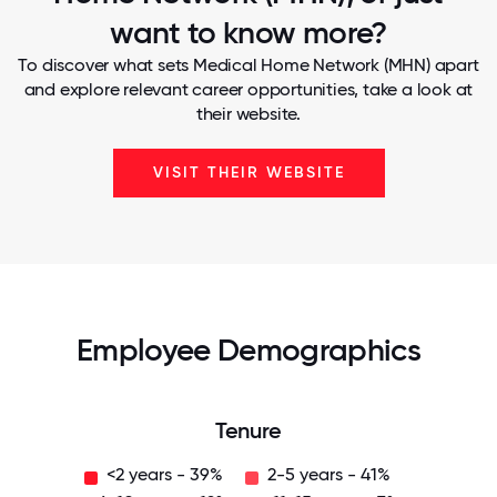
want to know more?
To discover what sets Medical Home Network (MHN) apart
and explore relevant career opportunities, take a look at
their website.
VISIT THEIR WEBSITE
Employee Demographics
Tenure
<2 years - 39%
2-5 years - 41%