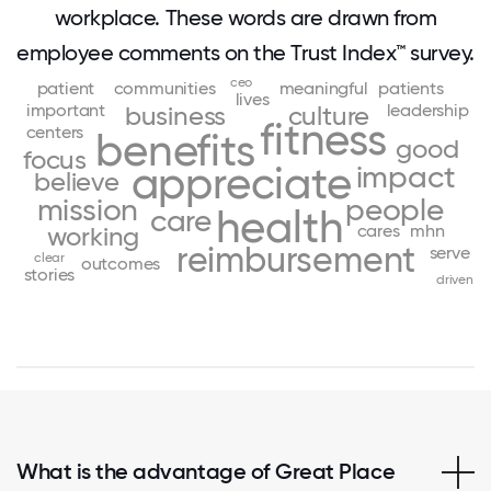
workplace. These words are drawn from
employee comments on the Trust Index™ survey.
ceo
patient
communities
meaningful
patients
lives
important
leadership
business
culture
fitness
centers
benefits
good
focus
appreciate
impact
believe
mission
people
health
care
cares
mhn
working
reimbursement
serve
clear
outcomes
stories
driven
What is the advantage of Great Place