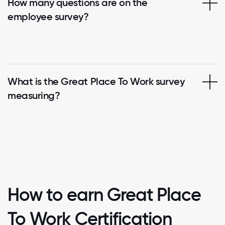
How many questions are on the
employee survey?
What is the Great Place To Work survey
measuring?
How to earn Great Place
To Work Certification