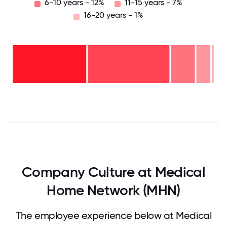
6-10 years - 12%
11-15 years - 7%
16-20 years - 1%
16-
20
years
- 1%
11-15
years
6-10
- 7%
years
2-5
- 12%
years
<2
- 41%
years
-
39%
0
12.5
25
37.5
50
62.5
75
87.5
100
Company Culture at Medical
Home Network (MHN)
The employee experience below at Medical