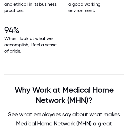
and ethical in its business
a good working
practices.
environment.
94%
When I look at what we
accomplish, I feel a sense
of pride.
Why Work at Medical Home
Network (MHN)?
See what employees say about what makes
Medical Home Network (MHN) a great