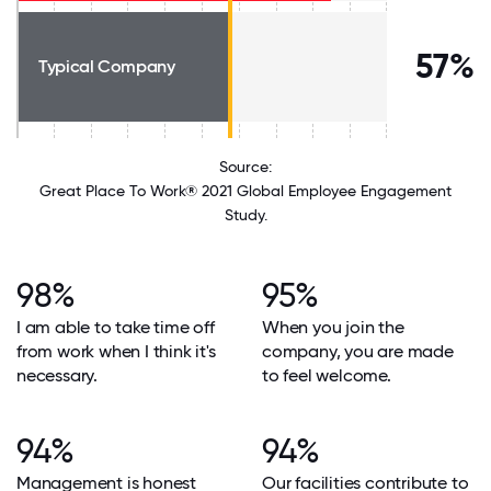
57%
Typical Company
Source:
Great Place To Work® 2021 Global Employee Engagement
Study.
98%
95%
I am able to take time off
When you join the
from work when I think it's
company, you are made
necessary.
to feel welcome.
94%
94%
Management is honest
Our facilities contribute to