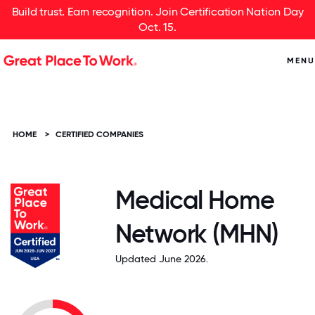
Build trust. Earn recognition. Join Certification Nation Day
Oct. 15.
MENU
HOME
>
CERTIFIED COMPANIES
Medical Home
Network (MHN)
Updated June 2026.