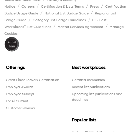
Notice
Careers
Certification & Lists Terms
Press
Certification
Badge Usage Guide
National List Badge Guide
Regional List
Badge Guide
Category List Badge Guidelines
U.S. Best
Workplaces™ List Guidelines
Master Services Agreement
Manage
Cookies
Offerings
Best workplaces
Great Place To Work Certification
Certified companies
Employer Awards
Recent list publications
Employee Surveys
Upcoming list publications and
deadlines
For All Summit
Customer Reviews
Popular lists