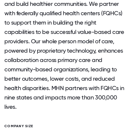
and build healthier communities. We partner
with federally qualified health centers (FQHCs)
to support them in building the right
capabilities to be successful value-based care
providers. Our whole person model of care,
powered by proprietary technology, enhances
collaboration across primary care and
community-based organizations, leading to
better outcomes, lower costs, and reduced
health disparities. MHN partners with FQHCs in
nine states and impacts more than 300,000
lives.
COMPANY SIZE