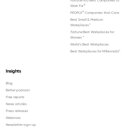
Fortune
100 Best Companies to
®
Work For
®
PEOPLE
Companies that Care
Best Small & Medium
Workplaces™
Fortune
Best Workplaces for
Women
™
World's Best Workplaces
Best Workplaces for Millennials™
Insights
Blog
Better podcast
Free reports
News articles
Press releases
Webinars
Newsletter sign-up