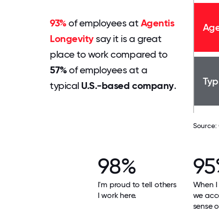
93%
of employees at
Agentis
Age
Longevity
say it is a great
place to work compared to
57%
of employees at a
Typ
typical
U.S.-based company
.
Source:
98%
95
I'm proud to tell others
When I 
I work here.
we acco
sense o