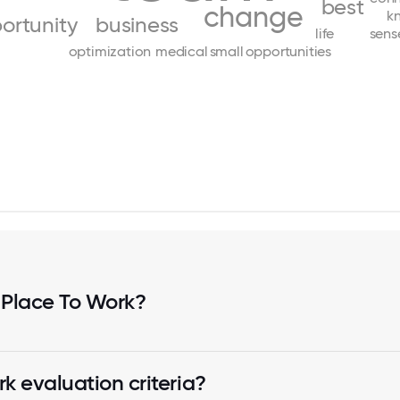
best
change
k
ortunity
business
life
sens
optimization
medical
small
opportunities
 Place To Work?
k evaluation criteria?