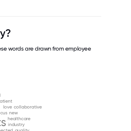
ty?
ese words are drawn from employee
d
atient
love
collaborative
ocus
new
ts
healthcare
industry
nected
quality