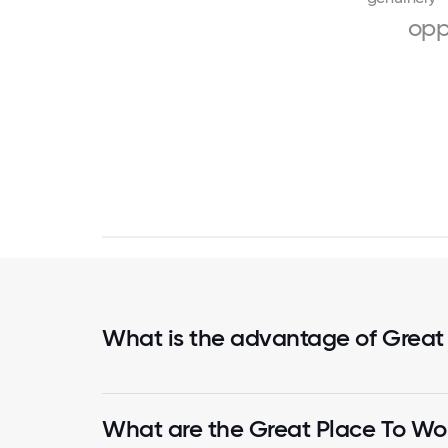
opp
What is the advantage of Great
What are the Great Place To Wor