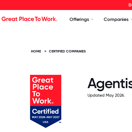
B
Offerings
Companies
HOME
>
CERTIFIED COMPANIES
Agenti
Updated May 2026.