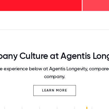
125
31.25
34.375
37.5
40.625
43.75
46.875
50
53.125
56.25
59.375
62.5
65.625
68
ny Culture at Agentis Lon
 experience below at Agentis Longevity, compared
company.
LEARN MORE