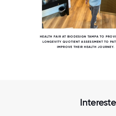
6 / 6
RK
HEALTH FAIR AT BIODESIGN TAMPA TO PROV
LONGEVITY QUOTIENT ASSESSMENT TO PAT
IMPROVE THEIR HEALTH JOURNEY.
Interest