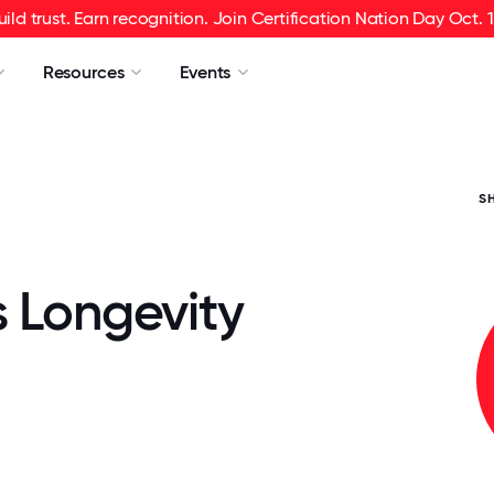
uild trust. Earn recognition. Join Certification Nation Day Oct. 1
Resources
Events
S
s Longevity