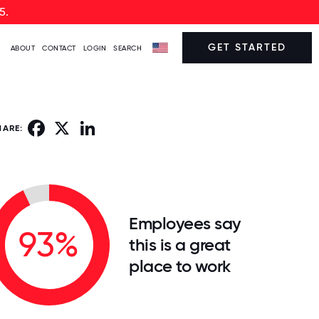
5.
GET STARTED
ABOUT
CONTACT
LOGIN
SEARCH
Facebook
X
LinkedIn
HARE:
Employees say
93%
this is a great
place to work