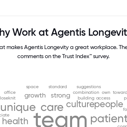
y Work at Agentis Longevi
t makes Agentis Longevity a great workplace. Th
comments on the Trust Index™ survey.
space
standard
suggestions
office
combination
own
towar
growth
strong
loseknit
building
access
p
culture
people
unique
care
team
f
patien
ciate
health
con