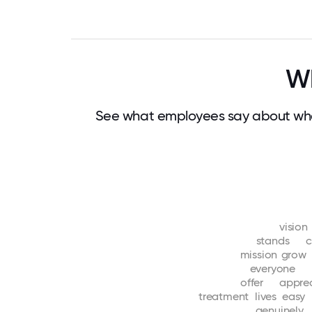
Wh
See what employees say about wha
vision
stands
c
mission
grow
everyone
offer
appre
treatment
lives
easy
genuinely