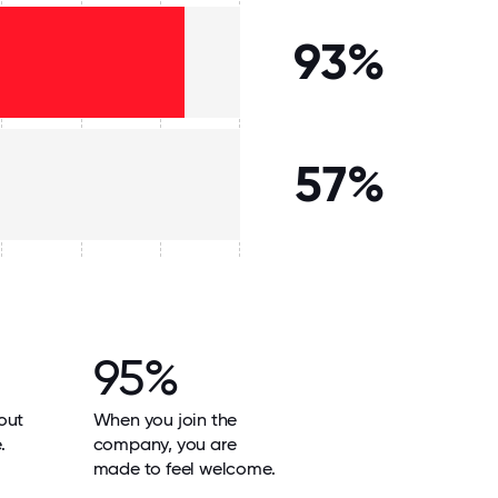
93%
57%
95%
out
When you join the
.
company, you are
made to feel welcome.