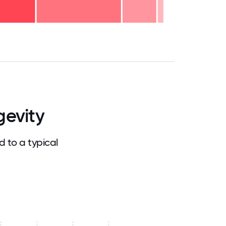
.75
71.875
75
78.125
81.25
84.375
87.5
90.625
93.75
96.875
100
gevity
 to a typical