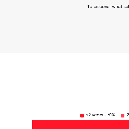
To discover what set
<2 years - 61%
2
Over
20
years
- 1%
16-
20