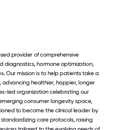
ocused provider of comprehensive
d diagnostics, hormone optimization,
. Our mission is to help patients take a
, advancing healthier, happier, longer
ues-led organization celebrating our
he emerging consumer longevity space,
tioned to become the clinical leader by
 standardizing care protocols, raising
rvices tailored to the evolving needs of