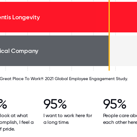
ntis Longevity
ical Company
Great Place To Work® 2021 Global Employee Engagement Study.
%
95%
95%
look at what
I want to work here for
People care ab
mplish, I feel a
a long time.
each other here
f pride.