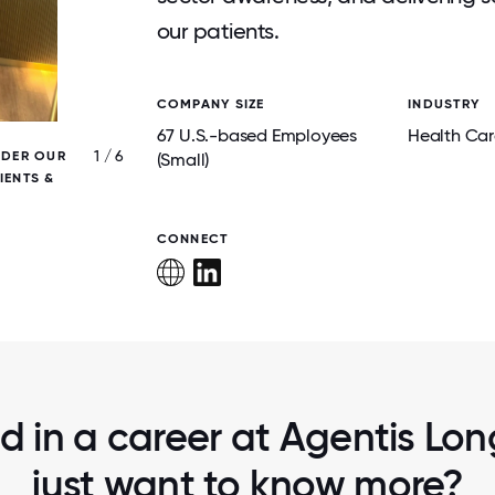
our patients.
COMPANY SIZE
INDUSTRY
67 U.S.-based Employees
Health Car
1 / 6
IDER OUR
MARK, COO AND CHARLIE, VP OF HR AT T
(Small)
IENTS &
PLACE TO WORK FOR ALL SUMMIT THIS Y
LEARNED SO MUCH!
CONNECT
ed in a career at Agentis Long
just want to know more?