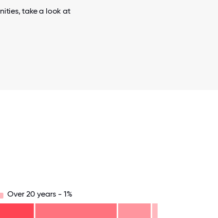
ities, take a look at
Over 20 years - 1%