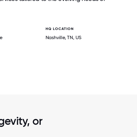
HQ LOCATION
e
Nashville
, TN
, US
2 / 6
HE GREAT
HOLIDAY PARTY WITH OUR SUPPORT 
EAR - WE
FAMILIES IN NASHVILLE!
evity, or