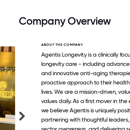
Company Overview
ABOUT THE COMPANY
Agentis Longevity is a clinically f
longevity care - including advance
and innovative anti-aging therapies
proactive approach to their health
lives. We are a mission-driven, val
values daily. As a first mover in t
we believe Agentis is uniquely posi
partnering with thoughtful leaders,
sector awareness, and delivering se