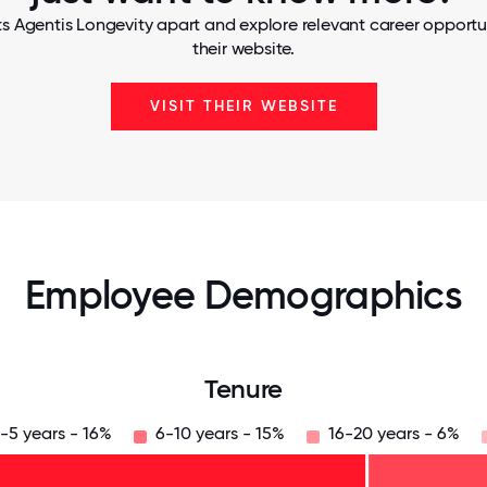
s Agentis Longevity apart and explore relevant career opportun
their website.
VISIT THEIR WEBSITE
Employee Demographics
Tenure
-5 years - 16%
6-10 years - 15%
16-20 years - 6%