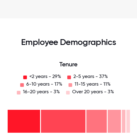
Employee Demographics
Tenure
<2 years - 29%
2-5 years - 37%
6-10 years - 17%
11-15 years - 11%
16-20 years - 3%
Over 20 years - 3%
Over
20
years
16-
- 3%
20
11-15
years
years
- 3%
6-10
- 11%
2-5
years
years
- 17%
<2
-
years
37%
-
29%
0
12.5
25
37.5
50
62.5
75
87.5
100