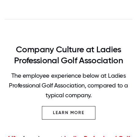
Company Culture at Ladies
Professional Golf Association
The employee experience below at Ladies
Professional Golf Association, compared to a
typical company.
LEARN MORE