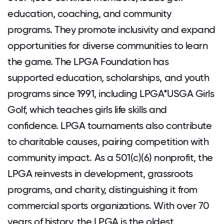
education, coaching, and community
programs. They promote inclusivity and expand
opportunities for diverse communities to learn
the game. The LPGA Foundation has
supported education, scholarships, and youth
programs since 1991, including LPGA*USGA Girls
Golf, which teaches girls life skills and
confidence. LPGA tournaments also contribute
to charitable causes, pairing competition with
community impact. As a 501(c)(6) nonprofit, the
LPGA reinvests in development, grassroots
programs, and charity, distinguishing it from
commercial sports organizations. With over 70
years of history, the LPGA is the oldest