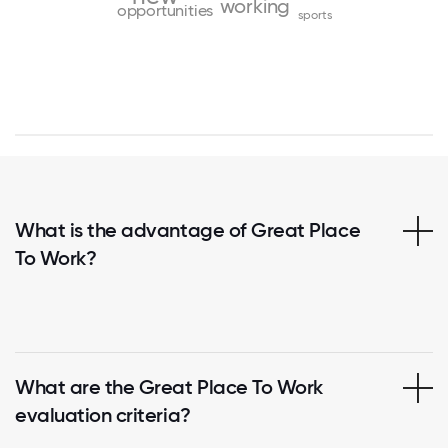
working
opportunities
sports
What is the advantage of Great Place
To Work?
What are the Great Place To Work
evaluation criteria?