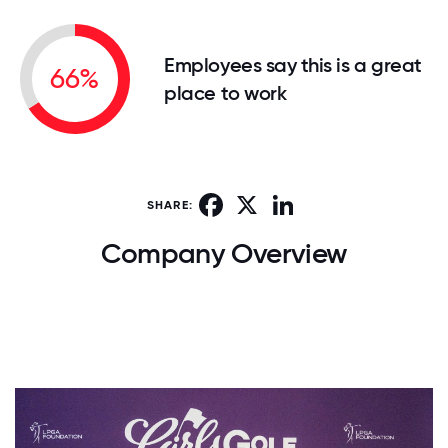
Employees say this is a great
66%
place to work
Facebook
X
LinkedIn
SHARE:
Company Overview