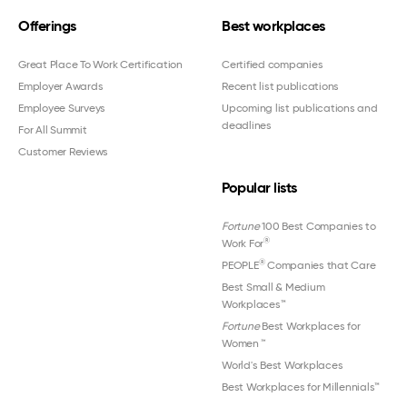
Offerings
Best workplaces
Great Place To Work Certification
Certified companies
Employer Awards
Recent list publications
Employee Surveys
Upcoming list publications and
deadlines
For All Summit
Customer Reviews
Popular lists
Fortune
100 Best Companies to
®
Work For
®
PEOPLE
Companies that Care
Best Small & Medium
Workplaces™
Fortune
Best Workplaces for
Women
™
World's Best Workplaces
Best Workplaces for Millennials™