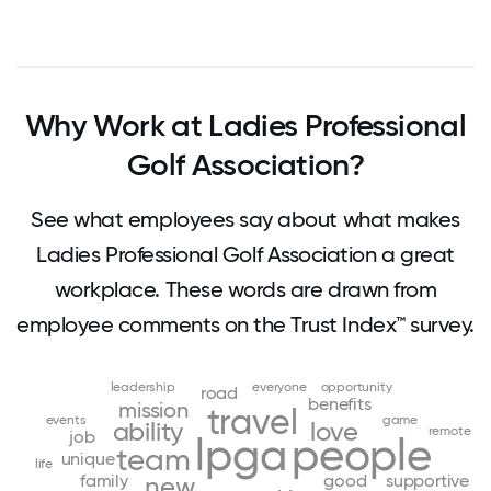
Why Work at Ladies Professional
Golf Association?
See what employees say about what makes
Ladies Professional Golf Association a great
workplace. These words are drawn from
employee comments on the Trust Index™ survey.
leadership
everyone
opportunity
road
benefits
mission
travel
events
game
ability
love
remote
job
lpga
people
team
unique
life
family
good
supportive
new