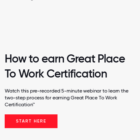
How to earn Great Place
To Work Certification
Watch this pre-recorded 5-minute webinar to learn the
two-step process for earning Great Place To Work
Certification™
START HERE