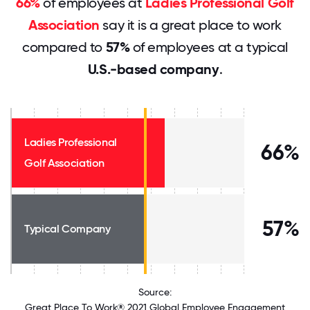
66%
of employees at
Ladies Professional Golf
Association
say it is a great place to work
compared to
57%
of employees at a typical
U.S.-based company
.
Ladies Professional
66%
Golf Association
57%
Typical Company
Source:
Great Place To Work® 2021 Global Employee Engagement