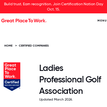
Build trust. Earn recognition. Join Certification Nation Day
Oct. 15.
MENU
HOME
>
CERTIFIED COMPANIES
Ladies
Professional Golf
Association
Updated March 2026.