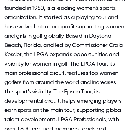
founded in 1950, is a leading women’s sports
organization. It started as a playing tour and
has evolved into a nonprofit supporting women
and girls in golf globally. Based in Daytona
Beach, Florida, and led by Commissioner Craig
Kessler, the LPGA expands opportunities and
visibility for women in golf. The LPGA Tour, its
main professional circuit, features top women
golfers from around the world and increases
the sport’s visibility. The Epson Tour, its
developmental circuit, helps emerging players
earn spots on the main tour, supporting global
talent development. LPGA Professionals, with
over 1,800 certified members, leads golf