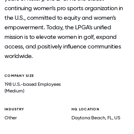
continuing women’s pro sports organization in
the U.S., committed to equity and women’s
empowerment. Today, the LPGA’s unified
mission is to elevate women in golf, expand
access, and positively influence communities
worldwide.
COMPANY SIZE
198 U.S.-based Employees
(Medium)
INDUSTRY
HQ LOCATION
Other
Daytona Beach
, FL
, US