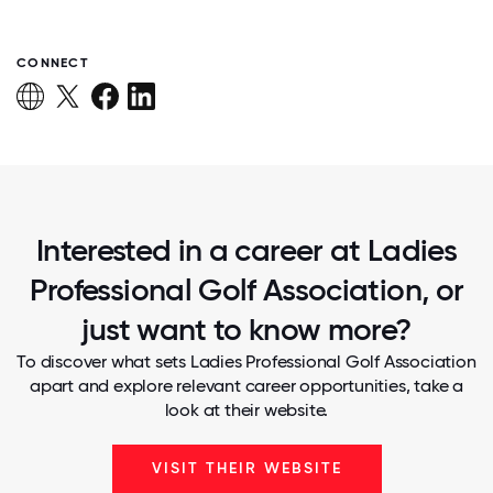
CONNECT
Interested in a career at Ladies
Professional Golf Association, or
just want to know more?
To discover what sets Ladies Professional Golf Association
apart and explore relevant career opportunities, take a
look at their website.
VISIT THEIR WEBSITE