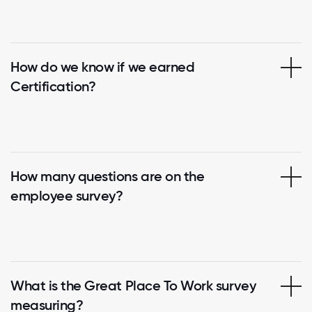
How do we know if we earned
Certification?
How many questions are on the
employee survey?
What is the Great Place To Work survey
measuring?