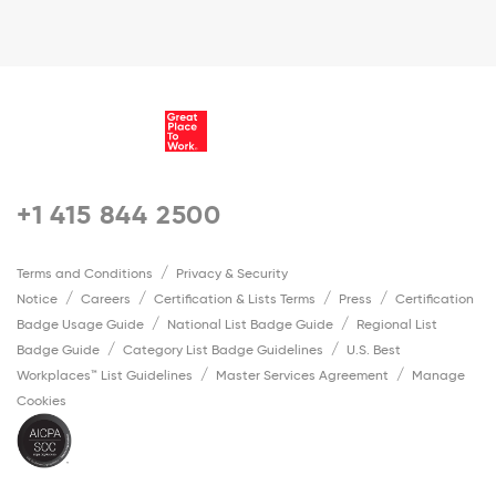
+1 415 844 2500
Terms and Conditions
Privacy & Security
Notice
Careers
Certification & Lists Terms
Press
Certification
Badge Usage Guide
National List Badge Guide
Regional List
Badge Guide
Category List Badge Guidelines
U.S. Best
Workplaces™ List Guidelines
Master Services Agreement
Manage
Cookies