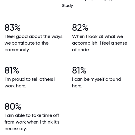
Study.
83%
82%
I feel good about the ways
When I look at what we
we contribute to the
accomplish, I feel a sense
community.
of pride.
81%
81%
I'm proud to tell others I
I can be myself around
work here.
here.
80%
I am able to take time off
from work when I think it's
necessary.