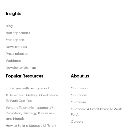
Insights
Blog
Better podcast
Free reports
News articles
Press releases
Webinars
Newsletter sign-up
Popular Resources
About us
Employee well-being report
Our mission
11 Benefits of Getting Great Place
Our model
To Work Certified
Our team
What Is Talent Management?
Our book: A Great Place To Work
Definition, Strategy, Processes
For All
and Models
Careers
How to Build a Successful Talent