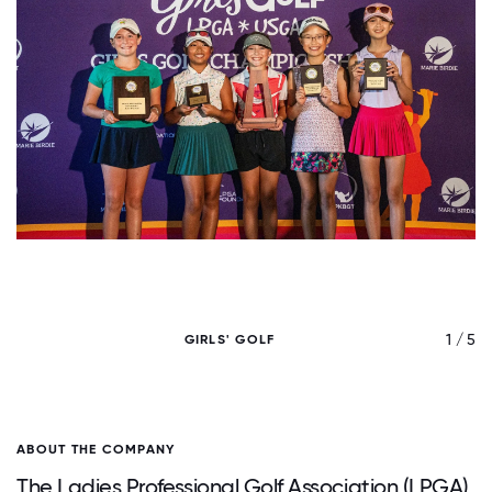
/ 5
1 / 5
GIRLS' GOLF
ABOUT THE COMPANY
The Ladies Professional Golf Association (LPGA),