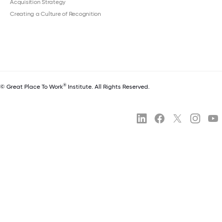
Acquisition Strategy
Creating a Culture of Recognition
®
© Great Place To Work
Institute. All Rights Reserved.