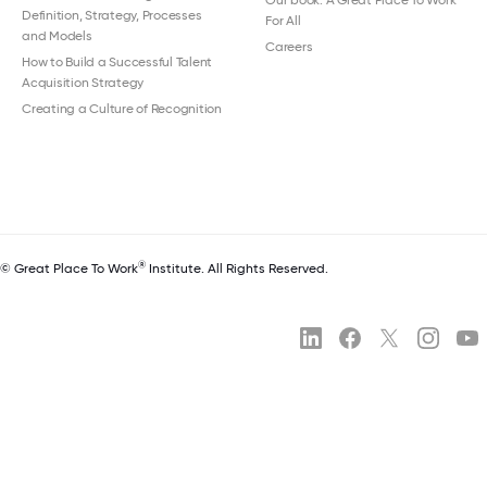
Our book: A Great Place To Work
Definition, Strategy, Processes
For All
and Models
Careers
How to Build a Successful Talent
Acquisition Strategy
Creating a Culture of Recognition
®
© Great Place To Work
Institute. All Rights Reserved.