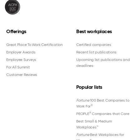
Offerings
Best workplaces
Great Place To Work Certification
Certified companies
Employer Awards
Recent list publications
Employee Surveys
Upcoming list publications and
deadlines
For All Summit
Customer Reviews
Popular lists
Fortune
100 Best Companies to
®
Work For
®
PEOPLE
Companies that Care
Best Small & Medium
Workplaces™
Fortune
Best Workplaces for