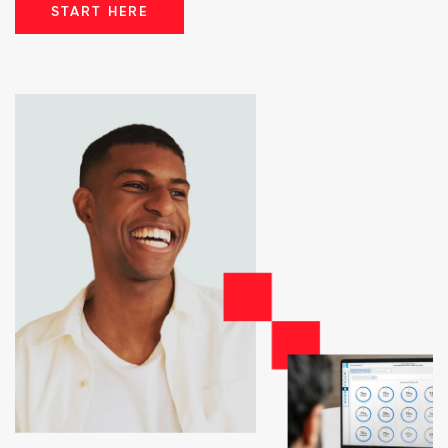
START HERE