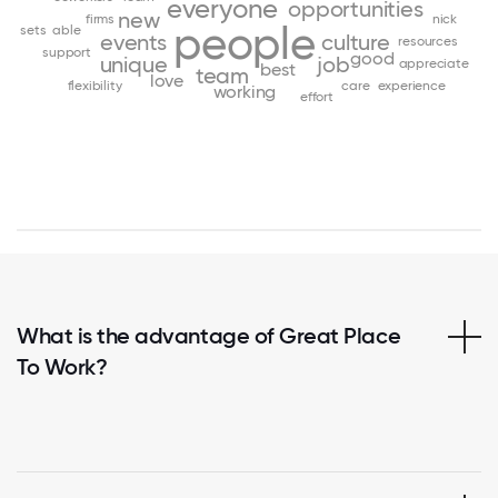
everyone
opportunities
new
firms
nick
people
sets
able
events
culture
resources
support
good
unique
job
appreciate
best
team
love
flexibility
care
experience
working
effort
What is the advantage of Great Place
To Work?