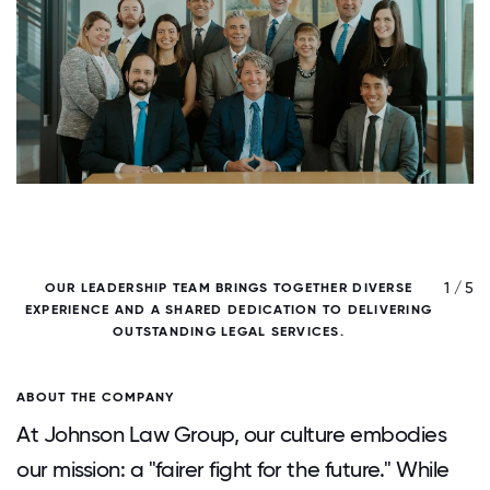
/ 5
1 / 5
OUR LEADERSHIP TEAM BRINGS TOGETHER DIVERSE
EXPERIENCE AND A SHARED DEDICATION TO DELIVERING
OUTSTANDING LEGAL SERVICES.
ABOUT THE COMPANY
At Johnson Law Group, our culture embodies
our mission: a "fairer fight for the future." While