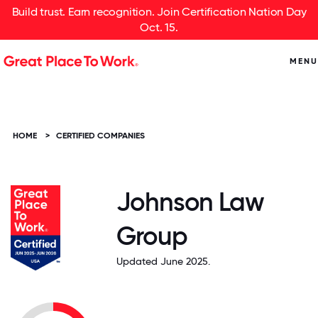
Build trust. Earn recognition. Join Certification Nation Day
Oct. 15.
MENU
HOME
>
CERTIFIED COMPANIES
Johnson Law
Group
Updated June 2025.