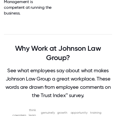
Management is
competent at running the
business.
Why Work at Johnson Law
Group?
See what employees say about what makes
Johnson Law Group a great workplace. These
words are drawn from employee comments on
the Trust Index™ survey.
think
genuinely
growth
opportunity
training
coworkers
learn