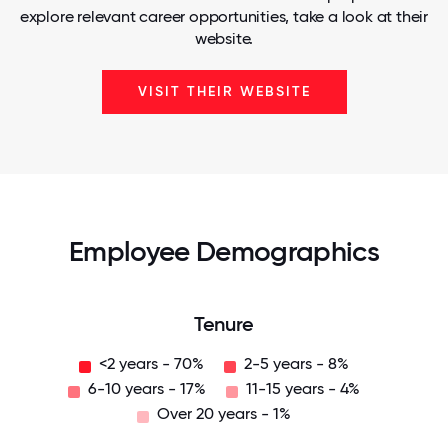
explore relevant career opportunities, take a look at their
website.
VISIT THEIR WEBSITE
Employee Demographics
Tenure
<2 years - 70%
2-5 years - 8%
6-10 years - 17%
11-15 years - 4%
Over 20 years - 1%