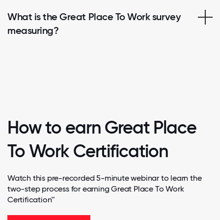
What is the Great Place To Work survey
measuring?
How to earn Great Place
To Work Certification
Watch this pre-recorded 5-minute webinar to learn the
two-step process for earning Great Place To Work
Certification™