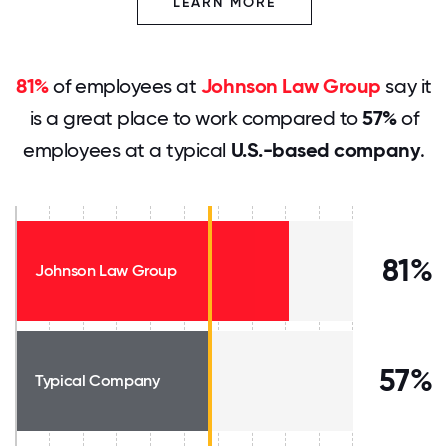
LEARN MORE
81%
of employees at
Johnson Law Group
say it
is a great place to work compared to
57%
of
employees at a typical
U.S.-based company
.
81%
Johnson Law Group
57%
Typical Company