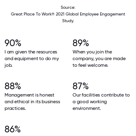
Source:
Great Place To Work® 2021 Global Employee Engagement
Study.
90%
89%
I am given the resources
When you join the
and equipment to do my
company, you are made
job.
to feel welcome.
88%
87%
Management is honest
Our facilities contribute to
and ethical in its business
a good working
practices.
environment.
86%