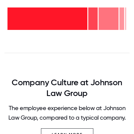
Over
20
years
- 1%
11-15
years
6-10
- 4%
years
2-5
- 17%
years
<2
- 8%
years
-
70%
0
12.5
25
37.5
50
62.5
75
87.5
100
Company Culture at Johnson
Law Group
The employee experience below at Johnson
Law Group, compared to a typical company.