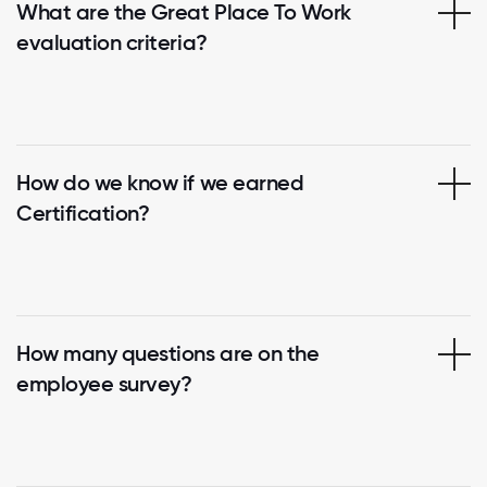
What are the Great Place To Work
evaluation criteria?
How do we know if we earned
Certification?
How many questions are on the
employee survey?