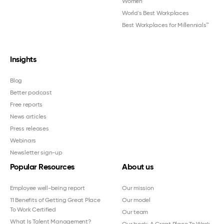
Women
™
World's Best Workplaces
Best Workplaces for Millennials™
Insights
Blog
Better podcast
Free reports
News articles
Press releases
Webinars
Newsletter sign-up
Popular Resources
About us
Employee well-being report
Our mission
11 Benefits of Getting Great Place
Our model
To Work Certified
Our team
What Is Talent Management?