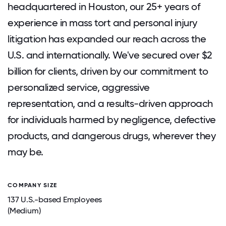
headquartered in Houston, our 25+ years of
experience in mass tort and personal injury
litigation has expanded our reach across the
U.S. and internationally. We've secured over $2
billion for clients, driven by our commitment to
personalized service, aggressive
representation, and a results-driven approach
for individuals harmed by negligence, defective
products, and dangerous drugs, wherever they
may be.
COMPANY SIZE
137 U.S.-based Employees
(Medium)