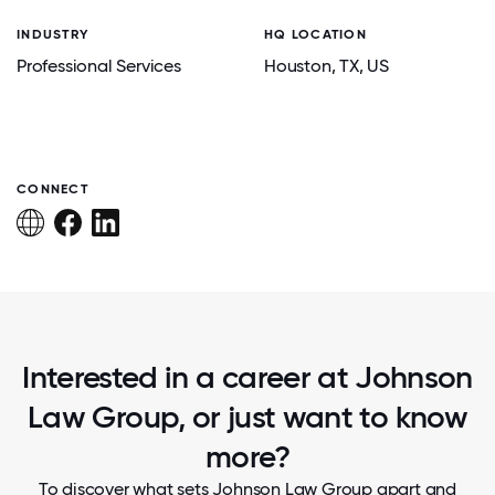
INDUSTRY
HQ LOCATION
Professional Services
Houston
, TX
, US
CONNECT
Interested in a career at Johnson
Law Group, or just want to know
more?
To discover what sets Johnson Law Group apart and