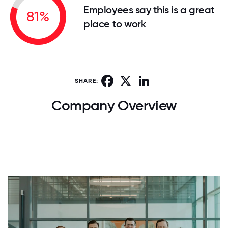
Employees say this is a great
81%
place to work
Facebook
X
LinkedIn
SHARE:
Company Overview