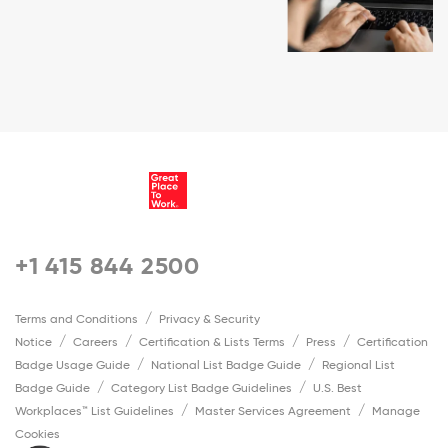
+1 415 844 2500
Terms and Conditions
Privacy & Security
Notice
Careers
Certification & Lists Terms
Press
Certification
Badge Usage Guide
National List Badge Guide
Regional List
Badge Guide
Category List Badge Guidelines
U.S. Best
Workplaces™ List Guidelines
Master Services Agreement
Manage
Cookies