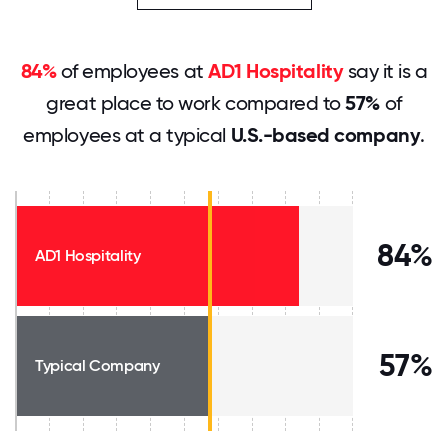
84%
of employees at
AD1 Hospitality
say it is a
great place to work compared to
57%
of
employees at a typical
U.S.-based company
.
84%
AD1 Hospitality
57%
Typical Company