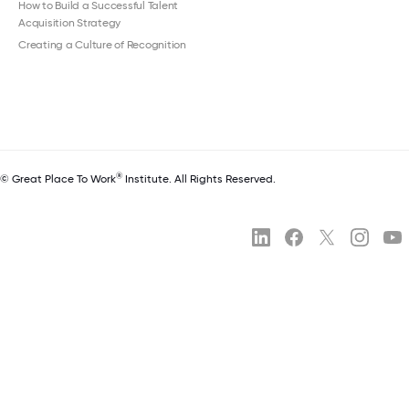
How to Build a Successful Talent
Acquisition Strategy
Creating a Culture of Recognition
®
© Great Place To Work
Institute. All Rights Reserved.