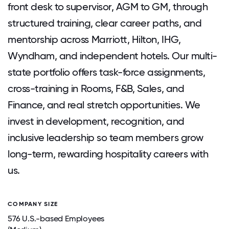
front desk to supervisor, AGM to GM, through
structured training, clear career paths, and
mentorship across Marriott, Hilton, IHG,
Wyndham, and independent hotels. Our multi-
state portfolio offers task-force assignments,
cross-training in Rooms, F&B, Sales, and
Finance, and real stretch opportunities. We
invest in development, recognition, and
inclusive leadership so team members grow
long-term, rewarding hospitality careers with
us.
COMPANY SIZE
576 U.S.-based Employees