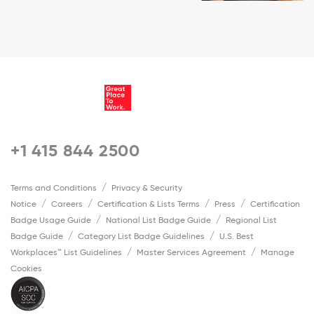
+1 415 844 2500
Terms and Conditions
Privacy & Security
Notice
Careers
Certification & Lists Terms
Press
Certification
Badge Usage Guide
National List Badge Guide
Regional List
Badge Guide
Category List Badge Guidelines
U.S. Best
Workplaces™ List Guidelines
Master Services Agreement
Manage
Cookies