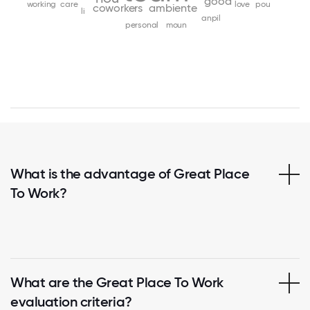
good
working
care
love
pou
coworkers
ambiente
li
anpil
personal
moun
What is the advantage of Great Place
To Work?
What are the Great Place To Work
evaluation criteria?