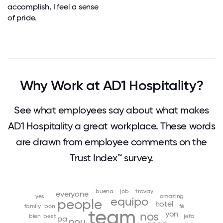
accomplish, I feel a sense
of pride.
Why Work at AD1 Hospitality?
See what employees say about what makes
AD1 Hospitality a great workplace. These words
are drawn from employee comments on the
Trust Index™ survey.
buena
job
travay
everyone
yes
amazing
equipo
people
hotel
family
bon
fè
team
yon
nos
bien
best
jefa
pa
nou