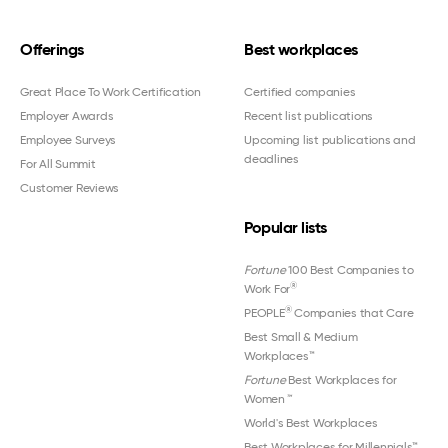
Offerings
Best workplaces
Great Place To Work Certification
Certified companies
Employer Awards
Recent list publications
Employee Surveys
Upcoming list publications and
deadlines
For All Summit
Customer Reviews
Popular lists
Fortune
100 Best Companies to
®
Work For
®
PEOPLE
Companies that Care
Best Small & Medium
Workplaces™
Fortune
Best Workplaces for
Women
™
World's Best Workplaces
Best Workplaces for Millennials™