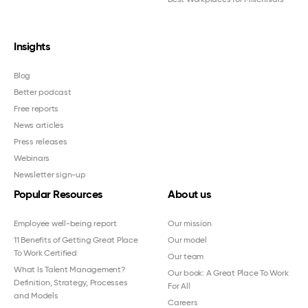
Insights
Blog
Better podcast
Free reports
News articles
Press releases
Webinars
Newsletter sign-up
Popular Resources
About us
Employee well-being report
Our mission
11 Benefits of Getting Great Place
Our model
To Work Certified
Our team
What Is Talent Management?
Our book: A Great Place To Work
Definition, Strategy, Processes
For All
and Models
Careers