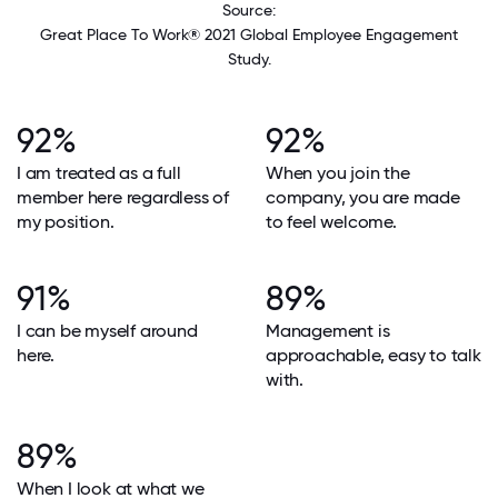
Source:
Great Place To Work® 2021 Global Employee Engagement
Study.
92%
92%
I am treated as a full
When you join the
member here regardless of
company, you are made
my position.
to feel welcome.
91%
89%
I can be myself around
Management is
here.
approachable, easy to talk
with.
89%
When I look at what we