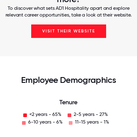
To discover what sets AD1 Hospitality apart and explore
relevant career opportunities, take a look at their website.
VISIT THEIR WEBSITE
Employee Demographics
Tenure
<2 years - 65%
2-5 years - 27%
6-10 years - 6%
11-15 years - 1%