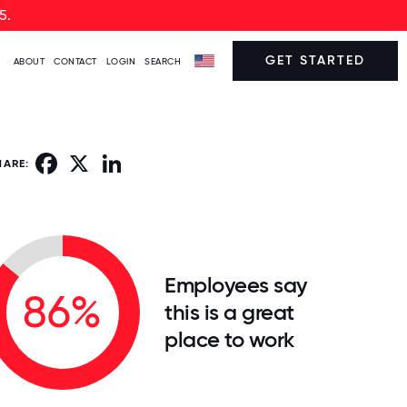
5.
GET STARTED
ABOUT
CONTACT
LOGIN
SEARCH
Facebook
X
LinkedIn
HARE:
Employees say
86%
this is a great
place to work