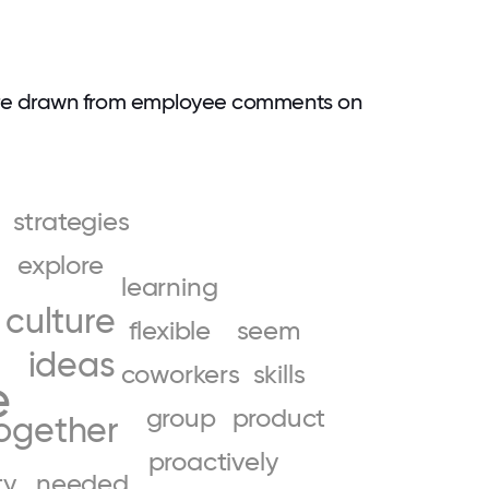
are drawn from employee comments on
strategies
explore
learning
culture
flexible
seem
ideas
coworkers
skills
e
group
product
ogether
proactively
ty
needed