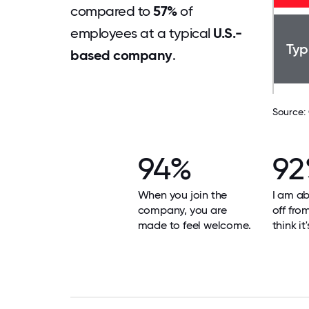
compared to
57%
of
employees at a typical
U.S.-
Typ
based company
.
Source:
94%
9
When you join the
I am ab
company, you are
off fro
made to feel welcome.
think it