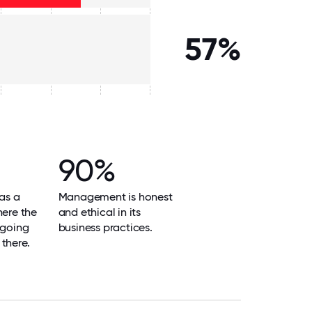
57%
90%
as a
Management is honest
here the
and ethical in its
 going
business practices.
there.