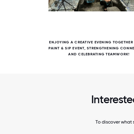
5 / 5
OSTUMES
ENJOYING A CREATIVE EVENING TOGETHER
AND
PAINT & SIP EVENT, STRENGTHENING CONN
AND CELEBRATING TEAMWORK!
Intereste
To discover what s