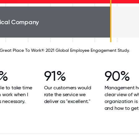
ical Company
Great Place To Work® 2021 Global Employee Engagement Study.
2%
91%
90%
le to take time
Our customers would
Management h
m work when I
rate the service we
clear view of w
's necessary.
deliver as "excellent."
organization is
and how to get 