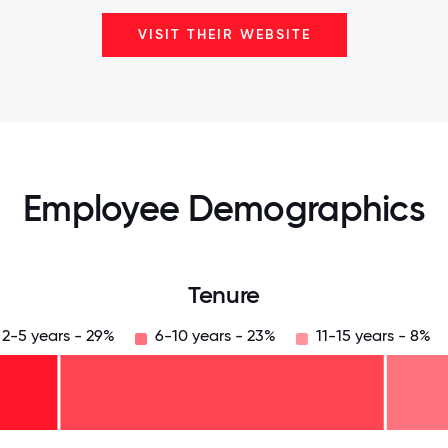
VISIT THEIR WEBSITE
Employee Demographics
Tenure
2-5 years - 29%
6-10 years - 23%
11-15 years - 8%
125
31.25
34.375
37.5
40.625
43.75
46.875
50
53.125
56.25
59.375
62.5
65.625
68