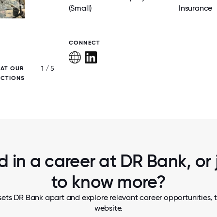
(Small)
Insurance
CONNECT
1 / 5
 AT OUR
OUR ANNUAL HOLIDAY CELEBRATION B
ECTIONS
COLLEAGUES TOGETHER TO REFLECT ON 
AND ENJOY TIME CONNECTING!
d in a career at DR Bank, or
to know more?
ets DR Bank apart and explore relevant career opportunities, t
website.