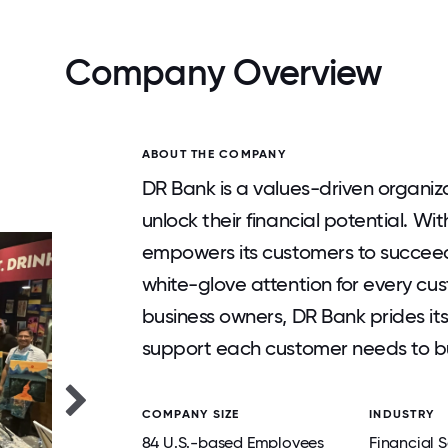
Company Overview
ABOUT THE COMPANY
DR Bank is a values-driven organiza
unlock their financial potential. W
empowers its customers to succeed
white-glove attention for every cus
business owners, DR Bank prides itse
support each customer needs to bui
COMPANY SIZE
INDUSTRY
84 U.S.-based Employees
Financial S