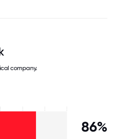
k
ical company.
86%