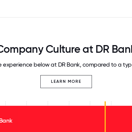
Company Culture at DR Ban
 experience below at DR Bank, compared to a typ
LEARN MORE
Bank