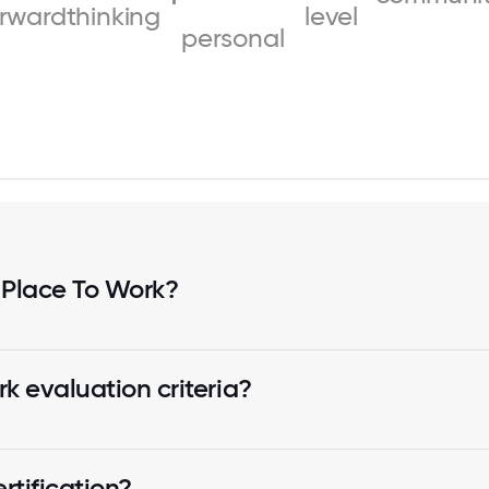
orwardthinking
level
personal
 Place To Work?
k evaluation criteria?
tification?