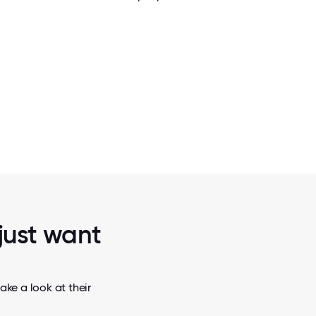
2 / 5
ROUGHT
TEAM REPRESENTING DR BANK AT THE C
THE YEAR
BANKING CONFERENCE, SUPPORTING L
AND ADVANCEMENT!
 just want
ake a look at their