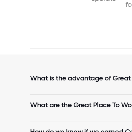
f
What is the advantage of Great
What are the Great Place To Wor
How do we know if we earned Cer