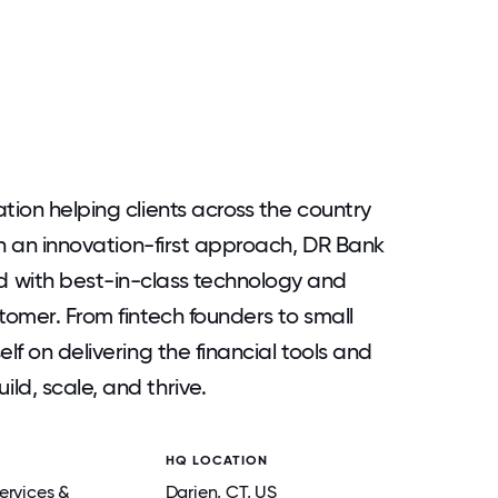
tion helping clients across the country
ith an innovation-first approach, DR Bank
 with best-in-class technology and
tomer. From fintech founders to small
lf on delivering the financial tools and
ld, scale, and thrive.
HQ LOCATION
ervices &
Darien
, CT
, US