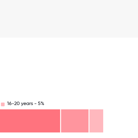
16-20 years - 5%
.75
71.875
75
78.125
81.25
84.375
87.5
90.625
93.75
96.875
100