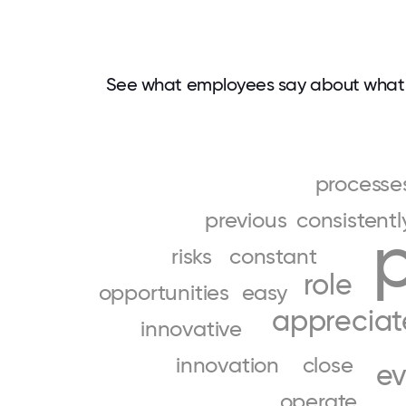
See what employees say about what 
processe
previous
consistentl
risks
constant
role
opportunities
easy
appreciat
innovative
innovation
close
ev
operate