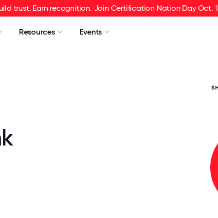
uild trust. Earn recognition. Join Certification Nation Day Oct. 1
Resources
Events
S
nk