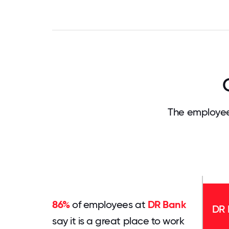
The employee
86%
of employees at
DR Bank
DR 
say it is a great place to work