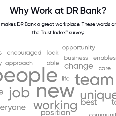
Why Work at DR Bank?
makes DR Bank a great workplace. These words 
the Trust Index™ survey.
opportunity
s
encouraged
look
business
enables
y
approach
able
change
people
care
team
life
new
job
e
uniqu
best
t
working
eryone
position
communi