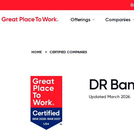
B
Offerings
Companies
HOME
>
CERTIFIED COMPANIES
DR Ba
Updated March 2026.