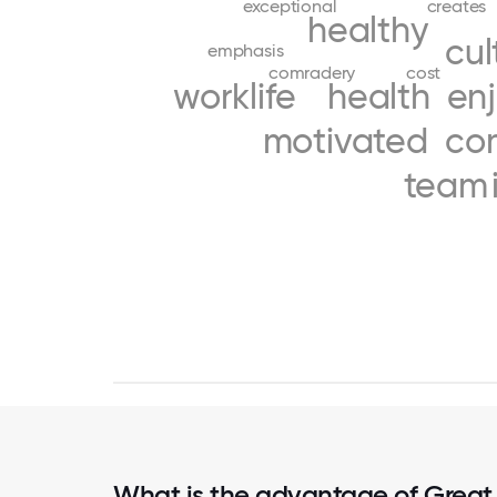
exceptional
creates
healthy
cul
emphasis
comradery
cost
worklife
health
en
motivated
co
team
What is the advantage of Great