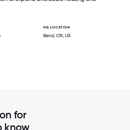
HQ LOCATION
e
Bend
, OR
, US
2 / 7
 TIME TO
THE FFAH FAMILY KNOWS HOW TO DO TH
UPPORTING
COMFY, COZY AND CONNECTE
on for
to know