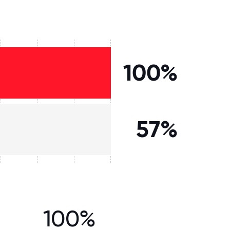
100%
57%
100%