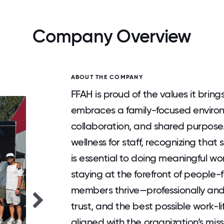
Company Overview
ABOUT THE COMPANY
FFAH is proud of the values it brings
embraces a family-focused enviro
collaboration, and shared purpose
wellness for staff, recognizing th
is essential to doing meaningful w
staying at the forefront of people-fi
members thrive—professionally and 
trust, and the best possible work-l
aligned with the organization’s mi