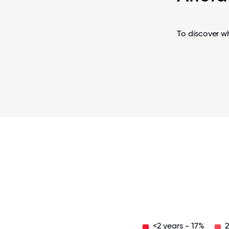
To discover w
<2 years - 17%
2