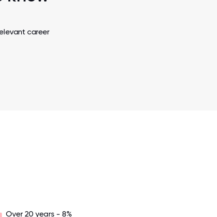
elevant career
Over 20 years - 8%