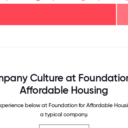
125
31.25
34.375
37.5
40.625
43.75
46.875
50
53.125
56.25
59.375
62.5
65.625
68
pany Culture at Foundation
Affordable Housing
perience below at Foundation for Affordable Hous
a typical company.