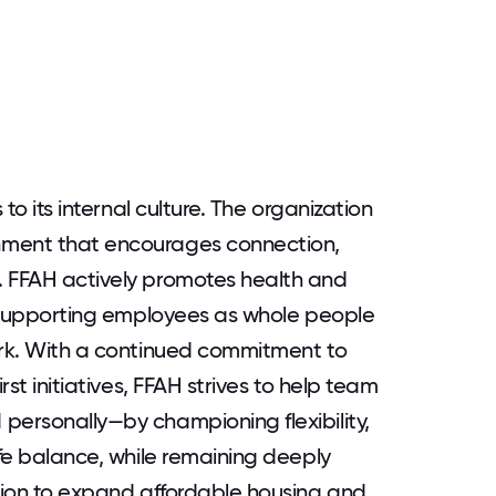
 to its internal culture. The organization
nment that encourages connection,
. FFAH actively promotes health and
at supporting employees as whole people
ork. With a continued commitment to
rst initiatives, FFAH strives to help team
personally—by championing flexibility,
ife balance, while remaining deeply
ssion to expand affordable housing and