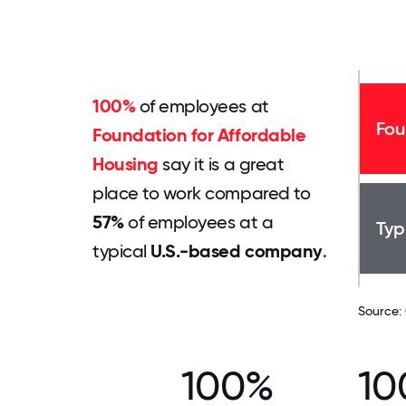
100%
of employees at
Fou
Foundation for Affordable
Housing
say it is a great
place to work compared to
57%
of employees at a
Typ
typical
U.S.-based company
.
Source:
100%
10