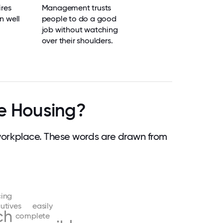
res
Management trusts
n well
people to do a good
job without watching
over their shoulders.
e Housing?
orkplace. These words are drawn from
ing
utives
easily
ch
complete