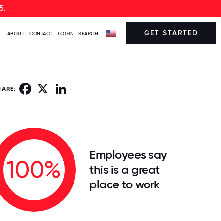
5.
GET STARTED
ABOUT
CONTACT
LOGIN
SEARCH
Facebook
X
LinkedIn
HARE:
Employees say
100%
this is a great
place to work