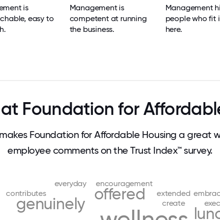
ment is
Management is
Management hi
chable, easy to
competent at running
people who fit i
h.
the business.
here.
at Foundation for Affordabl
akes Foundation for Affordable Housing a great w
employee comments on the Trust Index™ survey.
everyday
encouragement
offered
contributes
extended
embrac
genuinely
create
exec
lun
wellness