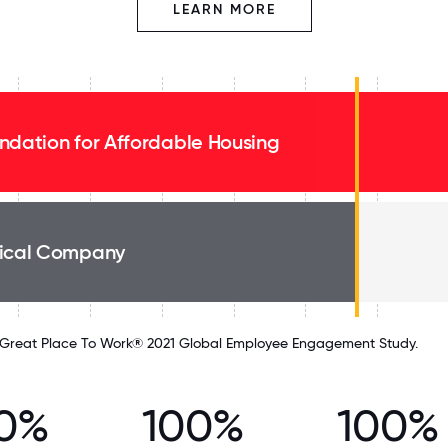
LEARN MORE
ndation for Affordable Housing
ical Company
Great Place To Work® 2021 Global Employee Engagement Study.
0%
100%
100%