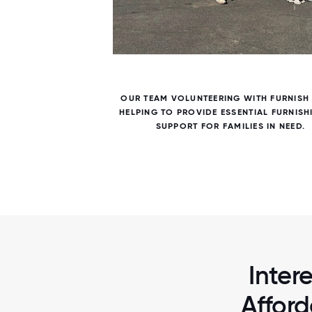
7 / 7
TO
OUR TEAM VOLUNTEERING WITH FURNISH
LDING
HELPING TO PROVIDE ESSENTIAL FURNISH
SUPPORT FOR FAMILIES IN NEED.
Inter
Afford