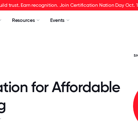
uild trust. Earn recognition. Join Certification Nation Day Oct. 1
Resources
Events
S
tion for Affordable
g
.