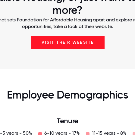
more?
hat sets Foundation for Affordable Housing apart and explore r
opportunities, take a look at their website.
VISIT THEIR WEBSITE
Employee Demographics
Tenure
-5 years - 50%
6-10 years - 17%
11-15 years - 8%