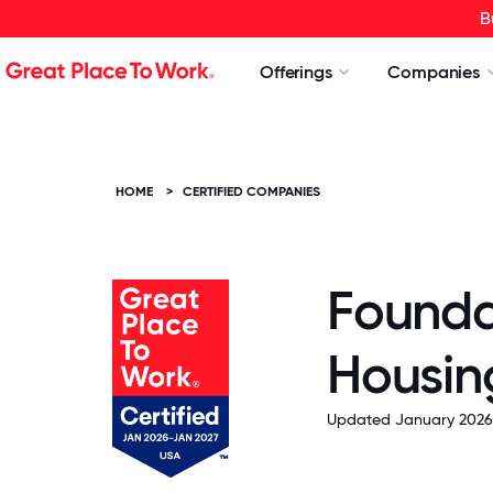
B
Offerings
Companies
HOME
>
CERTIFIED COMPANIES
Founda
Housin
Updated January 2026