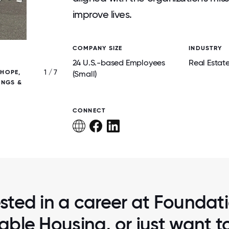
improve lives.
COMPANY SIZE
INDUSTRY
24 U.S.-based Employees
Real Estat
1 / 7
 HOPE,
IN-OFFICE SOUND BATHS GIVE OUR TEAM
(Small)
INGS &
RECHARGE, REFOCUS, AND RECONNECT- S
OUR EMPLOYEES WELLBEING!
CONNECT
ested in a career at Foundati
able Housing, or just want 