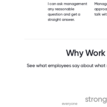
I can ask management
Manage
any reasonable
approa
question and get a
talk wit
straight answer.
Why Work 
See what employees say about what m
strong
everyone