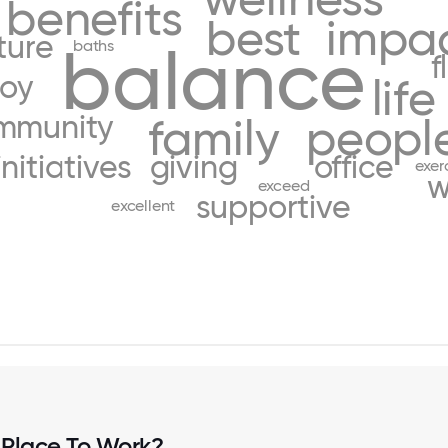
benefits
best
impa
ture
balance
baths
f
joy
life
mmunity
family
peopl
initiatives
giving
office
exer
w
exceed
supportive
excellent
 Place To Work?