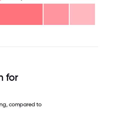
.75
71.875
75
78.125
81.25
84.375
87.5
90.625
93.75
96.875
100
 for
ing, compared to