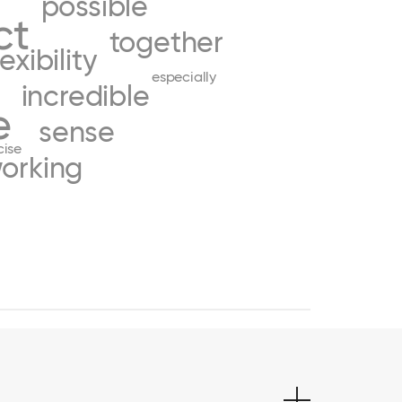
possible
ct
together
lexibility
especially
incredible
e
sense
cise
orking