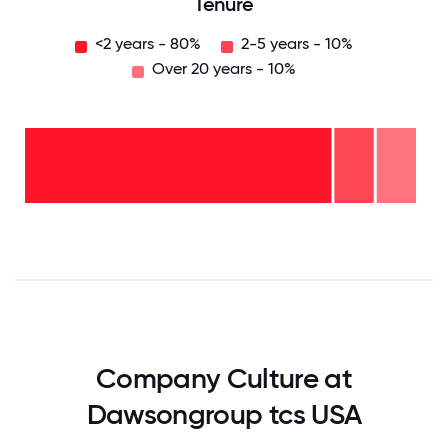
Tenure
<2 years - 80%
2-5 years - 10%
Over 20 years - 10%
Over
20
years
-
10%
2-5
years
-
<2
10%
years
-
80%
0
12.5
25
37.5
50
62.5
75
87.5
100
Company Culture at
Dawsongroup tcs USA