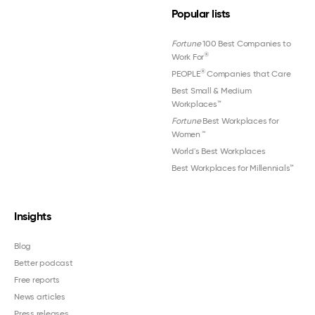
Popular lists
Fortune
100 Best Companies to
®
Work For
®
PEOPLE
Companies that Care
Best Small & Medium
Workplaces™
Fortune
Best Workplaces for
Women
™
World's Best Workplaces
Best Workplaces for Millennials™
Insights
Blog
Better podcast
Free reports
News articles
Press releases