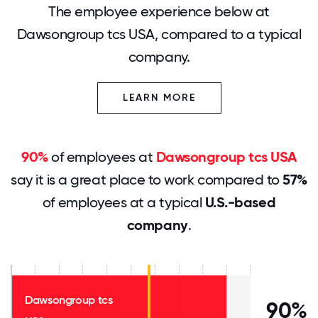
The employee experience below at
Dawsongroup tcs USA, compared to a typical
company.
LEARN MORE
90%
of employees at
Dawsongroup tcs USA
say it is a great place to work compared to
57%
of employees at a typical
U.S.-based
company
.
Dawsongroup tcs
90%