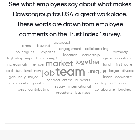
See what employees say about what makes
Dawsongroup tcs USA a great workplace.
These words are drawn from employee
comments on the Trust Index™ survey.
approach
arms
beyond
engagement
collaborating
colleagues
exposes
birthday
location
leadership
daytoday
impact
meaningful
grow
countries
together
market
increasingly
member
lunch
first
care
team
unique
job
cold
fun
level
new
larger
diverse
genuinely
major
listen
dominate
needed
office
numbers
community
growth
holiday
difference
history
international
best
contributing
collaborate
backed
broadens
business