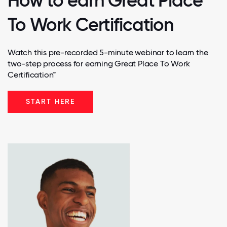
How to earn Great Place
To Work Certification
Watch this pre-recorded 5-minute webinar to learn the
two-step process for earning Great Place To Work
Certification™
START HERE