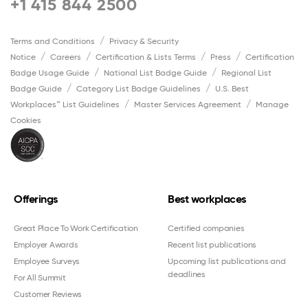
+1 415 844 2500
Terms and Conditions
Privacy & Security
Notice
Careers
Certification & Lists Terms
Press
Certification
Badge Usage Guide
National List Badge Guide
Regional List
Badge Guide
Category List Badge Guidelines
U.S. Best
Workplaces™ List Guidelines
Master Services Agreement
Manage
Cookies
Offerings
Best workplaces
Great Place To Work Certification
Certified companies
Employer Awards
Recent list publications
Employee Surveys
Upcoming list publications and
deadlines
For All Summit
Customer Reviews