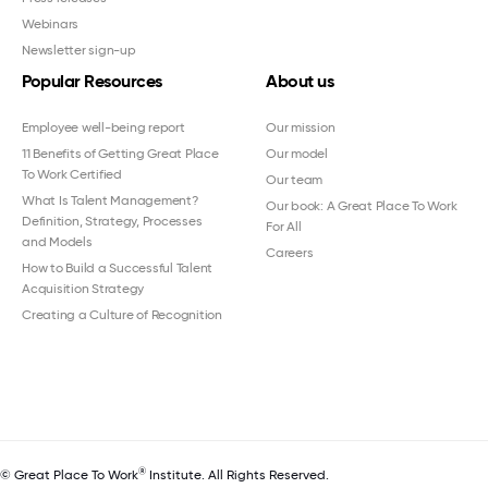
Webinars
Newsletter sign-up
Popular Resources
About us
Employee well-being report
Our mission
11 Benefits of Getting Great Place
Our model
To Work Certified
Our team
What Is Talent Management?
Our book: A Great Place To Work
Definition, Strategy, Processes
For All
and Models
Careers
How to Build a Successful Talent
Acquisition Strategy
Creating a Culture of Recognition
®
© Great Place To Work
Institute. All Rights Reserved.