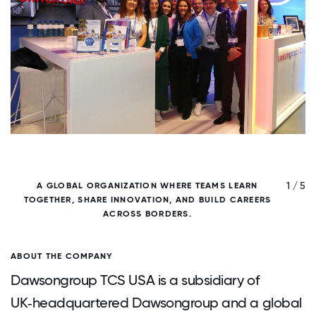
/ 5
1 / 5
A GLOBAL ORGANIZATION WHERE TEAMS LEARN
TOGETHER, SHARE INNOVATION, AND BUILD CAREERS
W
ACROSS BORDERS.
ABOUT THE COMPANY
Dawsongroup TCS USA is a subsidiary of
UK‑headquartered Dawsongroup and a global