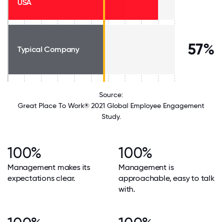
USA
57%
Typical Company
Source:
Great Place To Work® 2021 Global Employee Engagement
Study.
100%
100%
Management makes its
Management is
expectations clear.
approachable, easy to talk
with.