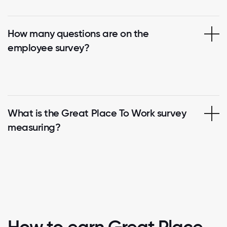
How many questions are on the
employee survey?
What is the Great Place To Work survey
measuring?