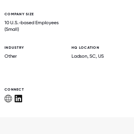
COMPANY SIZE
10 U.S.-based Employees
(Small)
INDUSTRY
HQ LOCATION
Other
Ladson
, SC
, US
CONNECT