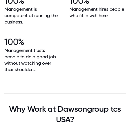
100%
100%
Management is
Management hires people
competent at running the
who fit in well here.
business.
100%
Management trusts
people to do a good job
without watching over
their shoulders.
Why Work at Dawsongroup tcs
USA?