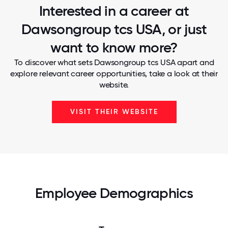
Interested in a career at
Dawsongroup tcs USA, or just
want to know more?
To discover what sets Dawsongroup tcs USA apart and
explore relevant career opportunities, take a look at their
website.
VISIT THEIR WEBSITE
Employee Demographics