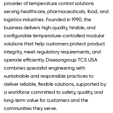
provider of temperature control solutions
serving healthcare, pharmaceuticals, food, and
logistics industries. Founded in 1990, the
business delivers high‑quality, hirable, and
configurable temperature‑controlled modular
solutions that help customers protect product
integrity, meet regulatory requirements, and
operate efficiently. Dawsongroup TCS USA
combines specialist engineering with
sustainable and responsible practices to
deliver reliable, flexible solutions, supported by
a workforce committed to safety, quality, and
long‑term value for customers and the
communities they serve.