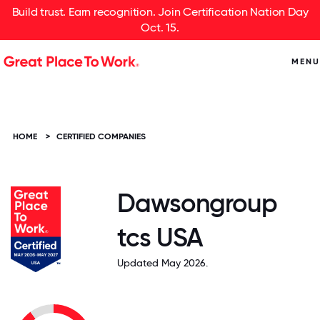
Build trust. Earn recognition. Join Certification Nation Day
Oct. 15.
MENU
HOME
>
CERTIFIED COMPANIES
Dawsongroup
tcs USA
Updated May 2026.