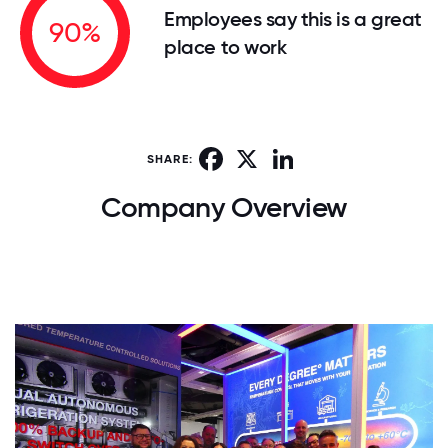
Employees say this is a great
90%
place to work
Facebook
X
LinkedIn
SHARE:
Company Overview