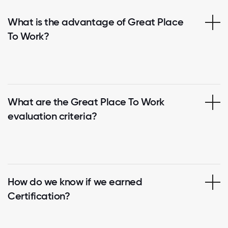
What is the advantage of Great Place
To Work?
What are the Great Place To Work
evaluation criteria?
How do we know if we earned
Certification?