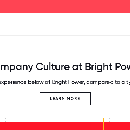
125
31.25
34.375
37.5
40.625
43.75
46.875
50
53.125
56.25
59.375
62.5
65.625
68
mpany Culture at Bright Po
xperience below at Bright Power, compared to a t
LEARN MORE