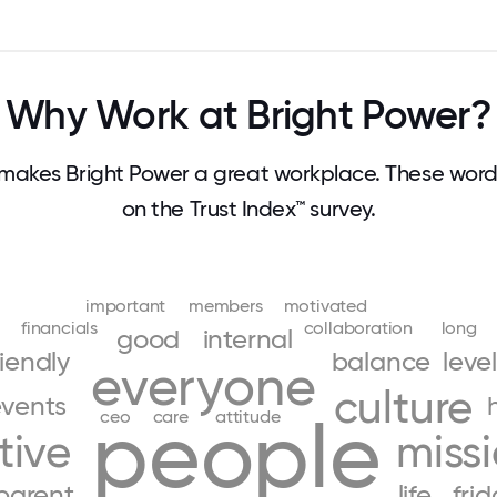
Why Work at Bright Power?
makes Bright Power a great workplace. These wor
on the Trust Index™ survey.
important
members
motivated
financials
collaboration
long
good
internal
riendly
balance
level
everyone
culture
vents
people
ceo
care
attitude
tive
miss
parent
life
fri