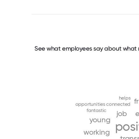
See what employees say about what 
helps
f
opportunities
connected
fantastic
job
e
young
posi
working
trans