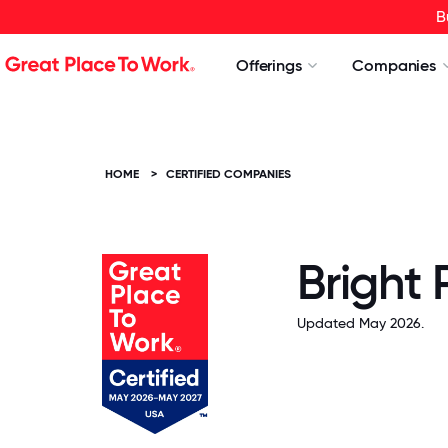
B
Offerings
Companies
HOME
>
CERTIFIED COMPANIES
Bright
Updated May 2026.