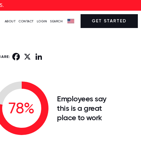
5.
GET STARTED
ABOUT
CONTACT
LOGIN
SEARCH
Facebook
X
LinkedIn
HARE:
Employees say
78%
this is a great
place to work