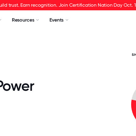
uild trust. Earn recognition. Join Certification Nation Day Oct. 1
Resources
Events
S
 Power