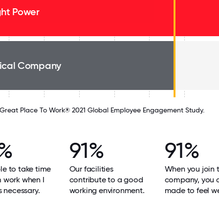
ght Power
ical Company
Great Place To Work® 2021 Global Employee Engagement Study.
2%
91%
91%
le to take time
Our facilities
When you join 
m work when I
contribute to a good
company, you 
's necessary.
working environment.
made to feel w