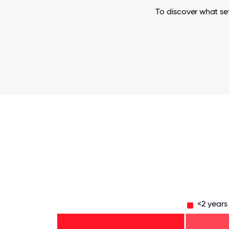
To discover what set
<2 years
11-15
years
- 5%
6-10