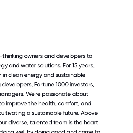
d-thinking owners and developers to
y and water solutions. For 15 years,
 in clean energy and sustainable
g developers, Fortune 1000 investors,
 managers. We're passionate about
o improve the health, comfort, and
 cultivating a sustainable future. Above
ur diverse, talented team is the heart
n doing well by doing good and come to