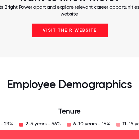
s Bright Power apart and explore relevant career opportunities,
website.
VISIT THEIR WEBSITE
Employee Demographics
Tenure
 - 23%
2-5 years - 56%
6-10 years - 16%
11-15 y