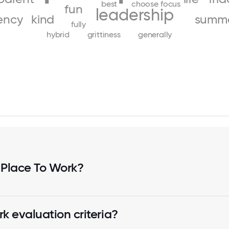
best
choose
focus
fun
leadership
ency
kind
summ
fully
hybrid
grittiness
generally
 Place To Work?
k evaluation criteria?