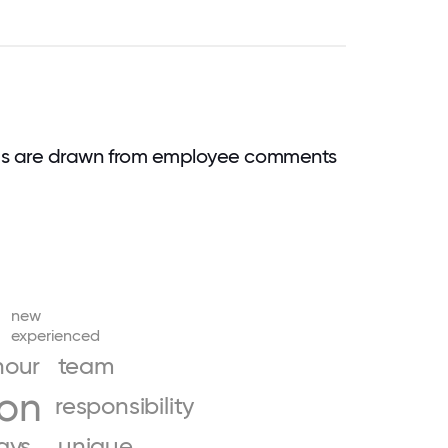
ds are drawn from employee comments
new
experienced
hour
team
ion
responsibility
days
unique