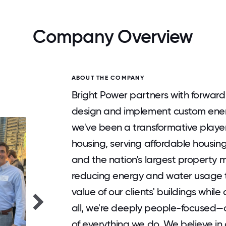
Company Overview
ABOUT THE COMPANY
Bright Power partners with forwar
design and implement custom energ
we've been a transformative player
housing, serving affordable housin
and the nation's largest property
reducing energy and water usage t
value of our clients' buildings while
all, we're deeply people-focused—o
of everything we do. We believe i