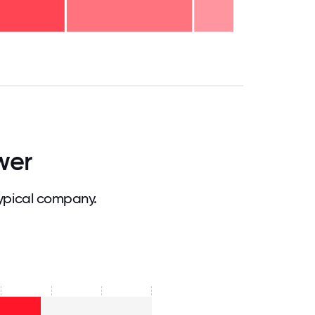
.75
71.875
75
78.125
81.25
84.375
87.5
90.625
93.75
96.875
100
wer
ypical company.