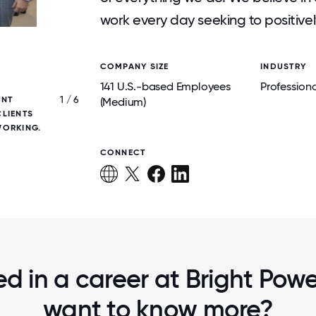
work every day seeking to positive
COMPANY SIZE
INDUSTRY
141 U.S.-based Employees
Professiona
1 / 6
UNT
BRIGHT POWER TEAM MEMBERS AT OUR
(Medium)
LIENTS
SOFTBALL LEAGUE, FOSTERING CONNE
WORKING.
COLLABORATION, AND COMMUNIT
CONNECT
ed in a career at Bright Power
want to know more?