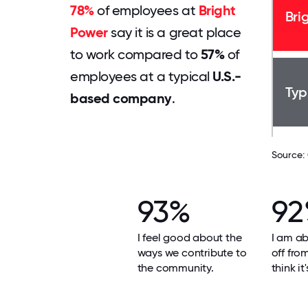
78%
of employees at
Bright
Bri
Power
say it is a great place
to work compared to
57%
of
employees at a typical
U.S.-
Typ
based company
.
Source:
93%
9
I feel good about the
I am ab
ways we contribute to
off fro
the community.
think it