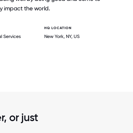
ly impact the world.
HQ LOCATION
l Services
New York
, NY
, US
2 / 6
 ANNUAL
BRIGHT POWER TEAM MEMBERS MAKING 
CTION,
AND HAVING FUN!- THROUGH VOLUNTEE
Y.
, or just