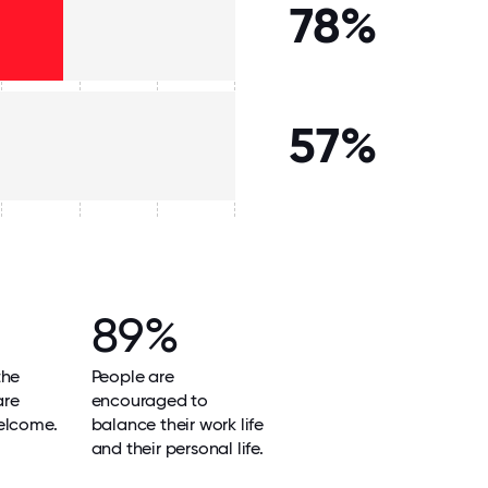
78%
57%
89%
the
People are
are
encouraged to
elcome.
balance their work life
and their personal life.