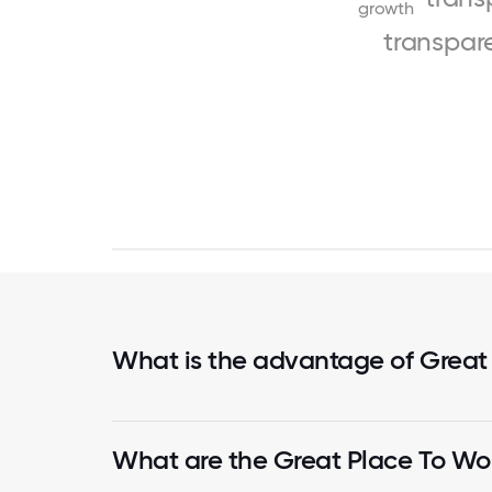
growth
transpar
What is the advantage of Great
What are the Great Place To Wor