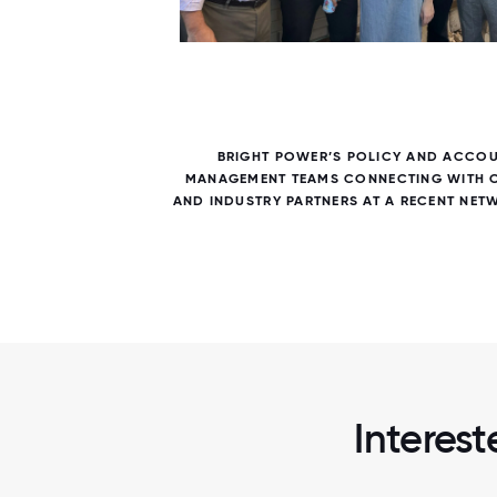
6 / 6
R AN
BRIGHT POWER’S POLICY AND ACCO
 AND
MANAGEMENT TEAMS CONNECTING WITH C
RTY.
AND INDUSTRY PARTNERS AT A RECENT NET
Interest