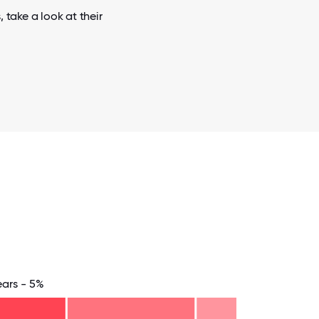
 take a look at their
ears - 5%