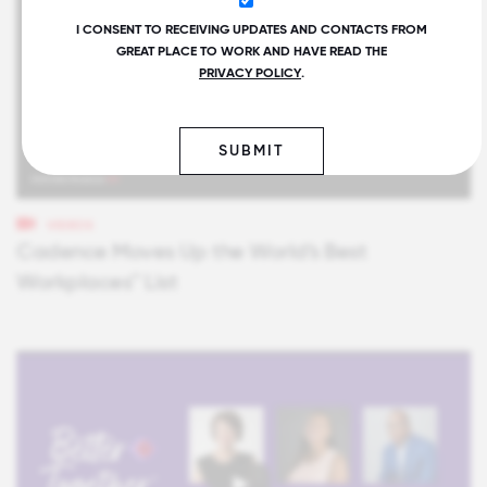
I CONSENT TO RECEIVING UPDATES AND CONTACTS FROM
GREAT PLACE TO WORK AND HAVE READ THE
PRIVACY POLICY
.
SUBMIT
VIDEOS
Cadence Moves Up the World’s Best
Workplaces™ List