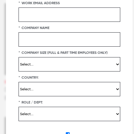
*
WORK EMAIL ADDRESS
*
COMPANY NAME
*
COMPANY SIZE (FULL & PART TIME EMPLOYEES ONLY)
*
COUNTRY:
VIDEOS
DHL Express Earns the #1 Spot on 2021 World’s
Best Workplaces™ List
*
ROLE / DEPT: