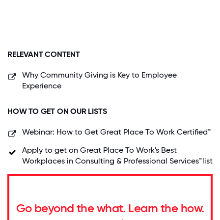
RELEVANT CONTENT
Why Community Giving is Key to Employee
Experience
HOW TO GET ON OUR LISTS
Webinar: How to Get Great Place To Work Certified™
Apply to get on Great Place To Work's Best
Workplaces in Consulting & Professional Services™list
Go beyond the what. Learn the how.