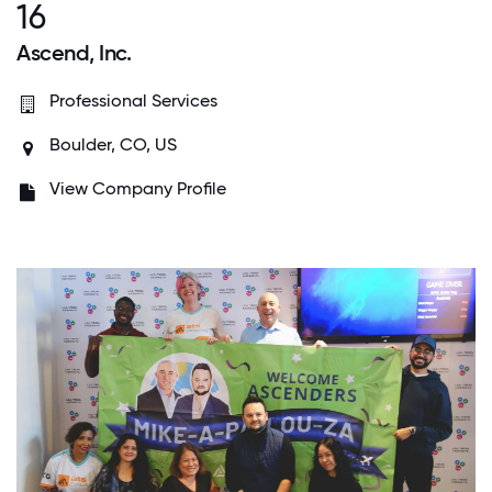
16
Ascend, Inc.
Professional Services
Boulder, CO, US
View Company Profile