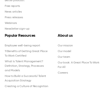
Better podcast
Free reports
News articles
Press releases
Webinars
Newsletter sign-up
Popular Resources
About us
Employee well-being report
Our mission
11 Benefits of Getting Great Place
Our model
To Work Certified
Our team
What Is Talent Management?
Our book: A Great Place To Work
Definition, Strategy, Processes
For All
and Models
Careers
How to Build a Successful Talent
Acquisition Strategy
Creating a Culture of Recognition