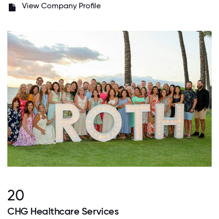
View Company Profile
20
CHG Healthcare Services