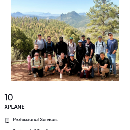
10
XPLANE
Professional Services