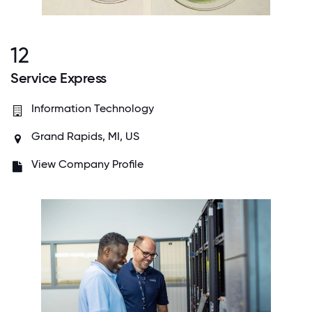
12
Service Express
Information Technology
Grand Rapids, MI, US
View Company Profile