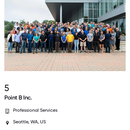
5
Point B Inc.
Professional Services
Seattle, WA, US