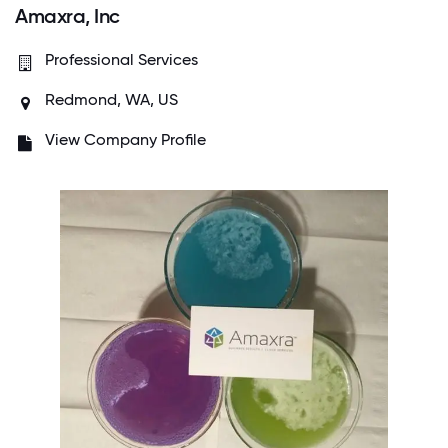
Amaxra, Inc
Professional Services
Redmond, WA, US
View Company Profile