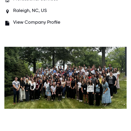
Raleigh, NC, US
View Company Profile