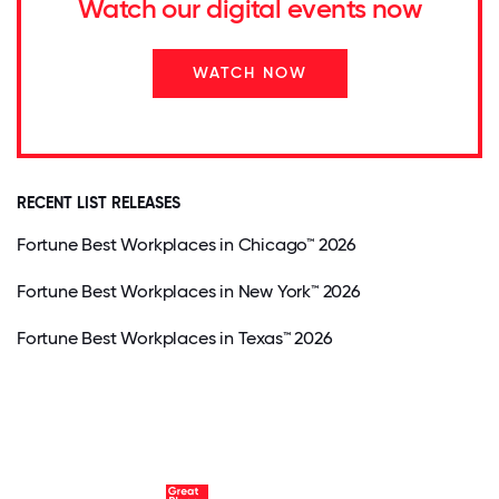
Watch our digital events now
WATCH NOW
RECENT LIST RELEASES
Fortune Best Workplaces in Chicago™ 2026
Fortune Best Workplaces in New York™ 2026
Fortune Best Workplaces in Texas™ 2026