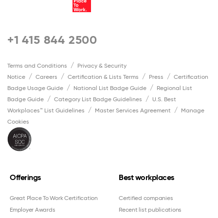
+1 415 844 2500
Terms and Conditions
Privacy & Security
Notice
Careers
Certification & Lists Terms
Press
Certification
Badge Usage Guide
National List Badge Guide
Regional List
Badge Guide
Category List Badge Guidelines
U.S. Best
Workplaces™ List Guidelines
Master Services Agreement
Manage
Cookies
Offerings
Best workplaces
Great Place To Work Certification
Certified companies
Employer Awards
Recent list publications