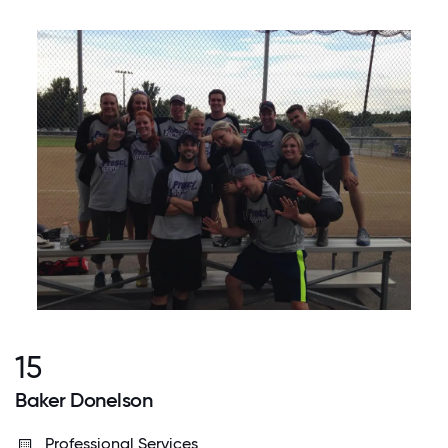
15
Baker Donelson
Professional Services