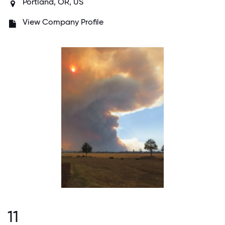
Portland, OR, US
View Company Profile
11