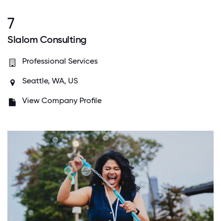
7
Slalom Consulting
Professional Services
Seattle, WA, US
View Company Profile