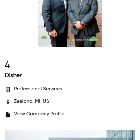
4
Disher
Professional Services
Zeeland, MI, US
View Company Profile