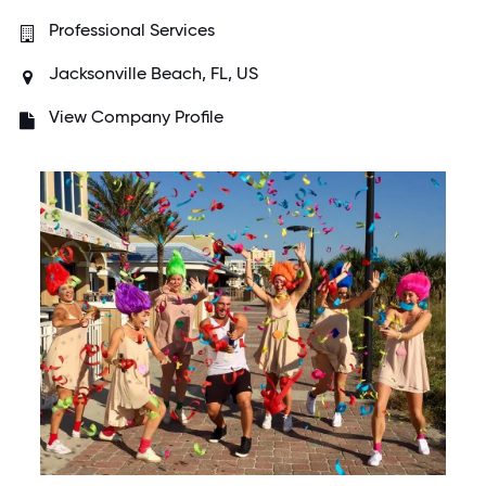
Professional Services
Jacksonville Beach, FL, US
View Company Profile