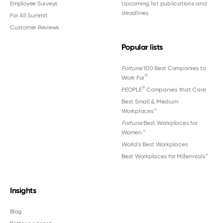
Employee Surveys
Upcoming list publications and
deadlines
For All Summit
Customer Reviews
Popular lists
Fortune
100 Best Companies to
®
Work For
®
PEOPLE
Companies that Care
Best Small & Medium
Workplaces™
Fortune
Best Workplaces for
Women
™
World's Best Workplaces
Best Workplaces for Millennials™
Insights
Blog