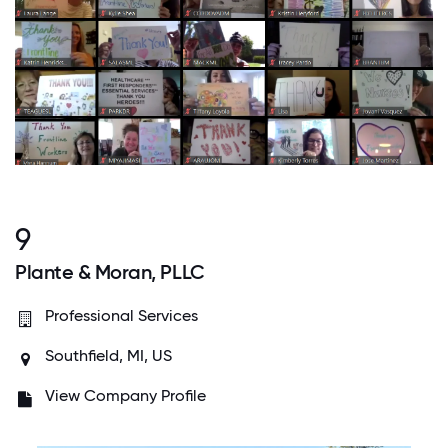
9
Plante & Moran, PLLC
Professional Services
Southfield, MI, US
View Company Profile