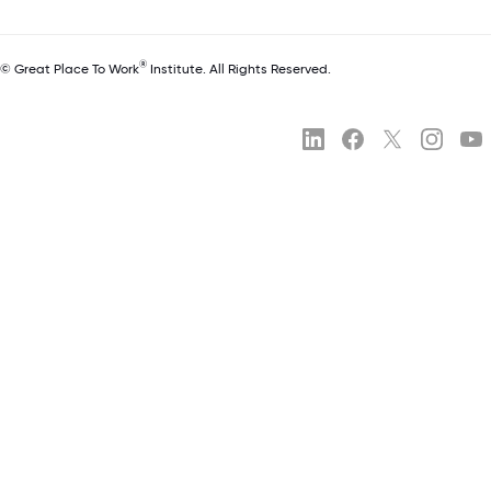
®
© Great Place To Work
Institute. All Rights Reserved.