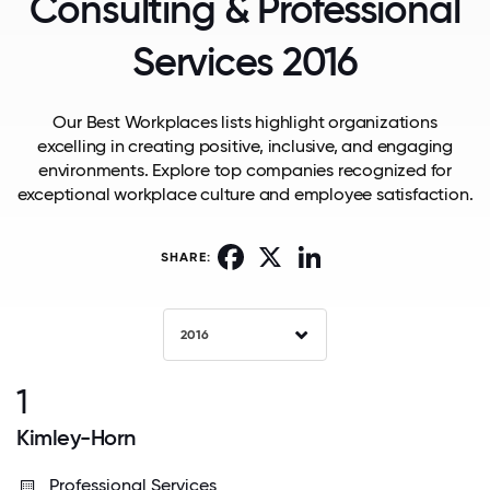
Consulting & Professional
Services 2016
Our Best Workplaces lists highlight organizations
excelling in creating positive, inclusive, and engaging
environments. Explore top companies recognized for
exceptional workplace culture and employee satisfaction.
Facebook
X
LinkedIn
SHARE:
2016
1
Kimley-Horn
Professional Services