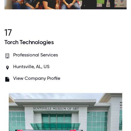
17
Torch Technologies
Professional Services
Huntsville, AL, US
View Company Profile