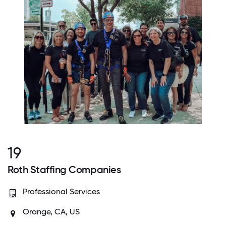
19
Roth Staffing Companies
Professional Services
Orange, CA, US