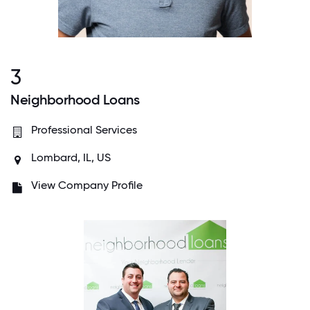
3
Neighborhood Loans
Professional Services
Lombard, IL, US
View Company Profile