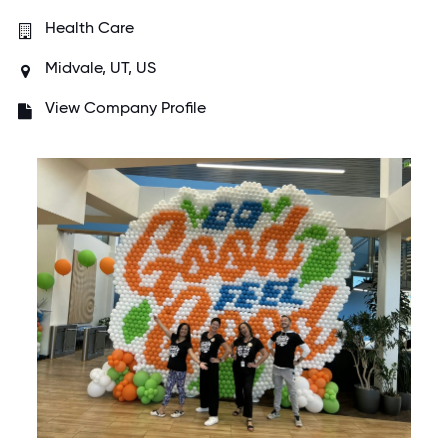
Health Care
Midvale, UT, US
View Company Profile