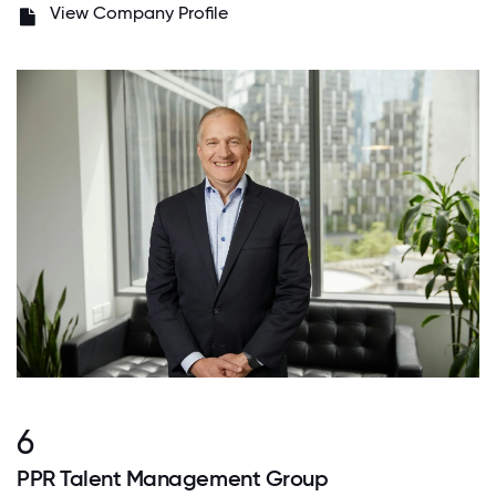
View Company Profile
6
PPR Talent Management Group