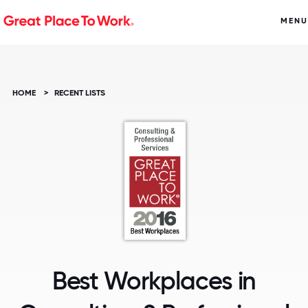
MENU
HOME
>
RECENT LISTS
Best Workplaces in