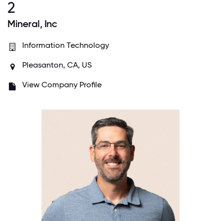
2
Mineral, Inc
Information Technology
Pleasanton, CA, US
View Company Profile