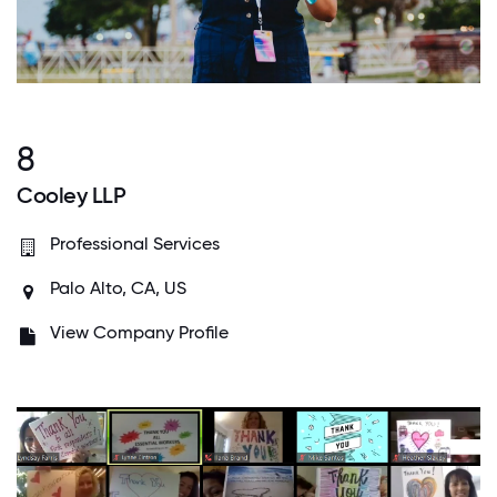
8
Cooley LLP
Professional Services
Palo Alto, CA, US
View Company Profile