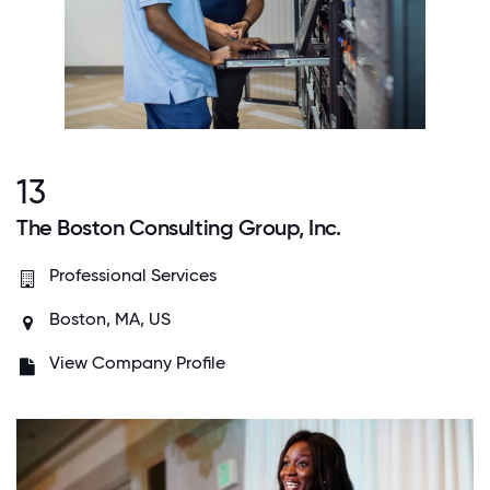
13
The Boston Consulting Group, Inc.
Professional Services
Boston, MA, US
View Company Profile