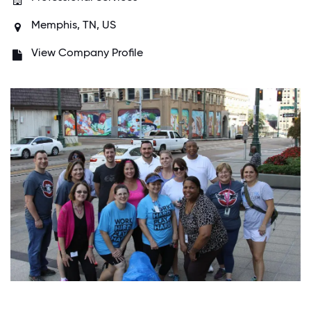
Memphis, TN, US
View Company Profile