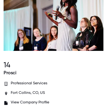
14
Prosci
Professional Services
Fort Collins, CO, US
View Company Profile