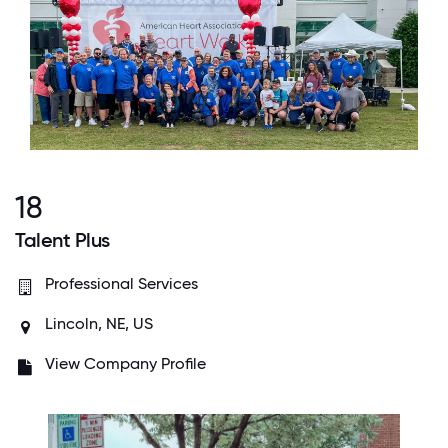
18
Talent Plus
Professional Services
Lincoln, NE, US
View Company Profile