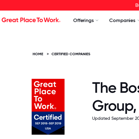
B
Offerings
Companies
HOME
>
CERTIFIED COMPANIES
The Bo
Group, 
Updated September 20