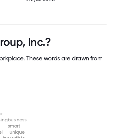
oup, Inc.?
orkplace. These words are drawn from
er
ning
business
t
smart
el
unique