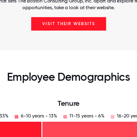
hat sets The Boston Consulting Group, Inc. apart and explore r
opportunities, take a look at their website.
VISIT THEIR WEBSITE
Employee Demographics
Tenure
 33%
6-10 years - 13%
11-15 years - 6%
16-20 ye