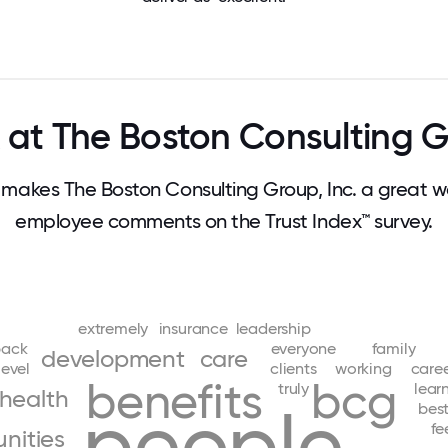
at The Boston Consulting Gr
akes The Boston Consulting Group, Inc. a great w
employee comments on the Trust Index™ survey.
extremely
insurance
leadership
back
everyone
family
development
care
level
clients
working
care
benefits
bcg
truly
lear
health
people
bes
fe
nities