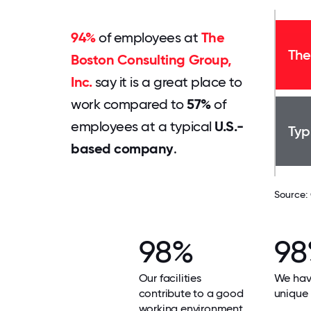
94%
of employees at
The
The
Boston Consulting Group,
Inc.
say it is a great place to
work compared to
57%
of
employees at a typical
U.S.-
Typ
based company
.
Source:
98%
9
Our facilities
We hav
contribute to a good
unique 
working environment.