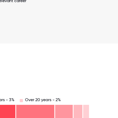
elevant career
ars - 3%
Over 20 years - 2%