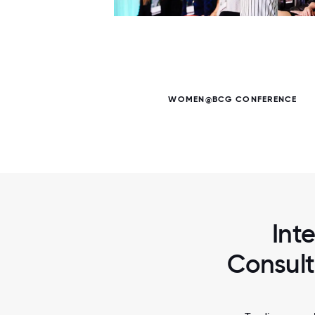
6 / 6
WOMEN@BCG CONFERENCE
Int
Consult