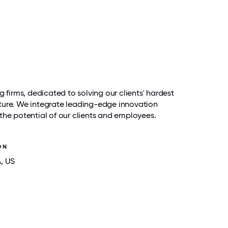
g firms, dedicated to solving our clients' hardest
ture. We integrate leading-edge innovation
the potential of our clients and employees.
ON
A
, US