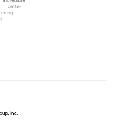
incredible
better
raining
nt
up, Inc.