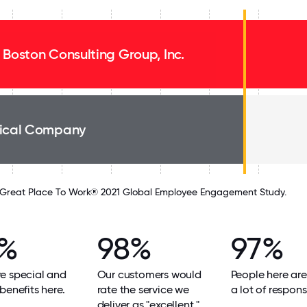
 Boston Consulting Group, Inc.
ical Company
Great Place To Work® 2021 Global Employee Engagement Study.
8%
98%
97%
e special and
Our customers would
People here are
benefits here.
rate the service we
a lot of responsi
deliver as "excellent."