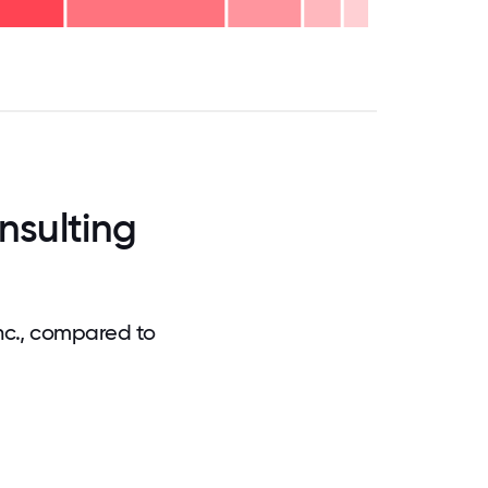
.75
71.875
75
78.125
81.25
84.375
87.5
90.625
93.75
96.875
100
nsulting
nc., compared to