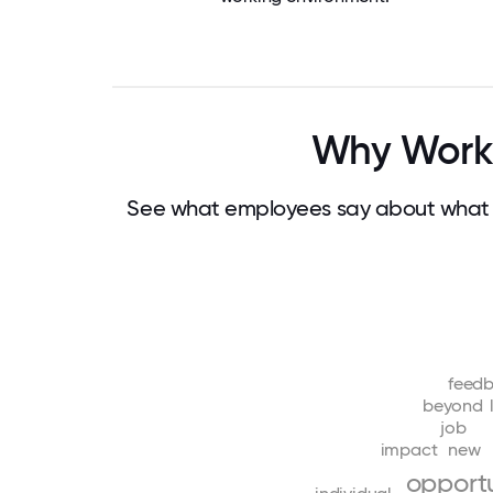
Why Work 
See what employees say about what m
feed
beyond
job
impact
new
opportu