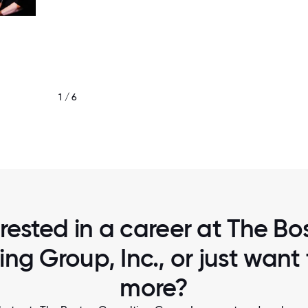
1 / 6
BCG GAMMA TEAM
erested in a career at The Bo
ing Group, Inc., or just want
more?