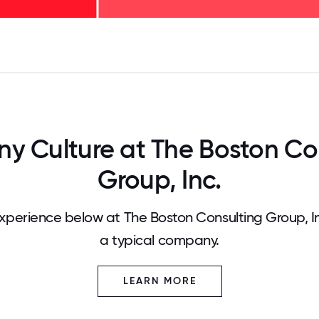
125
31.25
34.375
37.5
40.625
43.75
46.875
50
53.125
56.25
59.375
62.5
65.625
68
 Culture at The Boston Co
Group, Inc.
perience below at The Boston Consulting Group, I
a typical company.
LEARN MORE