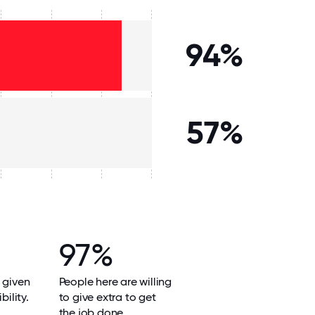
94%
57%
97%
 given
People here are willing
bility.
to give extra to get
the job done.