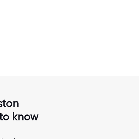
2 / 6
BCG CASE TEAM MEETING
ston
 to know