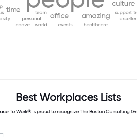
culture
lp
time
us
team
support
t
office
amazing
rsity
personal
excelle
above
world
events
healthcare
Best Workplaces Lists
lace To Work® is proud to recognize The Boston Consulting Gro