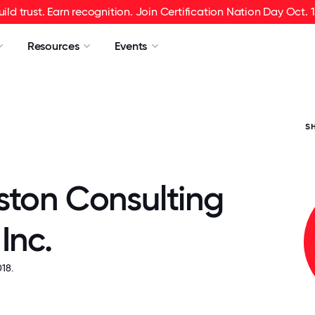
uild trust. Earn recognition. Join Certification Nation Day Oct. 1
Resources
Events
S
ston Consulting
Inc.
18.