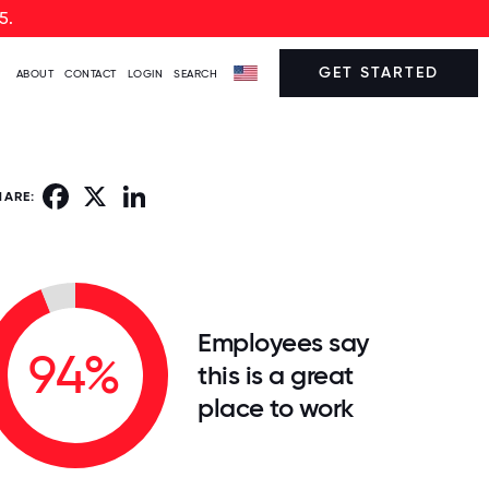
5.
GET STARTED
ABOUT
CONTACT
LOGIN
SEARCH
Facebook
X
LinkedIn
HARE:
Employees say
94%
this is a great
place to work