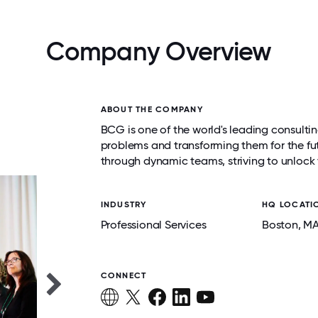
Company Overview
ABOUT THE COMPANY
BCG is one of the world's leading consultin
problems and transforming them for the fu
through dynamic teams, striving to unlock 
INDUSTRY
HQ LOCATI
Professional Services
Boston
, M
CONNECT