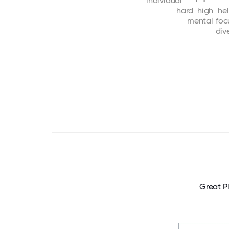
individual
hard
high
he
mental
foc
dive
Great P