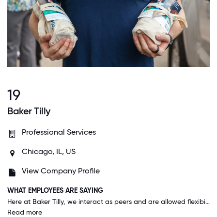
19
Baker Tilly
Professional Services
Chicago, IL, US
View Company Profile
WHAT EMPLOYEES ARE SAYING
Here at Baker Tilly, we interact as peers and are allowed flexibility in work schedule as we are all adults and committed to the great work we do here. The caliber of employees hired here reflects a commitment to our clients and the firm.
Read more