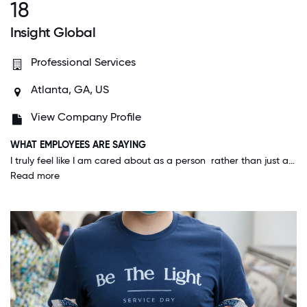
18
Insight Global
Professional Services
Atlanta, GA, US
View Company Profile
WHAT EMPLOYEES ARE SAYING
I truly feel like I am cared about as a person rather than just a number. Insight Global cares about the development of all of its employees and are open to letting us change roles or departments to ensure we are happy with the work we are doing.
Read more