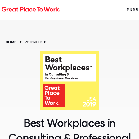
MENU
HOME
>
RECENT LISTS
Best Workplaces in
Consulting & Professional