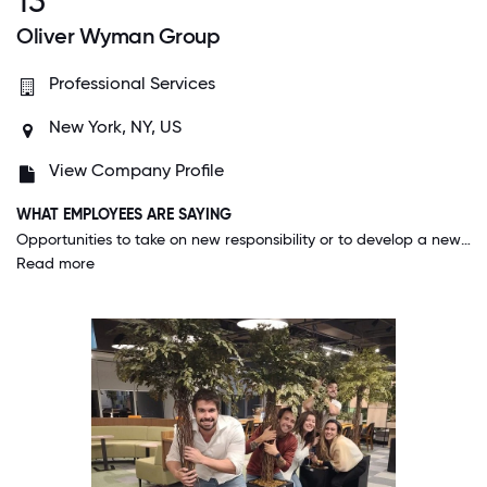
13
Oliver Wyman Group
Professional Services
New York, NY, US
View Company Profile
WHAT EMPLOYEES ARE SAYING
Opportunities to take on new responsibility or to develop a new skill are almost infinite. If you see something you believe we can do better, jump right in and make it happen; which creates opportunities to show how you can perform at the next level.
Read more