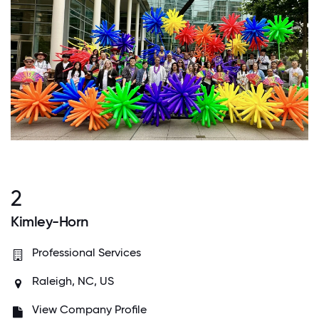
2
Kimley-Horn
Professional Services
Raleigh, NC, US
View Company Profile