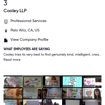
3
Cooley LLP
Professional Services
Palo Alto, CA, US
View Company Profile
WHAT EMPLOYEES ARE SAYING
Cooley tries its very best to find genuinely kind, intelligent, creative people who are team players and leave their egos at the door. The people here and in sync and innovative, which has allowed us to evolve along with the changing world.
Read more