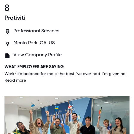
8
Protiviti
Professional Services
Menlo Park, CA, US
View Company Profile
WHAT EMPLOYEES ARE SAYING
Work/life balance for me is the best I've ever had. I'm given near full autonomy and trust to accomplish what needs to be done, and I feel like that engages me more because I want to show that I appreciate and deserve it.
Read more