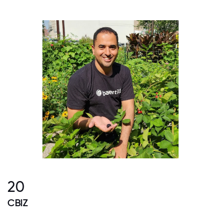
20
CBIZ