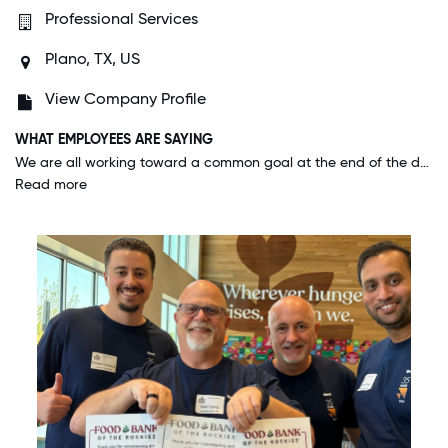
Professional Services
Plano, TX, US
View Company Profile
WHAT EMPLOYEES ARE SAYING
We are all working toward a common goal at the end of the day and if I have an opinion, I know it will be seriously considered. The work/life success program we have allows every person on my team to do what they need to do when they need to do it.
Read more