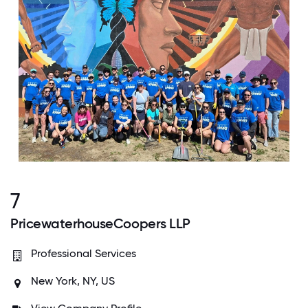
7
PricewaterhouseCoopers LLP
Professional Services
New York, NY, US