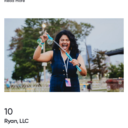
Read more
10
Ryan, LLC