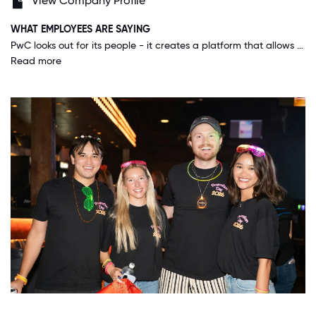
View Company Profile
WHAT EMPLOYEES ARE SAYING
PwC looks out for its people - it creates a platform that allows anyone who is willing to work hard, do the right thing, and create value for our people and clients to be successful. You can't ask for more than a place where you can grow your career.
Read more