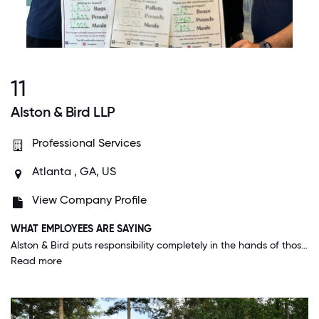
11
Alston & Bird LLP
Professional Services
Atlanta , GA, US
View Company Profile
WHAT EMPLOYEES ARE SAYING
Alston & Bird puts responsibility completely in the hands of those seeking it, and then supports the effort and encourages learning regardless of the outcome. It feels much more like a closely knit family business than a big law firm.
Read more