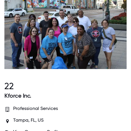
22
Kforce Inc.
Professional Services
Tampa, FL, US