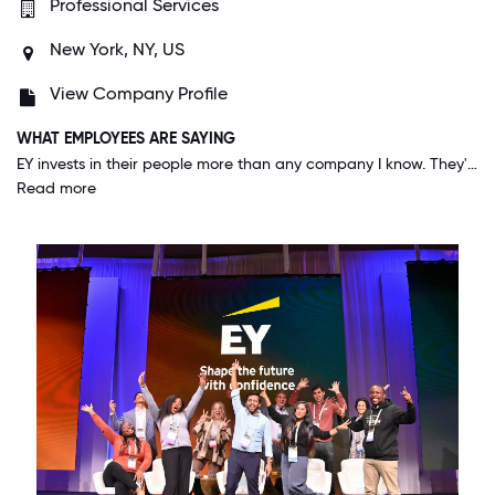
Professional Services
New York, NY, US
View Company Profile
WHAT EMPLOYEES ARE SAYING
EY invests in their people more than any company I know. They're constantly give us the best training and opportunities to develop not just skills related to our job, but also skills to develop as leaders both in business and the community.
Read more