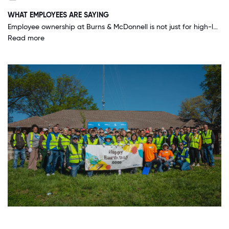
WHAT EMPLOYEES ARE SAYING
Employee ownership at Burns & McDonnell is not just for high-level employees. EVERY employee-owner gets a fair share of the company. This drives everything we do as we are all business partners watching the quality of our products.
Read more