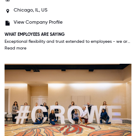
Chicago, IL, US
View Company Profile
WHAT EMPLOYEES ARE SAYING
Exceptional flexibility and trust extended to employees - we are encouraged to work wherever we feel we are most effective. Innovative thinking is valued, and people genuinely want each other to be successful andare willing to help each other.
Read more