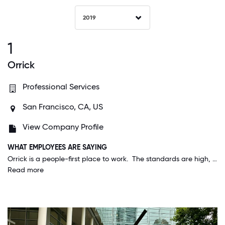
2019
1
Orrick
Professional Services
San Francisco, CA, US
View Company Profile
WHAT EMPLOYEES ARE SAYING
Orrick is a people-first place to work. The standards are high, but not unreasonable, and all are recognized for their contributions. Orrick's commitment to diversity and community outreach is one of things I value most about this organization.
Read more