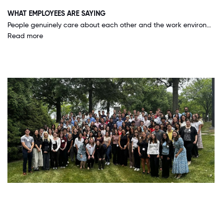
WHAT EMPLOYEES ARE SAYING
People genuinely care about each other and the work environment is very collaborative. Superiors take time to invest in the development of their people, trust young staff with a lot of responsibility, and are always available to help along the way.
Read more