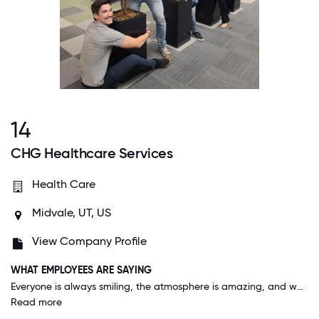
14
CHG Healthcare Services
Health Care
Midvale, UT, US
View Company Profile
WHAT EMPLOYEES ARE SAYING
Everyone is always smiling, the atmosphere is amazing, and we all help each other out to the best of our abilities. We work hard and definitely get recognition for our hard work and that alone is rare in a workplace.
Read more