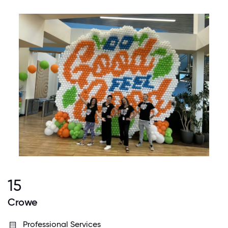
15
Crowe
Professional Services