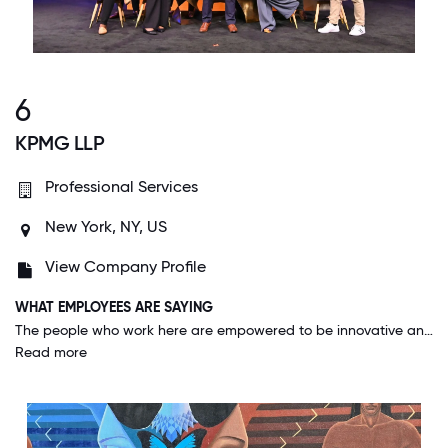
6
KPMG LLP
Professional Services
New York, NY, US
View Company Profile
WHAT EMPLOYEES ARE SAYING
The people who work here are empowered to be innovative and are encouraged to solve our customer's challenges. Despite its size, KPMG's culture has the feel of startup where everyone wants to see the company succeed.
Read more