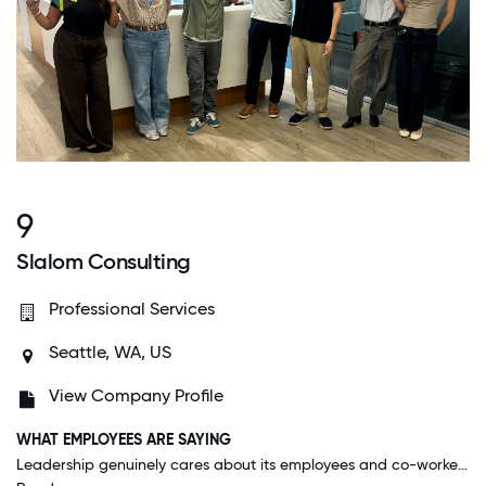
9
Slalom Consulting
Professional Services
Seattle, WA, US
View Company Profile
WHAT EMPLOYEES ARE SAYING
Leadership genuinely cares about its employees and co-workers are always willing to help foster personal and professional growth. People rarely feel boxed in to certain practice areas and are encouraged to take big leaps to get where they want to be.