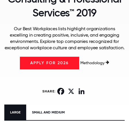
Services™ 2019
Our Best Workplaces lists highlight organizations
excelling in creating positive, inclusive, and engaging
environments. Explore top companies recognized for
exceptional workplace culture and employee satisfaction.
Methodology
APPLY FOR 2026
Facebook
X
LinkedIn
SHARE:
LARGE
SMALL AND MEDIUM