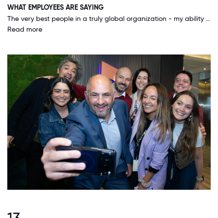
WHAT EMPLOYEES ARE SAYING
The very best people in a truly global organization - my ability to reach across borders and engage with amazingly talented people around the world to succeed in my role and to help our leaders and our clients succeed in theirs is incredible.
Read more