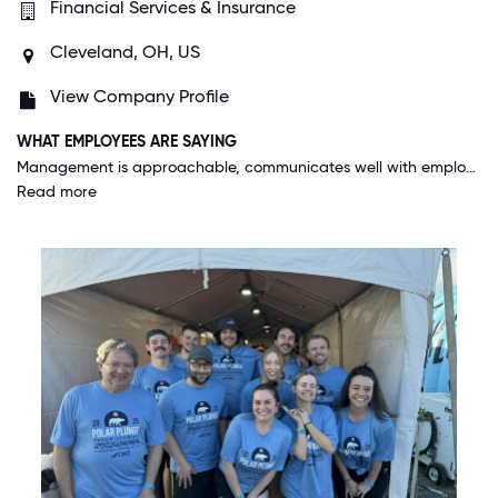
Financial Services & Insurance
Cleveland, OH, US
View Company Profile
WHAT EMPLOYEES ARE SAYING
Management is approachable, communicates well with employees that they supervise, and provides training that is sufficient and well organized. They also keep everyone aware of what is going on with the Company financially and otherwise.
Read more