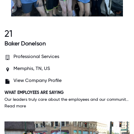
21
Baker Donelson
Professional Services
Memphis, TN, US
View Company Profile
WHAT EMPLOYEES ARE SAYING
Our leaders truly care about the employees and our community. The firm provides me with the time and resources necessary to be of value to our local community and leaders are open to listening to ideas to make our office more sustainable.
Read more