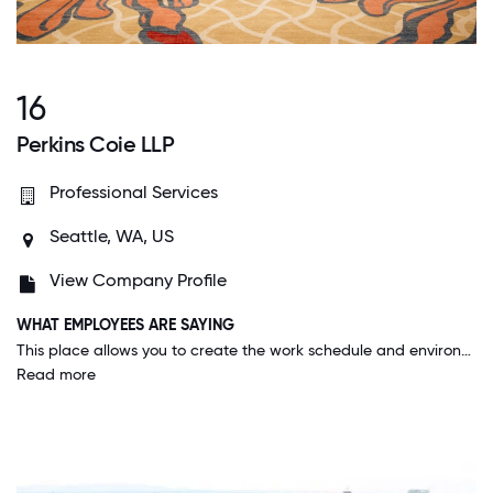
16
Perkins Coie LLP
Professional Services
Seattle, WA, US
View Company Profile
WHAT EMPLOYEES ARE SAYING
This place allows you to create the work schedule and environment that best suits your needs and your style. Everyone is incredibly supportive, generous with their time, and a pleasure to work with and to work for.
Read more