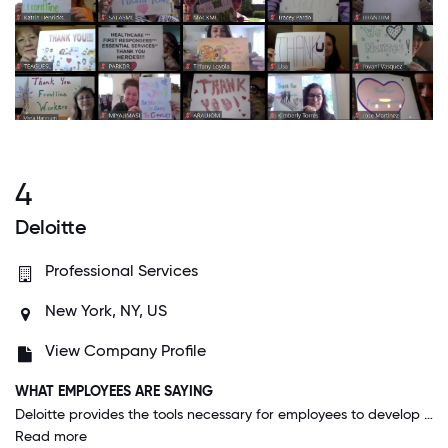
4
Deloitte
Professional Services
New York, NY, US
View Company Profile
WHAT EMPLOYEES ARE SAYING
Deloitte provides the tools necessary for employees to develop and upskill themselves. We have dedicated learning hubs for compliance training, soft skill development, technical skill development as well as opportunities to give back to society.
Read more