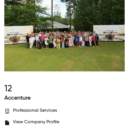
12
Accenture
Professional Services
View Company Profile