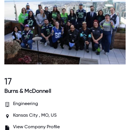
17
Burns & McDonnell
Engineering
Kansas City , MO, US
View Company Profile