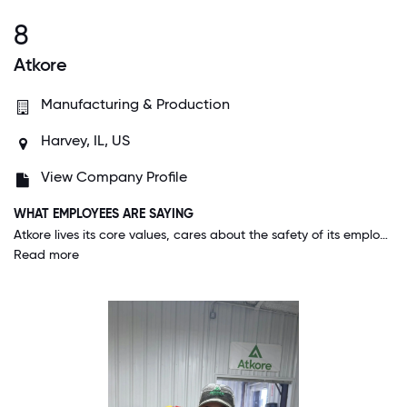
8
Atkore
Manufacturing & Production
Harvey, IL, US
View Company Profile
WHAT EMPLOYEES ARE SAYING
Atkore lives its core values, cares about the safety of its employees, invests in and encourages professional growth and development, and allows employees to make mistakes, learn and grow from them.
Read more