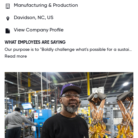
Manufacturing & Production
Davidson, NC, US
View Company Profile
WHAT EMPLOYEES ARE SAYING
Our purpose is to "Boldly challenge what's possible for a sustainable world." It's not just about the numbers, it's about making better happen and doing what's right always. This company cares about its associates, customers and our planet. The investment in developing our people and encouraging ingenuity make us stand apart from other companies. We are a huge corporation, yet function in such a way that you feel part of a community.
Read more