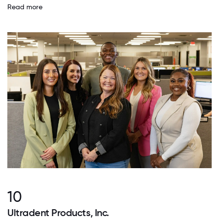
Read more
10
Ultradent Products, Inc.