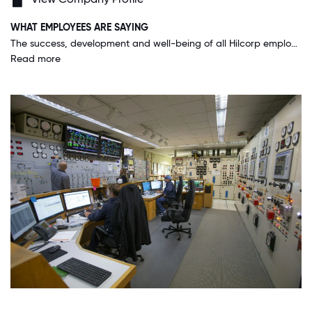
WHAT EMPLOYEES ARE SAYING
The success, development and well-being of all Hilcorp employees is at the forefront of the company's mission. I feel like I serve a true purpose and have the full support of my leadership and team.
Read more