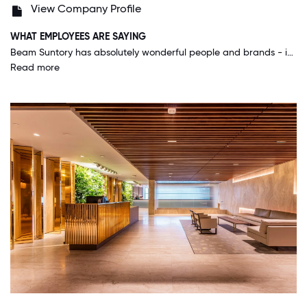
View Company Profile
WHAT EMPLOYEES ARE SAYING
Beam Suntory has absolutely wonderful people and brands - in that order! People drive our success and are recognized here for doing so. It's a fantastic place to work and am very proud to work here.
Read more