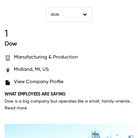
2024
1
Dow
Manufacturing & Production
Midland, MI, US
View Company Profile
WHAT EMPLOYEES ARE SAYING
Dow is a big company but operates like a small, family-oriented company. All of my colleagues are great, and we work so well together for Team Dow!
Read more