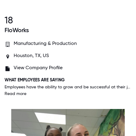
18
FloWorks
Manufacturing & Production
Houston, TX, US
View Company Profile
WHAT EMPLOYEES ARE SAYING
Employees have the ability to grow and be successful at their job. We appreciate each other and always take time to talk one on one to evaluate each other's needs and make changes where necessary.
Read more