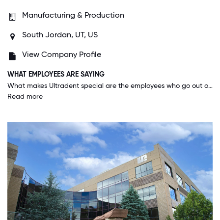
Manufacturing & Production
South Jordan, UT, US
View Company Profile
WHAT EMPLOYEES ARE SAYING
What makes Ultradent special are the employees who go out of their way to help not only those who work here but also externally. Ultradent has a big heart and truly lives its core values.
Read more