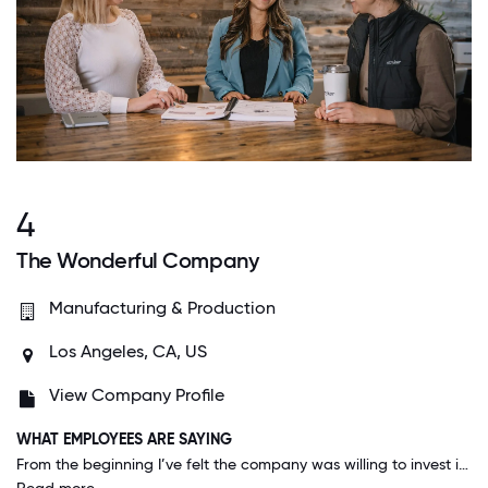
4
The Wonderful Company
Manufacturing & Production
Los Angeles, CA, US
View Company Profile
WHAT EMPLOYEES ARE SAYING
From the beginning I’ve felt the company was willing to invest in me with travel for training, expensed meals, generous benefits, and company perks which has made me feel valued as an employee. Everyone has always been respectful of me as an individual and of my priorities outside of work. I’ve been very impressed with upper management’s quick response to our voices. When they roll out something new, they very quickly make adjustments based on our feedback whether it be a software update or an HR decision.