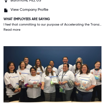
Baltimore, MD, US
View Company Profile
WHAT EMPLOYEES ARE SAYING
I feel that committing to our purpose of Accelerating the Transition to a Carbon Free world is KEY to us. It puts all of our strategic decisions into context and allows us to make decisions at the field level that we know are consistent with our business approach.
Read more