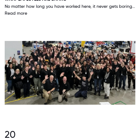
No matter how long you have worked here, it never gets boring, each day you can still learn something new. The group I work with is always willing to help and share ideas and what they know. This allows you to better serve our customers.
Read more
20