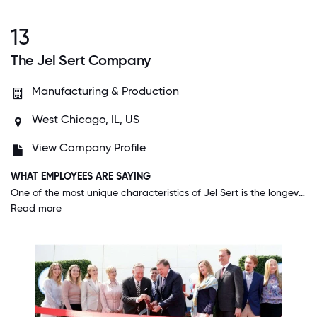
13
The Jel Sert Company
Manufacturing & Production
West Chicago, IL, US
View Company Profile
WHAT EMPLOYEES ARE SAYING
One of the most unique characteristics of Jel Sert is the longevity of employees... many who have been at the company for 20+ years. I believe that is due to the environment which starts at our owners: incredibly friendly, open, and very much like being part of a big family. There are no hidden agendas or politics being played. Senior leadership is honest and transparent. Ideas are welcomed and changes to improve the business are celebrated and then incorporated.
Read more