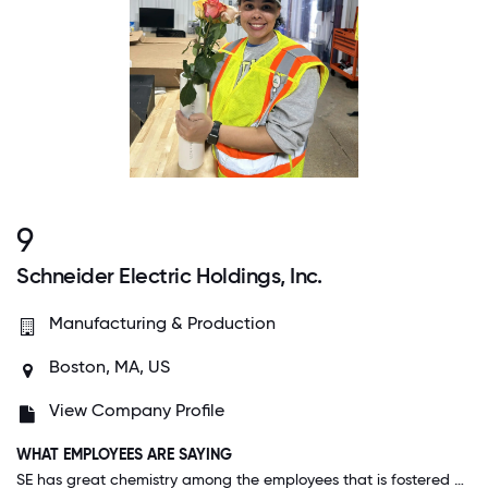
9
Schneider Electric Holdings, Inc.
Manufacturing & Production
Boston, MA, US
View Company Profile
WHAT EMPLOYEES ARE SAYING
SE has great chemistry among the employees that is fostered by management. High expectations are part of our culture but I never feel threatened. Our company looks to find ways to move forward and is very inclusive. I would recommend to all.