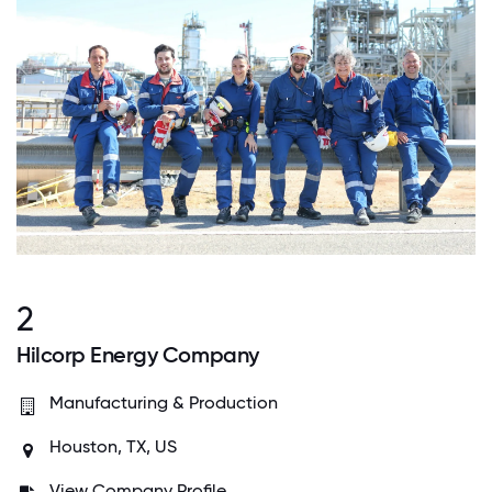
2
Hilcorp Energy Company
Manufacturing & Production
Houston, TX, US
View Company Profile