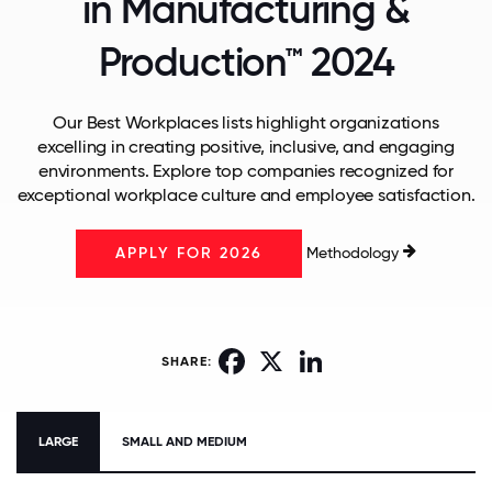
in Manufacturing &
Production™ 2024
Our Best Workplaces lists highlight organizations
excelling in creating positive, inclusive, and engaging
environments. Explore top companies recognized for
exceptional workplace culture and employee satisfaction.
Methodology
APPLY FOR 2026
Facebook
X
LinkedIn
SHARE:
LARGE
SMALL AND MEDIUM