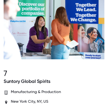
7
Suntory Global Spirits
Manufacturing & Production
New York City, NY, US