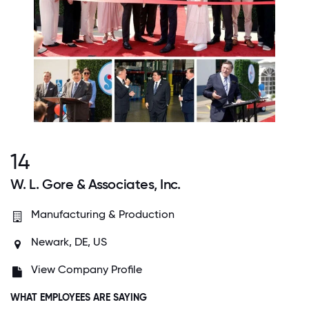
14
W. L. Gore & Associates, Inc.
Manufacturing & Production
Newark, DE, US
View Company Profile
WHAT EMPLOYEES ARE SAYING