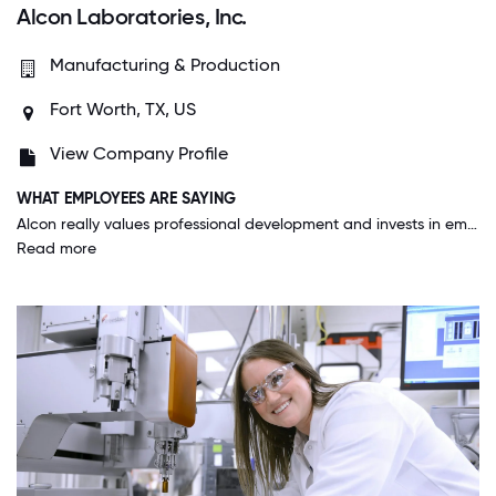
Alcon Laboratories, Inc.
Manufacturing & Production
Fort Worth, TX, US
View Company Profile
WHAT EMPLOYEES ARE SAYING
Alcon really values professional development and invests in employees. I have been provided plenty of time and opportunity to learn more about ophthalmology and analysis methods to be better at my job.
Read more