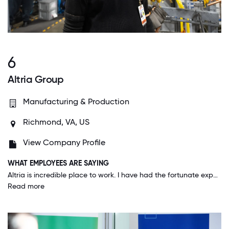
6
Altria Group
Manufacturing & Production
Richmond, VA, US
View Company Profile
WHAT EMPLOYEES ARE SAYING
Altria is incredible place to work. I have had the fortunate experience to always have great supervisors/bosses. The leadership team at Altria throughout the years has been outstanding. I have made the most incredible friendships here. The people are wonderful and I have never met an employee/colleague that if you reached out and asked for help, they didn't provide it, get you to the right resource, etc.
Read more