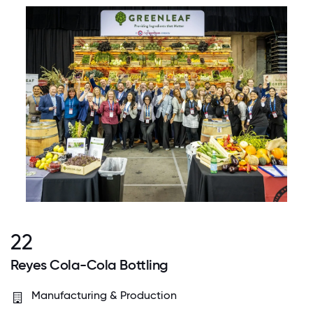
22
Reyes Cola-Cola Bottling
Manufacturing & Production