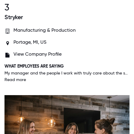
3
Stryker
Manufacturing & Production
Portage, MI, US
View Company Profile
WHAT EMPLOYEES ARE SAYING
My manager and the people I work with truly care about the success of our business and well-being of one another. It’s an honor and privilege to work at Stryker and I’m proud to be a part of this wonderful company!
Read more