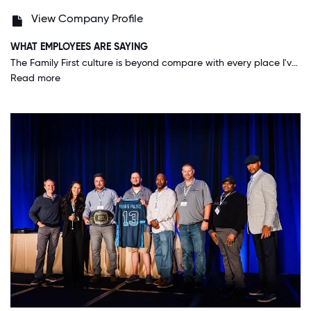
View Company Profile
WHAT EMPLOYEES ARE SAYING
The Family First culture is beyond compare with every place I've ever worked. At Rehiring, for me, I feel this company puts the people first before everything else. I feel that's the best way to get maximum potential from Employees because it makes you care about the company because the company cares about you.
Read more