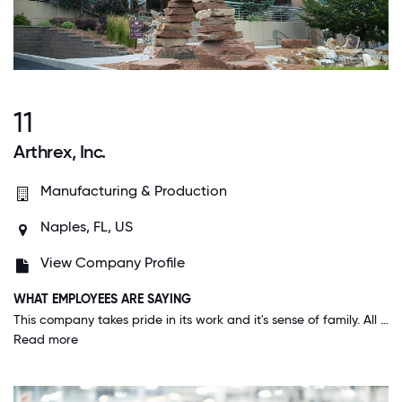
11
Arthrex, Inc.
Manufacturing & Production
Naples, FL, US
View Company Profile
WHAT EMPLOYEES ARE SAYING
This company takes pride in its work and it's sense of family. All the up to the CEO they make us feel at home and have events suitable for the whole family. I am proud to work at Arthrex and my kids are proud that I work for Arthrex.
Read more