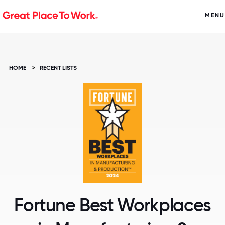
MENU
HOME
>
RECENT LISTS
Fortune Best Workplaces