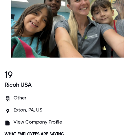
19
Ricoh USA
Other
Exton, PA, US
View Company Profile
WHAT EMPLOYEES ARE SAYING