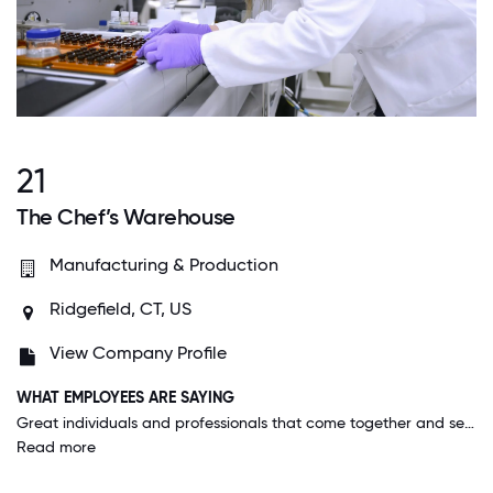
21
The Chef’s Warehouse
Manufacturing & Production
Ridgefield, CT, US
View Company Profile
WHAT EMPLOYEES ARE SAYING
Great individuals and professionals that come together and set the standards for the market in the country. Our company culture is outstanding. We value collaboration, growth, and employee well-being. We have a supportive environment where everyone’s contributions matter. Our team celebrates achievements and supports one another.
Read more