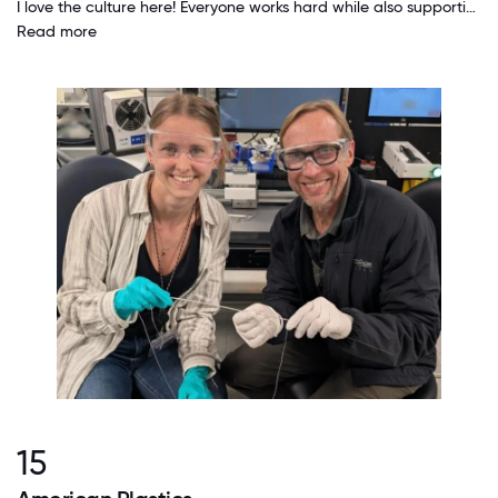
I love the culture here! Everyone works hard while also supporting and encouraging those around them. People genuinely care about each other. We are each allowed and even encouraged to explore our interests and to seek ways to grow and increase our impact on the company.
Read more
15