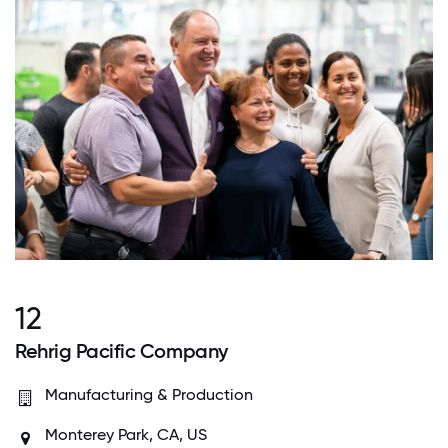
12
Rehrig Pacific Company
Manufacturing & Production
Monterey Park, CA, US