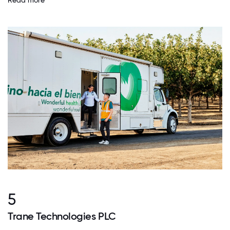
Read more
5
Trane Technologies PLC