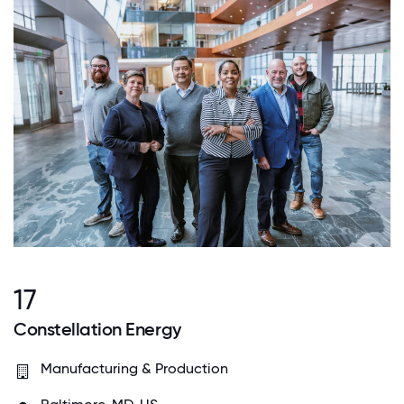
17
Constellation Energy
Manufacturing & Production