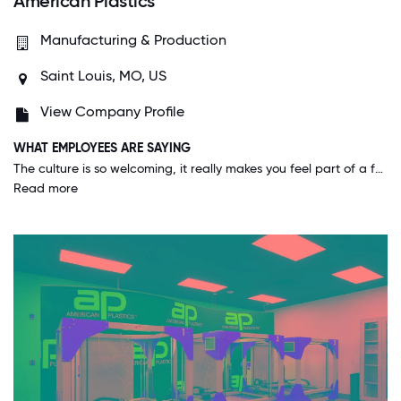
American Plastics
Manufacturing & Production
Saint Louis, MO, US
View Company Profile
WHAT EMPLOYEES ARE SAYING
The culture is so welcoming, it really makes you feel part of a family. The executive team is so easy to talk to and present ideas to, that it gives a fully inclusive experience.
Read more