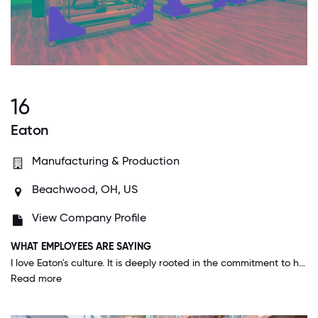
16
Eaton
Manufacturing & Production
Beachwood, OH, US
View Company Profile
WHAT EMPLOYEES ARE SAYING
I love Eaton's culture. It is deeply rooted in the commitment to help improve the quality of life and the environment through the use of power management technologies and services. The company operates under a set of leadership attributes that represent its culture and values: being ethical, passionate, accountable, efficient, transparent, and committed to learning. This culture of continuous improvement and commitment to innovation is what makes Eaton stand out in my opinion.
Read more