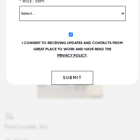
*
ROLE / DEPT:
I CONSENT TO RECEIVING UPDATES AND CONTACTS FROM
GREAT PLACE TO WORK AND HAVE READ THE
PRIVACY POLICY
.
SUBMIT
14
Foot Locker, Inc.